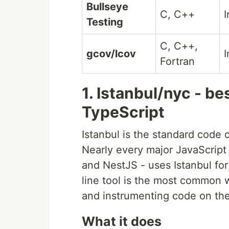
Bullseye
C, C++
I
Testing
C, C++,
gcov/lcov
I
Fortran
1. Istanbul/nyc - be
TypeScript
Istanbul is the standard code 
Nearly every major JavaScript 
and NestJS - uses Istanbul f
line tool is the most common w
and instrumenting code on the 
What it does