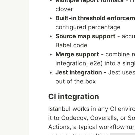
Multiple report formats
- H
clover
Built-in threshold enforce
configured percentage
Source map support
- accu
Babel code
Merge support
- combine re
integration, e2e) into a sing
Jest integration
- Jest uses
out of the box
CI integration
Istanbul works in any CI envi
it to Codecov, Coveralls, or 
Actions, a typical workflow ru