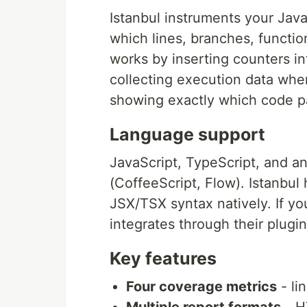
Istanbul instruments your Jav
which lines, branches, functio
works by inserting counters in
collecting execution data when 
showing exactly which code p
Language support
JavaScript, TypeScript, and an
(CoffeeScript, Flow). Istanb
JSX/TSX syntax natively. If yo
integrates through their plugi
Key features
Four coverage metrics
- li