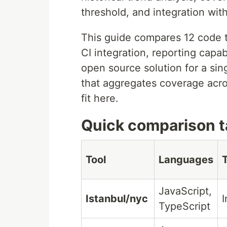
threshold, and integration wit
This guide compares 12 code t
CI integration, reporting capab
open source solution for a sin
that aggregates coverage acros
fit here.
Quick comparison t
Tool
Languages
JavaScript,
Istanbul/nyc
I
TypeScript