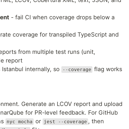
TML, LCOV, Cobertura XML, text, JSON, and
ment
- fail CI when coverage drops below a
rate coverage for transpiled TypeScript and
ports from multiple test runs (unit,
le report
 Istanbul internally, so
flag works
--coverage
ronment. Generate an LCOV report and upload
SonarQube for PR-level feedback. For GitHub
ns
or
, then
nyc mocha
jest --coverage