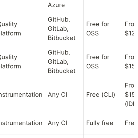
Azure
GitHub,
uality
Free for
Fro
GitLab,
latform
OSS
$12/
Bitbucket
GitHub,
uality
Free for
Fro
GitLab,
latform
OSS
$15/
Bitbucket
Fro
nstrumentation
Any CI
Free (CLI)
$15
(IDE
nstrumentation
Any CI
Fully free
Free