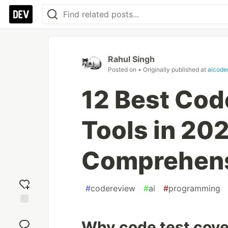
Rahul Singh
Posted on
• Originally published at
aicode
12 Best Cod
Tools in 202
Comprehens
#
codereview
#
ai
#
programming
Add
reaction
Why code test cove