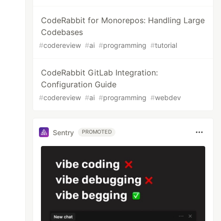
CodeRabbit for Monorepos: Handling Large
Codebases
#
codereview
#
ai
#
programming
#
tutorial
CodeRabbit GitLab Integration:
Configuration Guide
#
codereview
#
ai
#
programming
#
webdev
Sentry
PROMOTED