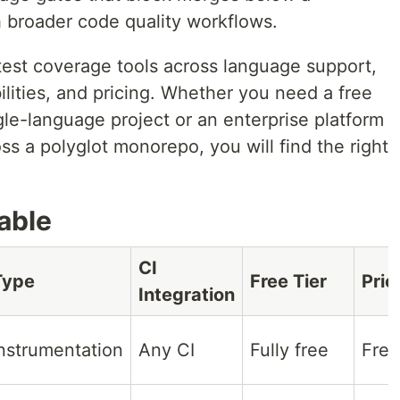
h broader code quality workflows.
est coverage tools across language support,
ilities, and pricing. Whether you need a free
gle-language project or an enterprise platform
s a polyglot monorepo, you will find the right
able
CI
Type
Free Tier
Pric
Integration
nstrumentation
Any CI
Fully free
Free