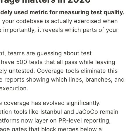
ely used metric for measuring test quality.
f your codebase is actually exercised when
 importantly, it reveals which parts of your
, teams are guessing about test
 have 500 tests that all pass while leaving
tely untested. Coverage tools eliminate this
e reports showing which lines, branches, and
 execution.
 coverage has evolved significantly.
tion tools like Istanbul and JaCoCo remain
atforms now layer on PR-level reporting,
erage gates that block merges below a