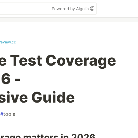
Powered by Algolia
review.cc
e Test Coverage
6 -
ive Guide
#
tools
rage matters in 2026