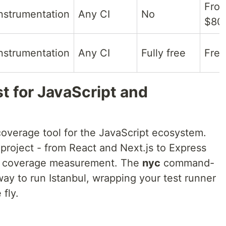
Fro
nstrumentation
Any CI
No
$80
nstrumentation
Any CI
Fully free
Free
st for JavaScript and
coverage tool for the JavaScript ecosystem.
project - from React and Next.js to Express
or coverage measurement. The
nyc
command-
ay to run Istanbul, wrapping your test runner
fly.