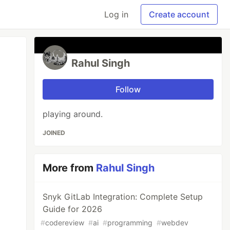
Log in
Create account
Rahul Singh
Follow
playing around.
JOINED
More from
Rahul Singh
Snyk GitLab Integration: Complete Setup
Guide for 2026
#
codereview
#
ai
#
programming
#
webdev