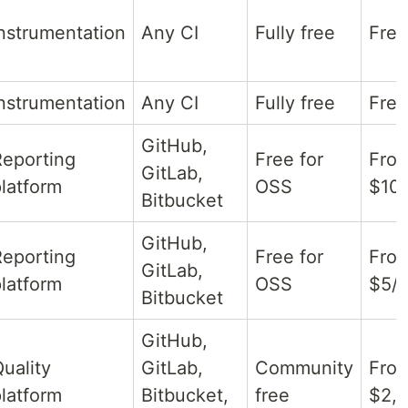
nstrumentation
Any CI
Fully free
Free
nstrumentation
Any CI
Fully free
Free
GitHub,
Reporting
Free for
Fro
GitLab,
latform
OSS
$10/
Bitbucket
GitHub,
Reporting
Free for
Fro
GitLab,
latform
OSS
$5/
Bitbucket
GitHub,
uality
GitLab,
Community
Fro
latform
Bitbucket,
free
$2,5