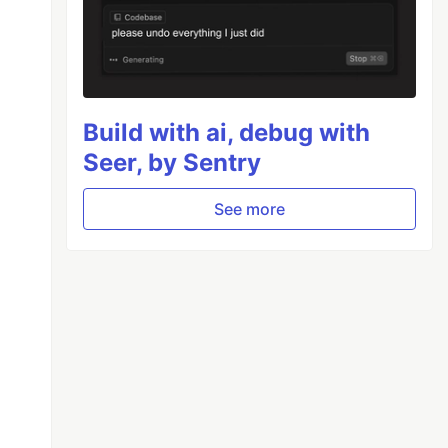
Build with ai, debug with
Seer, by Sentry
See more
ing
 (OSS)