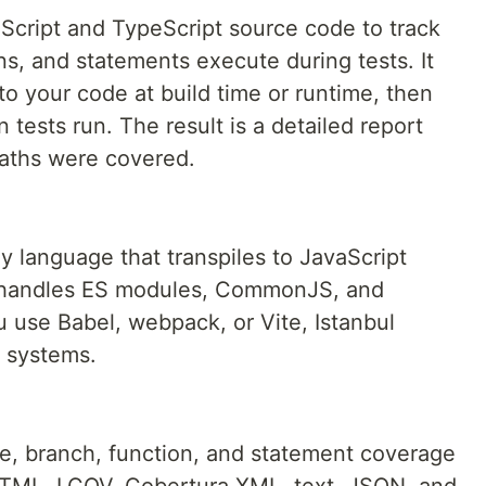
aScript and TypeScript source code to track
ns, and statements execute during tests. It
to your code at build time or runtime, then
tests run. The result is a detailed report
aths were covered.
y language that transpiles to JavaScript
ul handles ES modules, CommonJS, and
u use Babel, webpack, or Vite, Istanbul
n systems.
ne, branch, function, and statement coverage