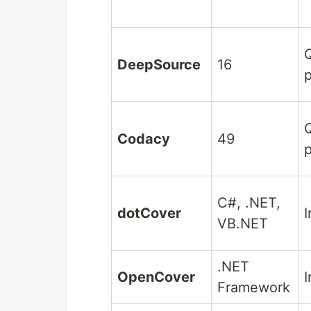
Q
DeepSource
16
p
Q
Codacy
49
p
C#, .NET,
dotCover
I
VB.NET
.NET
OpenCover
I
Framework