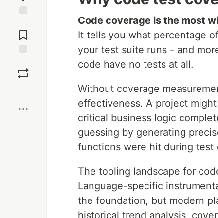
Code coverage is the most wid
Jump to
Comments
It tells you what percentage o
your test suite runs - and more
Save
code have no tests at all.
Without coverage measurement
Boost
effectiveness. A project might
critical business logic comple
guessing by generating precis
functions were hit during test
The tooling landscape for code
Language-specific instrumenta
the foundation, but modern pl
historical trend analysis, cov