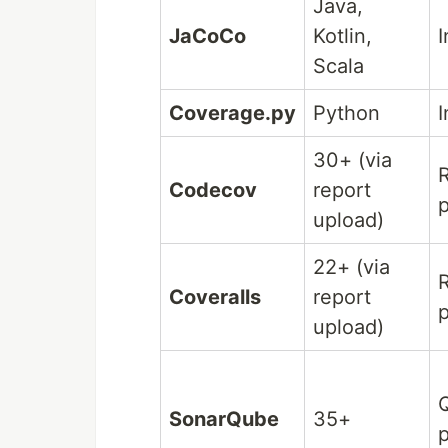
Java,
JaCoCo
Kotlin,
I
Scala
Coverage.py
Python
I
30+ (via
Codecov
report
p
upload)
22+ (via
Coveralls
report
p
upload)
Q
SonarQube
35+
p