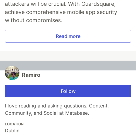
attackers will be crucial. With Guardsquare,
achieve comprehensive mobile app security
without compromises.
Read more
Ramiro
Follow
I love reading and asking questions. Content,
Community, and Social at Metabase.
LOCATION
Dublin