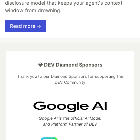
disclosure model that keeps your agent's context
window from drowning.
Read more →
💎 DEV Diamond Sponsors
Thank you to our Diamond Sponsors for supporting the
DEV Community
Google AI is the official AI Model
and Platform Partner of DEV