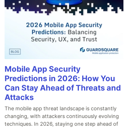
Mobile App Security
Predictions in 2026: How You
Can Stay Ahead of Threats and
Attacks
The mobile app threat landscape is constantly
changing, with attackers continuously evolving
techniques. In 2026, staying one step ahead of