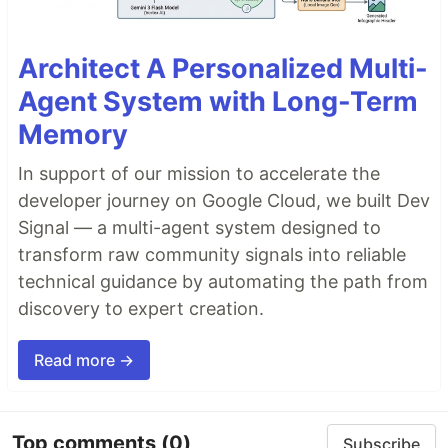
Architect A Personalized Multi-
Agent System with Long-Term
Memory
In support of our mission to accelerate the
developer journey on Google Cloud, we built Dev
Signal — a multi-agent system designed to
transform raw community signals into reliable
technical guidance by automating the path from
discovery to expert creation.
Read more →
Top comments
(0)
Subscribe