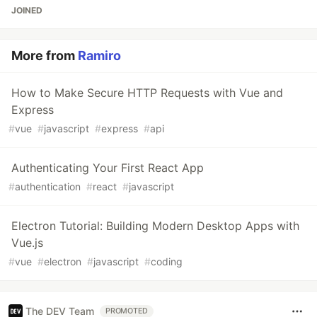
JOINED
More from
Ramiro
How to Make Secure HTTP Requests with Vue and
Express
#
vue
#
javascript
#
express
#
api
Authenticating Your First React App
#
authentication
#
react
#
javascript
Electron Tutorial: Building Modern Desktop Apps with
Vue.js
#
vue
#
electron
#
javascript
#
coding
The DEV Team
PROMOTED