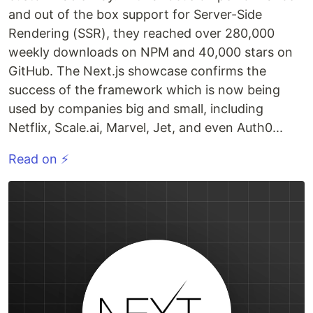
and out of the box support for Server-Side
Rendering (SSR), they reached over 280,000
weekly downloads on NPM and 40,000 stars on
GitHub. The Next.js showcase confirms the
success of the framework which is now being
used by companies big and small, including
Netflix, Scale.ai, Marvel, Jet, and even Auth0...
Read on ⚡️