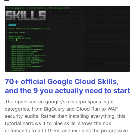
70+ official Google Cloud Skills,
and the 9 you actually need to start
The open-source google/skills repo spans eight
categories, from BigQuery and Cloud Run to WAF
security audits. Rather than installing everything, this
tutorial narrows it to nine skills, shows the npx
commands to add them, and explains the progressive