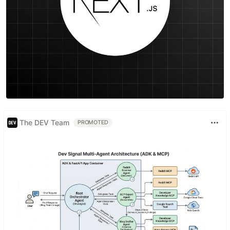
The DEV Team
PROMOTED