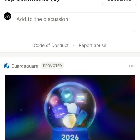
Code of Conduct
•
Report abuse
Guardsquare
PROMOTED