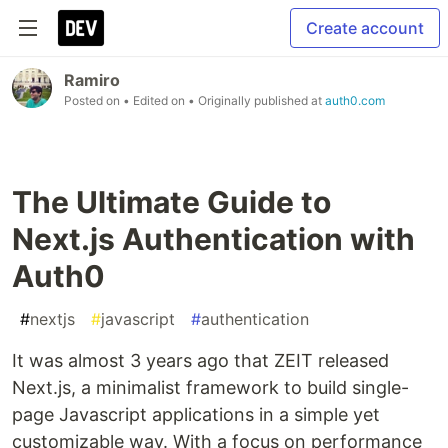
Create account
Ramiro
Posted on
• Edited on
• Originally published at
auth0.com
The Ultimate Guide to
Next.js Authentication with
Auth0
#
nextjs
#
javascript
#
authentication
It was almost 3 years ago that ZEIT released
Next.js, a minimalist framework to build single-
page Javascript applications in a simple yet
customizable way. With a focus on performance