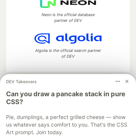
Neon is the official database
partner of DEV
Algolia is the official search partner
of DEV
DEV Takeovers
DEV Community
— A space to discuss and keep up software
development and manage your software career
Can you draw a pancake stack in pure
Home
DEV Challenges
DEV++
Videos
CSS?
DEV Education Tracks
DEV Help
Advertise on DEV
Organization Accounts
DEV Showcase
About
Contact
Pie, dumplings, a perfect grilled cheese — show
Free Postgres Database
DEV Shop
MLH
Code of Conduct
Privacy Policy
Terms of Use
us whatever says comfort to you. That's the CSS
Built on
Forem
— the
open source
software that powers
DEV
Art prompt. Join today.
and other inclusive communities.