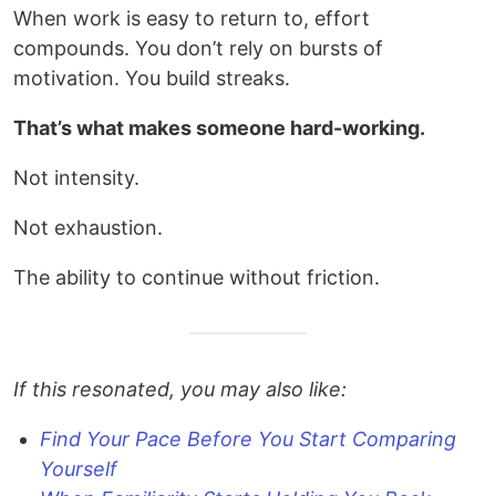
When work is easy to return to, effort
compounds. You don’t rely on bursts of
motivation. You build streaks.
That’s what makes someone hard-working.
Not intensity.
Not exhaustion.
The ability to continue without friction.
If this resonated, you may also like:
Find Your Pace Before You Start Comparing
Yourself