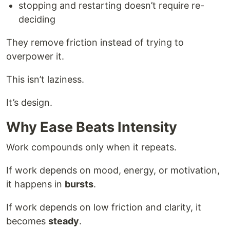
stopping and restarting doesn’t require re-
deciding
They remove friction instead of trying to
overpower it.
This isn’t laziness.
It’s design.
Why Ease Beats Intensity
Work compounds only when it repeats.
If work depends on mood, energy, or motivation,
it happens in
bursts
.
If work depends on low friction and clarity, it
becomes
steady
.