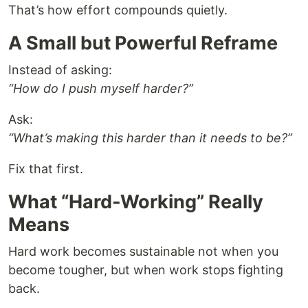
That’s how effort compounds quietly.
A Small but Powerful Reframe
Instead of asking:
“How do I push myself harder?”
Ask:
“What’s making this harder than it needs to be?”
Fix that first.
What “Hard-Working” Really
Means
Hard work becomes sustainable not when you
become tougher, but when work stops fighting
back.