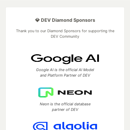
💎 DEV Diamond Sponsors
Thank you to our Diamond Sponsors for supporting the
DEV Community
Google AI is the official AI Model
and Platform Partner of DEV
Neon is the official database
partner of DEV