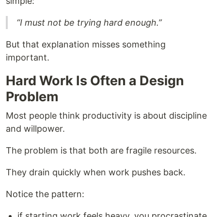
simple:
“I must not be trying hard enough.”
But that explanation misses something
important.
Hard Work Is Often a Design
Problem
Most people think productivity is about discipline
and willpower.
The problem is that both are fragile resources.
They drain quickly when work pushes back.
Notice the pattern:
if starting work feels heavy, you procrastinate