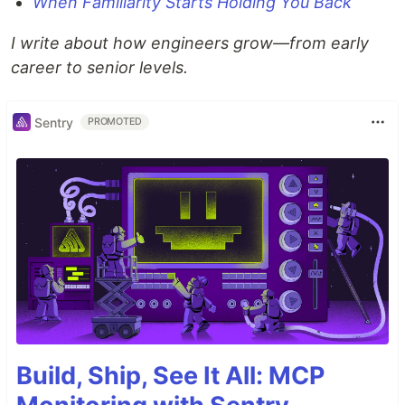
When Familiarity Starts Holding You Back
I write about how engineers grow—from early
career to senior levels.
Sentry
PROMOTED
Build, Ship, See It All: MCP