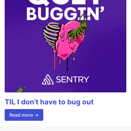
TIL I don’t have to bug out
Read more →