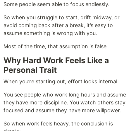
Some people seem able to focus endlessly.
So when you struggle to start, drift midway, or
avoid coming back after a break, it’s easy to
assume something is wrong with you.
Most of the time, that assumption is false.
Why Hard Work Feels Like a
Personal Trait
When you’re starting out, effort looks internal.
You see people who work long hours and assume
they have more discipline. You watch others stay
focused and assume they have more willpower.
So when work feels heavy, the conclusion is