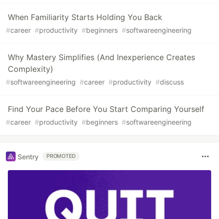
When Familiarity Starts Holding You Back
#
career
#
productivity
#
beginners
#
softwareengineering
Why Mastery Simplifies (And Inexperience Creates
Complexity)
#
softwareengineering
#
career
#
productivity
#
discuss
Find Your Pace Before You Start Comparing Yourself
#
career
#
productivity
#
beginners
#
softwareengineering
Sentry
PROMOTED