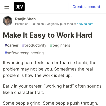
Create account
Ranjit Shah
Posted on
• Edited on
• Originally published at
adevdo.com
Make It Easy to Work Hard
#
career
#
productivity
#
beginners
#
softwareengineering
If working hard feels harder than it should, the
problem may not be you. Sometimes the real
problem is how the work is set up.
Early in your career, “working hard” often sounds
like a character trait.
Some people grind. Some people push through.