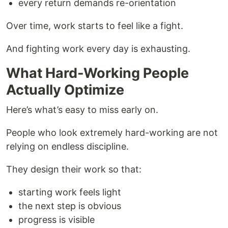
every return demands re-orientation
Over time, work starts to feel like a fight.
And fighting work every day is exhausting.
What Hard-Working People
Actually Optimize
Here’s what’s easy to miss early on.
People who look extremely hard-working are not
relying on endless discipline.
They design their work so that:
starting work feels light
the next step is obvious
progress is visible