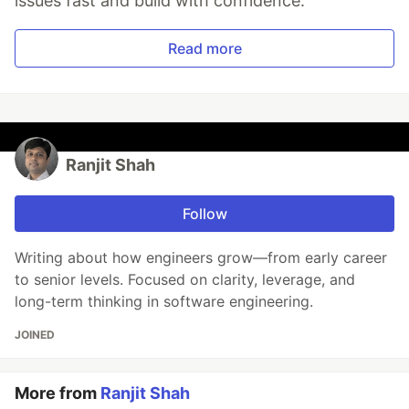
issues fast and build with confidence.
Read more
Ranjit Shah
Follow
Writing about how engineers grow—from early career
to senior levels. Focused on clarity, leverage, and
long-term thinking in software engineering.
JOINED
More from
Ranjit Shah