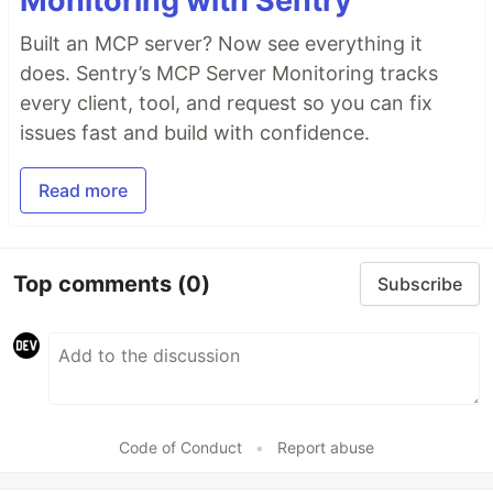
Monitoring with Sentry
Built an MCP server? Now see everything it
does. Sentry’s MCP Server Monitoring tracks
every client, tool, and request so you can fix
issues fast and build with confidence.
Read more
Top comments
(0)
Subscribe
Code of Conduct
•
Report abuse