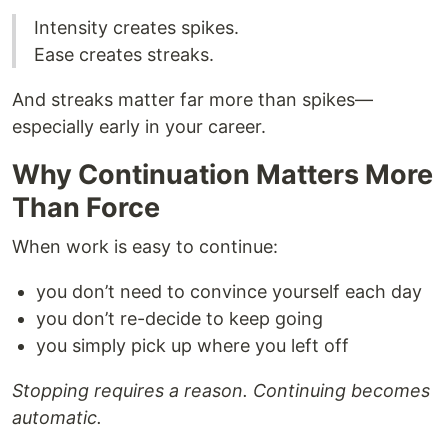
Intensity creates spikes.
Ease creates streaks.
And streaks matter far more than spikes—
especially early in your career.
Why Continuation Matters More
Than Force
When work is easy to continue:
you don’t need to convince yourself each day
you don’t re-decide to keep going
you simply pick up where you left off
Stopping requires a reason. Continuing becomes
automatic.