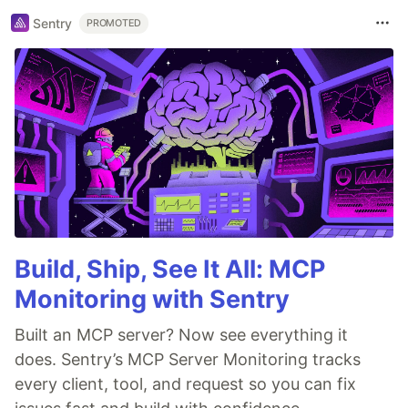
Sentry
PROMOTED
Build, Ship, See It All: MCP
Monitoring with Sentry
Built an MCP server? Now see everything it
does. Sentry’s MCP Server Monitoring tracks
every client, tool, and request so you can fix