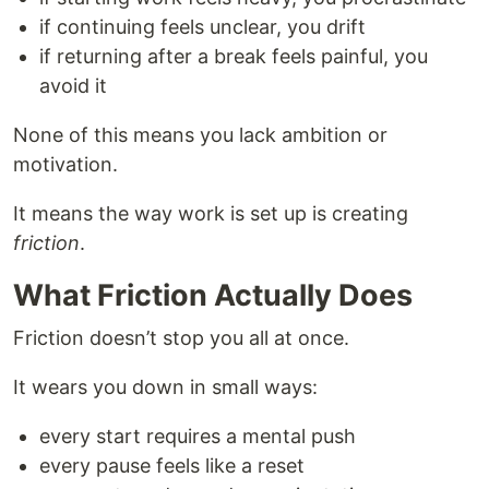
if continuing feels unclear, you drift
if returning after a break feels painful, you
avoid it
None of this means you lack ambition or
motivation.
It means the way work is set up is creating
friction
.
What Friction Actually Does
Friction doesn’t stop you all at once.
It wears you down in small ways:
every start requires a mental push
every pause feels like a reset