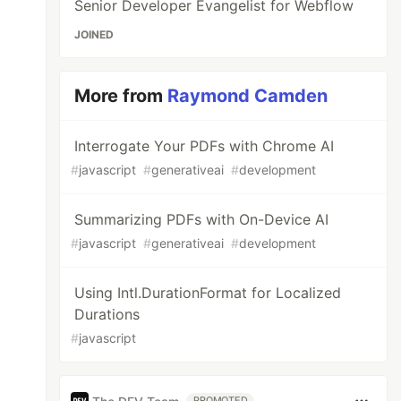
Senior Developer Evangelist for Webflow
JOINED
More from
Raymond Camden
Interrogate Your PDFs with Chrome AI
#
javascript
#
generativeai
#
development
Summarizing PDFs with On-Device AI
#
javascript
#
generativeai
#
development
Using Intl.DurationFormat for Localized
Durations
#
javascript
PROMOTED