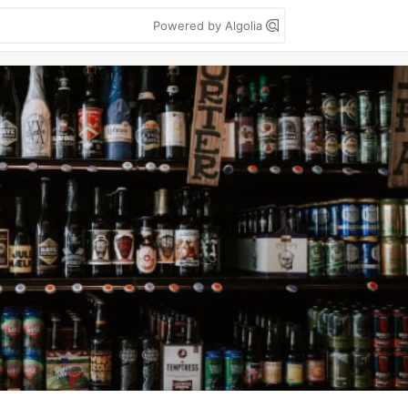
Powered by Algolia