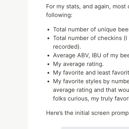
For my stats, and again, most o
following:
Total number of unique bee
Total number of checkins (I 
recorded).
Average ABV, IBU of my bee
My average rating.
My favorite and least favori
My favorite styles by numbe
average rating and that woul
folks curious, my truly favor
Here’s the initial screen promp