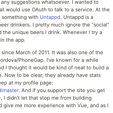
 any suggestions whatsoever. I wanted to
at would use OAuth to talk to a service. At the
o something with
Untappd
. Untappd is a
eer drinkers. I pretty much ignore the “social”
d the unique beers I drink. Whenever I try a
 in the app.
 since March of 2011. It was also one of the
 Cordova/PhoneGap. I’ve known for a while
d I thought it would be kind of neat to build a
ce. Now to be clear, they already
have
stats
eep at my profile page:
dimaster
. And if you support the site you get
 I didn’t let that stop me from building
d give me more experience with Vue, and as I