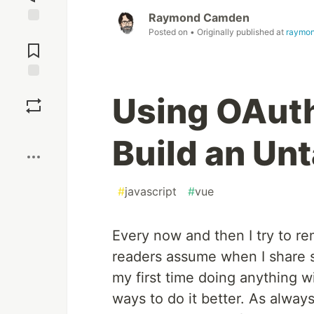
Raymond Camden
Posted on
• Originally published at
raymo
Jump to
Comments
Save
Using OAuth
Boost
Build an Un
#
javascript
#
vue
Every now and then I try to re
readers assume when I share stuf
my first time doing anything w
ways to do it better. As always