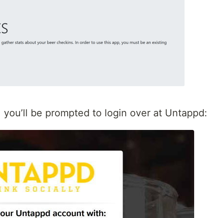
, you’ll be prompted to login over at Untappd: