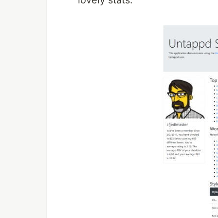
lovely stats: