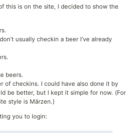
f this is on the site, I decided to show the
rs.
don’t usually checkin a beer I’ve already
rs.
te beers.
r of checkins. I could have also done it by
d be better, but I kept it simple for now. (For
ite style is Märzen.)
ting you to login: