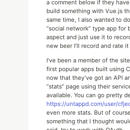
a comment below if they have
build something with Vue.js th
same time, I also wanted to d
“social network” type app for b
aspect and just use it to recor
new beer I’ll record and rate it
I’ve been a member of the site
first popular apps built using
now that they’ve got an API an
“stats” page using their servi
available. You can go pretty d
https://untappd.com/user/cfje
even more stats. But of course,
something that I thought woul