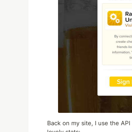
Back on my site, I use the AP