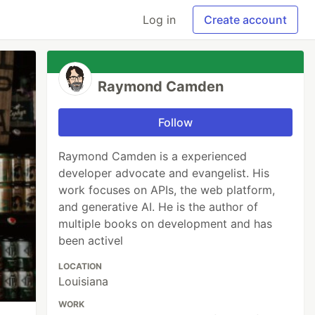
Log in
Create account
Raymond Camden
Follow
Raymond Camden is a experienced
developer advocate and evangelist. His
work focuses on APIs, the web platform,
and generative AI. He is the author of
multiple books on development and has
been activel
LOCATION
Louisiana
WORK