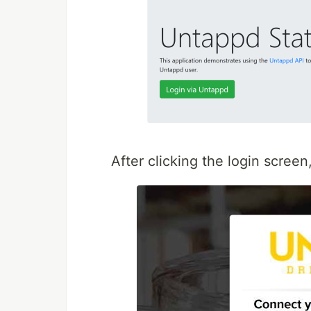
After clicking the login screen