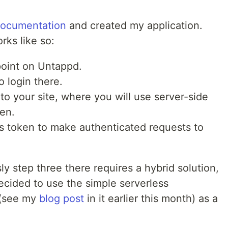
documentation
and created my application.
rks like so:
point on Untappd.
o login there.
to your site, where you will use server-side
en.
s token to make authenticated requests to
ly step three there requires a hybrid solution,
 decided to use the simple serverless
(see my
blog post
in it earlier this month) as a