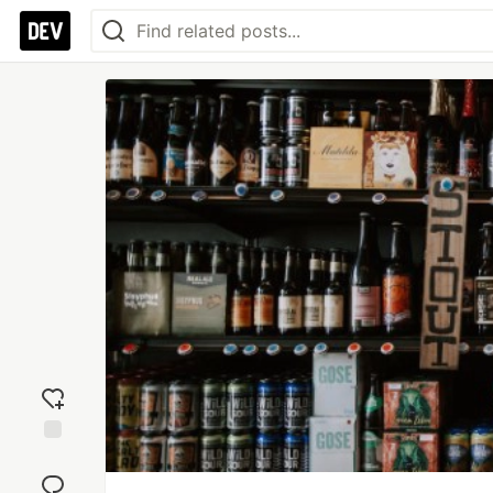
Add
reaction