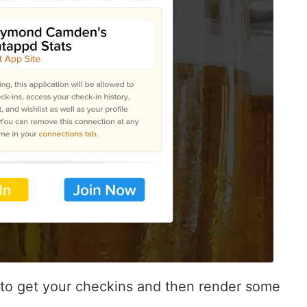
I to get your checkins and then render some