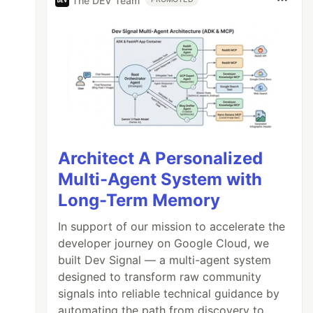
The DEV Team
Architect A Personalized
Multi-Agent System with
Long-Term Memory
In support of our mission to accelerate the
developer journey on Google Cloud, we
built Dev Signal — a multi-agent system
designed to transform raw community
signals into reliable technical guidance by
automating the path from discovery to