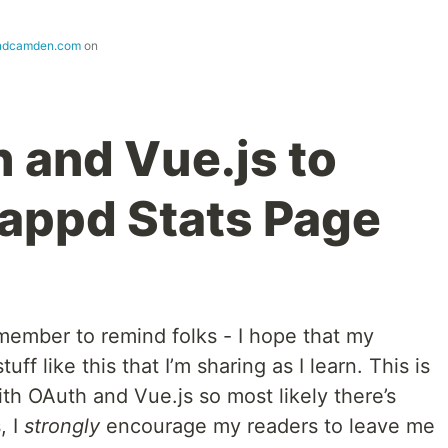
ndcamden.com
on
 and Vue.js to
tappd Stats Page
member to remind folks - I hope that my
f like this that I’m sharing as I learn. This is
ith OAuth and Vue.js so most likely there’s
, I
strongly
encourage my readers to leave me