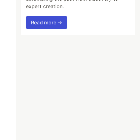
expert creation.
Read more →