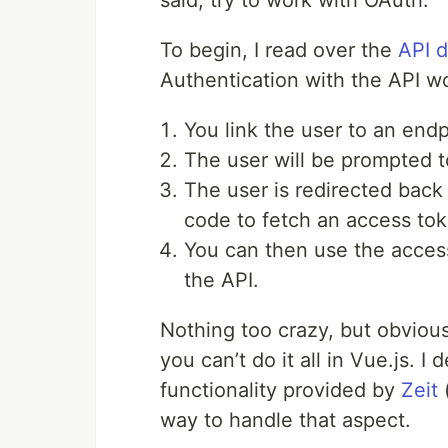
said, try to work with OAuth.
To begin, I read over the
API 
Authentication with the API wo
You link the user to an end
The user will be prompted t
The user is redirected back 
code to fetch an access tok
You can then use the acces
the API.
Nothing too crazy, but obvious
you can’t do it all in Vue.js. I
functionality provided by
Zeit
way to handle that aspect.