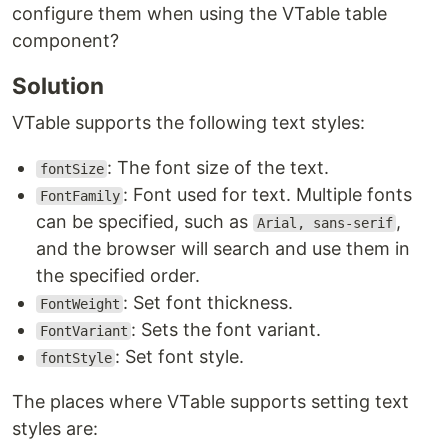
configure them when using the VTable table
component?
Solution
VTable supports the following text styles:
: The font size of the text.
fontSize
: Font used for text. Multiple fonts
FontFamily
can be specified, such as
,
Arial, sans-serif
and the browser will search and use them in
the specified order.
: Set font thickness.
FontWeight
: Sets the font variant.
FontVariant
: Set font style.
fontStyle
The places where VTable supports setting text
styles are: