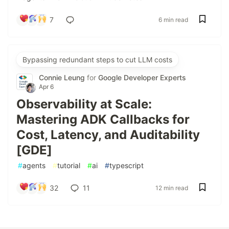
7
6 min read
Bypassing redundant steps to cut LLM costs
Connie Leung
for
Google Developer Experts
Apr 6
Observability at Scale:
Mastering ADK Callbacks for
Cost, Latency, and Auditability
[GDE]
#
agents
#
tutorial
#
ai
#
typescript
32
11
12 min read