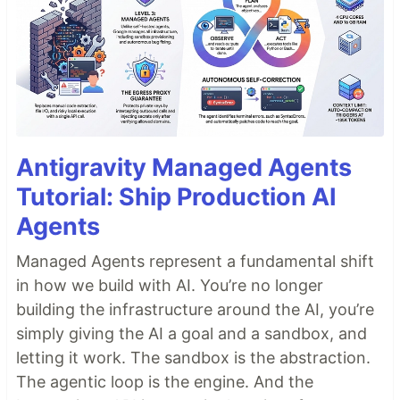
Antigravity Managed Agents
Tutorial: Ship Production AI
Agents
Managed Agents represent a fundamental shift
in how we build with AI. You’re no longer
building the infrastructure around the AI, you’re
simply giving the AI a goal and a sandbox, and
letting it work. The sandbox is the abstraction.
The agentic loop is the engine. And the