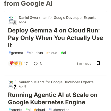
from Google AI
Daniel Gwerzman
for
Google Developer Experts
Apr 4
Deploy Gemma 4 on Cloud Run:
Pay Only When You Actually Use
It
#
gemma
#
cloudrun
#
cloud
#
ai
17
3
18 min read
Saurabh Mishra
for
Google Developer Experts
Apr 8
Running Agentic AI at Scale on
Google Kubernetes Engine
#
agents
#
ai
#
cloud
#
kubernetes