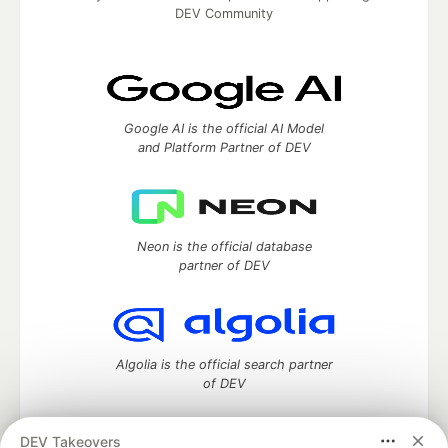
DEV Community
Google AI is the official AI Model
and Platform Partner of DEV
Neon is the official database
partner of DEV
Algolia is the official search partner
of DEV
DEV Takeovers