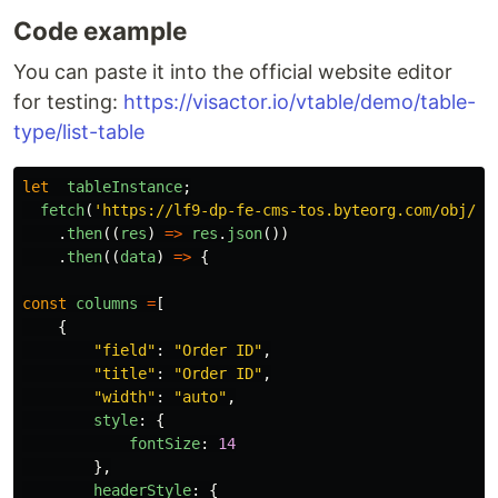
Code example
You can paste it into the official website editor
for testing:
https://visactor.io/vtable/demo/table-
type/list-table
let
tableInstance
;
fetch
(
'
https://lf9-dp-fe-cms-tos.byteorg.com/obj/bi
.
then
((
res
)
=>
res
.
json
())
.
then
((
data
)
=>
{
const
columns
=
[
{
"
field
"
:
"
Order ID
"
,
"
title
"
:
"
Order ID
"
,
"
width
"
:
"
auto
"
,
style
:
{
fontSize
:
14
},
headerStyle
:
{