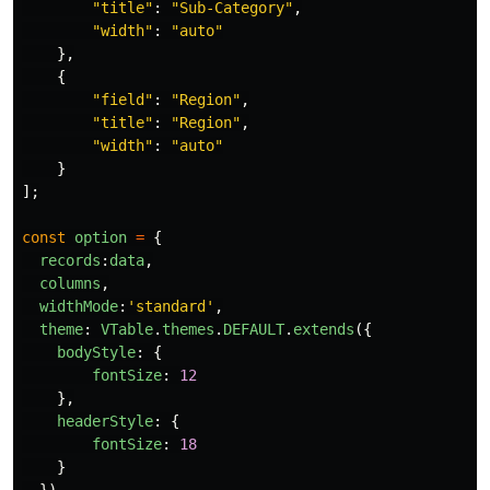
"
title
"
:
"
Sub-Category
"
,
"
width
"
:
"
auto
"
},
{
"
field
"
:
"
Region
"
,
"
title
"
:
"
Region
"
,
"
width
"
:
"
auto
"
}
];
const
option
=
{
records
:
data
,
columns
,
widthMode
:
'
standard
'
,
theme
:
VTable
.
themes
.
DEFAULT
.
extends
({
bodyStyle
:
{
fontSize
:
12
},
headerStyle
:
{
fontSize
:
18
}