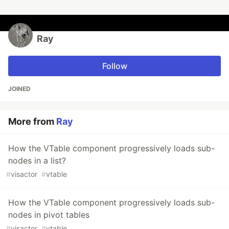
Ray
Follow
JOINED
More from
Ray
How the VTable component progressively loads sub-
nodes in a list?
#
visactor
#
vtable
How the VTable component progressively loads sub-
nodes in pivot tables
#
visactor
#
vtable