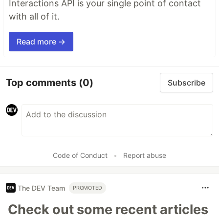
Interactions API is your single point of contact
with all of it.
Read more →
Top comments
(0)
Subscribe
Code of Conduct
•
Report abuse
The DEV Team
PROMOTED
Check out some recent articles