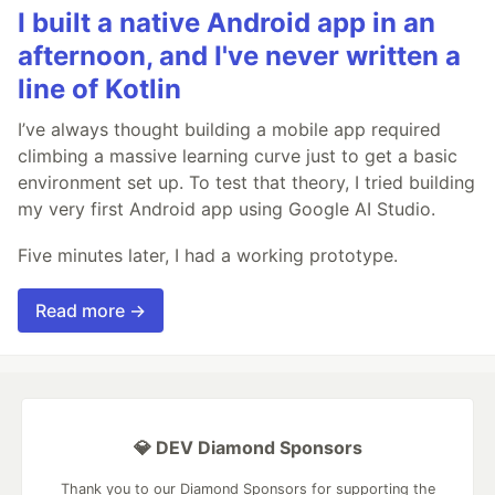
I built a native Android app in an
afternoon, and I've never written a
line of Kotlin
I’ve always thought building a mobile app required
climbing a massive learning curve just to get a basic
environment set up. To test that theory, I tried building
my very first Android app using Google AI Studio.
Five minutes later, I had a working prototype.
Read more →
💎 DEV Diamond Sponsors
Thank you to our Diamond Sponsors for supporting the