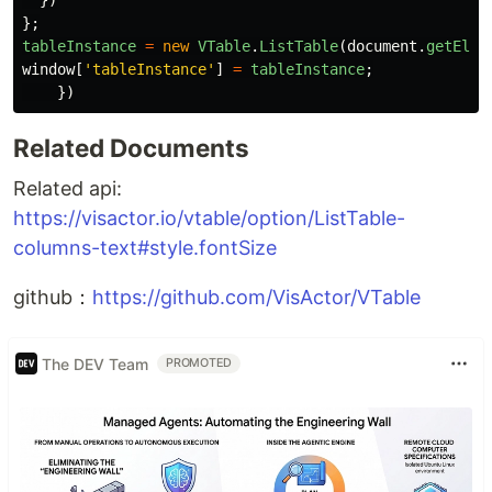
})
};
tableInstance
=
new
VTable
.
ListTable
(
document
.
getElem
window
[
'
tableInstance
'
]
=
tableInstance
;
})
Related Documents
Related api:
https://visactor.io/vtable/option/ListTable-
columns-text#style.fontSize
github：
https://github.com/VisActor/VTable
The DEV Team
PROMOTED