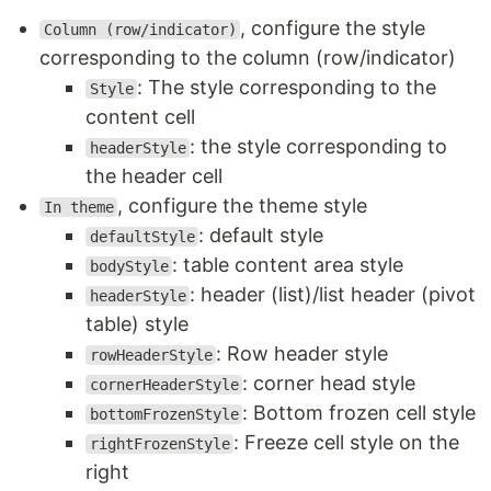
, configure the style
Column (row/indicator)
corresponding to the column (row/indicator)
: The style corresponding to the
Style
content cell
: the style corresponding to
headerStyle
the header cell
, configure the theme style
In theme
: default style
defaultStyle
: table content area style
bodyStyle
: header (list)/list header (pivot
headerStyle
table) style
: Row header style
rowHeaderStyle
: corner head style
cornerHeaderStyle
: Bottom frozen cell style
bottomFrozenStyle
: Freeze cell style on the
rightFrozenStyle
right