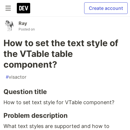
Create account
Ray
Posted on
How to set the text style of
the VTable table
component?
#
visactor
Question title
How to set text style for VTable component?
Problem description
What text styles are supported and how to