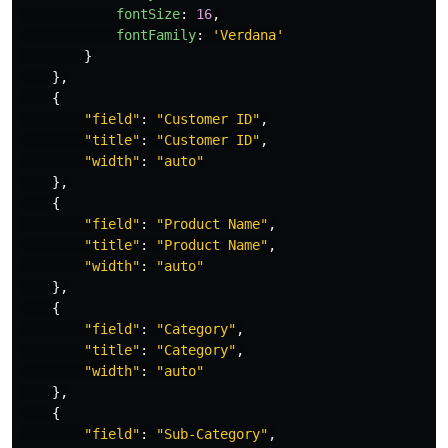
fontSize
:
16
,
fontFamily
:
'
Verdana
'
}
},
{
"
field
"
:
"
Customer ID
"
,
"
title
"
:
"
Customer ID
"
,
"
width
"
:
"
auto
"
},
{
"
field
"
:
"
Product Name
"
,
"
title
"
:
"
Product Name
"
,
"
width
"
:
"
auto
"
},
{
"
field
"
:
"
Category
"
,
"
title
"
:
"
Category
"
,
"
width
"
:
"
auto
"
},
{
"
field
"
:
"
Sub-Category
"
,