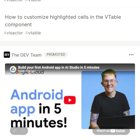
How to customize highlighted cells in the VTable
component
#
visactor
#
vtable
The DEV Team
PROMOTED