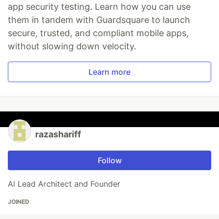
app security testing. Learn how you can use
them in tandem with Guardsquare to launch
secure, trusted, and compliant mobile apps,
without slowing down velocity.
Learn more
razashariff
Follow
Al Lead Architect and Founder
JOINED