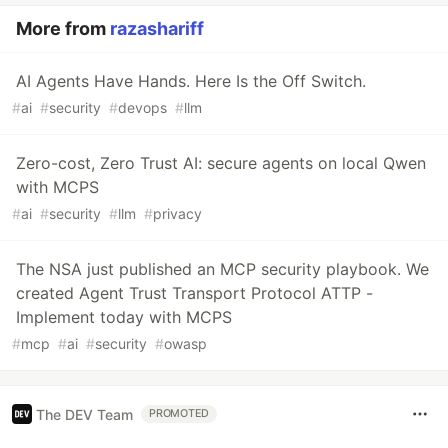
More from
razashariff
AI Agents Have Hands. Here Is the Off Switch.
#
ai
#
security
#
devops
#
llm
Zero-cost, Zero Trust AI: secure agents on local Qwen
with MCPS
#
ai
#
security
#
llm
#
privacy
The NSA just published an MCP security playbook. We
created Agent Trust Transport Protocol ATTP -
Implement today with MCPS
#
mcp
#
ai
#
security
#
owasp
The DEV Team
PROMOTED