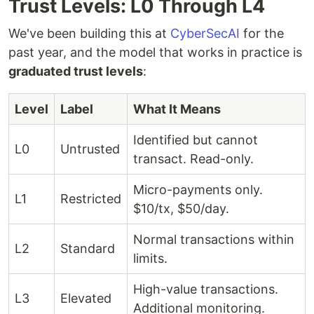
Trust Levels: L0 Through L4
We've been building this at
CyberSecAI
for the
past year, and the model that works in practice is
graduated trust levels
:
Level
Label
What It Means
Identified but cannot
L0
Untrusted
transact. Read-only.
Micro-payments only.
L1
Restricted
$10/tx, $50/day.
Normal transactions within
L2
Standard
limits.
High-value transactions.
L3
Elevated
Additional monitoring.