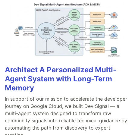
Architect A Personalized Multi-
Agent System with Long-Term
Memory
In support of our mission to accelerate the developer
journey on Google Cloud, we built Dev Signal — a
multi-agent system designed to transform raw
community signals into reliable technical guidance by
automating the path from discovery to expert
creation.