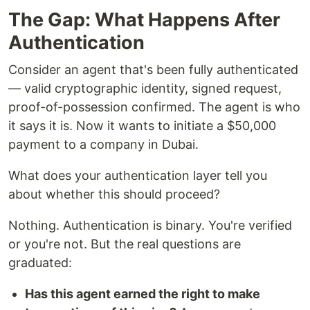
The Gap: What Happens After
Authentication
Consider an agent that's been fully authenticated
— valid cryptographic identity, signed request,
proof-of-possession confirmed. The agent is who
it says it is. Now it wants to initiate a $50,000
payment to a company in Dubai.
What does your authentication layer tell you
about whether this should proceed?
Nothing. Authentication is binary. You're verified
or you're not. But the real questions are
graduated:
Has this agent earned the right to make