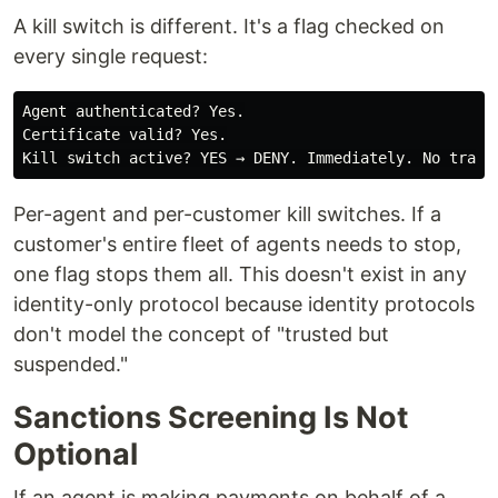
A kill switch is different. It's a flag checked on
every single request:
Agent authenticated? Yes.

Certificate valid? Yes.

Per-agent and per-customer kill switches. If a
customer's entire fleet of agents needs to stop,
one flag stops them all. This doesn't exist in any
identity-only protocol because identity protocols
don't model the concept of "trusted but
suspended."
Sanctions Screening Is Not
Optional
If an agent is making payments on behalf of a