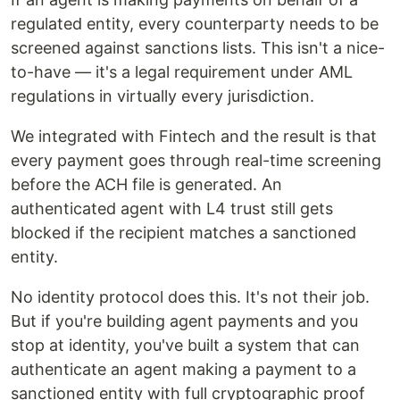
regulated entity, every counterparty needs to be
screened against sanctions lists. This isn't a nice-
to-have — it's a legal requirement under AML
regulations in virtually every jurisdiction.
We integrated with Fintech and the result is that
every payment goes through real-time screening
before the ACH file is generated. An
authenticated agent with L4 trust still gets
blocked if the recipient matches a sanctioned
entity.
No identity protocol does this. It's not their job.
But if you're building agent payments and you
stop at identity, you've built a system that can
authenticate an agent making a payment to a
sanctioned entity with full cryptographic proof