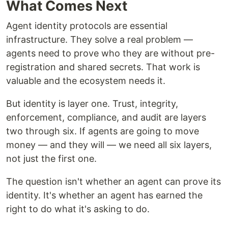
What Comes Next
Agent identity protocols are essential
infrastructure. They solve a real problem —
agents need to prove who they are without pre-
registration and shared secrets. That work is
valuable and the ecosystem needs it.
But identity is layer one. Trust, integrity,
enforcement, compliance, and audit are layers
two through six. If agents are going to move
money — and they will — we need all six layers,
not just the first one.
The question isn't whether an agent can prove its
identity. It's whether an agent has earned the
right to do what it's asking to do.