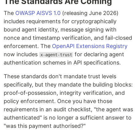
The Standards Are Coming
The
OWASP AISVS 1.0
(releasing June 2026)
includes requirements for cryptographically
bound agent identity, message signing with
nonce and timestamp verification, and fail-closed
enforcement. The
OpenAPI Extensions Registry
now includes
for declaring agent
x-agent-trust
authentication schemes in API specifications.
These standards don't mandate trust levels
specifically, but they mandate the building blocks:
proof-of-possession, integrity verification, and
policy enforcement. Once you have those
requirements in an audit checklist, "the agent was
authenticated" is no longer a sufficient answer to
"was this payment authorised?"