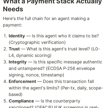
What a Payment Stack Actually
Needs
Here's the full chain for an agent making a
payment:
Identity
— Is this agent who it claims to be?
(Cryptographic verification)
Trust
— What is this agent's trust level? (L0-
L4, dynamic scoring)
Integrity
— Is this specific message authentic
and untampered? (ECDSA P-256 envelope
signing, nonce, timestamp)
Enforcement
— Does this transaction fall
within the agent's limits? (Per-tx, daily, scope-
based)
Compliance
— Is the counterparty
sanctioned? (OFAC/EU/UK screening in real-