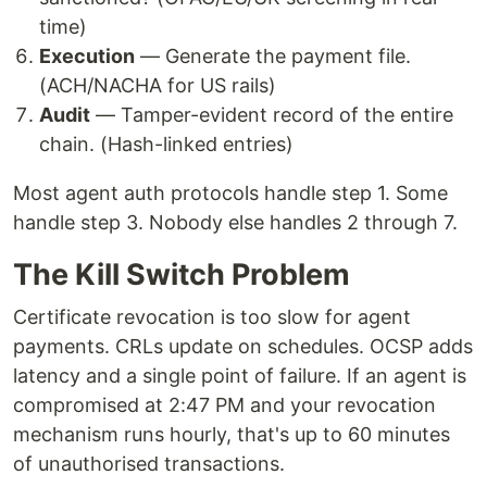
time)
Execution
— Generate the payment file.
(ACH/NACHA for US rails)
Audit
— Tamper-evident record of the entire
chain. (Hash-linked entries)
Most agent auth protocols handle step 1. Some
handle step 3. Nobody else handles 2 through 7.
The Kill Switch Problem
Certificate revocation is too slow for agent
payments. CRLs update on schedules. OCSP adds
latency and a single point of failure. If an agent is
compromised at 2:47 PM and your revocation
mechanism runs hourly, that's up to 60 minutes
of unauthorised transactions.