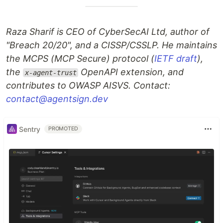
Raza Sharif is CEO of CyberSecAI Ltd, author of
"Breach 20/20", and a CISSP/CSSLP. He maintains
the MCPS (MCP Secure) protocol (
IETF draft
),
the
OpenAPI extension, and
x-agent-trust
contributes to OWASP AISVS. Contact:
contact@agentsign.dev
Sentry
PROMOTED