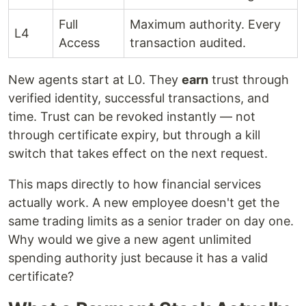
Full
Maximum authority. Every
L4
Access
transaction audited.
New agents start at L0. They
earn
trust through
verified identity, successful transactions, and
time. Trust can be revoked instantly — not
through certificate expiry, but through a kill
switch that takes effect on the next request.
This maps directly to how financial services
actually work. A new employee doesn't get the
same trading limits as a senior trader on day one.
Why would we give a new agent unlimited
spending authority just because it has a valid
certificate?