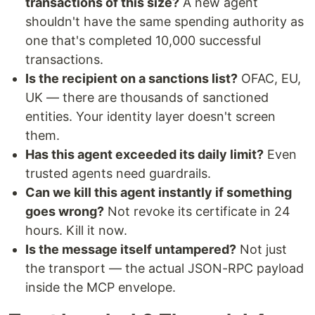
transactions of this size?
A new agent
shouldn't have the same spending authority as
one that's completed 10,000 successful
transactions.
Is the recipient on a sanctions list?
OFAC, EU,
UK — there are thousands of sanctioned
entities. Your identity layer doesn't screen
them.
Has this agent exceeded its daily limit?
Even
trusted agents need guardrails.
Can we kill this agent instantly if something
goes wrong?
Not revoke its certificate in 24
hours. Kill it now.
Is the message itself untampered?
Not just
the transport — the actual JSON-RPC payload
inside the MCP envelope.