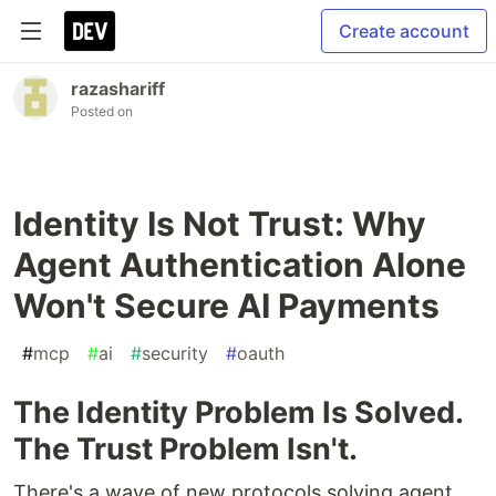
Create account
razashariff
Posted on
Identity Is Not Trust: Why
Agent Authentication Alone
Won't Secure AI Payments
#
mcp
#
ai
#
security
#
oauth
The Identity Problem Is Solved.
The Trust Problem Isn't.
There's a wave of new protocols solving agent