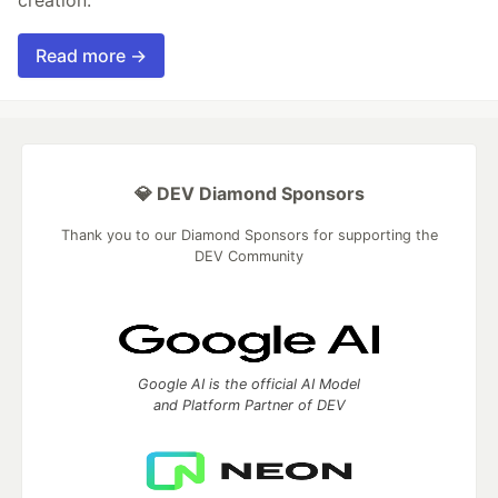
Read more →
💎 DEV Diamond Sponsors
Thank you to our Diamond Sponsors for supporting the
DEV Community
Google AI is the official AI Model
and Platform Partner of DEV