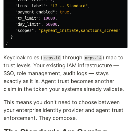
"trust_label"
:
"L2 -- Standard"
,
"payment_enabled"
:
true
,
"tx_limit"
:
10000
,
"day_limit"
:
50000
,
"scopes"
:
"payment_initiate,sanctions_screen"
}
}
Keycloak roles (
through
) map to
mcps-l0
mcps-l4
trust levels. Your existing IAM infrastructure —
SSO, role management, audit logs — stays
exactly as it is. Agent trust becomes another
claim in the token your systems already validate.
This means you don't need to choose between
your enterprise identity provider and agent trust
enforcement. They compose.