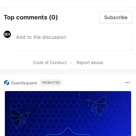
Top comments
(0)
Subscribe
Code of Conduct
•
Report abuse
Guardsquare
PROMOTED