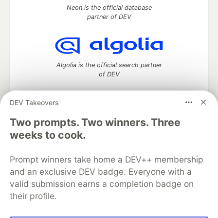
Neon is the official database
partner of DEV
Algolia is the official search partner
of DEV
DEV Takeovers
DEV Community
— A space to discuss and keep up software
Two prompts. Two winners. Three
development and manage your software career
weeks to cook.
Home
DEV Challenges
DEV++
Videos
DEV Education Tracks
DEV Help
Advertise on DEV
Prompt winners take home a DEV++ membership
Organization Accounts
DEV Showcase
About
Contact
and an exclusive DEV badge. Everyone with a
Free Postgres Database
DEV Shop
MLH
Code of Conduct
Privacy Policy
Terms of Use
valid submission earns a completion badge on
Built on
Forem
— the
open source
software that powers
DEV
their profile.
and other inclusive communities.
Made with love and
Ruby on Rails
. DEV Community
©
2016 -