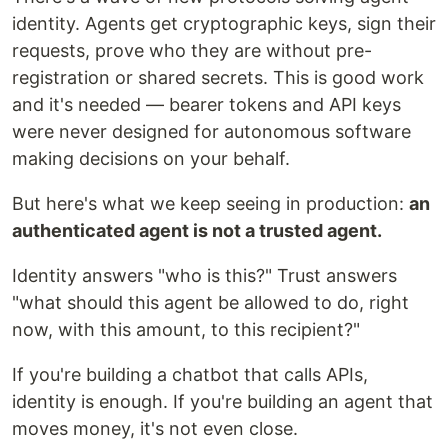
identity. Agents get cryptographic keys, sign their
requests, prove who they are without pre-
registration or shared secrets. This is good work
and it's needed — bearer tokens and API keys
were never designed for autonomous software
making decisions on your behalf.
But here's what we keep seeing in production:
an
authenticated agent is not a trusted agent.
Identity answers "who is this?" Trust answers
"what should this agent be allowed to do, right
now, with this amount, to this recipient?"
If you're building a chatbot that calls APIs,
identity is enough. If you're building an agent that
moves money, it's not even close.