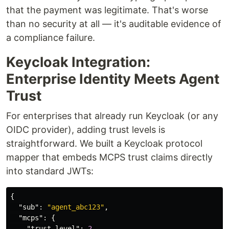
that the payment was legitimate. That's worse
than no security at all — it's auditable evidence of
a compliance failure.
Keycloak Integration:
Enterprise Identity Meets Agent
Trust
For enterprises that already run Keycloak (or any
OIDC provider), adding trust levels is
straightforward. We built a Keycloak protocol
mapper that embeds MCPS trust claims directly
into standard JWTs:
{
"sub"
:
"agent_abc123"
,
"mcps"
:
{
"trust_level"
:
2
,