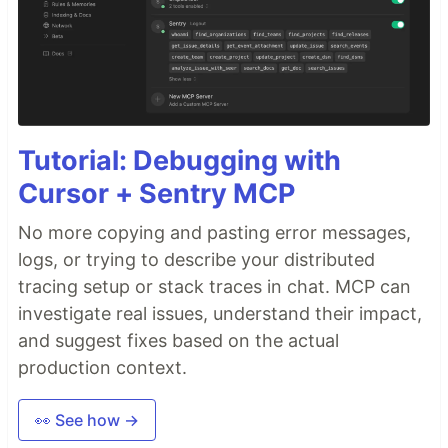
Tutorial: Debugging with
Cursor + Sentry MCP
No more copying and pasting error messages,
logs, or trying to describe your distributed
tracing setup or stack traces in chat. MCP can
investigate real issues, understand their impact,
and suggest fixes based on the actual
production context.
👀 See how →