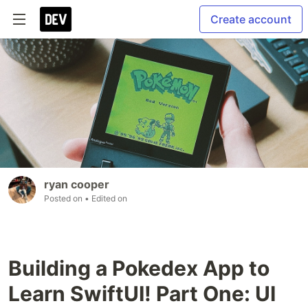
Create account
ryan cooper
Posted on
• Edited on
Building a Pokedex App to
Learn SwiftUI! Part One: UI