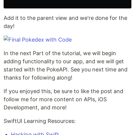
Add it to the parent view and we're done for the
day!
In the next Part of the tutorial, we will begin
adding functionality to our app, and we will get
started with the PokeAPI. See you next time and
thanks for following along!
If you enjoyed this, be sure to like the post and
follow me for more content on APIs, iOS
Development, and more!
SwiftUI Learning Resources:
Hacking with Swift