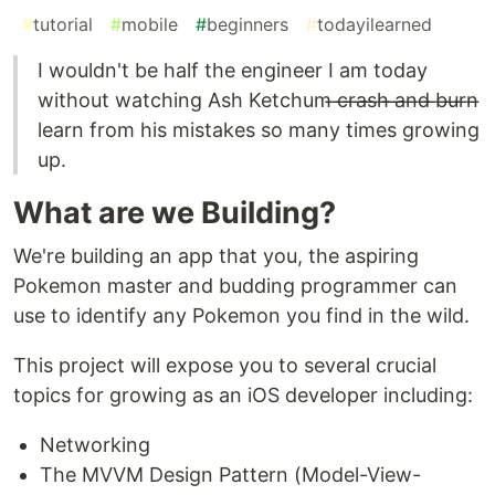
#
tutorial
#
mobile
#
beginners
#
todayilearned
I wouldn't be half the engineer I am today
without watching Ash Ketchum ̶c̶r̶a̶s̶h̶ ̶a̶n̶d̶ ̶b̶u̶r̶n̶
learn from his mistakes so many times growing
up.
What are we Building?
We're building an app that you, the aspiring
Pokemon master and budding programmer can
use to identify any Pokemon you find in the wild.
This project will expose you to several crucial
topics for growing as an iOS developer including:
Networking
The MVVM Design Pattern (Model-View-