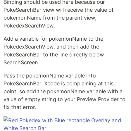
Binding should be used here because our
PokeSearchBar view will receive the value of
pokemonName from the parent view,
PokedexSearchView.
Add a variable for pokemonName to the
PokedexSearchView, and then add the
PokeSearchBar to the line directly below
SearchScreen.
Pass the pokemonName variable into
PokeSearchBar. Xcode is complaining at this
point, so add the pokemonName variable with a
value of empty string to your Preview Provider to
fix that error.