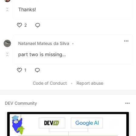
Thanks!
2
Like
Natanael Mateus da Silva
•
part two is missing...
1
Like
Code of Conduct
•
Report abuse
DEV Community