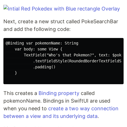
Next, create a new struct called PokeSearchBar
and add the following code:
@Binding var pokemonName: String

    var body: some View {

        TextField("Who's that Pokemon?", text: $pokemo
            .textFieldStyle(RoundedBorderTextFieldStyl
            .padding()

    }

This creates a
Binding property
called
pokemonName. Bindings in SwiftUI are used
when you need to
create a two way connection
between a view and its underlying data
.