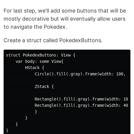
For last step, we'll add some buttons that will be
mostly decorative but will eventually allow users
to navigate the Pokedex.
Create a struct called PokedexButtons.
struct PokedexButtons: View {

    var body: some View{

        HStack {

            Circle().fill(.gray).frame(width: 100, hei
            ZStack {

            Rectangle().fill(.gray).frame(width: 100, 
            Rectangle().fill(.gray).frame(width: 40, h
            }

        }

    }

}
