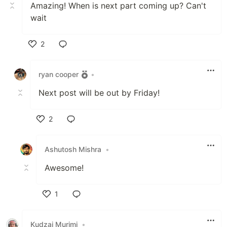
Amazing! When is next part coming up? Can't
wait
2
Like
ryan cooper
•
Next post will be out by Friday!
2
Like
Ashutosh Mishra
•
Awesome!
1
Like
Kudzai Murimi
•