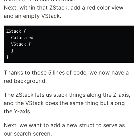
Next, within that ZStack, add a red color view
and an empty VStack.
ZStack {

  Color.red

  VStack {

  }

Thanks to those 5 lines of code, we now have a
red background.
The ZStack lets us stack things along the Z-axis,
and the VStack does the same thing but along
the Y-axis.
Next, we want to add a new struct to serve as
our search screen.