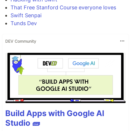
That Free Stanford Course everyone loves
Swift Senpai
Tunds Dev
DEV Community
Build Apps with Google AI
Studio 🧱