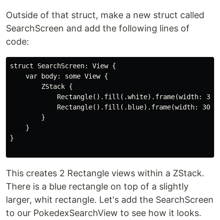
Outside of that struct, make a new struct called
SearchScreen and add the following lines of
code:
struct SearchScreen: View {

    var body: some View {

        ZStack {

            Rectangle().fill(.white).frame(width: 320,
            Rectangle().fill(.blue).frame(width: 300, 
        }

    }

}

This creates 2 Rectangle views within a ZStack.
There is a blue rectangle on top of a slightly
larger, whit rectangle. Let's add the SearchScreen
to our PokedexSearchView to see how it looks.