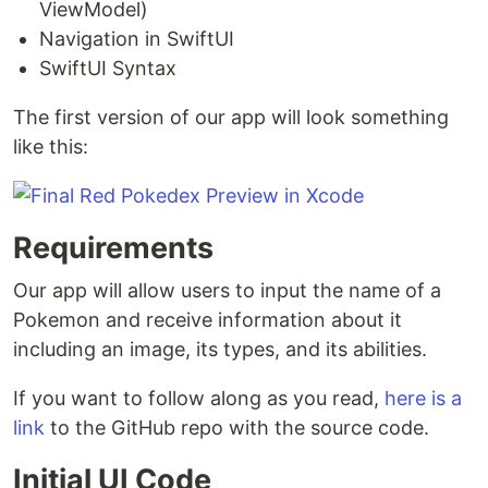
ViewModel)
Navigation in SwiftUI
SwiftUI Syntax
The first version of our app will look something
like this:
Requirements
Our app will allow users to input the name of a
Pokemon and receive information about it
including an image, its types, and its abilities.
If you want to follow along as you read,
here is a
link
to the GitHub repo with the source code.
Initial UI Code