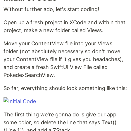
Without further ado, let's start coding!
Open up a fresh project in XCode and within that
project, make a new folder called Views.
Move your ContentView file into your Views
folder (not absolutely necessary so don't move
your ContentView file if it gives you headaches),
and create a fresh SwiftUI View File called
PokedexSearchView.
So far, everything should look something like this:
The first thing we're gonna do is give our app
some color, so delete the line that says Text()
(Line 11), and add a ZStack.