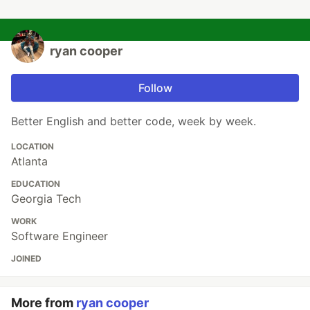
ryan cooper
Follow
Better English and better code, week by week.
LOCATION
Atlanta
EDUCATION
Georgia Tech
WORK
Software Engineer
JOINED
More from
ryan cooper