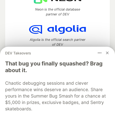
Neon is the official database
partner of DEV
Algolia is the official search partner
of DEV
DEV Takeovers
That bug you finally squashed? Brag
DEV Community
— A space to discuss and keep up software
about it.
development and manage your software career
Home
DEV Challenges
DEV++
Videos
Chaotic debugging sessions and clever
DEV Education Tracks
DEV Help
Advertise on DEV
performance wins deserve an audience. Share
Organization Accounts
DEV Showcase
About
Contact
yours in the Summer Bug Smash for a chance at
Free Postgres Database
DEV Shop
MLH
Code of Conduct
Privacy Policy
Terms of Use
$5,000 in prizes, exclusive badges, and Sentry
Built on
Forem
— the
open source
software that powers
DEV
skateboards.
and other inclusive communities.