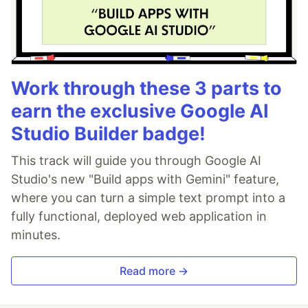
Work through these 3 parts to
earn the exclusive Google AI
Studio Builder badge!
This track will guide you through Google AI
Studio's new "Build apps with Gemini" feature,
where you can turn a simple text prompt into a
fully functional, deployed web application in
minutes.
Read more →