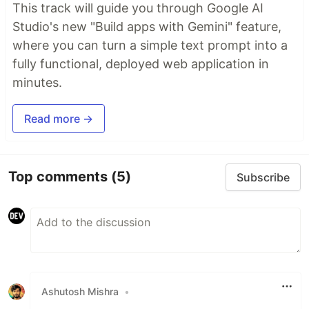
This track will guide you through Google AI
Studio's new "Build apps with Gemini" feature,
where you can turn a simple text prompt into a
fully functional, deployed web application in
minutes.
Read more →
Top comments
(5)
Subscribe
Ashutosh Mishra
•