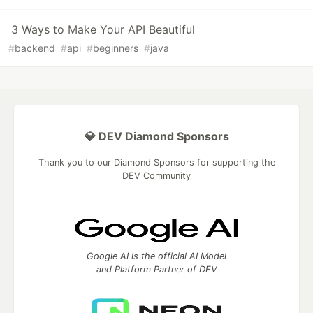
3 Ways to Make Your API Beautiful
#
backend
#
api
#
beginners
#
java
💎 DEV Diamond Sponsors
Thank you to our Diamond Sponsors for supporting the
DEV Community
Google AI is the official AI Model
and Platform Partner of DEV