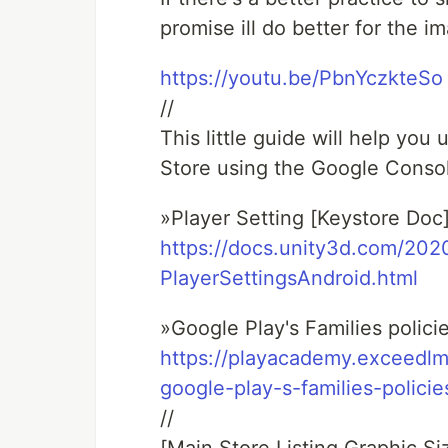
promise ill do better for the i
https://youtu.be/PbnYczkteSo
//
This little guide will help yo
Store using the Google Conso
»Player Setting [Keystore Doc]
https://docs.unity3d.com/202
PlayerSettingsAndroid.html
»Google Play's Families policie
https://playacademy.exceedl
google-play-s-families-policie
//