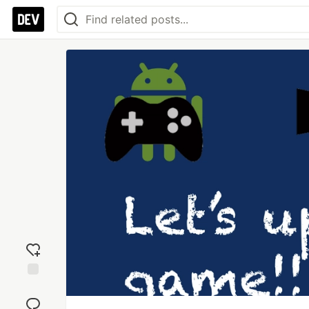
Add
reaction