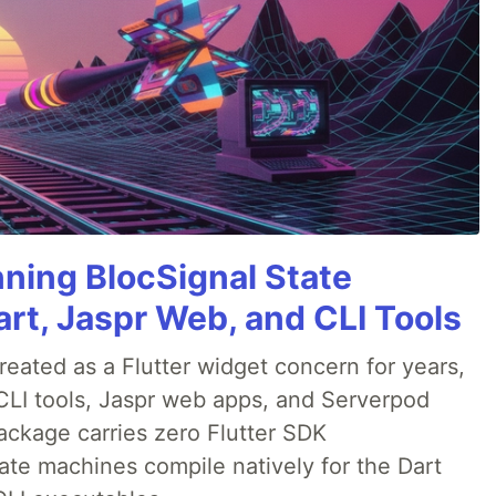
nning BlocSignal State
rt, Jaspr Web, and CLI Tools
ated as a Flutter widget concern for years,
CLI tools, Jaspr web apps, and Serverpod
ackage carries zero Flutter SDK
te machines compile natively for the Dart