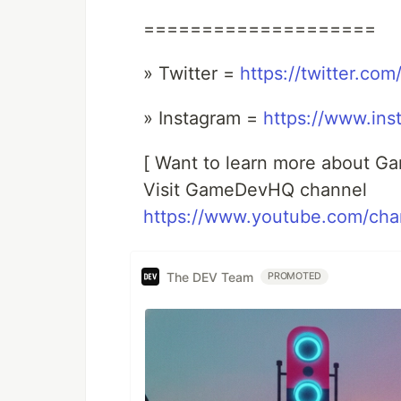
====================
» Twitter =
https://twitter.co
» Instagram =
https://www.ins
[ Want to learn more about G
Visit GameDevHQ channel
https://www.youtube.com/c
The DEV Team
PROMOTED