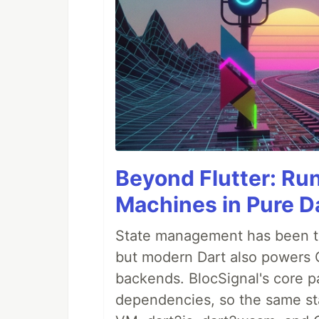
Beyond Flutter: Ru
Machines in Pure Da
State management has been tre
but modern Dart also powers 
backends. BlocSignal's core p
dependencies, so the same sta