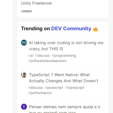
Unity Freelancer
JOINED
Trending on
DEV Community
AI taking over coding is not driving me
crazy, but THIS IS
#
ai
#
discuss
#
programming
#
softwaredevelopment
TypeScript 7 Went Native: What
Actually Changes And What Doesn't
#
discuss
#
javascript
#
typescript
#
performance
Pensar demais nem sempre ajuda e o
que eu aprendi com isso