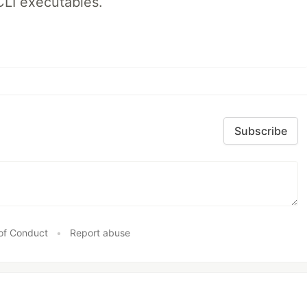
CLI executables.
Subscribe
of Conduct
•
Report abuse