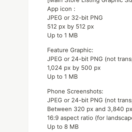
[Main Store Listing Graphic Si
App icon :
JPEG or 32-bit PNG
512 px by 512 px
Up to 1 MB
Feature Graphic:
JPEG or 24-bit PNG (not trans
1,024 px by 500 px
Up to 1 MB
Phone Screenshots:
JPEG or 24-bit PNG (not trans
Between 320 px and 3,840 p
16:9 aspect ratio (for landsca
Up to 8 MB