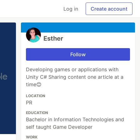
Log in
Create account
Esther
Follow
Developing games or applications with
Unity C# Sharing content one article at a
time😊
LOCATION
PR
EDUCATION
Bachelor in Information Technologies and
self taught Game Developer
WORK