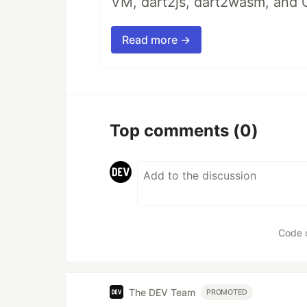
VM, dart2js, dart2wasm, and 
Read more →
Top comments
(0)
Code 
The DEV Team
PROMOTED