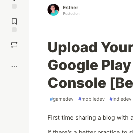
Esther
Posted on
Jump to
Comments
Save
Upload You
Boost
Google Play
Console [Be
#
gamedev
#
mobiledev
#
indiedev
First time sharing a blog with 
If there's a better practice to 