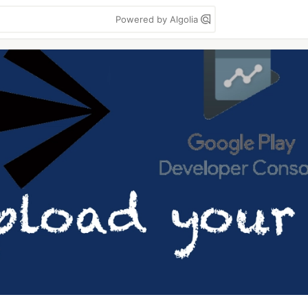
Powered by Algolia