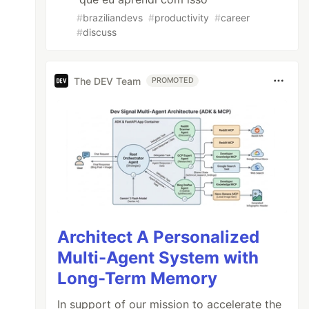
#
braziliandevs
#
productivity
#
career
#
discuss
The DEV Team
PROMOTED
Architect A Personalized
Multi-Agent System with
Long-Term Memory
In support of our mission to accelerate the