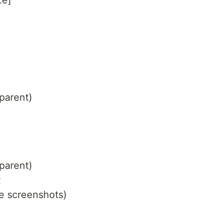
ze]
parent)
parent)
x
pe screenshots)