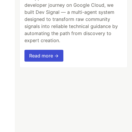
developer journey on Google Cloud, we
built Dev Signal — a multi-agent system
designed to transform raw community
signals into reliable technical guidance by
automating the path from discovery to
expert creation.
Read more →