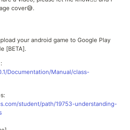
mage cover😅.
u upload your android game to Google Play
le [BETA].
:
0.1/Documentation/Manual/class-
s:
ms.com/student/path/19753-understanding-
s