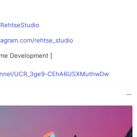
m/RehtseStudio
tagram.com/rehtse_studio
ame Development ]
hannel/UCR_3ge9-CEhA6USXMuthwDw