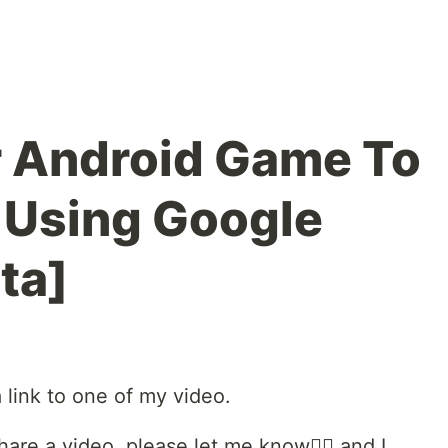
r Android Game To
 Using Google
ta]
a link to one of my video.
share a video, please let me know🙇‍♀️ and I