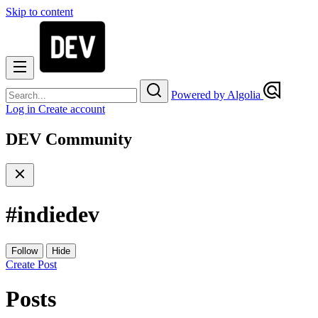
Skip to content
Powered by Algolia
Log in
Create account
DEV Community
#
indiedev
Follow
Hide
Create Post
Posts