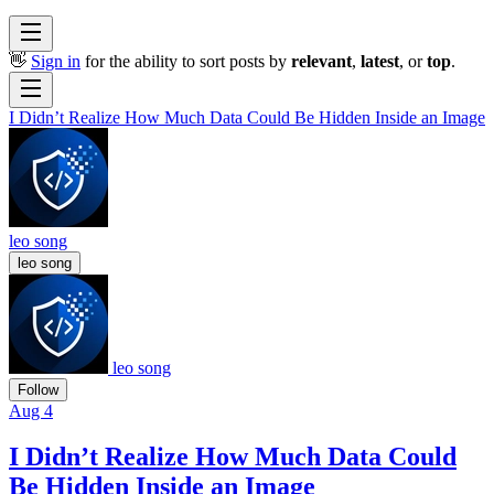
👋
Sign in
for the ability to sort posts by
relevant
,
latest
, or
top
.
I Didn’t Realize How Much Data Could Be Hidden Inside an Image
leo song
leo song
leo song
Follow
Aug 4
I Didn’t Realize How Much Data Could
Be Hidden Inside an Image