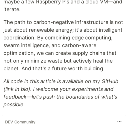
maybe a few Raspberry Pis and a cloud VM—and
iterate.
The path to carbon-negative infrastructure is not
just about renewable energy; it's about intelligent
coordination. By combining edge computing,
swarm intelligence, and carbon-aware
optimization, we can create supply chains that
not only minimize waste but actively heal the
planet. And that's a future worth building.
All code in this article is available on my GitHub
(link in bio). I welcome your experiments and
feedback—let's push the boundaries of what's
possible.
DEV Community