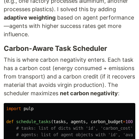
(e.g., one factory processes aluminum, another
processes plastics). I solved this by adding
adaptive weighting
based on agent performance
—agents with higher success rates get more
influence.
Carbon-Aware Task Scheduler
This is where carbon negativity enters. Each task
has a carbon cost (energy consumed + emissions
from transport) and a carbon credit (if it recovers
material that avoids virgin production). The
scheduler maximizes
net carbon negativity
:
import
pulp
def
schedule_tasks
(
tasks
,
agents
,
carbon_budget
=
1000
)