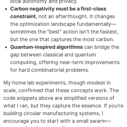
local autonomy and privacy.
Carbon negativity must be a first-class
constraint
, not an afterthought. It changes
the optimization landscape fundamentally—
sometimes the "best" action isn't the fastest,
but the one that captures the most carbon.
Quantum-inspired algorithms
can bridge the
gap between classical and quantum
computing, offering near-term improvements
for hard combinatorial problems.
My home lab experiments, though modest in
scale, confirmed that these concepts work. The
code snippets above are simplified versions of
what I ran, but they capture the essence. If you're
building circular manufacturing systems, I
encourage you to start with a small swarm—