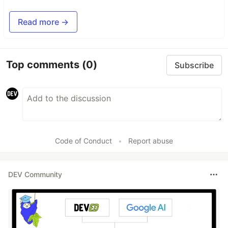
Read more →
Top comments
(0)
Subscribe
Code of Conduct
•
Report abuse
DEV Community