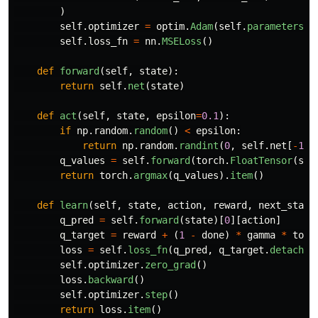
)
self
.
optimizer
=
optim
.
Adam
(
self
.
parameters
()
self
.
loss_fn
=
nn
.
MSELoss
()
def
forward
(
self
,
state
):
return
self
.
net
(
state
)
def
act
(
self
,
state
,
epsilon
=
0.1
):
if
np
.
random
.
random
()
<
epsilon
:
return
np
.
random
.
randint
(
0
,
self
.
net
[
-
1
].
q_values
=
self
.
forward
(
torch
.
FloatTensor
(
sta
return
torch
.
argmax
(
q_values
).
item
()
def
learn
(
self
,
state
,
action
,
reward
,
next_state
q_pred
=
self
.
forward
(
state
)[
0
][
action
]
q_target
=
reward
+
(
1
-
done
)
*
gamma
*
torc
loss
=
self
.
loss_fn
(
q_pred
,
q_target
.
detach
()
self
.
optimizer
.
zero_grad
()
loss
.
backward
()
self
.
optimizer
.
step
()
return
loss
.
item
()