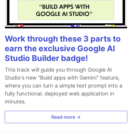
Work through these 3 parts to
earn the exclusive Google AI
Studio Builder badge!
This track will guide you through Google AI
Studio's new "Build apps with Gemini" feature,
where you can turn a simple text prompt into a
fully functional, deployed web application in
minutes.
Read more →