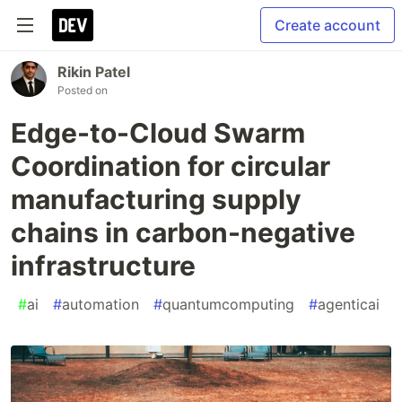
Create account
Rikin Patel
Posted on
Edge-to-Cloud Swarm
Coordination for circular
manufacturing supply
chains in carbon-negative
infrastructure
#
ai
#
automation
#
quantumcomputing
#
agenticai