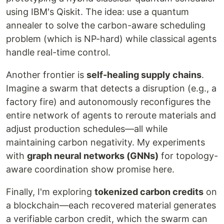
using IBM's Qiskit. The idea: use a quantum
annealer to solve the carbon-aware scheduling
problem (which is NP-hard) while classical agents
handle real-time control.
Another frontier is
self-healing supply chains
.
Imagine a swarm that detects a disruption (e.g., a
factory fire) and autonomously reconfigures the
entire network of agents to reroute materials and
adjust production schedules—all while
maintaining carbon negativity. My experiments
with
graph neural networks (GNNs)
for topology-
aware coordination show promise here.
Finally, I'm exploring
tokenized carbon credits
on
a blockchain—each recovered material generates
a verifiable carbon credit, which the swarm can