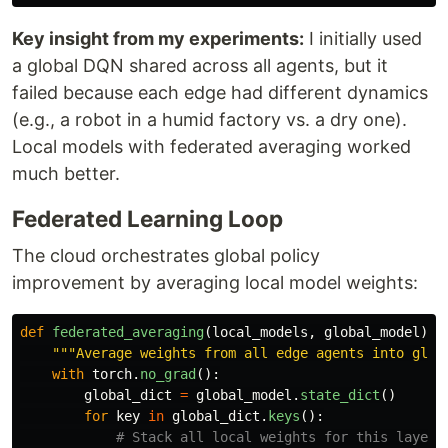
Key insight from my experiments:
I initially used
a global DQN shared across all agents, but it
failed because each edge had different dynamics
(e.g., a robot in a humid factory vs. a dry one).
Local models with federated averaging worked
much better.
Federated Learning Loop
The cloud orchestrates global policy
improvement by averaging local model weights:
def
federated_averaging
(
local_models
,
global_model
):
"""
Average weights from all edge agents into glob
with
torch
.
no_grad
():
global_dict
=
global_model
.
state_dict
()
for
key
in
global_dict
.
keys
():