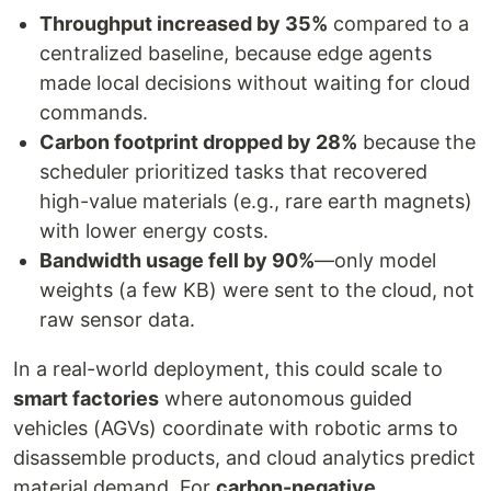
Throughput increased by 35%
compared to a
centralized baseline, because edge agents
made local decisions without waiting for cloud
commands.
Carbon footprint dropped by 28%
because the
scheduler prioritized tasks that recovered
high-value materials (e.g., rare earth magnets)
with lower energy costs.
Bandwidth usage fell by 90%
—only model
weights (a few KB) were sent to the cloud, not
raw sensor data.
In a real-world deployment, this could scale to
smart factories
where autonomous guided
vehicles (AGVs) coordinate with robotic arms to
disassemble products, and cloud analytics predict
material demand. For
carbon-negative