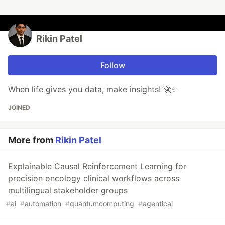
Rikin Patel
Follow
When life gives you data, make insights! 🚀✨
JOINED
More from
Rikin Patel
Explainable Causal Reinforcement Learning for
precision oncology clinical workflows across
multilingual stakeholder groups
#
ai
#
automation
#
quantumcomputing
#
agenticai