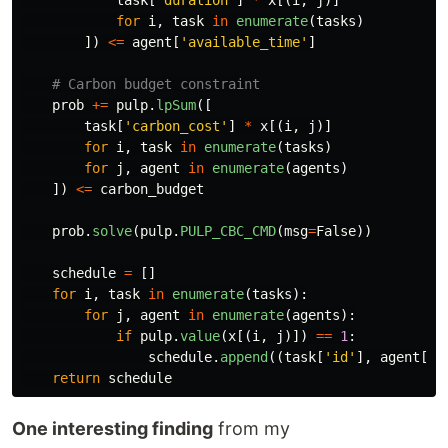
task
[
'
duration
'
]
*
x
[(
i
,
j
)]
for
i
,
task
in
enumerate
(
tasks
)
])
<=
agent
[
'
available_time
'
]
prob
+=
pulp
.
lpSum
([
task
[
'
carbon_cost
'
]
*
x
[(
i
,
j
)]
for
i
,
task
in
enumerate
(
tasks
)
for
j
,
agent
in
enumerate
(
agents
)
])
<=
carbon_budget
prob
.
solve
(
pulp
.
PULP_CBC_CMD
(
msg
=
False
))
schedule
=
[]
for
i
,
task
in
enumerate
(
tasks
):
for
j
,
agent
in
enumerate
(
agents
):
if
pulp
.
value
(
x
[(
i
,
j
)])
==
1
:
schedule
.
append
((
task
[
'
id
'
],
agent
[
'
i
return
schedule
One interesting finding
from my