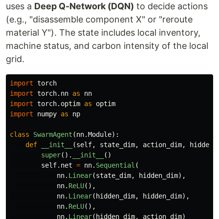
uses a
Deep Q-Network (DQN)
to decide actions
(e.g., "disassemble component X" or "reroute
material Y"). The state includes local inventory,
machine status, and carbon intensity of the local
grid.
import
torch
import
torch.nn
as
nn
import
torch.optim
as
optim
import
numpy
as
np
class
SwarmAgent
(
nn
.
Module
):
def
__init__
(
self
,
state_dim
,
action_dim
,
hidden_
super
().
__init__
()
self
.
net
=
nn
.
Sequential
(
nn
.
Linear
(
state_dim
,
hidden_dim
),
nn
.
ReLU
(),
nn
.
Linear
(
hidden_dim
,
hidden_dim
),
nn
.
ReLU
(),
nn
.
Linear
(
hidden_dim
,
action_dim
)