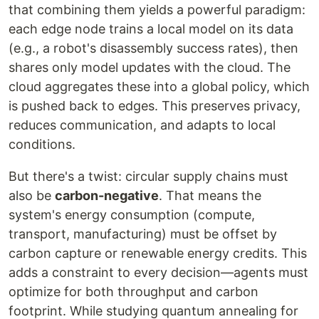
that combining them yields a powerful paradigm:
each edge node trains a local model on its data
(e.g., a robot's disassembly success rates), then
shares only model updates with the cloud. The
cloud aggregates these into a global policy, which
is pushed back to edges. This preserves privacy,
reduces communication, and adapts to local
conditions.
But there's a twist: circular supply chains must
also be
carbon-negative
. That means the
system's energy consumption (compute,
transport, manufacturing) must be offset by
carbon capture or renewable energy credits. This
adds a constraint to every decision—agents must
optimize for both throughput and carbon
footprint. While studying quantum annealing for