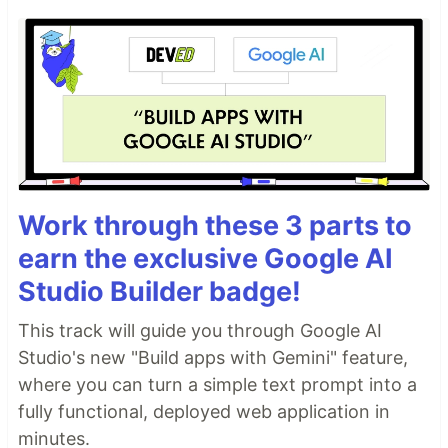
Work through these 3 parts to
earn the exclusive Google AI
Studio Builder badge!
This track will guide you through Google AI
Studio's new "Build apps with Gemini" feature,
where you can turn a simple text prompt into a
fully functional, deployed web application in
minutes.