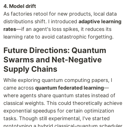
4. Model drift
As factories retool for new products, local data
distributions shift. I introduced
adaptive learning
rates
—if an agent's loss spikes, it reduces its
learning rate to avoid catastrophic forgetting.
Future Directions: Quantum
Swarms and Net-Negative
Supply Chains
While exploring quantum computing papers, I
came across
quantum federated learning
—
where agents share quantum states instead of
classical weights. This could theoretically achieve
exponential speedups for certain optimization
tasks. Though still experimental, I've started
prototyping a hybrid classical-quantum scheduler