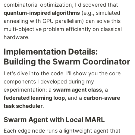
combinatorial optimization, I discovered that
quantum-inspired algorithms
(e.g., simulated
annealing with GPU parallelism) can solve this
multi-objective problem efficiently on classical
hardware.
Implementation Details:
Building the Swarm Coordinator
Let's dive into the code. I'll show you the core
components I developed during my
experimentation: a
swarm agent class
, a
federated learning loop
, and a
carbon-aware
task scheduler
.
Swarm Agent with Local MARL
Each edge node runs a lightweight agent that