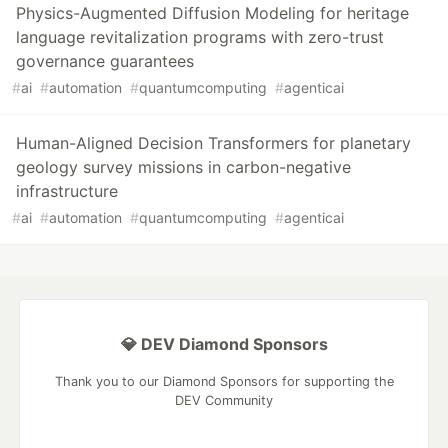
Physics-Augmented Diffusion Modeling for heritage
language revitalization programs with zero-trust
governance guarantees
#
ai
#
automation
#
quantumcomputing
#
agenticai
Human-Aligned Decision Transformers for planetary
geology survey missions in carbon-negative
infrastructure
#
ai
#
automation
#
quantumcomputing
#
agenticai
💎 DEV Diamond Sponsors
Thank you to our Diamond Sponsors for supporting the
DEV Community