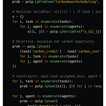
prob
=
pulp
.
LpProblem
(
"
CarbonAwareScheduling
"
,
pu
x
=
{}
for
i
,
task
in
enumerate
(
tasks
):
for
j
,
agent
in
enumerate
(
agents
):
x
[(
i
,
j
)]
=
pulp
.
LpVariable
(
f
"
x_
{
i
}
_
{
j
}
"
,
prob
+=
pulp
.
lpSum
([
(
task
[
'
carbon_credit
'
]
-
task
[
'
carbon_cost
'
])
for
i
,
task
in
enumerate
(
tasks
)
for
j
,
agent
in
enumerate
(
agents
)
])
for
i
,
task
in
enumerate
(
tasks
):
prob
+=
pulp
.
lpSum
([
x
[(
i
,
j
)]
for
j
in
range
(
for
j
,
agent
in
enumerate
(
agents
):
prob
+=
pulp
.
lpSum
([