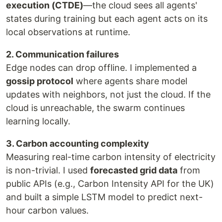
execution (CTDE)
—the cloud sees all agents'
states during training but each agent acts on its
local observations at runtime.
2. Communication failures
Edge nodes can drop offline. I implemented a
gossip protocol
where agents share model
updates with neighbors, not just the cloud. If the
cloud is unreachable, the swarm continues
learning locally.
3. Carbon accounting complexity
Measuring real-time carbon intensity of electricity
is non-trivial. I used
forecasted grid data
from
public APIs (e.g., Carbon Intensity API for the UK)
and built a simple LSTM model to predict next-
hour carbon values.