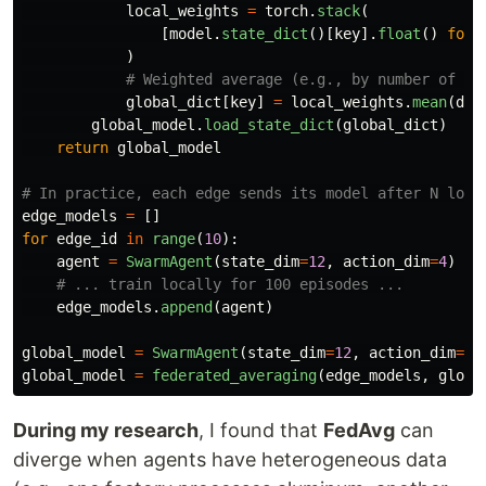
local_weights
=
torch
.
stack
(
[
model
.
state_dict
()[
key
].
float
()
for
)
global_dict
[
key
]
=
local_weights
.
mean
(
dim
global_model
.
load_state_dict
(
global_dict
)
return
global_model
edge_models
=
[]
for
edge_id
in
range
(
10
):
agent
=
SwarmAgent
(
state_dim
=
12
,
action_dim
=
4
)
edge_models
.
append
(
agent
)
global_model
=
SwarmAgent
(
state_dim
=
12
,
action_dim
=
4
)
global_model
=
federated_averaging
(
edge_models
,
globa
During my research
, I found that
FedAvg
can
diverge when agents have heterogeneous data