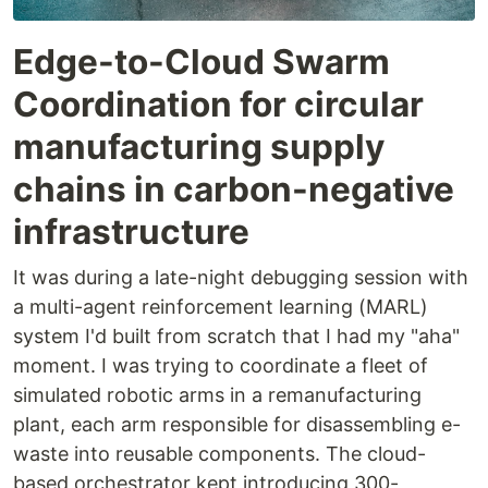
Edge-to-Cloud Swarm
Coordination for circular
manufacturing supply
chains in carbon-negative
infrastructure
It was during a late-night debugging session with
a multi-agent reinforcement learning (MARL)
system I'd built from scratch that I had my "aha"
moment. I was trying to coordinate a fleet of
simulated robotic arms in a remanufacturing
plant, each arm responsible for disassembling e-
waste into reusable components. The cloud-
based orchestrator kept introducing 300-