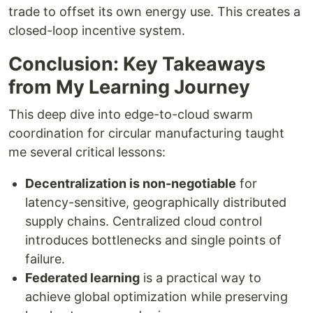
trade to offset its own energy use. This creates a
closed-loop incentive system.
Conclusion: Key Takeaways
from My Learning Journey
This deep dive into edge-to-cloud swarm
coordination for circular manufacturing taught
me several critical lessons:
Decentralization is non-negotiable
for
latency-sensitive, geographically distributed
supply chains. Centralized cloud control
introduces bottlenecks and single points of
failure.
Federated learning
is a practical way to
achieve global optimization while preserving