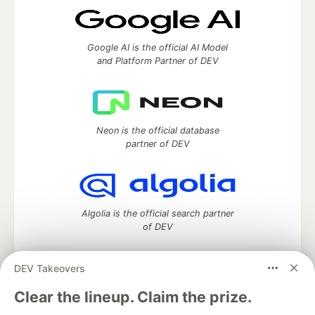
Google AI is the official AI Model
and Platform Partner of DEV
Neon is the official database
partner of DEV
Algolia is the official search partner
of DEV
DEV Takeovers
DEV Community
— A space to discuss and keep up software
Clear the lineup. Claim the prize.
development and manage your software career