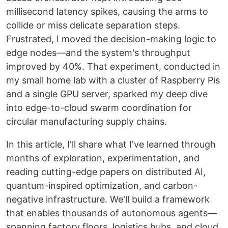
millisecond latency spikes, causing the arms to
collide or miss delicate separation steps.
Frustrated, I moved the decision-making logic to
edge nodes—and the system's throughput
improved by 40%. That experiment, conducted in
my small home lab with a cluster of Raspberry Pis
and a single GPU server, sparked my deep dive
into edge-to-cloud swarm coordination for
circular manufacturing supply chains.
In this article, I'll share what I've learned through
months of exploration, experimentation, and
reading cutting-edge papers on distributed AI,
quantum-inspired optimization, and carbon-
negative infrastructure. We'll build a framework
that enables thousands of autonomous agents—
spanning factory floors, logistics hubs, and cloud