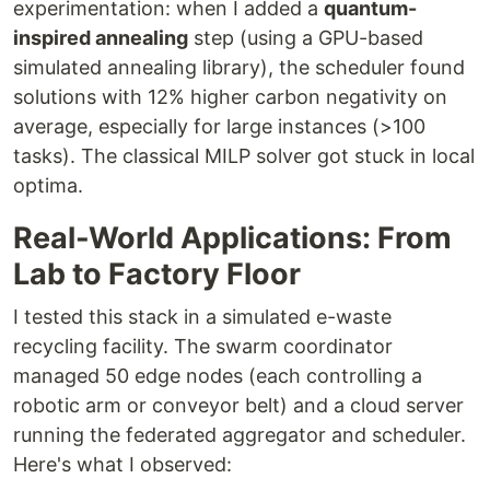
experimentation: when I added a
quantum-
inspired annealing
step (using a GPU-based
simulated annealing library), the scheduler found
solutions with 12% higher carbon negativity on
average, especially for large instances (>100
tasks). The classical MILP solver got stuck in local
optima.
Real-World Applications: From
Lab to Factory Floor
I tested this stack in a simulated e-waste
recycling facility. The swarm coordinator
managed 50 edge nodes (each controlling a
robotic arm or conveyor belt) and a cloud server
running the federated aggregator and scheduler.
Here's what I observed: