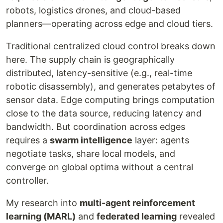
robots, logistics drones, and cloud-based
planners—operating across edge and cloud tiers.
Traditional centralized cloud control breaks down
here. The supply chain is geographically
distributed, latency-sensitive (e.g., real-time
robotic disassembly), and generates petabytes of
sensor data. Edge computing brings computation
close to the data source, reducing latency and
bandwidth. But coordination across edges
requires a
swarm intelligence
layer: agents
negotiate tasks, share local models, and
converge on global optima without a central
controller.
My research into
multi-agent reinforcement
learning (MARL)
and
federated learning
revealed