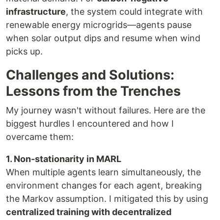
infrastructure
, the system could integrate with
renewable energy microgrids—agents pause
when solar output dips and resume when wind
picks up.
Challenges and Solutions:
Lessons from the Trenches
My journey wasn't without failures. Here are the
biggest hurdles I encountered and how I
overcame them:
1. Non-stationarity in MARL
When multiple agents learn simultaneously, the
environment changes for each agent, breaking
the Markov assumption. I mitigated this by using
centralized training with decentralized