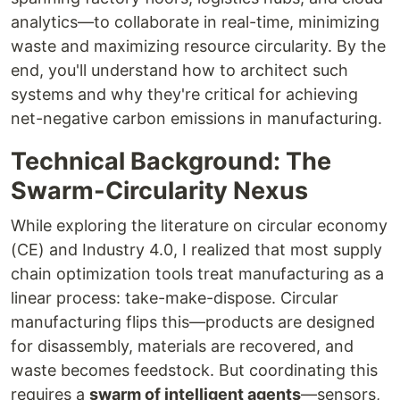
analytics—to collaborate in real-time, minimizing
waste and maximizing resource circularity. By the
end, you'll understand how to architect such
systems and why they're critical for achieving
net-negative carbon emissions in manufacturing.
Technical Background: The
Swarm-Circularity Nexus
While exploring the literature on circular economy
(CE) and Industry 4.0, I realized that most supply
chain optimization tools treat manufacturing as a
linear process: take-make-dispose. Circular
manufacturing flips this—products are designed
for disassembly, materials are recovered, and
waste becomes feedstock. But coordinating this
requires a
swarm of intelligent agents
—sensors,