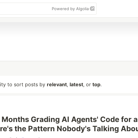
Powered by Algolia
lity to sort posts by
relevant
,
latest
, or
top
.
t Months Grading AI Agents' Code for a
ere's the Pattern Nobody's Talking Abo