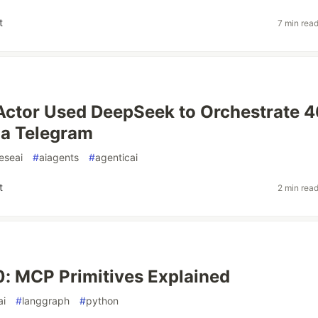
t
7 min rea
Actor Used DeepSeek to Orchestrate 
ia Telegram
eseai
#
aiagents
#
agenticai
t
2 min rea
: MCP Primitives Explained
ai
#
langgraph
#
python