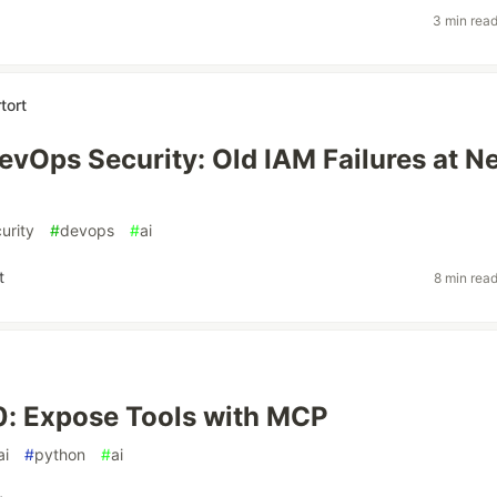
3 min rea
tort
evOps Security: Old IAM Failures at N
urity
#
devops
#
ai
t
8 min rea
: Expose Tools with MCP
ai
#
python
#
ai