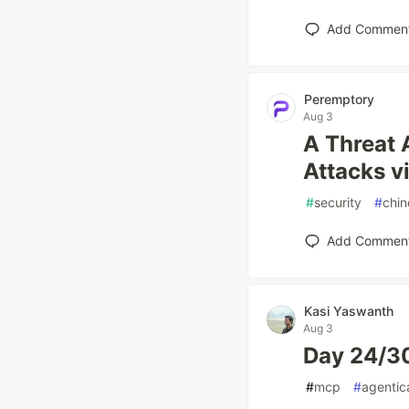
Add Commen
Peremptory
Aug 3
A Threat 
Attacks v
#
security
#
chin
Add Commen
Kasi Yaswanth
Aug 3
Day 24/30
#
mcp
#
agentic