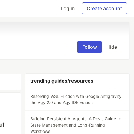
Log in
Create account
Follow
Hide
trending guides/resources
Resolving WSL Friction with Google Antigravity:
the Agy 2.0 and Agy IDE Edition
Building Persistent AI Agents: A Dev's Guide to
ut
State Management and Long-Running
Workflows