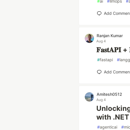
#
ai
#
llmops
#
Add Commen
Ranjan Kumar
Aug 4
𝐅𝐚𝐬𝐭𝐀𝐏𝐈 + 
#
fastapi
#
lang
Add Commen
Amitesh0512
Aug 4
Unlocking
with .NET
#
agenticai
#
mic