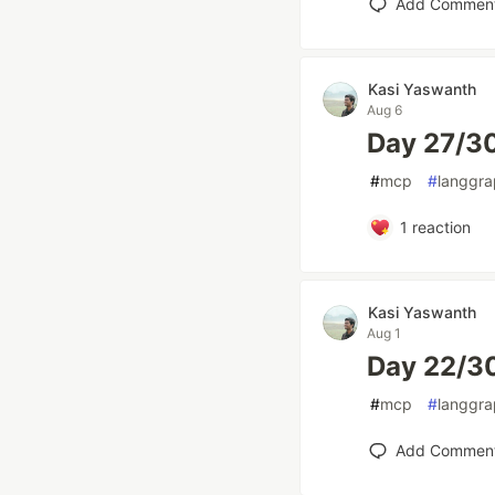
Add Commen
Kasi Yaswanth
Aug 6
Day 27/3
#
mcp
#
langgr
1
reaction
Kasi Yaswanth
Aug 1
Day 22/30
#
mcp
#
langgr
Add Commen