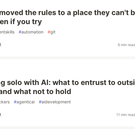
moved the rules to a place they can't 
n if you try
ntskills
#
automation
#
git
t
6 min rea
g solo with AI: what to entrust to outs
 and what not to hold
ckers
#
agenticai
#
aidevelopment
t
11 min rea