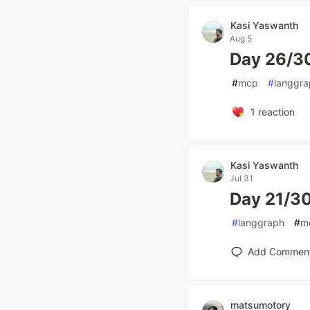
Kasi Yaswanth
Aug 5
Day 26/3
#
mcp
#
langgr
1
reaction
Kasi Yaswanth
Jul 31
Day 21/30
#
langgraph
#
m
Add Commen
matsumotory