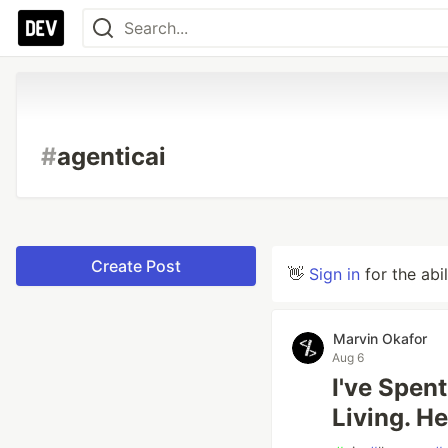
#
agenticai
Create Post
👋
Sign in
for the abi
Marvin Okafor
Aug 6
I've Spen
Living. H