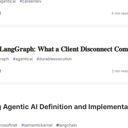
agenticai
#
careerdev
t
4 min rea
𝐚𝐧𝐠𝐆𝐫𝐚𝐩𝐡: 𝐖𝐡𝐚𝐭 𝐚 𝐂𝐥𝐢𝐞𝐧𝐭 𝐃𝐢𝐬𝐜𝐨𝐧𝐧𝐞𝐜𝐭 𝐂𝐨𝐦
graph
#
agenticai
#
durableexecution
t
2 min rea
 Agentic AI Definition and Implementa
rosoftnet
#
semantickernel
#
langchain