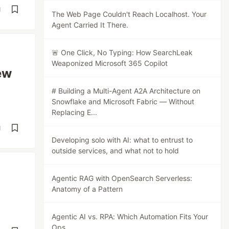
d
The Web Page Couldn't Reach Localhost. Your
Agent Carried It There.
🚨 One Click, No Typing: How SearchLeak
Weaponized Microsoft 365 Copilot
ew
# Building a Multi-Agent A2A Architecture on
Snowflake and Microsoft Fabric — Without
Replacing E...
d
Developing solo with AI: what to entrust to
outside services, and what not to hold
Agentic RAG with OpenSearch Serverless:
Anatomy of a Pattern
Agentic AI vs. RPA: Which Automation Fits Your
Ops