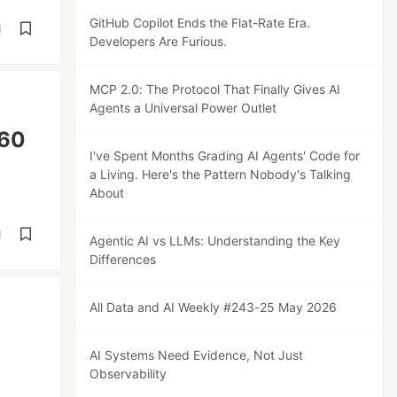
GitHub Copilot Ends the Flat-Rate Era.
d
Developers Are Furious.
MCP 2.0: The Protocol That Finally Gives AI
Agents a Universal Power Outlet
460
I've Spent Months Grading AI Agents' Code for
a Living. Here's the Pattern Nobody's Talking
About
d
Agentic AI vs LLMs: Understanding the Key
Differences
All Data and AI Weekly #243-25 May 2026
AI Systems Need Evidence, Not Just
Observability