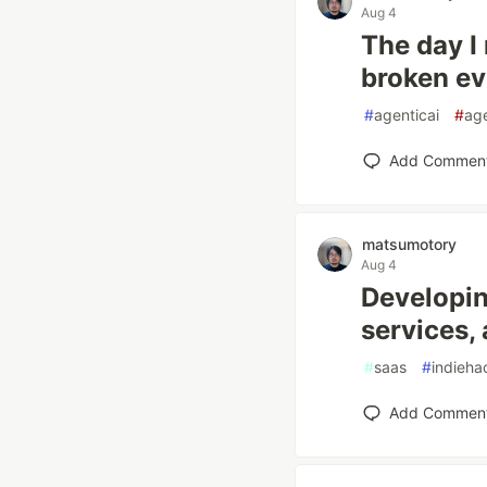
Aug 4
The day I 
broken eve
#
agenticai
#
age
Add Commen
matsumotory
Aug 4
Developin
services,
#
saas
#
indieha
Add Commen