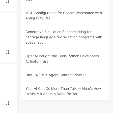
d
MCP Configuration for Google Workspace with
Antigravity CLI
Generative Simulation Benchmarking for
heritage language revitalization programs with
ethical aud...
d
OpenAI Bought the Tools Python Developers
Actually Trust
Day 19/30: 3-Agent Content Pipeline
Your AI Can Do More Than Talk — Here's How
to Make It Actually Work for You
d