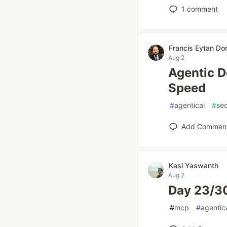
1
comment
Francis Eytan Dor
Aug 2
Agentic D
Speed
#
agenticai
#
sec
Add Commen
Kasi Yaswanth
Aug 2
Day 23/30
#
mcp
#
agentic