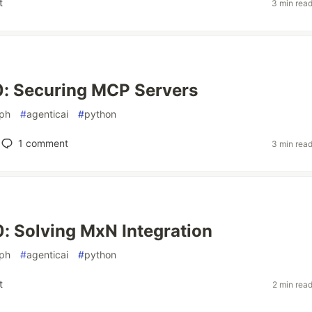
t
3 min rea
0: Securing MCP Servers
aph
#
agenticai
#
python
1
comment
3 min rea
: Solving MxN Integration
aph
#
agenticai
#
python
t
2 min rea