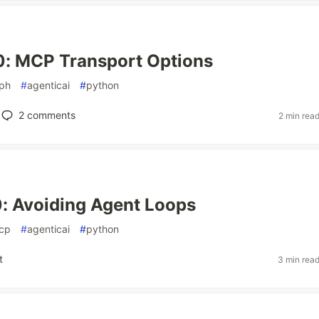
0: MCP Transport Options
aph
#
agenticai
#
python
2
comments
2 min rea
: Avoiding Agent Loops
cp
#
agenticai
#
python
t
3 min rea