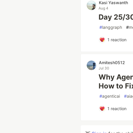
Kasi Yaswanth
Aug 4
Day 25/3
#
langgraph
#
m
1
reaction
Amitesh0512
Jul 30
Why Agent
How to Fix
#
agenticai
#
aia
1
reaction