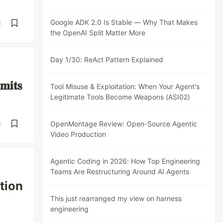
Google ADK 2.0 Is Stable — Why That Makes
d
the OpenAI Split Matter More
Day 1/30: ReAct Pattern Explained
𝐦𝐢𝐭𝐬
Tool Misuse & Exploitation: When Your Agent's
Legitimate Tools Become Weapons (ASI02)
OpenMontage Review: Open-Source Agentic
d
Video Production
Agentic Coding in 2026: How Top Engineering
Teams Are Restructuring Around AI Agents
tion
This just rearranged my view on harness
engineering