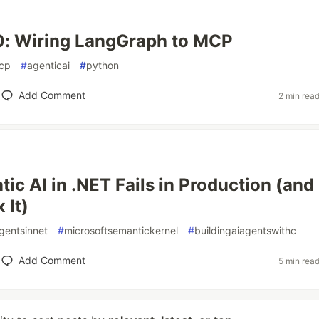
0: Wiring LangGraph to MCP
cp
#
agenticai
#
python
Add Comment
2 min rea
ic AI in .NET Fails in Production (and
 It)
gentsinnet
#
microsoftsemantickernel
#
buildingaiagentswithc
Add Comment
5 min rea