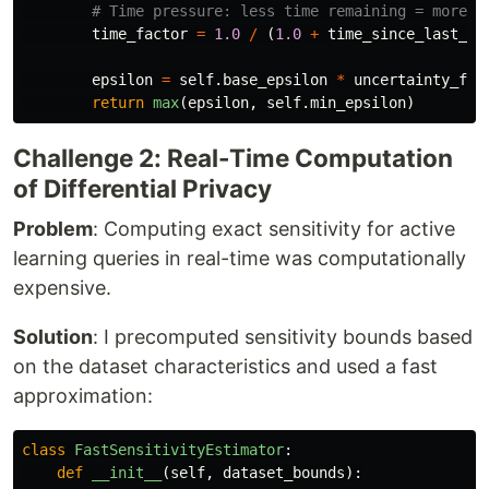
time_factor
=
1.0
/
(
1.0
+
time_since_last_qu
epsilon
=
self
.
base_epsilon
*
uncertainty_fac
return
max
(
epsilon
,
self
.
min_epsilon
)
Challenge 2: Real-Time Computation
of Differential Privacy
Problem
: Computing exact sensitivity for active
learning queries in real-time was computationally
expensive.
Solution
: I precomputed sensitivity bounds based
on the dataset characteristics and used a fast
approximation:
class
FastSensitivityEstimator
:
def
__init__
(
self
,
dataset_bounds
):