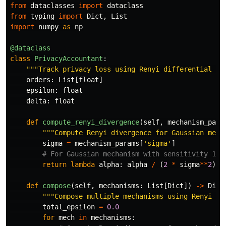
from
dataclasses
import
dataclass
from
typing
import
Dict
,
List
import
numpy
as
np
@dataclass
class
PrivacyAccountant
:
"""
Track privacy loss using Renyi differential pr
orders
:
List
[
float
]
epsilon
:
float
delta
:
float
def
compute_renyi_divergence
(
self
,
mechanism_para
"""
Compute Renyi divergence for Gaussian mech
sigma
=
mechanism_params
[
'
sigma
'
]
return
lambda
alpha
:
alpha
/
(
2
*
sigma
**
2
)
def
compose
(
self
,
mechanisms
:
List
[
Dict
])
->
Dict
"""
Compose multiple mechanisms using Renyi DP
total_epsilon
=
0.0
for
mech
in
mechanisms
: