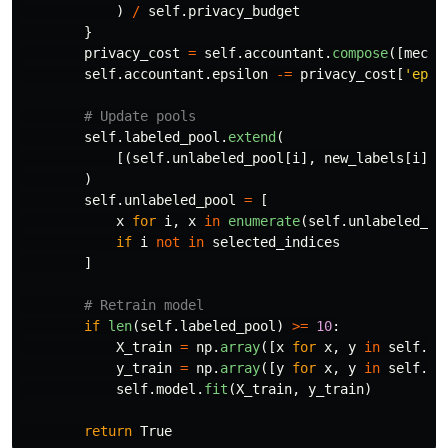
)
/
self
.
privacy_budget
}
privacy_cost
=
self
.
accountant
.
compose
([
mecha
self
.
accountant
.
epsilon
-=
privacy_cost
[
'
epsi
self
.
labeled_pool
.
extend
(
[(
self
.
unlabeled_pool
[
i
],
new_labels
[
i
])
)
self
.
unlabeled_pool
=
[
x
for
i
,
x
in
enumerate
(
self
.
unlabeled_po
if
i
not
in
selected_indices
]
if
len
(
self
.
labeled_pool
)
>=
10
:
X_train
=
np
.
array
([
x
for
x
,
y
in
self
.
la
y_train
=
np
.
array
([
y
for
x
,
y
in
self
.
la
self
.
model
.
fit
(
X_train
,
y_train
)
return
True