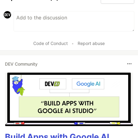
Code of Conduct
•
Report abuse
DEV Community
Build Apps with Google AI