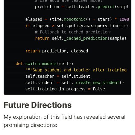
prediction
=
self
.
teacher
.
predict
(
sample
.
elapsed
=
(
time
.
monotonic
()
-
start
)
*
1000
if
elapsed
>
self
.
policy
.
max_query_time_ms
:
return
self
.
_cached_prediction
(
sample
)
return
prediction
,
elapsed
def
switch_models
(
self
):
"""
Swap student and teacher after training co
self
.
teacher
=
self
.
student
self
.
student
=
self
.
_create_new_student
()
self
.
training_in_progress
=
False
Future Directions
My exploration of this field has revealed several
promising directions: