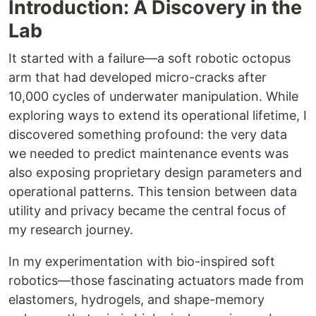
Introduction: A Discovery in the
Lab
It started with a failure—a soft robotic octopus
arm that had developed micro-cracks after
10,000 cycles of underwater manipulation. While
exploring ways to extend its operational lifetime, I
discovered something profound: the very data
we needed to predict maintenance events was
also exposing proprietary design parameters and
operational patterns. This tension between data
utility and privacy became the central focus of
my research journey.
In my experimentation with bio-inspired soft
robotics—those fascinating actuators made from
elastomers, hydrogels, and shape-memory