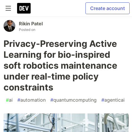
Create account
Rikin Patel
Posted on
Privacy-Preserving Active
Learning for bio-inspired
soft robotics maintenance
under real-time policy
constraints
#
ai
#
automation
#
quantumcomputing
#
agenticai