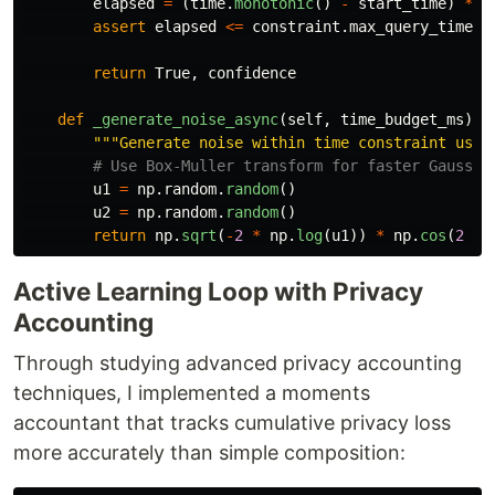
elapsed
=
(
time
.
monotonic
()
-
start_time
)
*
1
assert
elapsed
<=
constraint
.
max_query_time_m
return
True
,
confidence
def
_generate_noise_async
(
self
,
time_budget_ms
):
"""
Generate noise within time constraint usin
u1
=
np
.
random
.
random
()
u2
=
np
.
random
.
random
()
return
np
.
sqrt
(
-
2
*
np
.
log
(
u1
))
*
np
.
cos
(
2
*
Active Learning Loop with Privacy
Accounting
Through studying advanced privacy accounting
techniques, I implemented a moments
accountant that tracks cumulative privacy loss
more accurately than simple composition: