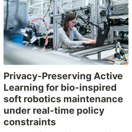
Privacy-Preserving Active
Learning for bio-inspired
soft robotics maintenance
under real-time policy
constraints