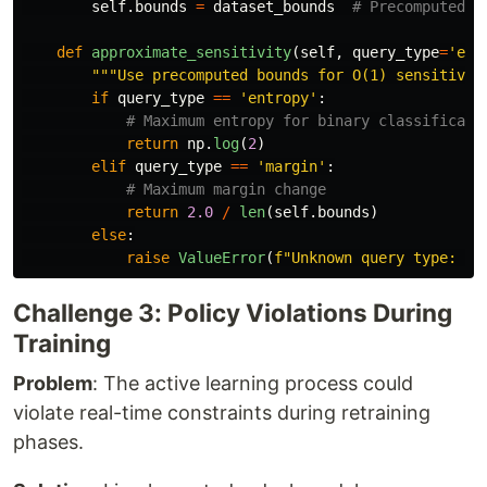
self
.
bounds
=
dataset_bounds
def
approximate_sensitivity
(
self
,
query_type
=
'
ent
"""
Use precomputed bounds for O(1) sensitivit
if
query_type
==
'
entropy
'
:
return
np
.
log
(
2
)
elif
query_type
==
'
margin
'
:
return
2.0
/
len
(
self
.
bounds
)
else
:
raise
ValueError
(
f
"
Unknown query type: 
{
q
Challenge 3: Policy Violations During
Training
Problem
: The active learning process could
violate real-time constraints during retraining
phases.