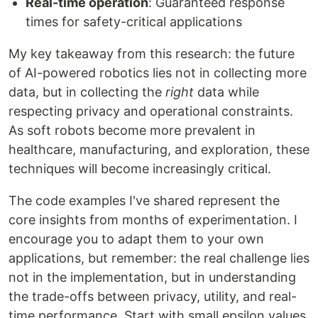
Real-time operation
: Guaranteed response
times for safety-critical applications
My key takeaway from this research: the future
of AI-powered robotics lies not in collecting more
data, but in collecting the
right
data while
respecting privacy and operational constraints.
As soft robots become more prevalent in
healthcare, manufacturing, and exploration, these
techniques will become increasingly critical.
The code examples I've shared represent the
core insights from months of experimentation. I
encourage you to adapt them to your own
applications, but remember: the real challenge lies
not in the implementation, but in understanding
the trade-offs between privacy, utility, and real-
time performance. Start with small epsilon values,