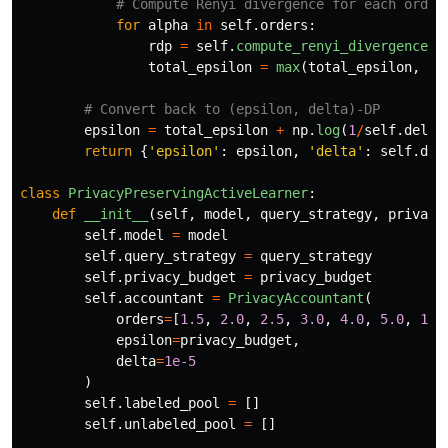
for
alpha
in
self
.
orders
:
rdp
=
self
.
compute_renyi_divergence
(
m
total_epsilon
=
max
(
total_epsilon
,
rd
epsilon
=
total_epsilon
+
np
.
log
(
1
/
self
.
delta
return
{
'
epsilon
'
:
epsilon
,
'
delta
'
:
self
.
del
class
PrivacyPreservingActiveLearner
:
def
__init__
(
self
,
model
,
query_strategy
,
privacy
self
.
model
=
model
self
.
query_strategy
=
query_strategy
self
.
privacy_budget
=
privacy_budget
self
.
accountant
=
PrivacyAccountant
(
orders
=
[
1.5
,
2.0
,
2.5
,
3.0
,
4.0
,
5.0
,
10.
epsilon
=
privacy_budget
,
delta
=
1e-5
)
self
.
labeled_pool
=
[]
self
.
unlabeled_pool
=
[]