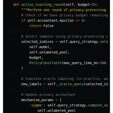
def
active_learning_round
(
self
,
budget
=
5
):
"""
Perform one round of privacy-preserving ac
if
self
.
accountant
.
epsilon
<=
0
:
return
False
selected_indices
=
self
.
query_strategy
.
select
self
.
model
,
self
.
unlabeled_pool
,
budget
,
PolicyConstraint
(
max_query_time_ms
=
100.0
)
)
new_labels
=
self
.
_oracle_query
(
selected_indi
mechanism_params
=
{
'
sigma
'
:
self
.
query_strategy
.
compute_sens
self
.
unlabeled_pool