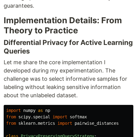
guarantees.
Implementation Details: From
Theory to Practice
Differential Privacy for Active Learning
Queries
Let me share the core implementation I
developed during my experimentation. The
challenge was to select informative samples for
labeling without leaking sensitive information
about the unlabeled dataset.
import
numpy
as
np
from
scipy.special
import
softmax
from
sklearn.metrics
import
pairwise_distances
class
PrivacyPreservingQueryStrategy
: