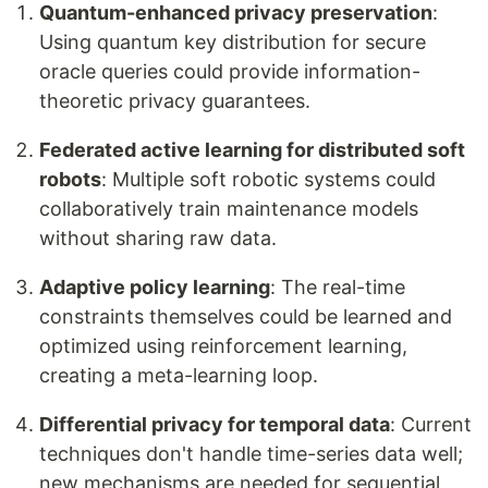
Quantum-enhanced privacy preservation
:
Using quantum key distribution for secure
oracle queries could provide information-
theoretic privacy guarantees.
Federated active learning for distributed soft
robots
: Multiple soft robotic systems could
collaboratively train maintenance models
without sharing raw data.
Adaptive policy learning
: The real-time
constraints themselves could be learned and
optimized using reinforcement learning,
creating a meta-learning loop.
Differential privacy for temporal data
: Current
techniques don't handle time-series data well;
new mechanisms are needed for sequential