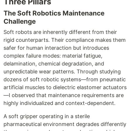
Three Pillars
The Soft Robotics Maintenance
Challenge
Soft robots are inherently different from their
rigid counterparts. Their compliance makes them
safer for human interaction but introduces
complex failure modes: material fatigue,
delamination, chemical degradation, and
unpredictable wear patterns. Through studying
dozens of soft robotic systems—from pneumatic
artificial muscles to dielectric elastomer actuators
—I observed that maintenance requirements are
highly individualized and context-dependent.
A soft gripper operating in a sterile
pharmaceutical environment degrades differently