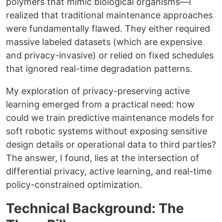
polymers that mimic biological organisms—I
realized that traditional maintenance approaches
were fundamentally flawed. They either required
massive labeled datasets (which are expensive
and privacy-invasive) or relied on fixed schedules
that ignored real-time degradation patterns.
My exploration of privacy-preserving active
learning emerged from a practical need: how
could we train predictive maintenance models for
soft robotic systems without exposing sensitive
design details or operational data to third parties?
The answer, I found, lies at the intersection of
differential privacy, active learning, and real-time
policy-constrained optimization.
Technical Background: The