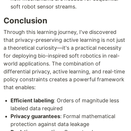
soft robot sensor streams.
Conclusion
Through this learning journey, I've discovered
that privacy-preserving active learning is not just
a theoretical curiosity—it's a practical necessity
for deploying bio-inspired soft robotics in real-
world applications. The combination of
differential privacy, active learning, and real-time
policy constraints creates a powerful framework
that enables:
Efficient labeling
: Orders of magnitude less
labeled data required
Privacy guarantees
: Formal mathematical
protection against data leakage