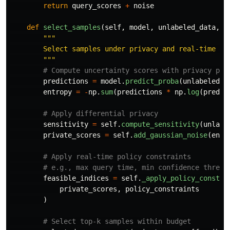
return
query_scores
+
noise
def
select_samples
(
self
,
model
,
unlabeled_data
,
b
"""
        Select samples under privacy and real-time con
"""
predictions
=
model
.
predict_proba
(
unlabeled_d
entropy
=
-
np
.
sum
(
predictions
*
np
.
log
(
predic
sensitivity
=
self
.
compute_sensitivity
(
unlabe
private_scores
=
self
.
add_gaussian_noise
(
entr
feasible_indices
=
self
.
_apply_policy_constra
private_scores
,
policy_constraints
)