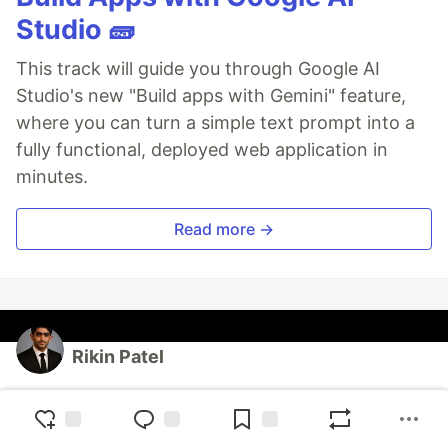
Studio 🧱
This track will guide you through Google AI
Studio's new "Build apps with Gemini" feature,
where you can turn a simple text prompt into a
fully functional, deployed web application in
minutes.
Read more →
Rikin Patel
Follow