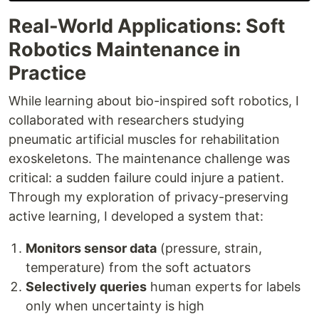
Real-World Applications: Soft
Robotics Maintenance in
Practice
While learning about bio-inspired soft robotics, I
collaborated with researchers studying
pneumatic artificial muscles for rehabilitation
exoskeletons. The maintenance challenge was
critical: a sudden failure could injure a patient.
Through my exploration of privacy-preserving
active learning, I developed a system that:
Monitors sensor data
(pressure, strain,
temperature) from the soft actuators
Selectively queries
human experts for labels
only when uncertainty is high