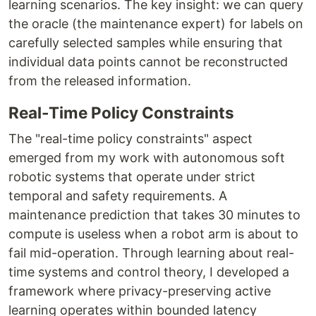
learning scenarios. The key insight: we can query
the oracle (the maintenance expert) for labels on
carefully selected samples while ensuring that
individual data points cannot be reconstructed
from the released information.
Real-Time Policy Constraints
The "real-time policy constraints" aspect
emerged from my work with autonomous soft
robotic systems that operate under strict
temporal and safety requirements. A
maintenance prediction that takes 30 minutes to
compute is useless when a robot arm is about to
fail mid-operation. Through learning about real-
time systems and control theory, I developed a
framework where privacy-preserving active
learning operates within bounded latency