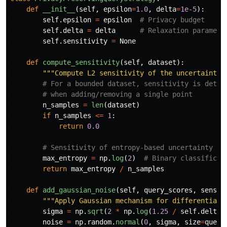
def
__init__
(
self
,
epsilon
=
1.0
,
delta
=
1e-5
):
self
.
epsilon
=
epsilon
self
.
delta
=
delta
self
.
sensitivity
=
None
def
compute_sensitivity
(
self
,
dataset
):
"""
Compute L2 sensitivity of the uncertainty 
n_samples
=
len
(
dataset
)
if
n_samples
<=
1
:
return
0.0
max_entropy
=
np
.
log
(
2
)
return
max_entropy
/
n_samples
def
add_gaussian_noise
(
self
,
query_scores
,
sensit
"""
Apply Gaussian mechanism for differential 
sigma
=
np
.
sqrt
(
2
*
np
.
log
(
1.25
/
self
.
delta
)
noise
=
np
.
random
.
normal
(
0
,
sigma
,
size
=
query