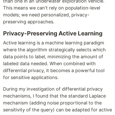
than one in an underwater exploration vehicle.
This means we can't rely on population-level
models; we need personalized, privacy-
preserving approaches.
Privacy-Preserving Active Learning
Active learning is a machine learning paradigm
where the algorithm strategically selects which
data points to label, minimizing the amount of
labeled data needed. When combined with
differential privacy, it becomes a powerful tool
for sensitive applications.
During my investigation of differential privacy
mechanisms, I found that the standard Laplace
mechanism (adding noise proportional to the
sensitivity of the query) can be adapted for active