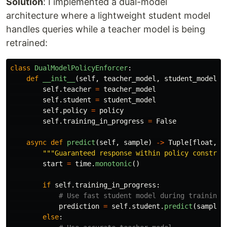
Solution
: I implemented a dual-model
architecture where a lightweight student model
handles queries while a teacher model is being
retrained:
class
DualModelPolicyEnforcer
:
def
__init__
(
self
,
teacher_model
,
student_model
,
self
.
teacher
=
teacher_model
self
.
student
=
student_model
self
.
policy
=
policy
self
.
training_in_progress
=
False
async
def
predict
(
self
,
sample
)
->
Tuple
[
float
,
f
"""
Guaranteed response within policy constrai
start
=
time
.
monotonic
()
if
self
.
training_in_progress
:
prediction
=
self
.
student
.
predict
(
sample
.
else
: