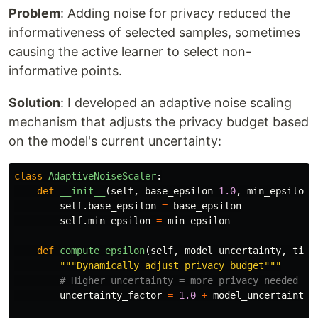
Problem
: Adding noise for privacy reduced the
informativeness of selected samples, sometimes
causing the active learner to select non-
informative points.
Solution
: I developed an adaptive noise scaling
mechanism that adjusts the privacy budget based
on the model's current uncertainty:
class
AdaptiveNoiseScaler
:
def
__init__
(
self
,
base_epsilon
=
1.0
,
min_epsilon
=
self
.
base_epsilon
=
base_epsilon
self
.
min_epsilon
=
min_epsilon
def
compute_epsilon
(
self
,
model_uncertainty
,
time
"""
Dynamically adjust privacy budget
"""
uncertainty_factor
=
1.0
+
model_uncertainty