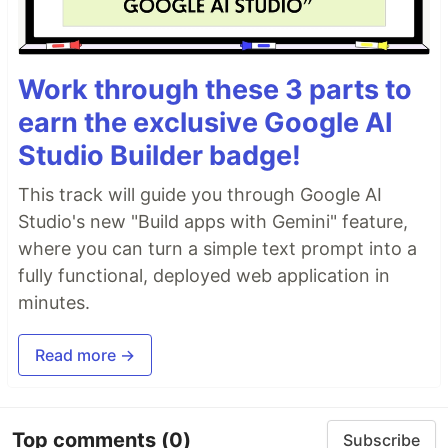
Work through these 3 parts to
earn the exclusive Google AI
Studio Builder badge!
This track will guide you through Google AI
Studio's new "Build apps with Gemini" feature,
where you can turn a simple text prompt into a
fully functional, deployed web application in
minutes.
Read more →
Top comments
(0)
Subscribe