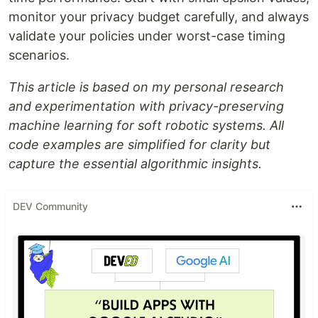
monitor your privacy budget carefully, and always
validate your policies under worst-case timing
scenarios.
This article is based on my personal research
and experimentation with privacy-preserving
machine learning for soft robotic systems. All
code examples are simplified for clarity but
capture the essential algorithmic insights.
DEV Community