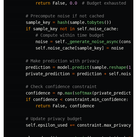
return
False
,
0.0
sample_key
=
hash
(
sample
.
tobytes
())
if
sample_key
not
in
self
.
noise_cache
:
noise
=
self
.
_generate_noise_async
(
constr
self
.
noise_cache
[
sample_key
]
=
noise
prediction
=
model
.
predict
(
sample
.
reshape
(
1
,
private_prediction
=
prediction
+
self
.
noise_
confidence
=
np
.
max
(
softmax
(
private_predictio
if
confidence
<
constraint
.
min_confidence
:
return
False
,
confidence
self
.
epsilon_used
+=
constraint
.
max_privacy_b