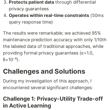
Protects patient data
through differential
privacy guarantees
Operates within real-time constraints
(50ms
query response time)
The results were remarkable: we achieved 95%
maintenance prediction accuracy with only 1/10th
the labeled data of traditional approaches, while
providing formal privacy guarantees (ε=1.0,
δ=10⁻⁵).
Challenges and Solutions
During my investigation of this approach, I
encountered several significant challenges:
Challenge 1: Privacy-Utility Trade-off
in Active Learning