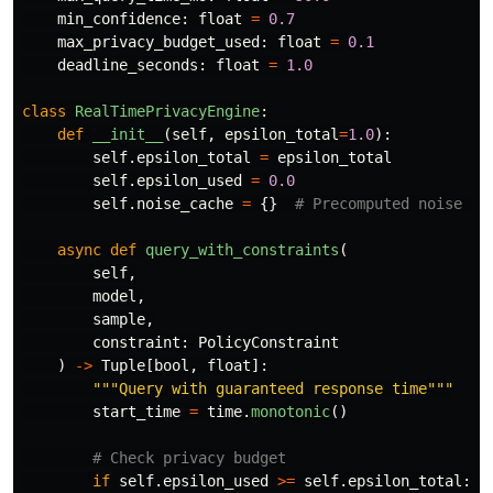
min_confidence
:
float
=
0.7
max_privacy_budget_used
:
float
=
0.1
deadline_seconds
:
float
=
1.0
class
RealTimePrivacyEngine
:
def
__init__
(
self
,
epsilon_total
=
1.0
):
self
.
epsilon_total
=
epsilon_total
self
.
epsilon_used
=
0.0
self
.
noise_cache
=
{}
async
def
query_with_constraints
(
self
,
model
,
sample
,
constraint
:
PolicyConstraint
)
->
Tuple
[
bool
,
float
]:
"""
Query with guaranteed response time
"""
start_time
=
time
.
monotonic
()
if
self
.
epsilon_used
>=
self
.
epsilon_total
: