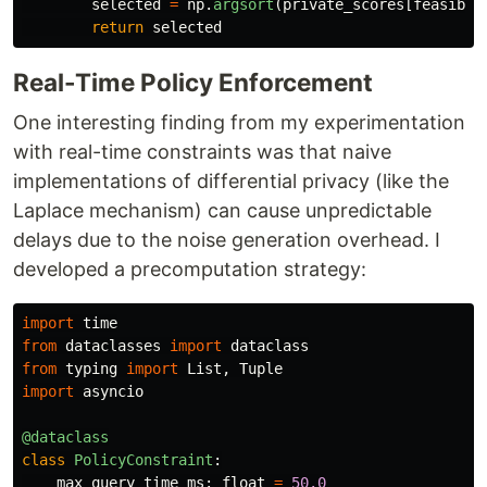
selected
=
np
.
argsort
(
private_scores
[
feasible
return
selected
Real-Time Policy Enforcement
One interesting finding from my experimentation
with real-time constraints was that naive
implementations of differential privacy (like the
Laplace mechanism) can cause unpredictable
delays due to the noise generation overhead. I
developed a precomputation strategy:
import
time
from
dataclasses
import
dataclass
from
typing
import
List
,
Tuple
import
asyncio
@dataclass
class
PolicyConstraint
:
max_query_time_ms
:
float
=
50.0