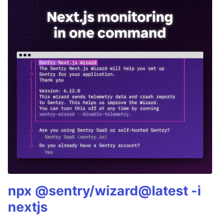
npx @sentry/wizard@latest -i
nextjs