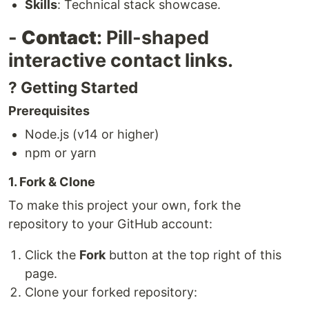
Skills
: Technical stack showcase.
-
Contact
: Pill-shaped
interactive contact links.
? Getting Started
Prerequisites
Node.js (v14 or higher)
npm or yarn
1. Fork & Clone
To make this project your own, fork the
repository to your GitHub account:
Click the
Fork
button at the top right of this
page.
Clone your forked repository: