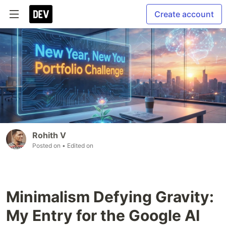
Create account
Rohith V
Posted on
• Edited on
Minimalism Defying Gravity:
My Entry for the Google AI