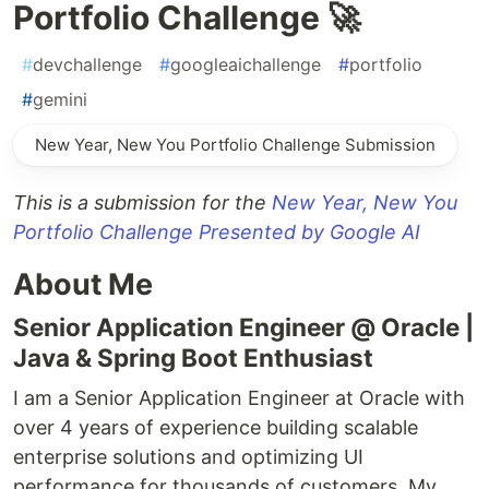
Portfolio Challenge 🚀
#
devchallenge
#
googleaichallenge
#
portfolio
#
gemini
New Year, New You Portfolio Challenge Submission
This is a submission for the
New Year, New You
Portfolio Challenge Presented by Google AI
About Me
Senior Application Engineer @ Oracle |
Java & Spring Boot Enthusiast
I am a Senior Application Engineer at Oracle with
over 4 years of experience building scalable
enterprise solutions and optimizing UI
performance for thousands of customers. My