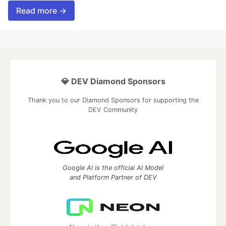
Read more →
💎 DEV Diamond Sponsors
Thank you to our Diamond Sponsors for supporting the
DEV Community
Google AI is the official AI Model
and Platform Partner of DEV