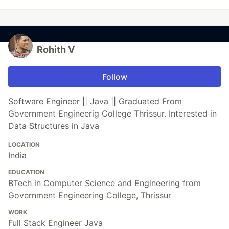
Rohith V
Follow
Software Engineer || Java || Graduated From
Government Engineerig College Thrissur. Interested in
Data Structures in Java
LOCATION
India
EDUCATION
BTech in Computer Science and Engineering from
Government Engineering College, Thrissur
WORK
Full Stack Engineer Java