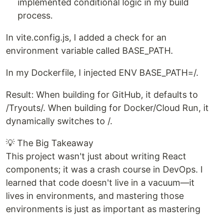
implemented conditional logic in my build
process.
In vite.config.js, I added a check for an
environment variable called BASE_PATH.
In my Dockerfile, I injected ENV BASE_PATH=/.
Result: When building for GitHub, it defaults to
/Tryouts/. When building for Docker/Cloud Run, it
dynamically switches to /.
💡 The Big Takeaway
This project wasn't just about writing React
components; it was a crash course in DevOps. I
learned that code doesn't live in a vacuum—it
lives in environments, and mastering those
environments is just as important as mastering