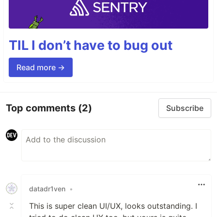
TIL I don’t have to bug out
Read more →
Top comments
(2)
Subscribe
datadr1ven
•
This is super clean UI/UX, looks outstanding. I