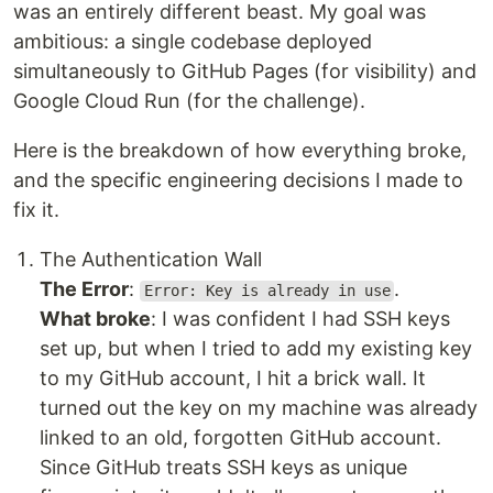
was an entirely different beast. My goal was
ambitious: a single codebase deployed
simultaneously to GitHub Pages (for visibility) and
Google Cloud Run (for the challenge).
Here is the breakdown of how everything broke,
and the specific engineering decisions I made to
fix it.
The Authentication Wall
The Error
:
.
Error: Key is already in use
What broke
: I was confident I had SSH keys
set up, but when I tried to add my existing key
to my GitHub account, I hit a brick wall. It
turned out the key on my machine was already
linked to an old, forgotten GitHub account.
Since GitHub treats SSH keys as unique