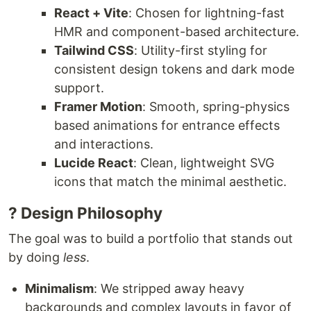
React + Vite
: Chosen for lightning-fast
HMR and component-based architecture.
Tailwind CSS
: Utility-first styling for
consistent design tokens and dark mode
support.
Framer Motion
: Smooth, spring-physics
based animations for entrance effects
and interactions.
Lucide React
: Clean, lightweight SVG
icons that match the minimal aesthetic.
? Design Philosophy
The goal was to build a portfolio that stands out
by doing
less
.
Minimalism
: We stripped away heavy
backgrounds and complex layouts in favor of