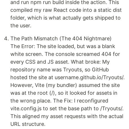
and run npm run build inside the action. This
compiled my raw React code into a static dist
folder, which is what actually gets shipped to
the user.
The Path Mismatch (The 404 Nightmare)
The Error: The site loaded, but was a blank
white screen. The console screamed 404 for
every CSS and JS asset. What broke: My
repository name was Tryouts, so GitHub
hosted the site at username.github.io/Tryouts/.
However, Vite (my bundler) assumed the site
was at the root (/), so it looked for assets in
the wrong place. The Fix: I reconfigured
vite.config.js to set the base path to /Tryouts/.
This aligned my asset requests with the actual
URL structure.