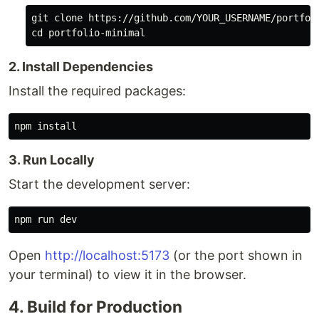
cd 
2. Install Dependencies
Install the required packages:
npm 
install
3. Run Locally
Start the development server:
Open
http://localhost:5173
(or the port shown in
your terminal) to view it in the browser.
4. Build for Production