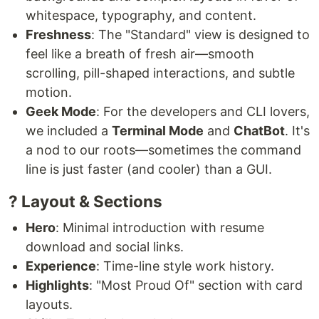
whitespace, typography, and content.
Freshness
: The "Standard" view is designed to
feel like a breath of fresh air—smooth
scrolling, pill-shaped interactions, and subtle
motion.
Geek Mode
: For the developers and CLI lovers,
we included a
Terminal Mode
and
ChatBot
. It's
a nod to our roots—sometimes the command
line is just faster (and cooler) than a GUI.
? Layout & Sections
Hero
: Minimal introduction with resume
download and social links.
Experience
: Time-line style work history.
Highlights
: "Most Proud Of" section with card
layouts.