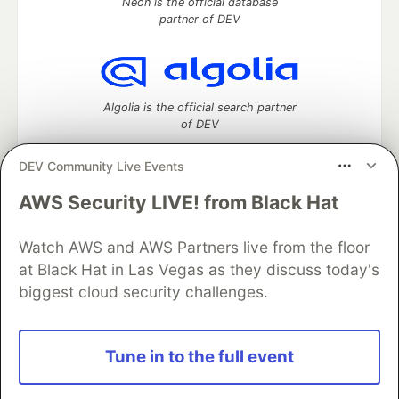
Neon is the official database
partner of DEV
Algolia is the official search partner
of DEV
DEV Community Live Events
AWS Security LIVE! from Black Hat
DEV Community
— A space to discuss and keep up software
development and manage your software career
Watch AWS and AWS Partners live from the floor
Home
DEV Challenges
DEV++
Videos
DEV Education Tracks
DEV Help
Advertise on DEV
at Black Hat in Las Vegas as they discuss today's
Organization Accounts
DEV Showcase
About
Contact
biggest cloud security challenges.
Free Postgres Database
DEV Shop
MLH
Code of Conduct
Privacy Policy
Terms of Use
Built on
Forem
— the
open source
software that powers
DEV
Tune in to the full event
and other inclusive communities.
Made with love and
Ruby on Rails
. DEV Community
©
2016 -
2026.