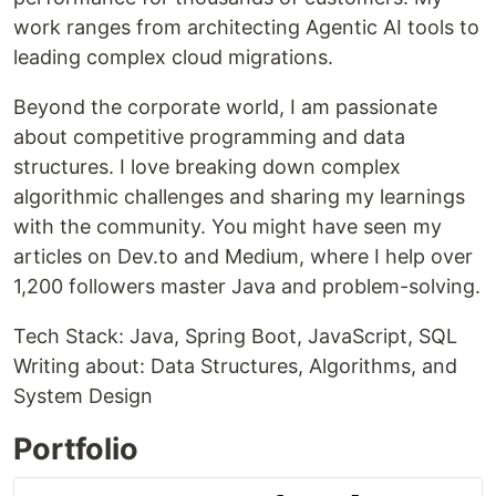
work ranges from architecting Agentic AI tools to
leading complex cloud migrations.
Beyond the corporate world, I am passionate
about competitive programming and data
structures. I love breaking down complex
algorithmic challenges and sharing my learnings
with the community. You might have seen my
articles on Dev.to and Medium, where I help over
1,200 followers master Java and problem-solving.
Tech Stack: Java, Spring Boot, JavaScript, SQL
Writing about: Data Structures, Algorithms, and
System Design
Portfolio