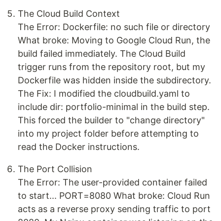
The Cloud Build Context
The Error: Dockerfile: no such file or directory
What broke: Moving to Google Cloud Run, the
build failed immediately. The Cloud Build
trigger runs from the repository root, but my
Dockerfile was hidden inside the subdirectory.
The Fix: I modified the cloudbuild.yaml to
include dir: portfolio-minimal in the build step.
This forced the builder to "change directory"
into my project folder before attempting to
read the Docker instructions.
The Port Collision
The Error: The user-provided container failed
to start... PORT=8080 What broke: Cloud Run
acts as a reverse proxy sending traffic to port