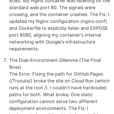
8080. My Nginx container was listening on the
standard web port 80. The signals were
crossing, and the container crashed. The Fix: I
updated my Nginx configuration (nginx.conf)
and Dockerfile to explicitly listen and EXPOSE
port 8080, aligning my container's internal
networking with Google's infrastructure
requirements.
The Dual-Environment Dilemma (The Final
Boss)
The Error: Fixing the path for GitHub Pages
(/Tryouts/) broke the site on Cloud Run (which
runs at the root /). I couldn't have hardcoded
paths for both. What broke: One static
configuration cannot serve two different
deployment environments. The Fix: I