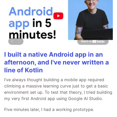
I built a native Android app in an
afternoon, and I've never written a
line of Kotlin
I’ve always thought building a mobile app required
climbing a massive learning curve just to get a basic
environment set up. To test that theory, I tried building
my very first Android app using Google AI Studio.
Five minutes later, I had a working prototype.