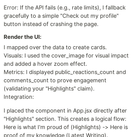
Error: If the API fails (e.g., rate limits), I fallback
gracefully to a simple "Check out my profile"
button instead of crashing the page.
Render the UI:
I mapped over the data to create cards.
Visuals: I used the cover_image for visual impact
and added a hover zoom effect.
Metrics: I displayed public_reactions_count and
comments_count to prove engagement
(validating your "Highlights" claim).
Integration:
I placed the component in App.jsx directly after
"Highlights" section. This creates a logical flow:
Here is what I'm proud of (Highlights) -> Here is
proof of my knowledge (Latest Writing).