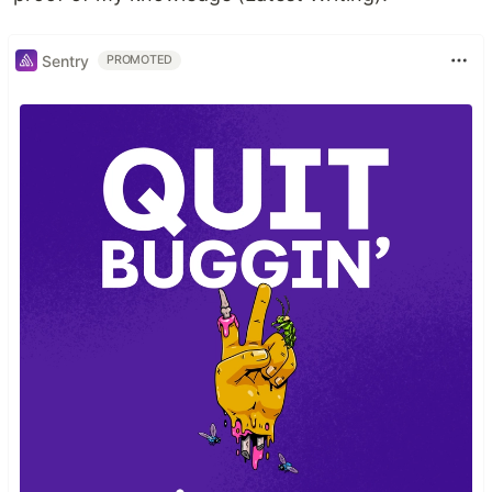
Sentry
PROMOTED