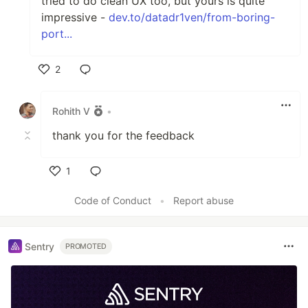
tried to do clean UX too, but yours is quite
impressive -
dev.to/datadr1ven/from-boring-
port...
2
Like
Rohith V
•
thank you for the feedback
1
Like
Code of Conduct
•
Report abuse
Sentry
PROMOTED