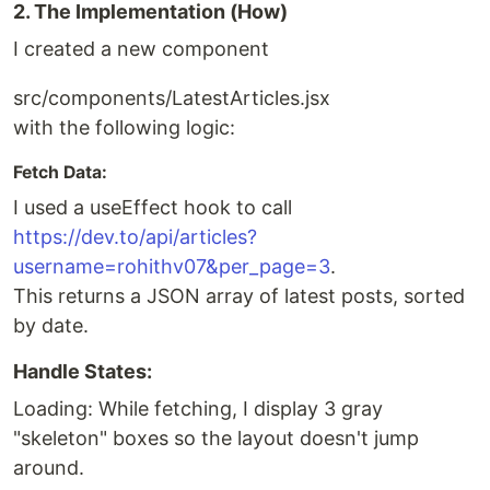
2. The Implementation (How)
I created a new component
src/components/LatestArticles.jsx
with the following logic:
Fetch Data:
I used a useEffect hook to call
https://dev.to/api/articles?
username=rohithv07&per_page=3
.
This returns a JSON array of latest posts, sorted
by date.
Handle States:
Loading: While fetching, I display 3 gray
"skeleton" boxes so the layout doesn't jump
around.