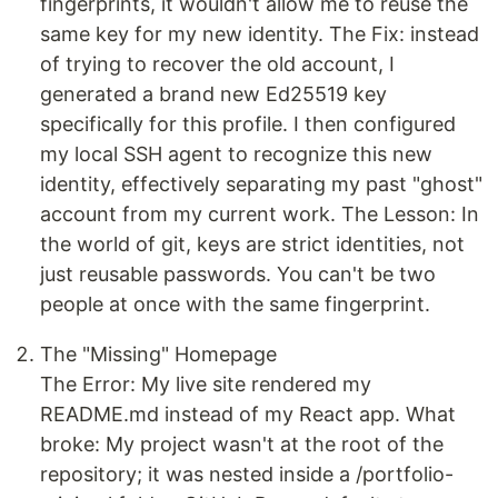
fingerprints, it wouldn't allow me to reuse the
same key for my new identity. The Fix: instead
of trying to recover the old account, I
generated a brand new Ed25519 key
specifically for this profile. I then configured
my local SSH agent to recognize this new
identity, effectively separating my past "ghost"
account from my current work. The Lesson: In
the world of git, keys are strict identities, not
just reusable passwords. You can't be two
people at once with the same fingerprint.
The "Missing" Homepage
The Error: My live site rendered my
README.md instead of my React app. What
broke: My project wasn't at the root of the
repository; it was nested inside a /portfolio-