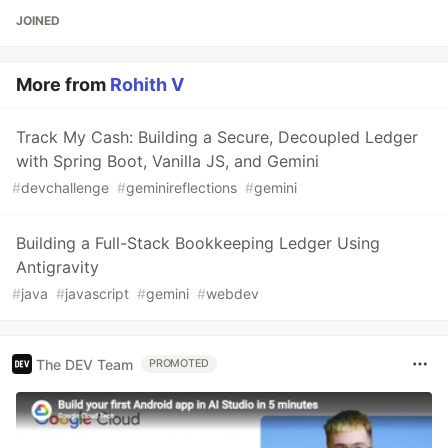
JOINED
More from
Rohith V
Track My Cash: Building a Secure, Decoupled Ledger
with Spring Boot, Vanilla JS, and Gemini
#
devchallenge
#
geminireflections
#
gemini
Building a Full-Stack Bookkeeping Ledger Using
Antigravity
#
java
#
javascript
#
gemini
#
webdev
The DEV Team
PROMOTED