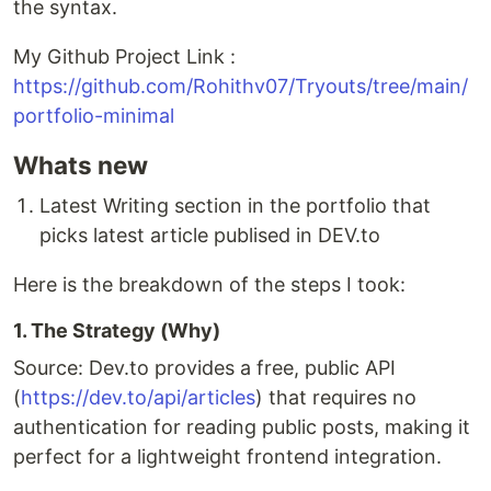
the syntax.
My Github Project Link :
https://github.com/Rohithv07/Tryouts/tree/main/
portfolio-minimal
Whats new
Latest Writing section in the portfolio that
picks latest article publised in DEV.to
Here is the breakdown of the steps I took:
1. The Strategy (Why)
Source: Dev.to provides a free, public API
(
https://dev.to/api/articles
) that requires no
authentication for reading public posts, making it
perfect for a lightweight frontend integration.