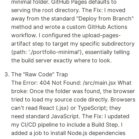
minimal folder. GitHub Pages defaults to
serving the root directory. The Fix: I moved
away from the standard "Deploy from Branch"
method and wrote a custom GitHub Actions
workflow. I configured the upload-pages-
artifact step to target my specific subdirectory
(path: './portfolio-minimal'), essentially telling
the build server exactly where to look.
The "Raw Code" Trap
The Error: 404 Not Found: /src/main.jsx What
broke: Once the folder was found, the browser
tried to load my source code directly. Browsers
can't read React (.jsx) or TypeScript; they
need standard JavaScript. The Fix: I updated
my CI/CD pipeline to include a Build Step. I
added a job to install Node.js dependencies