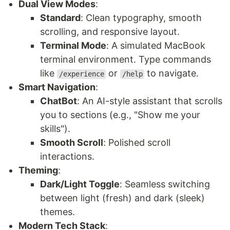
Dual View Modes
:
Standard
: Clean typography, smooth
scrolling, and responsive layout.
Terminal Mode
: A simulated MacBook
terminal environment. Type commands
like
or
to navigate.
/experience
/help
Smart Navigation
:
ChatBot
: An AI-style assistant that scrolls
you to sections (e.g., "Show me your
skills").
Smooth Scroll
: Polished scroll
interactions.
Theming
:
Dark/Light Toggle
: Seamless switching
between light (fresh) and dark (sleek)
themes.
Modern Tech Stack
: