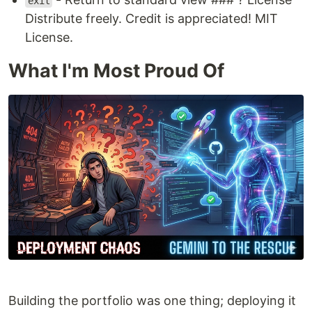
exit
Distribute freely. Credit is appreciated! MIT
License.
What I'm Most Proud Of
Building the portfolio was one thing; deploying it