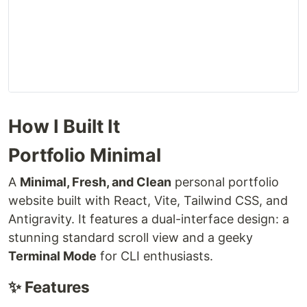
How I Built It
Portfolio Minimal
A
Minimal, Fresh, and Clean
personal portfolio
website built with React, Vite, Tailwind CSS, and
Antigravity. It features a dual-interface design: a
stunning standard scroll view and a geeky
Terminal Mode
for CLI enthusiasts.
✨ Features