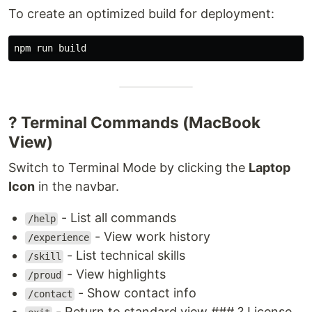
To create an optimized build for deployment:
? Terminal Commands (MacBook
View)
Switch to Terminal Mode by clicking the
Laptop
Icon
in the navbar.
- List all commands
/help
- View work history
/experience
- List technical skills
/skill
- View highlights
/proud
- Show contact info
/contact
- Return to standard view ### ? License