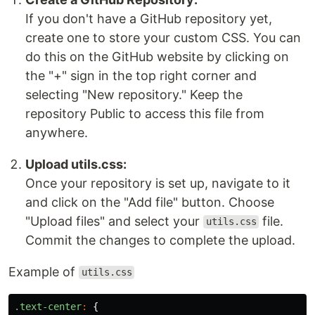
If you don't have a GitHub repository yet,
create one to store your custom CSS. You can
do this on the GitHub website by clicking on
the "+" sign in the top right corner and
selecting "New repository." Keep the
repository Public to access this file from
anywhere.
Upload utils.css:
Once your repository is set up, navigate to it
and click on the "Add file" button. Choose
"Upload files" and select your
file.
utils.css
Commit the changes to complete the upload.
Example of
utils.css
.text-center
:
{