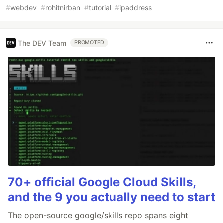
#
webdev
#
rohitnirban
#
tutorial
#
ipaddress
The DEV Team
PROMOTED
70+ official Google Cloud Skills,
and the 9 you actually need to start
The open-source google/skills repo spans eight