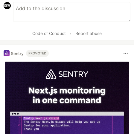
Code of Conduct
•
Report abuse
Sentry
PROMOTED