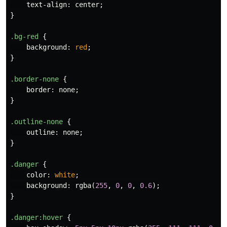
text-align
:
center
;
}
.bg-red
{
background
:
red
;
}
.border-none
{
border
:
none
;
}
.outline-none
{
outline
:
none
;
}
.danger
{
color
:
white
;
background
:
rgba
(
255
,
0
,
0
,
0.6
);
}
.danger
:hover
{