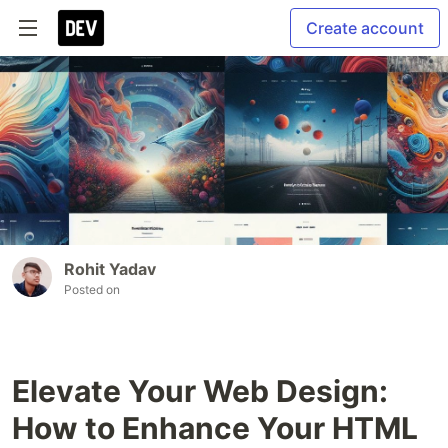
Create account
Rohit Yadav
Posted on
Elevate Your Web Design:
How to Enhance Your HTML