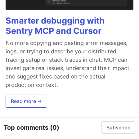
Smarter debugging with
Sentry MCP and Cursor
No more copying and pasting error messages,
logs, or trying to describe your distributed
tracing setup or stack traces in chat. MCP can
investigate real issues, understand their impact,
and suggest fixes based on the actual
production context.
Read more →
Top comments
(0)
Subscribe