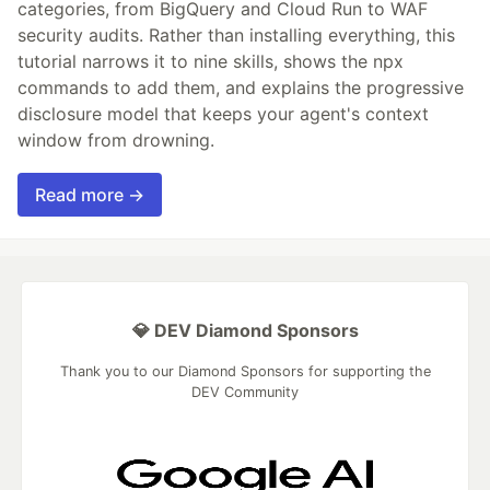
categories, from BigQuery and Cloud Run to WAF
security audits. Rather than installing everything, this
tutorial narrows it to nine skills, shows the npx
commands to add them, and explains the progressive
disclosure model that keeps your agent's context
window from drowning.
Read more →
💎 DEV Diamond Sponsors
Thank you to our Diamond Sponsors for supporting the
DEV Community