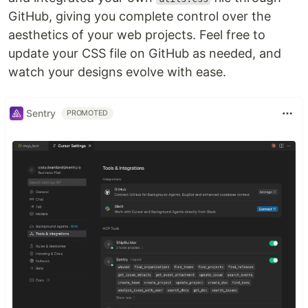
GitHub, giving you complete control over the
aesthetics of your web projects. Feel free to
update your CSS file on GitHub as needed, and
watch your designs evolve with ease.
Sentry
PROMOTED