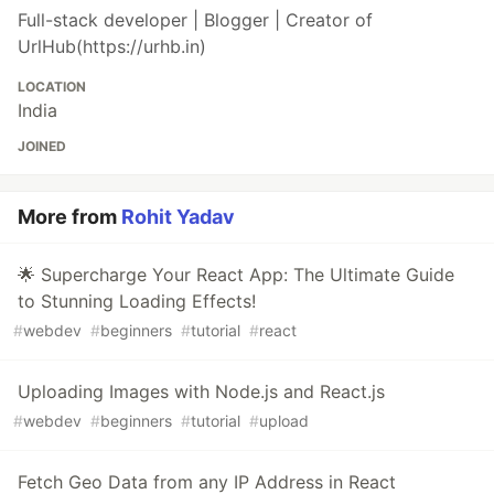
Full-stack developer | Blogger | Creator of
UrlHub(https://urhb.in)
LOCATION
India
JOINED
More from
Rohit Yadav
🌟 Supercharge Your React App: The Ultimate Guide
to Stunning Loading Effects!
#
webdev
#
beginners
#
tutorial
#
react
Uploading Images with Node.js and React.js
#
webdev
#
beginners
#
tutorial
#
upload
Fetch Geo Data from any IP Address in React