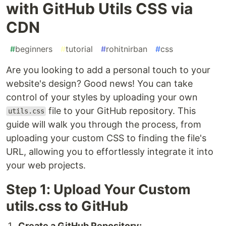
with GitHub Utils CSS via
CDN
#
beginners
#
tutorial
#
rohitnirban
#
css
Are you looking to add a personal touch to your
website's design? Good news! You can take
control of your styles by uploading your own
file to your GitHub repository. This
utils.css
guide will walk you through the process, from
uploading your custom CSS to finding the file's
URL, allowing you to effortlessly integrate it into
your web projects.
Step 1: Upload Your Custom
utils.css to GitHub
Create a GitHub Repository: