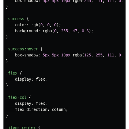
box-shadow
:
5px
5px
10px
rgba
(
255
,
111
,
111
,
0.5
)
}
.success
{
color
:
rgb
(
0
,
0
,
0
);
background
:
rgba
(
0
,
255
,
47
,
0.6
);
}
.success
:hover
{
box-shadow
:
5px
5px
10px
rgba
(
125
,
255
,
111
,
0.5
)
}
.flex
{
display
:
flex
;
}
.flex-col
{
display
:
flex
;
flex-direction
:
column
;
}
.items-center
{