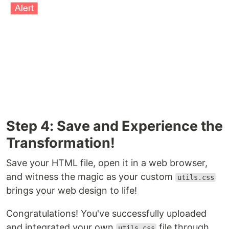
Step 4: Save and Experience the
Transformation!
Save your HTML file, open it in a web browser,
and witness the magic as your custom
utils.css
brings your web design to life!
Congratulations! You've successfully uploaded
and integrated your own
file through
utils.css