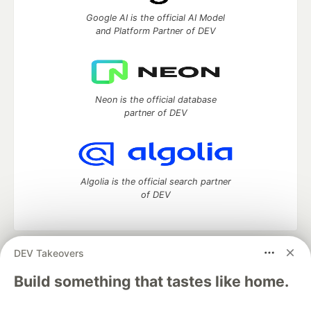
Google AI is the official AI Model
and Platform Partner of DEV
Neon is the official database
partner of DEV
Algolia is the official search partner
of DEV
DEV Takeovers
DEV Community
— A space to discuss and keep up software
development and manage your software career
Build something that tastes like home.
Home
DEV Challenges
DEV++
Videos
DEV Education Tracks
DEV Help
Advertise on DEV