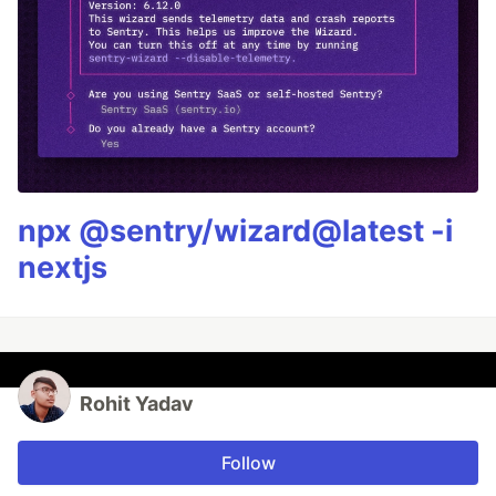
npx @sentry/wizard@latest -i
nextjs
Rohit Yadav
Follow