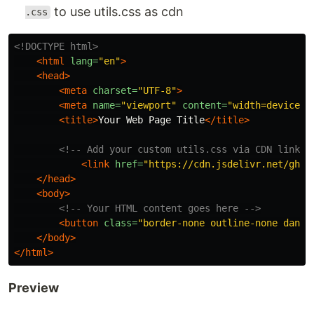
to use utils.css as cdn
.css
<!DOCTYPE html>
<html
lang=
"en"
>
<head>
<meta
charset=
"UTF-8"
>
<meta
name=
"viewport"
content=
"width=device-w
<title>
Your Web Page Title
</title>
<!-- Add your custom utils.css via CDN link -
<link
href=
"https://cdn.jsdelivr.net/gh/e
</head>
<body>
<!-- Your HTML content goes here -->
<button
class=
"border-none outline-none dange
</body>
</html>
Preview