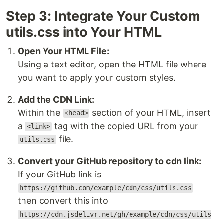
Step 3: Integrate Your Custom
utils.css into Your HTML
Open Your HTML File:
Using a text editor, open the HTML file where
you want to apply your custom styles.
Add the CDN Link:
Within the
section of your HTML, insert
<head>
a
tag with the copied URL from your
<link>
file.
utils.css
Convert your GitHub repository to cdn link:
If your GitHub link is
https://github.com/example/cdn/css/utils.css
then convert this into
https://cdn.jsdelivr.net/gh/example/cdn/css/utils