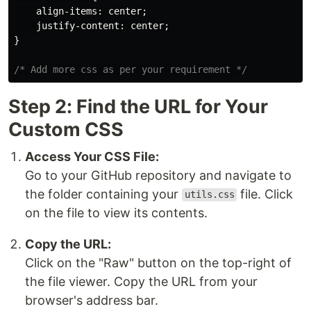
align-items
:
center
;
justify-content
:
center
;
}
/* Add more css as per your requirement */
Step 2: Find the URL for Your
Custom CSS
Access Your CSS File:
Go to your GitHub repository and navigate to
the folder containing your
file. Click
utils.css
on the file to view its contents.
Copy the URL:
Click on the "Raw" button on the top-right of
the file viewer. Copy the URL from your
browser's address bar.