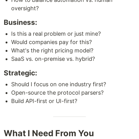
oversight?
Business:
Is this a real problem or just mine?
Would companies pay for this?
What's the right pricing model?
SaaS vs. on-premise vs. hybrid?
Strategic:
Should I focus on one industry first?
Open-source the protocol parsers?
Build API-first or UI-first?
What I Need From You