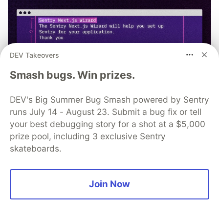
DEV Takeovers
Smash bugs. Win prizes.
DEV's Big Summer Bug Smash powered by Sentry
runs July 14 - August 23. Submit a bug fix or tell
your best debugging story for a shot at a $5,000
prize pool, including 3 exclusive Sentry
npx @sentry/wizard@latest -i
skateboards.
nextjs
Join Now