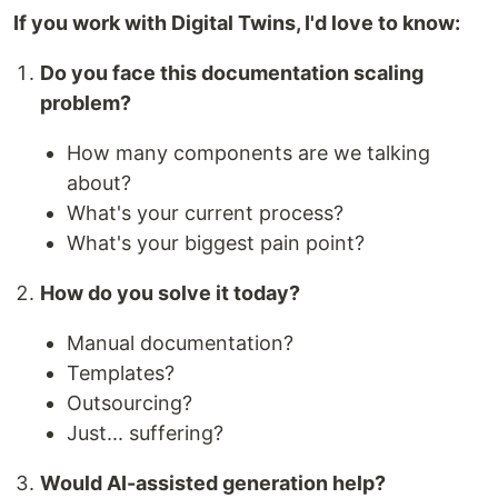
If you work with Digital Twins, I'd love to know:
Do you face this documentation scaling
problem?
How many components are we talking
about?
What's your current process?
What's your biggest pain point?
How do you solve it today?
Manual documentation?
Templates?
Outsourcing?
Just... suffering?
Would AI-assisted generation help?