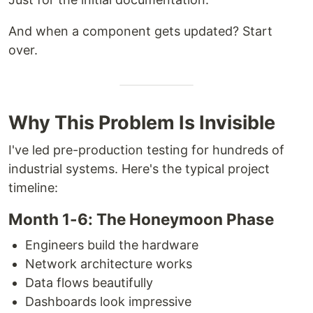
And when a component gets updated? Start
over.
Why This Problem Is Invisible
I've led pre-production testing for hundreds of
industrial systems. Here's the typical project
timeline:
Month 1-6: The Honeymoon Phase
Engineers build the hardware
Network architecture works
Data flows beautifully
Dashboards look impressive