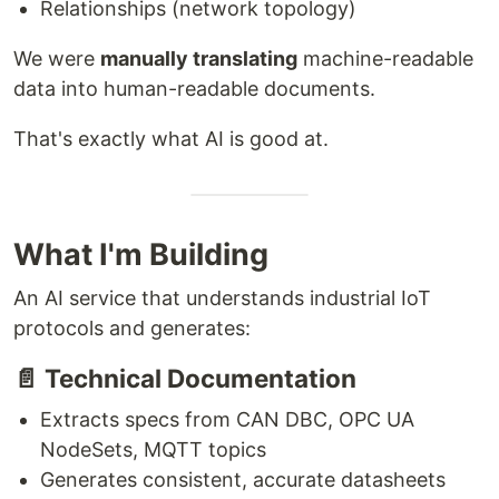
Relationships (network topology)
We were
manually translating
machine-readable
data into human-readable documents.
That's exactly what AI is good at.
What I'm Building
An AI service that understands industrial IoT
protocols and generates:
📄 Technical Documentation
Extracts specs from CAN DBC, OPC UA
NodeSets, MQTT topics
Generates consistent, accurate datasheets