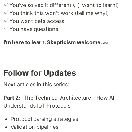
✅ You've solved it differently (I want to learn!)
✅ You think this won't work (tell me why!)
✅ You want beta access
✅ You have questions
I'm here to learn. Skepticism welcome.
🙏
Follow for Updates
Next articles in this series:
Part 2:
"The Technical Architecture - How AI
Understands IoT Protocols"
Protocol parsing strategies
Validation pipelines