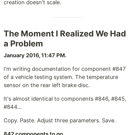
creation doesn't scale.
The Moment I Realized We Had
a Problem
January 2016, 11:47 PM.
I'm writing documentation for component #847
of a vehicle testing system. The temperature
sensor on the rear left brake disc.
It's almost identical to components #846, #845,
#844...
Copy. Paste. Adjust three parameters. Save.
842 components to go.