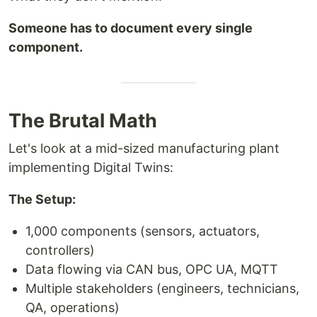
Someone has to document every single
component.
The Brutal Math
Let's look at a mid-sized manufacturing plant
implementing Digital Twins:
The Setup:
1,000 components (sensors, actuators,
controllers)
Data flowing via CAN bus, OPC UA, MQTT
Multiple stakeholders (engineers, technicians,
QA, operations)