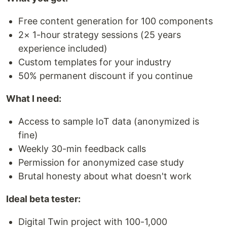
Free content generation for 100 components
2× 1-hour strategy sessions (25 years
experience included)
Custom templates for your industry
50% permanent discount if you continue
What I need:
Access to sample IoT data (anonymized is
fine)
Weekly 30-min feedback calls
Permission for anonymized case study
Brutal honesty about what doesn't work
Ideal beta tester:
Digital Twin project with 100-1,000