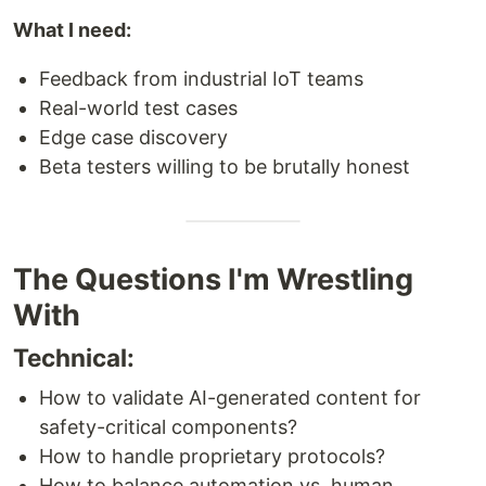
What I need:
Feedback from industrial IoT teams
Real-world test cases
Edge case discovery
Beta testers willing to be brutally honest
The Questions I'm Wrestling
With
Technical:
How to validate AI-generated content for
safety-critical components?
How to handle proprietary protocols?
How to balance automation vs. human