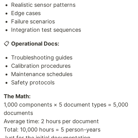
Realistic sensor patterns
Edge cases
Failure scenarios
Integration test sequences
📋
Operational Docs:
Troubleshooting guides
Calibration procedures
Maintenance schedules
Safety protocols
The Math:
1,000 components × 5 document types = 5,000
documents
Average time: 2 hours per document
Total: 10,000 hours = 5 person-years
Just for the initial documentation.