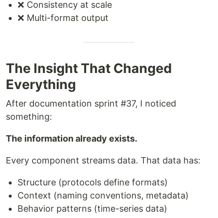
❌ Consistency at scale
❌ Multi-format output
The Insight That Changed
Everything
After documentation sprint #37, I noticed
something:
The information already exists.
Every component streams data. That data has:
Structure (protocols define formats)
Context (naming conventions, metadata)
Behavior patterns (time-series data)