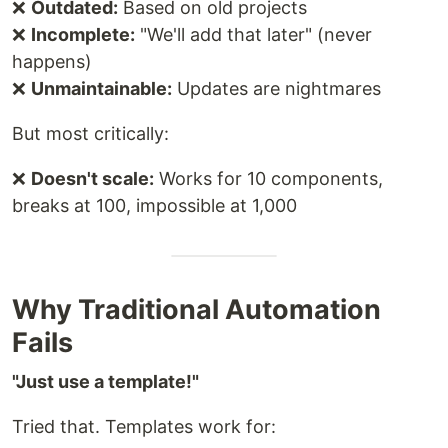
❌
Outdated:
Based on old projects
❌
Incomplete:
"We'll add that later" (never
happens)
❌
Unmaintainable:
Updates are nightmares
But most critically:
❌
Doesn't scale:
Works for 10 components,
breaks at 100, impossible at 1,000
Why Traditional Automation
Fails
"Just use a template!"
Tried that. Templates work for: