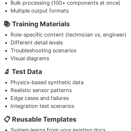
Bulk processing (100+ components at once)
Multiple output formats
📚 Training Materials
Role-specific content (technician vs. engineer)
Different detail levels
Troubleshooting scenarios
Visual diagrams
🔬 Test Data
Physics-based synthetic data
Realistic sensor patterns
Edge cases and failures
Integration test scenarios
📋 Reusable Templates
System learns from your existing docs