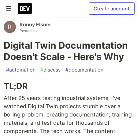
Create account
Ronny Elsner
Posted on
Digital Twin Documentation
Doesn't Scale - Here's Why
#
automation
#
discuss
#
documentation
TL;DR
After 25 years testing industrial systems, I've
watched Digital Twin projects stumble over a
boring problem: creating documentation, training
materials, and test data for thousands of
components. The tech works. The content