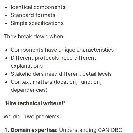
Identical components
Standard formats
Simple specifications
They break down when:
Components have unique characteristics
Different protocols need different
explanations
Stakeholders need different detail levels
Context matters (location, function,
dependencies)
"Hire technical writers!"
We did. Two problems:
Domain expertise:
Understanding CAN DBC