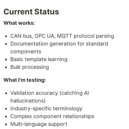
Current Status
What works:
CAN bus, OPC UA, MQTT protocol parsing
Documentation generation for standard
components
Basic template learning
Bulk processing
What I'm testing:
Validation accuracy (catching AI
hallucinations)
Industry-specific terminology
Complex component relationships
Multi-language support