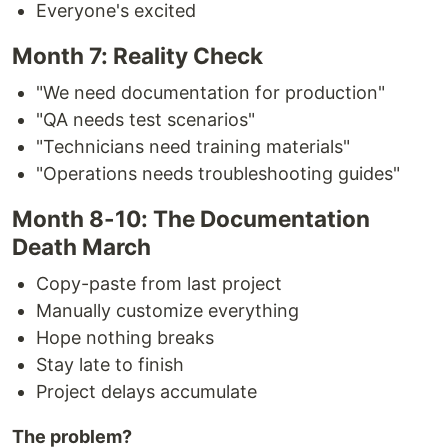
Everyone's excited
Month 7: Reality Check
"We need documentation for production"
"QA needs test scenarios"
"Technicians need training materials"
"Operations needs troubleshooting guides"
Month 8-10: The Documentation
Death March
Copy-paste from last project
Manually customize everything
Hope nothing breaks
Stay late to finish
Project delays accumulate
The problem?