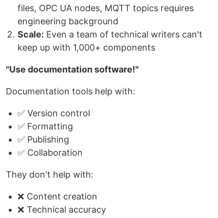
files, OPC UA nodes, MQTT topics requires
engineering background
Scale:
Even a team of technical writers can't
keep up with 1,000+ components
"Use documentation software!"
Documentation tools help with:
✅ Version control
✅ Formatting
✅ Publishing
✅ Collaboration
They don't help with:
❌ Content creation
❌ Technical accuracy