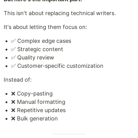
This isn't about replacing technical writers.
It's about letting them focus on:
✅ Complex edge cases
✅ Strategic content
✅ Quality review
✅ Customer-specific customization
Instead of:
❌ Copy-pasting
❌ Manual formatting
❌ Repetitive updates
❌ Bulk generation