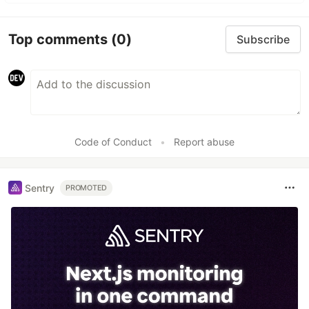
Top comments
(0)
Subscribe
Code of Conduct
•
Report abuse
Sentry
PROMOTED