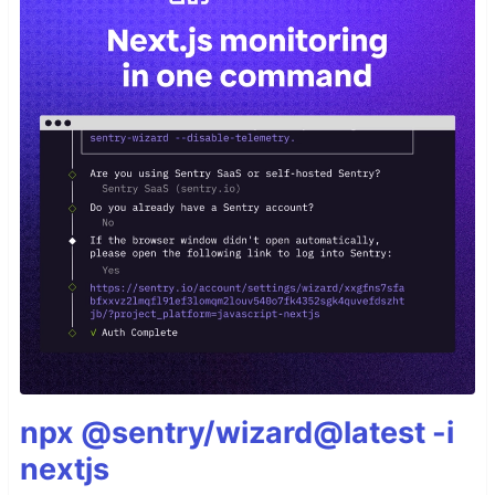
npx @sentry/wizard@latest -i
nextjs