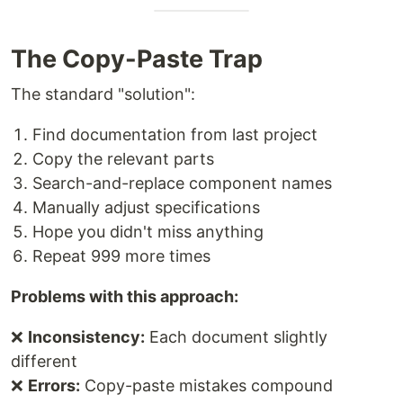
The Copy-Paste Trap
The standard "solution":
Find documentation from last project
Copy the relevant parts
Search-and-replace component names
Manually adjust specifications
Hope you didn't miss anything
Repeat 999 more times
Problems with this approach:
❌
Inconsistency:
Each document slightly
different
❌
Errors:
Copy-paste mistakes compound