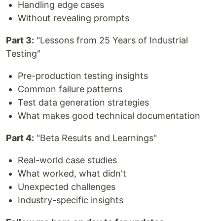
Handling edge cases
Without revealing prompts
Part 3:
"Lessons from 25 Years of Industrial
Testing"
Pre-production testing insights
Common failure patterns
Test data generation strategies
What makes good technical documentation
Part 4:
"Beta Results and Learnings"
Real-world case studies
What worked, what didn't
Unexpected challenges
Industry-specific insights