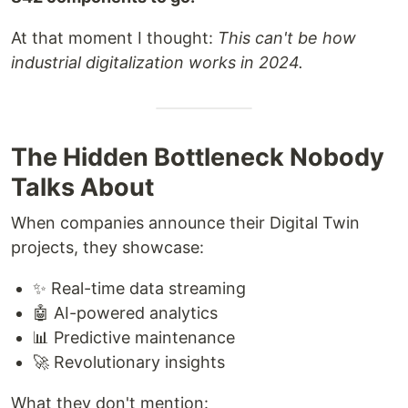
At that moment I thought:
This can't be how
industrial digitalization works in 2024.
The Hidden Bottleneck Nobody
Talks About
When companies announce their Digital Twin
projects, they showcase:
✨ Real-time data streaming
🤖 AI-powered analytics
📊 Predictive maintenance
🚀 Revolutionary insights
What they don't mention: