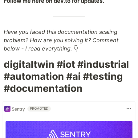
Follow me here on dev.to for updates.
Have you faced this documentation scaling
problem? How are you solving it? Comment
below - I read everything.
👇
digitaltwin #iot #industrial
#automation #ai #testing
#documentation
Sentry
PROMOTED