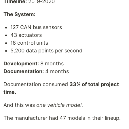
Timeline:
2019-2020
The System:
127 CAN bus sensors
43 actuators
18 control units
5,200 data points per second
Development:
8 months
Documentation:
4 months
Documentation consumed
33% of total project
time.
And this was
one vehicle model
.
The manufacturer had 47 models in their lineup.