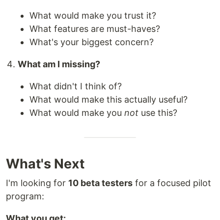
What would make you trust it?
What features are must-haves?
What's your biggest concern?
What am I missing?
What didn't I think of?
What would make this actually useful?
What would make you
not
use this?
What's Next
I'm looking for
10 beta testers
for a focused pilot
program:
What you get: