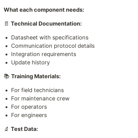
What each component needs:
📄
Technical Documentation:
Datasheet with specifications
Communication protocol details
Integration requirements
Update history
📚
Training Materials:
For field technicians
For maintenance crew
For operators
For engineers
🔬
Test Data: