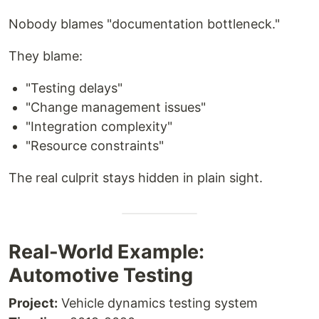
Nobody blames "documentation bottleneck."
They blame:
"Testing delays"
"Change management issues"
"Integration complexity"
"Resource constraints"
The real culprit stays hidden in plain sight.
Real-World Example:
Automotive Testing
Project:
Vehicle dynamics testing system