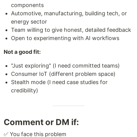
components
Automotive, manufacturing, building tech, or
energy sector
Team willing to give honest, detailed feedback
Open to experimenting with AI workflows
Not a good fit:
"Just exploring" (I need committed teams)
Consumer IoT (different problem space)
Stealth mode (I need case studies for
credibility)
Comment or DM if:
✅ You face this problem