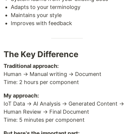
Adapts to your terminology
Maintains your style
Improves with feedback
The Key Difference
Traditional approach:
Human → Manual writing → Document
Time: 2 hours per component
My approach:
IoT Data → AI Analysis → Generated Content →
Human Review → Final Document
Time: 5 minutes per component
But here's the important part: