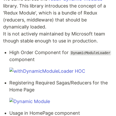
library. This library introduces the concept of a
'Redux Module', which is a bundle of Redux
(reducers, middleware) that should be
dynamically loaded.
It is not actively maintained by Microsoft team
though stable enough to use in production.
High Order Component for
DynamicModuleLoader
component
Registering Required Sagas/Reducers for the
Home Page
Usage in HomePage component