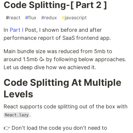
Code Splitting-[ Part 2 ]
#
react
#
flux
#
redux
#
javascript
In
Part I
Post, I shown before and after
performance report of SaaS frontend app.
Main bundle size was reduced from 5mb to
around 1.5mb 🥳 by following below approaches.
Let us deep dive how we achieved it.
Code Splitting At Multiple
Levels
React supports code splitting out of the box with
.
React.lazy
👉 Don't load the code you don't need to