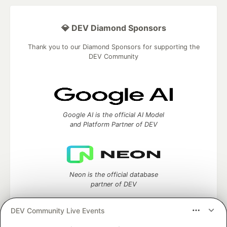
💎 DEV Diamond Sponsors
Thank you to our Diamond Sponsors for supporting the
DEV Community
Google AI is the official AI Model
and Platform Partner of DEV
Neon is the official database
partner of DEV
DEV Community Live Events