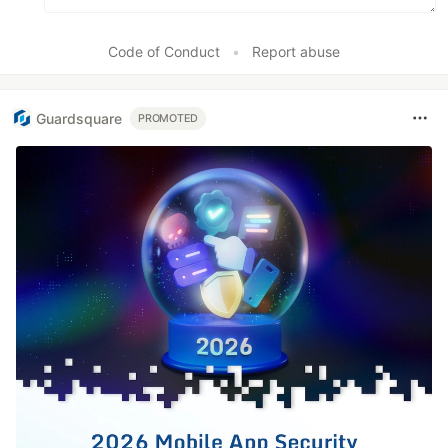
Code of Conduct
•
Report abuse
Guardsquare
PROMOTED