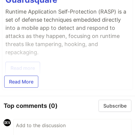
Runtime Application Self-Protection (RASP) is a
set of defense techniques embedded directly
into a mobile app to detect and respond to
attacks as they happen, focusing on runtime
threats like tampering, hooking, and
repackaging.
Read more
Read More
Top comments
(0)
Subscribe