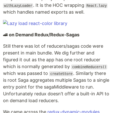
. It is the HOC wrapping
withLazyLoader
React.lazy
which handles named exports as well.
🚄
on Demand Redux/Redux-Sagas
Still there was lot of reducers/sagas code were
present in main bundle. We dig further and
figured it out as the app has one root reducer
which is normally generated by
combineReducers()
which was passed to
. Similarly there
createStore
is root Saga aggregates multiple Sagas to a single
entry point for the sagaMiddleware to run.
Unfortunately redux doesn’t offer a built-in API to
on demand load reducers.
We came across the
redux-dynamic-modules