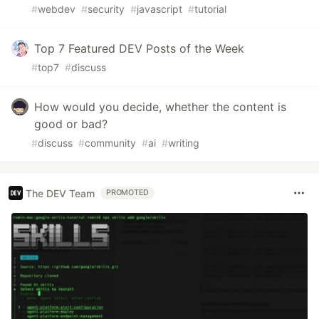
#
webdev
#
security
#
javascript
#
tutorial
Top 7 Featured DEV Posts of the Week
#
top7
#
discuss
How would you decide, whether the content is
good or bad?
#
discuss
#
community
#
ai
#
writing
The DEV Team
PROMOTED