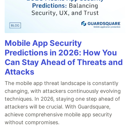
Mobile App Security
Predictions in 2026: How You
Can Stay Ahead of Threats and
Attacks
The mobile app threat landscape is constantly
changing, with attackers continuously evolving
techniques. In 2026, staying one step ahead of
attackers will be crucial. With Guardsquare,
achieve comprehensive mobile app security
without compromises.