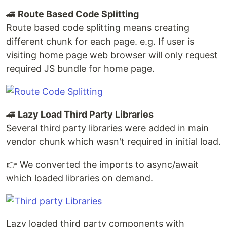
🚄
Route Based Code Splitting
Route based code splitting means creating
different chunk for each page. e.g. If user is
visiting home page web browser will only request
required JS bundle for home page.
🚄
Lazy Load Third Party Libraries
Several third party libraries were added in main
vendor chunk which wasn't required in initial load.
👉 We converted the imports to async/await
which loaded libraries on demand.
Lazy loaded third party components with