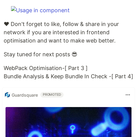
♥️ Don't forget to like, follow & share in your
network if you are interested in frontend
optimisation and want to make web better.
Stay tuned for next posts 😎
WebPack Optimisation-[ Part 3 ]
Bundle Analysis & Keep Bundle In Check -[ Part 4]
Guardsquare
PROMOTED