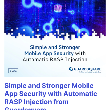
Simple and Stronger Mobile
App Security with Automatic
RASP Injection from
Guardsquare