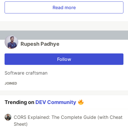
Read more
Rupesh Padhye
Follow
Software craftsman
JOINED
Trending on
DEV Community
CORS Explained: The Complete Guide (with Cheat
Sheet)