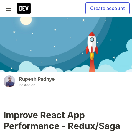
Create account
Rupesh Padhye
Posted on
Improve React App
Performance - Redux/Saga