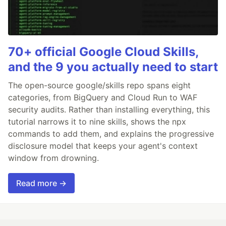
70+ official Google Cloud Skills,
and the 9 you actually need to start
The open-source google/skills repo spans eight
categories, from BigQuery and Cloud Run to WAF
security audits. Rather than installing everything, this
tutorial narrows it to nine skills, shows the npx
commands to add them, and explains the progressive
disclosure model that keeps your agent's context
window from drowning.
Read more →