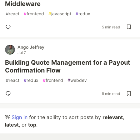
Middleware
#
react
#
frontend
#
javascript
#
redux
5 min read
Ango Jeffrey
Jul 7
Building Quote Management for a Payout
Confirmation Flow
#
react
#
redux
#
frontend
#
webdev
5 min read
👋
Sign in
for the ability to sort posts by
relevant
,
latest
, or
top
.