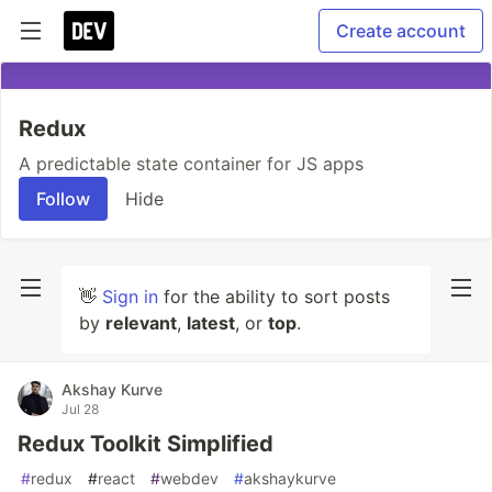
Create account
Redux
A predictable state container for JS apps
Follow
Hide
👋
Sign in
for the ability to sort posts
by
relevant
,
latest
, or
top
.
Akshay Kurve
Jul 28
Redux Toolkit Simplified
#
redux
#
react
#
webdev
#
akshaykurve