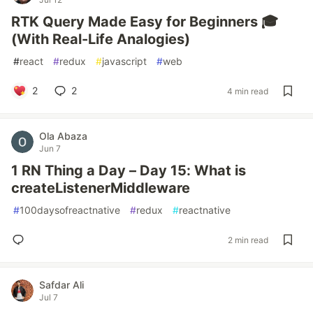
RTK Query Made Easy for Beginners 🎓
(With Real-Life Analogies)
#
react
#
redux
#
javascript
#
web
2
2
4 min read
Ola Abaza
Jun 7
1 RN Thing a Day – Day 15: What is
createListenerMiddleware
#
100daysofreactnative
#
redux
#
reactnative
2 min read
Safdar Ali
Jul 7