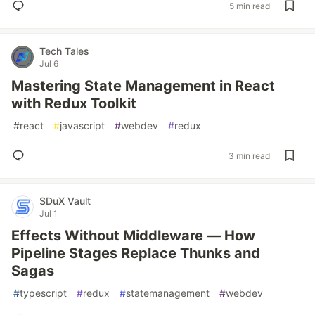
5 min read
Tech Tales
Jul 6
Mastering State Management in React
with Redux Toolkit
#
react
#
javascript
#
webdev
#
redux
3 min read
SDuX Vault
Jul 1
Effects Without Middleware — How
Pipeline Stages Replace Thunks and
Sagas
#
typescript
#
redux
#
statemanagement
#
webdev