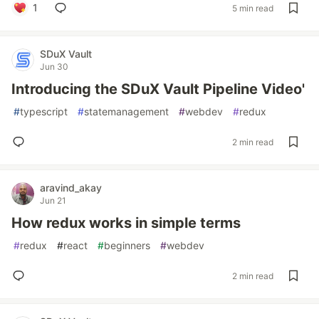
1
5 min read
SDuX Vault
Jun 30
Introducing the SDuX Vault Pipeline Video'
#
typescript
#
statemanagement
#
webdev
#
redux
2 min read
aravind_akay
Jun 21
How redux works in simple terms
#
redux
#
react
#
beginners
#
webdev
2 min read