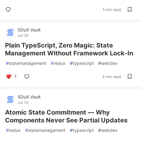
5 min read
SDuX Vault
Jul 29
Plain TypeScript, Zero Magic: State
Management Without Framework Lock-In
#
statemanagement
#
redux
#
typescript
#
webdev
1
4 min read
SDuX Vault
Jul 14
Atomic State Commitment — Why
Components Never See Partial Updates
#
redux
#
statemanagement
#
typescript
#
webdev