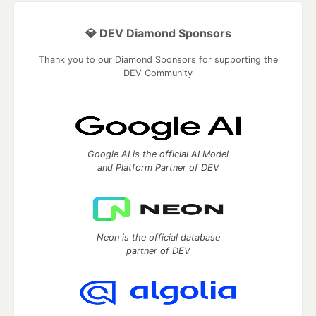
💎 DEV Diamond Sponsors
Thank you to our Diamond Sponsors for supporting the
DEV Community
Google AI is the official AI Model
and Platform Partner of DEV
Neon is the official database
partner of DEV