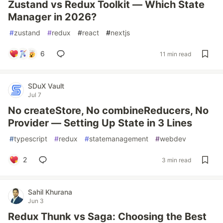
Zustand vs Redux Toolkit — Which State
Manager in 2026?
#
zustand
#
redux
#
react
#
nextjs
6
11 min read
SDuX Vault
Jul 7
No createStore, No combineReducers, No
Provider — Setting Up State in 3 Lines
#
typescript
#
redux
#
statemanagement
#
webdev
2
3 min read
Sahil Khurana
Jun 3
Redux Thunk vs Saga: Choosing the Best