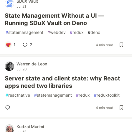
SDuX Vault
Jul 21
State Management Without a UI —
Running SDuX Vault on Deno
#
statemanagement
#
webdev
#
redux
#
deno
1
2
4 min read
Warren de Leon
Jul 20
Server state and client state: why React
apps need two libraries
#
reactnative
#
statemanagement
#
redux
#
reduxtoolkit
4 min read
Kudzai Murimi
Jul 12