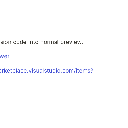
ession code into normal preview.
ewer