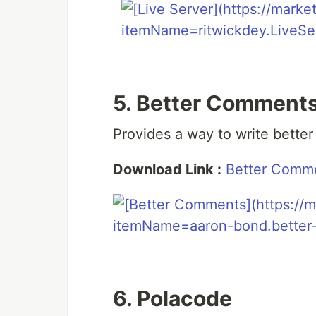
5. Better Comment
Provides a way to write bette
Download Link :
Better Comm
6. Polacode