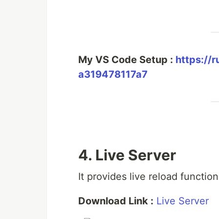
My VS Code Setup :
https://
a319478117a7
4. Live Server
It provides live reload function
Download Link :
Live Server