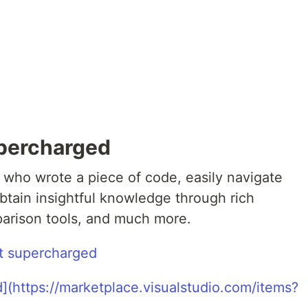
upercharged
 who wrote a piece of code, easily navigate
obtain insightful knowledge through rich
parison tools, and much more.
t supercharged