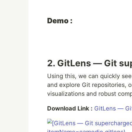
Demo :
2. GitLens — Git s
Using this, we can quickly see
and explore Git repositories, 
visualizations and robust com
Download Link :
GitLens — Gi