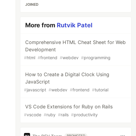
JOINED
More from
Rutvik Patel
Comprehensive HTML Cheat Sheet for Web
Development
#
html
#
frontend
#
webdev
#
programming
How to Create a Digital Clock Using
JavaScript
#
javascript
#
webdev
#
frontend
#
tutorial
VS Code Extensions for Ruby on Rails
#
vscode
#
ruby
#
rails
#
productivity
PROMOTED