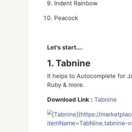
Indent Rainbow
Peacock
Let's start….
1. Tabnine
It helps to Autocomplete for J
Ruby & more.
Download Link :
Tabnine