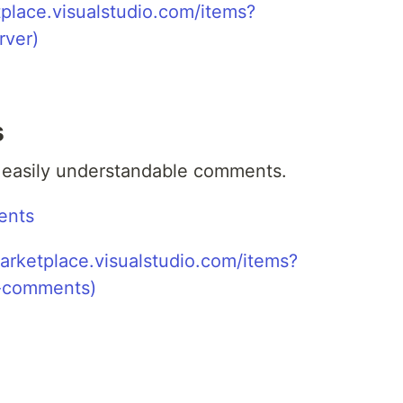
s
r easily understandable comments.
ents