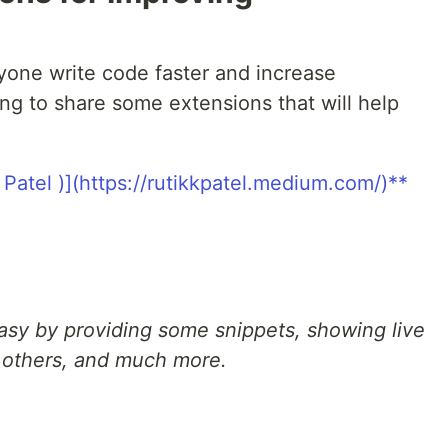
one write code faster and increase
ing to share some extensions that will help
asy by providing some snippets, showing live
h others, and much more.