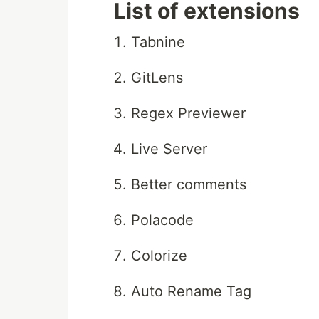
List of extensions
Tabnine
GitLens
Regex Previewer
Live Server
Better comments
Polacode
Colorize
Auto Rename Tag