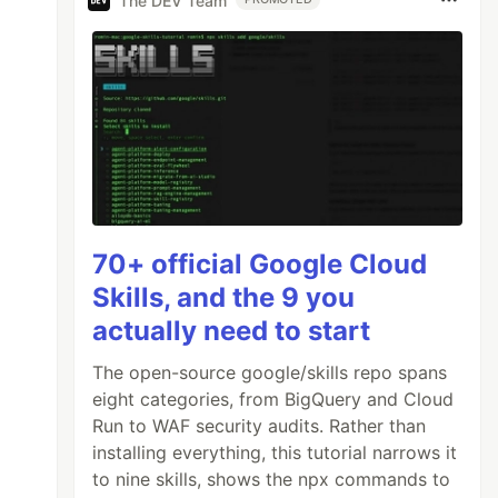
The DEV Team
70+ official Google Cloud
Skills, and the 9 you
actually need to start
The open-source google/skills repo spans
eight categories, from BigQuery and Cloud
Run to WAF security audits. Rather than
installing everything, this tutorial narrows it
to nine skills, shows the npx commands to