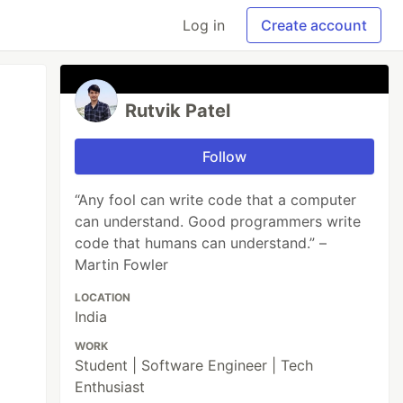
Log in
Create account
Rutvik Patel
Follow
“Any fool can write code that a computer
can understand. Good programmers write
code that humans can understand.” –
Martin Fowler
LOCATION
India
WORK
Student | Software Engineer | Tech
Enthusiast