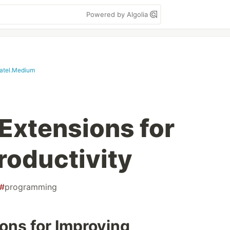
Powered by Algolia
patel.Medium
Extensions for
roductivity
#
programming
ons for Improving