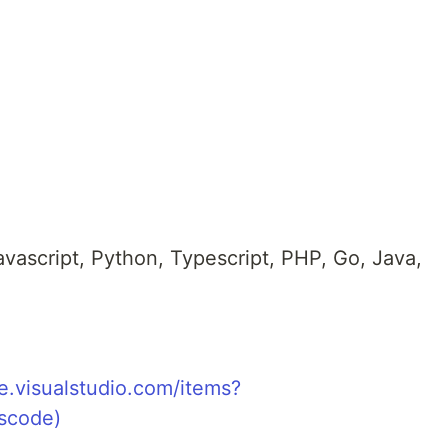
avascript, Python, Typescript, PHP, Go, Java,