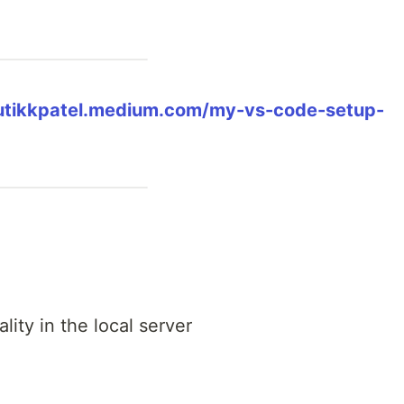
rutikkpatel.medium.com/my-vs-code-setup-
ality in the local server