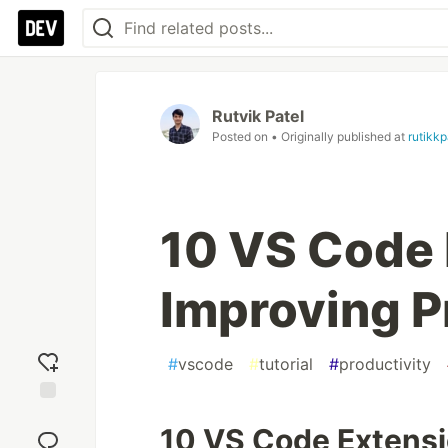
Rutvik Patel
Posted on
• Originally published at
rutikk
10 VS Code 
Improving P
#
vscode
#
tutorial
#
productivity
Add
10 VS Code Extensi
reaction