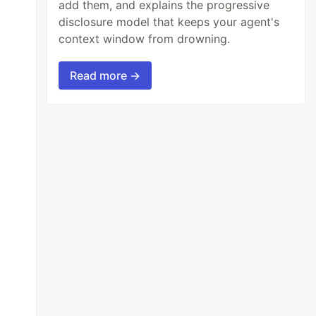
add them, and explains the progressive
disclosure model that keeps your agent's
context window from drowning.
Read more →