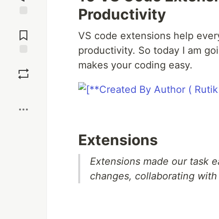
Productivity
Jump to
Comments
VS code extensions help every
productivity. So today I am go
Save
makes your coding easy.
Boost
Extensions
Extensions made our task e
changes, collaborating wit