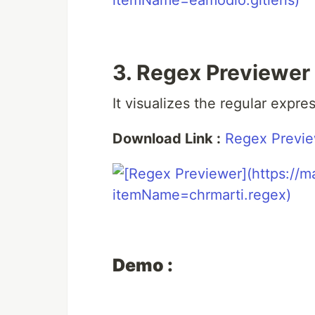
3. Regex Previewer
It visualizes the regular expr
Download Link :
Regex Previ
Demo :