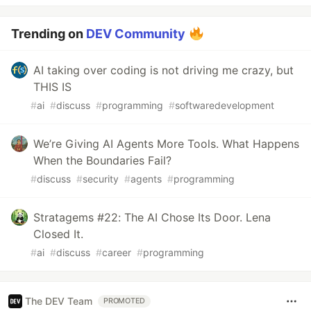
Trending on
DEV Community
AI taking over coding is not driving me crazy, but
THIS IS
#
ai
#
discuss
#
programming
#
softwaredevelopment
We’re Giving AI Agents More Tools. What Happens
When the Boundaries Fail?
#
discuss
#
security
#
agents
#
programming
Stratagems #22: The AI Chose Its Door. Lena
Closed It.
#
ai
#
discuss
#
career
#
programming
The DEV Team
PROMOTED