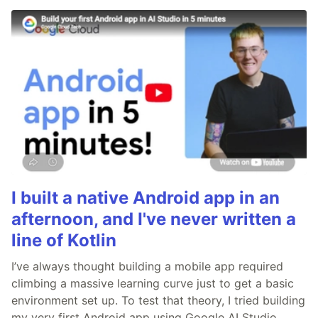
I built a native Android app in an
afternoon, and I've never written a
line of Kotlin
I’ve always thought building a mobile app required
climbing a massive learning curve just to get a basic
environment set up. To test that theory, I tried building
my very first Android app using Google AI Studio.