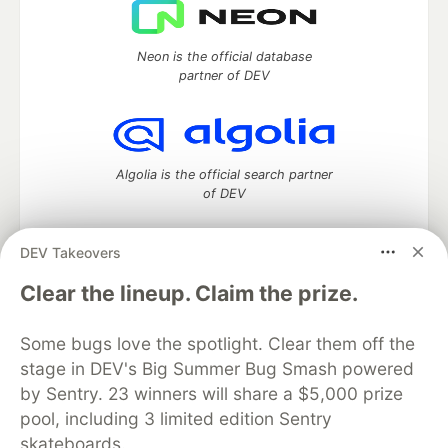
Neon is the official database
partner of DEV
Algolia is the official search partner
of DEV
DEV Takeovers
DEV Community
— A space to discuss and keep up software
Clear the lineup. Claim the prize.
development and manage your software career
Home
DEV Challenges
DEV++
Videos
Some bugs love the spotlight. Clear them off the
DEV Education Tracks
DEV Help
Advertise on DEV
stage in DEV's Big Summer Bug Smash powered
Organization Accounts
DEV Showcase
About
Contact
by Sentry. 23 winners will share a $5,000 prize
Free Postgres Database
DEV Shop
MLH
Code of Conduct
Privacy Policy
Terms of Use
pool, including 3 limited edition Sentry
Built on
Forem
— the
open source
software that powers
DEV
skateboards.