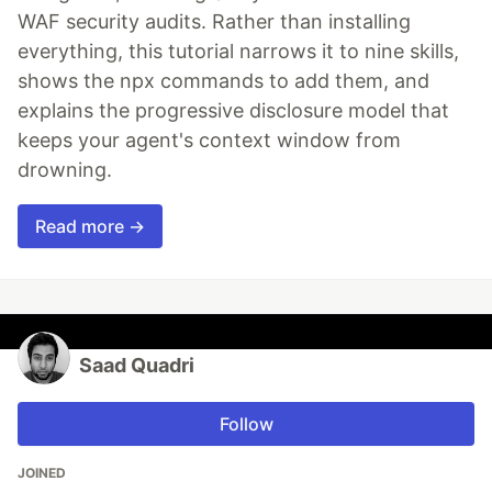
WAF security audits. Rather than installing
everything, this tutorial narrows it to nine skills,
shows the npx commands to add them, and
explains the progressive disclosure model that
keeps your agent's context window from
drowning.
Read more →
Saad Quadri
Follow
JOINED