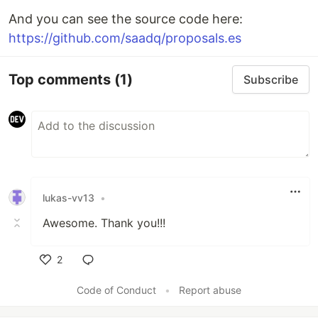
And you can see the source code here:
https://github.com/saadq/proposals.es
Top comments
(1)
Subscribe
lukas-vv13
•
Awesome. Thank you!!!
2
Like
Code of Conduct
•
Report abuse