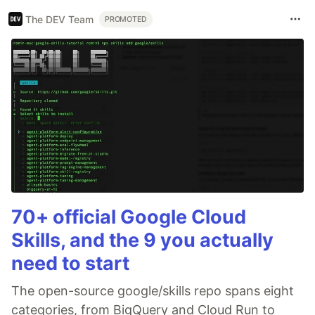
The DEV Team
PROMOTED
70+ official Google Cloud
Skills, and the 9 you actually
need to start
The open-source google/skills repo spans eight
categories, from BigQuery and Cloud Run to