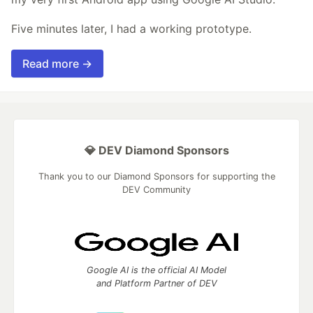
Five minutes later, I had a working prototype.
Read more →
💎 DEV Diamond Sponsors
Thank you to our Diamond Sponsors for supporting the
DEV Community
Google AI is the official AI Model
and Platform Partner of DEV