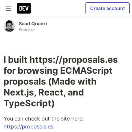
Create account
Saad Quadri
Posted on
I built https://proposals.es
for browsing ECMAScript
proposals (Made with
Next.js, React, and
TypeScript)
You can check out the site here:
https://proposals.es