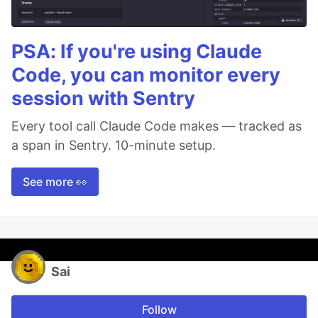
PSA: If you're using Claude
Code, you can monitor every
session with Sentry
Every tool call Claude Code makes — tracked as
a span in Sentry. 10-minute setup.
See more 👀
Sai
Follow