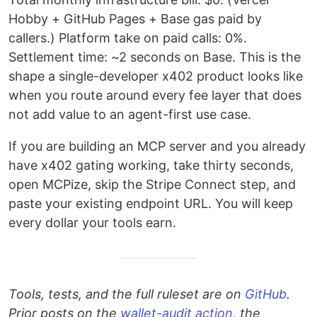
Hobby + GitHub Pages + Base gas paid by
callers.) Platform take on paid calls: 0%.
Settlement time: ~2 seconds on Base. This is the
shape a single-developer x402 product looks like
when you route around every fee layer that does
not add value to an agent-first use case.
If you are building an MCP server and you already
have x402 gating working, take thirty seconds,
open MCPize, skip the Stripe Connect step, and
paste your existing endpoint URL. You will keep
every dollar your tools earn.
Tools, tests, and the full ruleset are on
GitHub
.
Prior posts on the
wallet-audit action
, the