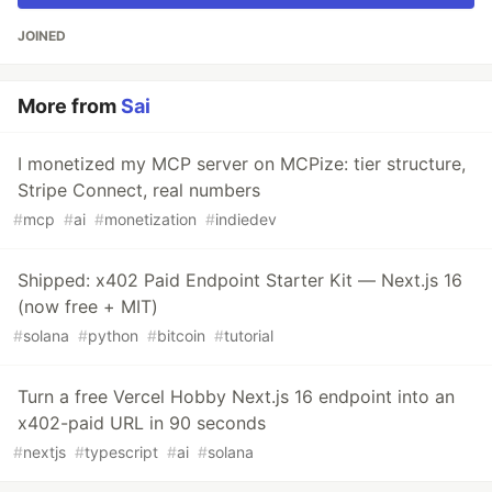
JOINED
More from
Sai
I monetized my MCP server on MCPize: tier structure,
Stripe Connect, real numbers
#
mcp
#
ai
#
monetization
#
indiedev
Shipped: x402 Paid Endpoint Starter Kit — Next.js 16
(now free + MIT)
#
solana
#
python
#
bitcoin
#
tutorial
Turn a free Vercel Hobby Next.js 16 endpoint into an
x402-paid URL in 90 seconds
#
nextjs
#
typescript
#
ai
#
solana