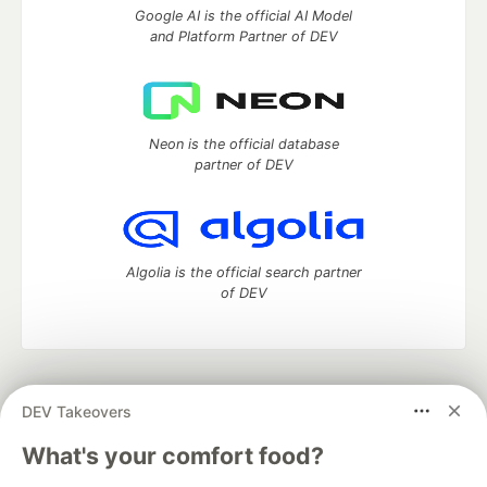
Google AI is the official AI Model
and Platform Partner of DEV
Neon is the official database
partner of DEV
Algolia is the official search partner
of DEV
DEV Community
— A space to discuss and keep up software
DEV Takeovers
development and manage your software career
Home
DEV Challenges
DEV++
Videos
What's your comfort food?
DEV Education Tracks
DEV Help
Advertise on DEV
Organization Accounts
DEV Showcase
About
Contact