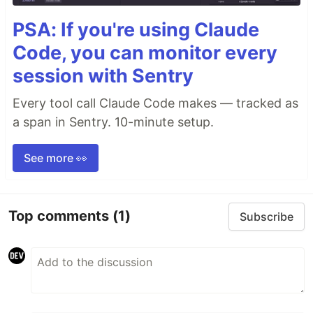
PSA: If you're using Claude
Code, you can monitor every
session with Sentry
Every tool call Claude Code makes — tracked as
a span in Sentry. 10-minute setup.
See more 👀
Top comments
(1)
Subscribe