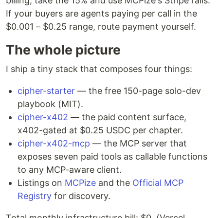
billing, take the 15% and use MCPize's Stripe rails.
If your buyers are agents paying per call in the
$0.001 – $0.25 range, route payment yourself.
The whole picture
I ship a tiny stack that composes four things:
cipher-starter
— the free 150-page solo-dev
playbook (MIT).
cipher-x402
— the paid content surface,
x402-gated at $0.25 USDC per chapter.
cipher-x402-mcp
— the MCP server that
exposes seven paid tools as callable functions
to any MCP-aware client.
Listings on
MCPize
and the
Official MCP
Registry
for discovery.
Total monthly infrastructure bill: $0. (Vercel