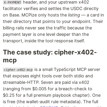
header, and your upstream x402
X-PAYMENT
facilitator verifies and settles the USDC directly
on Base. MCPize only hosts the
listing
— a card in
their directory that points to your endpoint. Their
billing rails never see the traffic because the
payment layer is one level deeper than the
transport, inside the tool response itself.
The case study: cipher-x402-
mcp
is a small TypeScript MCP server
cipher-x402-mcp
that exposes eight tools over both stdio and
streamable-HTTP. Seven are paid via x402
(ranging from $0.005 for a breach-check to
$0.25 for a full premium playbook chapter). One
is free (the wallet-audit rule metadata). The full