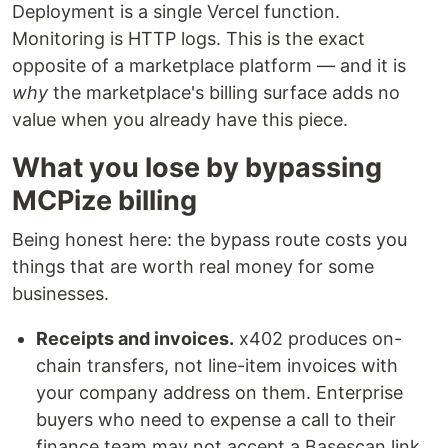
Deployment is a single Vercel function.
Monitoring is HTTP logs. This is the exact
opposite of a marketplace platform — and it is
why
the marketplace's billing surface adds no
value when you already have this piece.
What you lose by bypassing
MCPize billing
Being honest here: the bypass route costs you
things that are worth real money for some
businesses.
Receipts and invoices.
x402 produces on-
chain transfers, not line-item invoices with
your company address on them. Enterprise
buyers who need to expense a call to their
finance team may not accept a Basescan link.