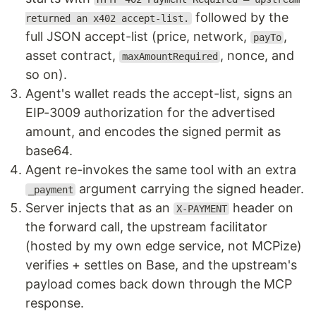
followed by the
returned an x402 accept-list.
full JSON accept-list (price, network,
,
payTo
asset contract,
, nonce, and
maxAmountRequired
so on).
Agent's wallet reads the accept-list, signs an
EIP-3009 authorization for the advertised
amount, and encodes the signed permit as
base64.
Agent re-invokes the same tool with an extra
argument carrying the signed header.
_payment
Server injects that as an
header on
X-PAYMENT
the forward call, the upstream facilitator
(hosted by my own edge service, not MCPize)
verifies + settles on Base, and the upstream's
payload comes back down through the MCP
response.