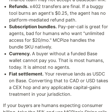
Refunds.
x402 transfers are final. If a buggy
tool burns an agent's $0.25, the agent has no
platform-mediated refund path.
Subscription bundles.
Pay-per-call is great for
agents, bad for humans who want "unlimited
access for $20/mo." MCPize handles the
bundle SKU natively.
Currency.
A buyer without a funded Base
wallet cannot pay you. That is most humans,
today. It is almost no agents.
Fiat settlement.
Your revenue lands as USDC
on Base. Converting that to CAD or USD takes
a CEX hop and any applicable capital-gains
treatment in your jurisdiction.
If your buyers are humans expecting consumer