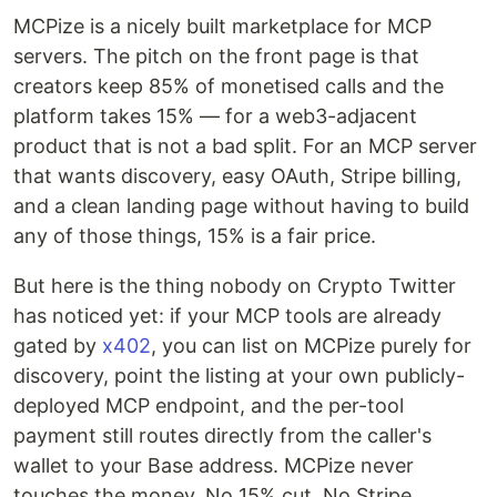
MCPize is a nicely built marketplace for MCP
servers. The pitch on the front page is that
creators keep 85% of monetised calls and the
platform takes 15% — for a web3-adjacent
product that is not a bad split. For an MCP server
that wants discovery, easy OAuth, Stripe billing,
and a clean landing page without having to build
any of those things, 15% is a fair price.
But here is the thing nobody on Crypto Twitter
has noticed yet: if your MCP tools are already
gated by
x402
, you can list on MCPize purely for
discovery, point the listing at your own publicly-
deployed MCP endpoint, and the per-tool
payment still routes directly from the caller's
wallet to your Base address. MCPize never
touches the money. No 15% cut. No Stripe