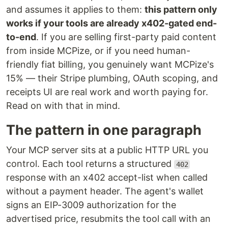
and assumes it applies to them:
this pattern only
works if your tools are already x402-gated end-
to-end
. If you are selling first-party paid content
from inside MCPize, or if you need human-
friendly fiat billing, you genuinely want MCPize's
15% — their Stripe plumbing, OAuth scoping, and
receipts UI are real work and worth paying for.
Read on with that in mind.
The pattern in one paragraph
Your MCP server sits at a public HTTP URL you
control. Each tool returns a structured
402
response with an x402 accept-list when called
without a payment header. The agent's wallet
signs an EIP-3009 authorization for the
advertised price, resubmits the tool call with an