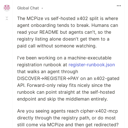
Global Chat
•
The MCPize vs self-hosted x402 split is where
agent onboarding tends to break. Humans can
read your README but agents can't, so the
registry listing alone doesn't get them to a
paid call without someone watching.
I've been working on a machine-executable
registration runbook at
register-runbook.json
that walks an agent through
DISCOVER→REGISTER→PAY on an x402-gated
API. Forward-only relay fits nicely since the
runbook can point straight at the self-hosted
endpoint and skip the middleman entirely.
Are you seeing agents reach cipher-x402-mcp
directly through the registry path, or do most
still come via MCPize and then get redirected?