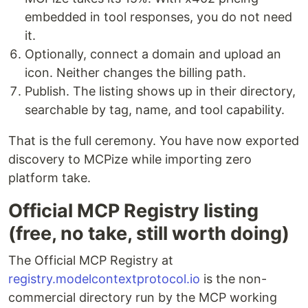
embedded in tool responses, you do not need
it.
Optionally, connect a domain and upload an
icon. Neither changes the billing path.
Publish. The listing shows up in their directory,
searchable by tag, name, and tool capability.
That is the full ceremony. You have now exported
discovery to MCPize while importing zero
platform take.
Official MCP Registry listing
(free, no take, still worth doing)
The Official MCP Registry at
registry.modelcontextprotocol.io
is the non-
commercial directory run by the MCP working