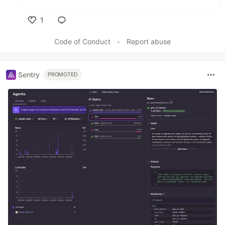
1
Like
Code of Conduct
•
Report abuse
Sentry
PROMOTED