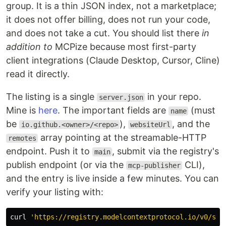
group. It is a thin JSON index, not a marketplace;
it does not offer billing, does not run your code,
and does not take a cut. You should list there
in
addition to
MCPize because most first-party
client integrations (Claude Desktop, Cursor, Cline)
read it directly.
The listing is a single
in your repo.
server.json
Mine is
here
. The important fields are
(must
name
be
),
, and the
io.github.<owner>/<repo>
websiteUrl
array pointing at the streamable-HTTP
remotes
endpoint. Push it to
, submit via the registry's
main
publish endpoint (or via the
CLI),
mcp-publisher
and the entry is live inside a few minutes. You can
verify your listing with:
curl 
'https://registry.modelcontextprotocol.io/v0/ser