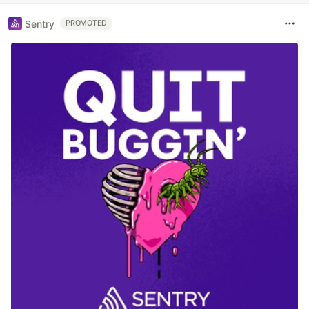
Sentry
PROMOTED