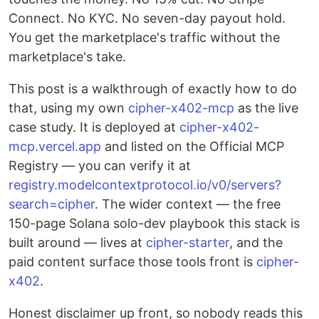
Connect. No KYC. No seven-day payout hold.
You get the marketplace's traffic without the
marketplace's take.
This post is a walkthrough of exactly how to do
that, using my own
cipher-x402-mcp
as the live
case study. It is deployed at
cipher-x402-
mcp.vercel.app
and listed on the Official MCP
Registry — you can verify it at
registry.modelcontextprotocol.io/v0/servers?
search=cipher
. The wider context — the free
150-page Solana solo-dev playbook this stack is
built around — lives at
cipher-starter
, and the
paid content surface those tools front is
cipher-
x402
.
Honest disclaimer up front, so nobody reads this