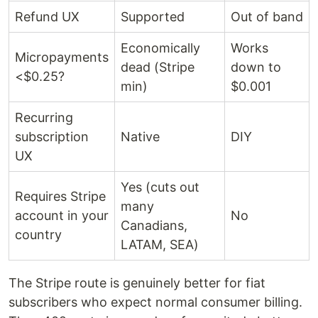
Refund UX
Supported
Out of band
Economically
Works
Micropayments
dead (Stripe
down to
<$0.25?
min)
$0.001
Recurring
subscription
Native
DIY
UX
Yes (cuts out
Requires Stripe
many
account in your
No
Canadians,
country
LATAM, SEA)
The Stripe route is genuinely better for fiat
subscribers who expect normal consumer billing.