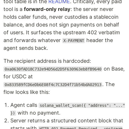
tool table is in the
README
. Critically, every paid
tool is a
forward-only relay
: the server never
holds caller funds, never custodies a stablecoin
balance, and does not sign payments on behalf
of users. It surfaces the upstream 402 verbatim
and forwards whatever
header the
X-PAYMENT
agent sends back.
The recipient address is hardcoded:
on Base,
0xa0630fAD18C732e94D56d2D5F630963eb8fB9640
for USDC at
. The
0x833589fCD6eDb6E08f4c7C32D4f71b54bdA02913
flow looks like this:
Agent calls
solana_wallet_scan({ "address": "..."
with no payment.
})
Server returns a structured content block that
starts with
HTTP 402 Payment Required — upstream