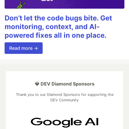
Don’t let the code bugs bite. Get
monitoring, context, and AI-
powered fixes all in one place.
Read more →
💎 DEV Diamond Sponsors
Thank you to our Diamond Sponsors for supporting the
DEV Community