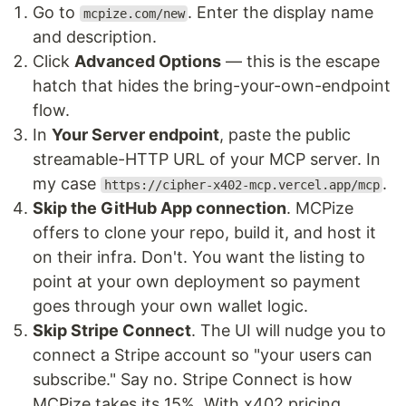
Go to
. Enter the display name
mcpize.com/new
and description.
Click
Advanced Options
— this is the escape
hatch that hides the bring-your-own-endpoint
flow.
In
Your Server endpoint
, paste the public
streamable-HTTP URL of your MCP server. In
my case
.
https://cipher-x402-mcp.vercel.app/mcp
Skip the GitHub App connection
. MCPize
offers to clone your repo, build it, and host it
on their infra. Don't. You want the listing to
point at your own deployment so payment
goes through your own wallet logic.
Skip Stripe Connect
. The UI will nudge you to
connect a Stripe account so "your users can
subscribe." Say no. Stripe Connect is how
MCPize takes its 15%. With x402 pricing