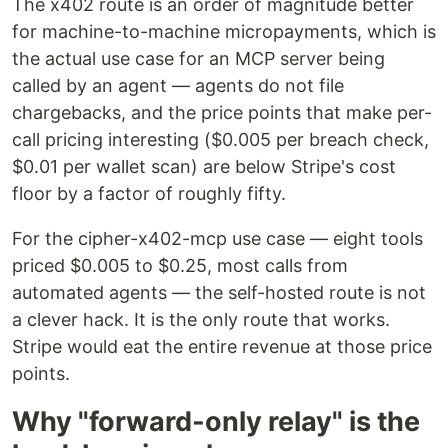
The x402 route is an order of magnitude better
for machine-to-machine micropayments, which is
the actual use case for an MCP server being
called by an agent — agents do not file
chargebacks, and the price points that make per-
call pricing interesting ($0.005 per breach check,
$0.01 per wallet scan) are below Stripe's cost
floor by a factor of roughly fifty.
For the cipher-x402-mcp use case — eight tools
priced $0.005 to $0.25, most calls from
automated agents — the self-hosted route is not
a clever hack. It is the only route that works.
Stripe would eat the entire revenue at those price
points.
Why "forward-only relay" is the