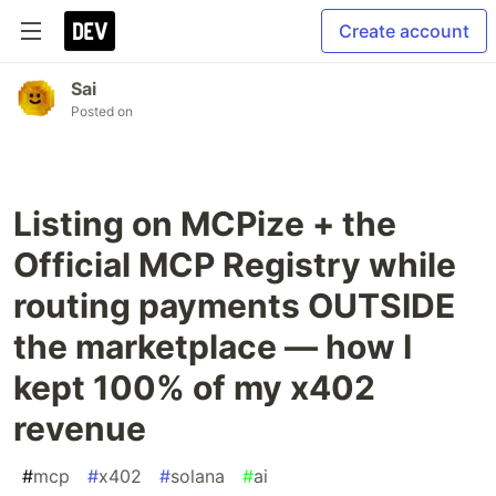
Create account
Sai
Posted on
Listing on MCPize + the
Official MCP Registry while
routing payments OUTSIDE
the marketplace — how I
kept 100% of my x402
revenue
#
mcp
#
x402
#
solana
#
ai