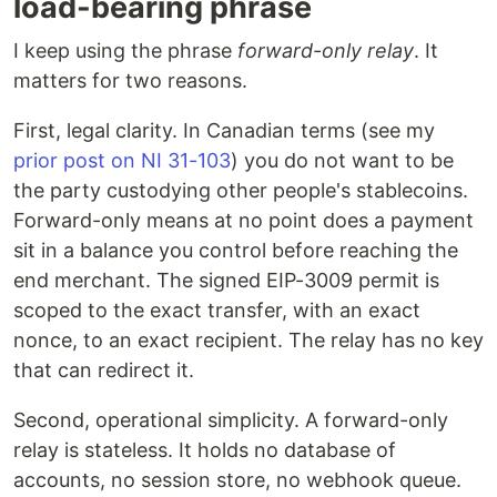
load-bearing phrase
I keep using the phrase
forward-only relay
. It
matters for two reasons.
First, legal clarity. In Canadian terms (see my
prior post on NI 31-103
) you do not want to be
the party custodying other people's stablecoins.
Forward-only means at no point does a payment
sit in a balance you control before reaching the
end merchant. The signed EIP-3009 permit is
scoped to the exact transfer, with an exact
nonce, to an exact recipient. The relay has no key
that can redirect it.
Second, operational simplicity. A forward-only
relay is stateless. It holds no database of
accounts, no session store, no webhook queue.