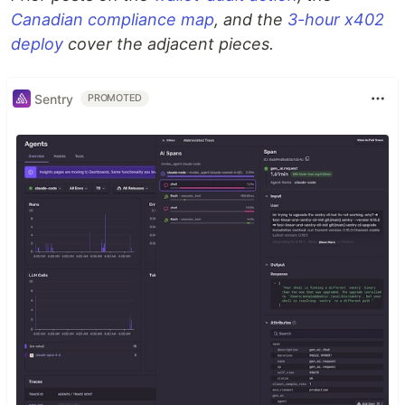
Canadian compliance map
, and the
3-hour x402
deploy
cover the adjacent pieces.
Sentry
PROMOTED