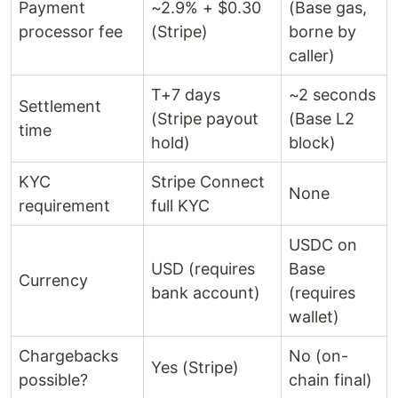
Payment
~2.9% + $0.30
(Base gas,
processor fee
(Stripe)
borne by
caller)
T+7 days
~2 seconds
Settlement
(Stripe payout
(Base L2
time
hold)
block)
KYC
Stripe Connect
None
requirement
full KYC
USDC on
USD (requires
Base
Currency
bank account)
(requires
wallet)
Chargebacks
No (on-
Yes (Stripe)
possible?
chain final)