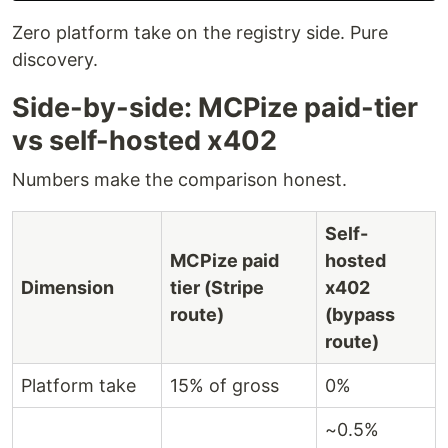
Zero platform take on the registry side. Pure
discovery.
Side-by-side: MCPize paid-tier
vs self-hosted x402
Numbers make the comparison honest.
Self-
MCPize paid
hosted
Dimension
tier (Stripe
x402
route)
(bypass
route)
Platform take
15% of gross
0%
~0.5%