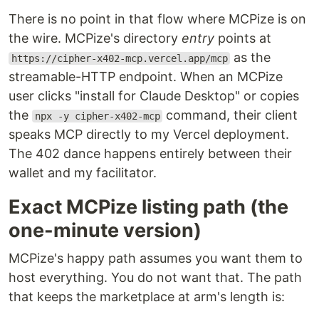
There is no point in that flow where MCPize is on
the wire. MCPize's directory
entry
points at
as the
https://cipher-x402-mcp.vercel.app/mcp
streamable-HTTP endpoint. When an MCPize
user clicks "install for Claude Desktop" or copies
the
command, their client
npx -y cipher-x402-mcp
speaks MCP directly to my Vercel deployment.
The 402 dance happens entirely between their
wallet and my facilitator.
Exact MCPize listing path (the
one-minute version)
MCPize's happy path assumes you want them to
host everything. You do not want that. The path
that keeps the marketplace at arm's length is: