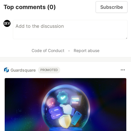
Top comments
(0)
Subscribe
Code of Conduct
•
Report abuse
Guardsquare
PROMOTED