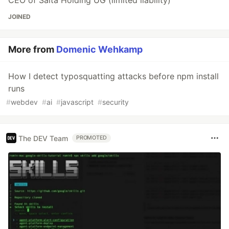
CEO of Salta Holding UG (limited liability)
JOINED
More from
Domenic Wehkamp
How I detect typosquatting attacks before npm install
runs
#
webdev
#
ai
#
javascript
#
security
The DEV Team
PROMOTED