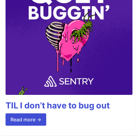
TIL I don’t have to bug out
Read more →