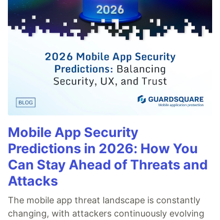
Mobile App Security
Predictions in 2026: How You
Can Stay Ahead of Threats and
Attacks
The mobile app threat landscape is constantly
changing, with attackers continuously evolving