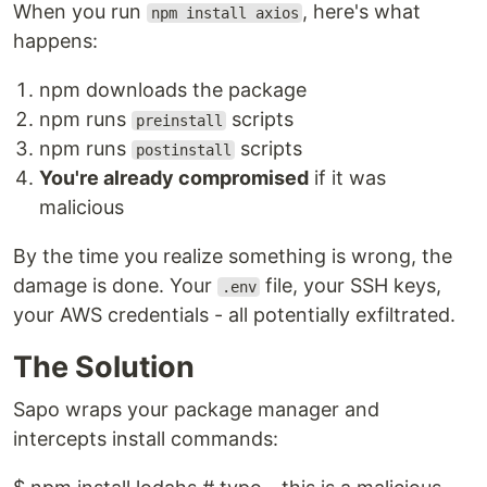
When you run
, here's what
npm install axios
happens:
npm downloads the package
npm runs
scripts
preinstall
npm runs
scripts
postinstall
You're already compromised
if it was
malicious
By the time you realize something is wrong, the
damage is done. Your
file, your SSH keys,
.env
your AWS credentials - all potentially exfiltrated.
The Solution
Sapo wraps your package manager and
intercepts install commands: