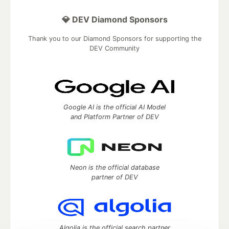
💎 DEV Diamond Sponsors
Thank you to our Diamond Sponsors for supporting the
DEV Community
Google AI is the official AI Model
and Platform Partner of DEV
Neon is the official database
partner of DEV
Algolia is the official search partner