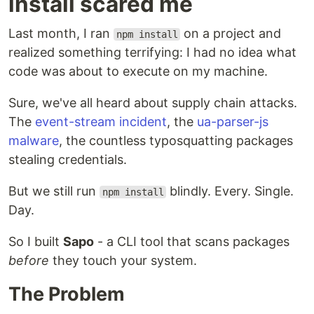
install scared me
Last month, I ran
on a project and
npm install
realized something terrifying: I had no idea what
code was about to execute on my machine.
Sure, we've all heard about supply chain attacks.
The
event-stream incident
, the
ua-parser-js
malware
, the countless typosquatting packages
stealing credentials.
But we still run
blindly. Every. Single.
npm install
Day.
So I built
Sapo
- a CLI tool that scans packages
before
they touch your system.
The Problem