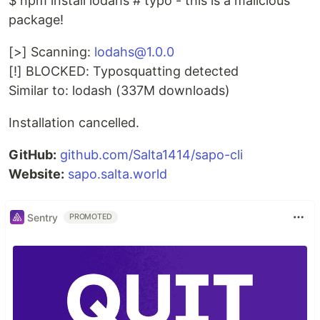
$ npm install lodahs # typo - this is a malicious
package!
[>] Scanning:
lodahs@1.0.0
[!] BLOCKED: Typosquatting detected
Similar to: lodash (337M downloads)
Installation cancelled.
GitHub:
github.com/Salta1414/sapo-cli
Website:
sapo.salta.world
Sentry
PROMOTED