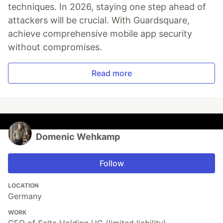
techniques. In 2026, staying one step ahead of
attackers will be crucial. With Guardsquare,
achieve comprehensive mobile app security
without compromises.
Read more
Domenic Wehkamp
Follow
LOCATION
Germany
WORK