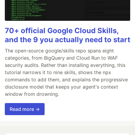
70+ official Google Cloud Skills,
and the 9 you actually need to start
The open-source google/skills repo spans eight
categories, from BigQuery and Cloud Run to WAF
security audits. Rather than installing everything, this
tutorial narrows it to nine skills, shows the npx
commands to add them, and explains the progressive
disclosure model that keeps your agent's context
window from drowning.
Read more →