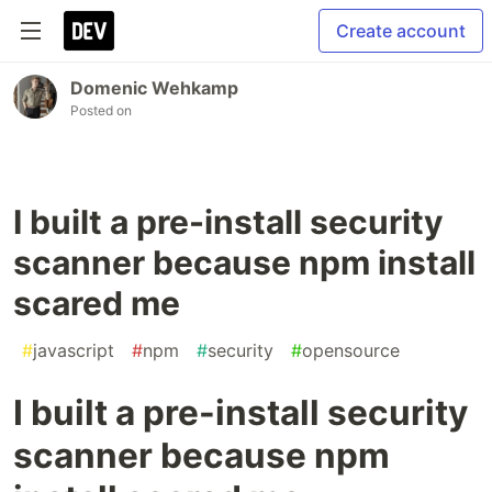
Create account
Domenic Wehkamp
Posted on
I built a pre-install security
scanner because npm install
scared me
#
javascript
#
npm
#
security
#
opensource
I built a pre-install security
scanner because npm