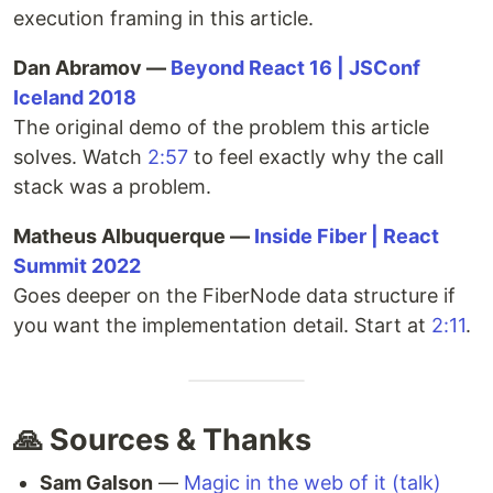
execution framing in this article.
Dan Abramov —
Beyond React 16 | JSConf
Iceland 2018
The original demo of the problem this article
solves. Watch
2:57
to feel exactly why the call
stack was a problem.
Matheus Albuquerque —
Inside Fiber | React
Summit 2022
Goes deeper on the FiberNode data structure if
you want the implementation detail. Start at
2:11
.
🙏 Sources & Thanks
Sam Galson
—
Magic in the web of it (talk)