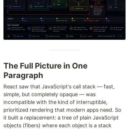
The Full Picture in One
Paragraph
React saw that JavaScript's call stack — fast,
simple, but completely opaque — was
incompatible with the kind of interruptible,
prioritized rendering that modern apps need. So
it built a replacement: a tree of plain JavaScript
objects (fibers) where each object is a stack