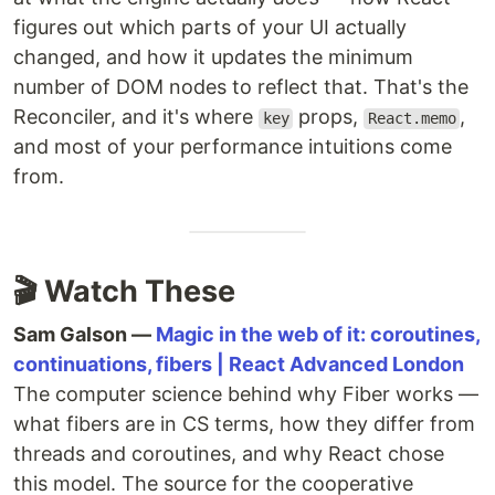
figures out which parts of your UI actually
changed, and how it updates the minimum
number of DOM nodes to reflect that. That's the
Reconciler, and it's where
props,
,
key
React.memo
and most of your performance intuitions come
from.
🎬 Watch These
Sam Galson —
Magic in the web of it: coroutines,
continuations, fibers | React Advanced London
The computer science behind why Fiber works —
what fibers are in CS terms, how they differ from
threads and coroutines, and why React chose
this model. The source for the cooperative