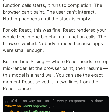
function calls starts, it runs to completion. The
browser can't paint. The user can't interact.
Nothing happens until the stack is empty.
For old React, this was fine. React rendered your
whole tree in one big chain of function calls. The
browser waited. Nobody noticed because apps
were small enough.
But for Time Slicing — where React needs to stop
mid-render, let the browser paint, then resume —
this model is a hard wall. You can see the exact
moment React solved it in two lines from the
React source:
// Old — no way out until every component is done
function
workLoopSync
()
{
while 
(
workInProgress
!==
null
)
{