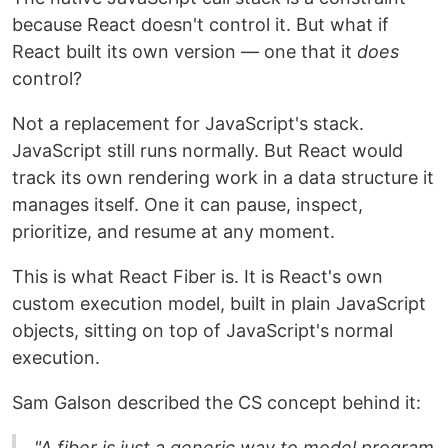
because React doesn't control it. But what if
React built its own version — one that it
does
control?
Not a replacement for JavaScript's stack.
JavaScript still runs normally. But React would
track its own rendering work in a data structure it
manages itself. One it can pause, inspect,
prioritize, and resume at any moment.
This is what React Fiber is. It is React's own
custom execution model, built in plain JavaScript
objects, sitting on top of JavaScript's normal
execution.
Sam Galson described the CS concept behind it:
"A fiber is just a generic way to model program