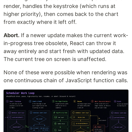
render, handles the keystroke (which runs at
higher priority), then comes back to the chart
from exactly where it left off.
Abort.
If a newer update makes the current work-
in-progress tree obsolete, React can throw it
away entirely and start fresh with updated data.
The current tree on screen is unaffected.
None of these were possible when rendering was
one continuous chain of JavaScript function calls.