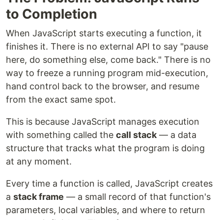
to Completion
When JavaScript starts executing a function, it
finishes it. There is no external API to say "pause
here, do something else, come back." There is no
way to freeze a running program mid-execution,
hand control back to the browser, and resume
from the exact same spot.
This is because JavaScript manages execution
with something called the
call stack
— a data
structure that tracks what the program is doing
at any moment.
Every time a function is called, JavaScript creates
a
stack frame
— a small record of that function's
parameters, local variables, and where to return