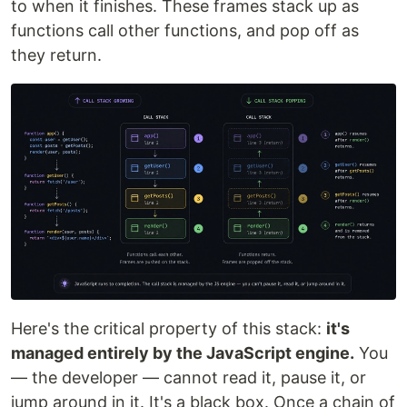
to when it finishes. These frames stack up as
functions call other functions, and pop off as
they return.
Here's the critical property of this stack:
it's
managed entirely by the JavaScript engine.
You
— the developer — cannot read it, pause it, or
jump around in it. It's a black box. Once a chain of