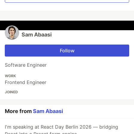
Sam Abaasi
Follow
Software Engineer
WORK
Frontend Engineer
JOINED
More from
Sam Abaasi
I'm speaking at React Day Berlin 2026 — bridging
React into a Preact form engine