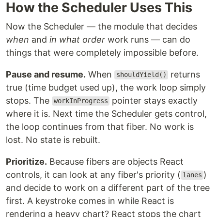
How the Scheduler Uses This
Now the Scheduler — the module that decides
when
and
in what order
work runs — can do
things that were completely impossible before.
Pause and resume.
When
returns
shouldYield()
true (time budget used up), the work loop simply
stops. The
pointer stays exactly
workInProgress
where it is. Next time the Scheduler gets control,
the loop continues from that fiber. No work is
lost. No state is rebuilt.
Prioritize.
Because fibers are objects React
controls, it can look at any fiber's priority (
)
lanes
and decide to work on a different part of the tree
first. A keystroke comes in while React is
rendering a heavy chart? React stops the chart