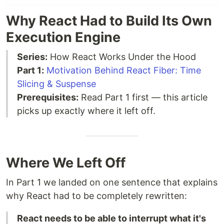
Why React Had to Build Its Own
Execution Engine
Series:
How React Works Under the Hood
Part 1:
Motivation Behind React Fiber: Time
Slicing & Suspense
Prerequisites:
Read Part 1 first — this article
picks up exactly where it left off.
Where We Left Off
In Part 1 we landed on one sentence that explains
why React had to be completely rewritten:
React needs to be able to interrupt what it's