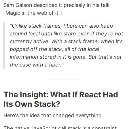
Sam Galson described it precisely in his talk
"Magic in the web of it":
"Unlike stack frames, fibers can also keep
around local data like state even if they're not
currently active. With a stack frame, when it's
popped off the stack, all of the local
information stored in it is gone. But that's not
the case with a fiber."
The Insight: What If React Had
Its Own Stack?
Here's the idea that changed everything.
The native JavaScript call stack is a constraint