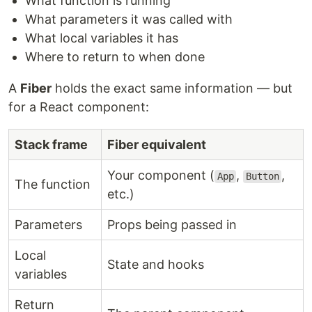
What function is running
What parameters it was called with
What local variables it has
Where to return to when done
A
Fiber
holds the exact same information — but
for a React component:
Stack frame
Fiber equivalent
Your component (
,
,
App
Button
The function
etc.)
Parameters
Props being passed in
Local
State and hooks
variables
Return