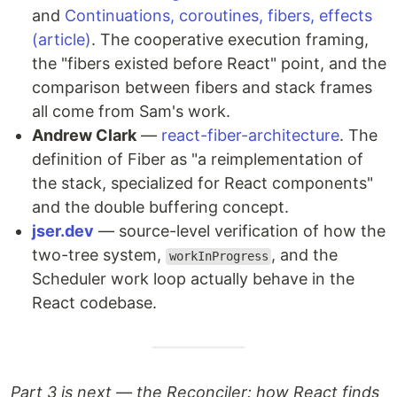
and
Continuations, coroutines, fibers, effects
(article)
. The cooperative execution framing,
the "fibers existed before React" point, and the
comparison between fibers and stack frames
all come from Sam's work.
Andrew Clark
—
react-fiber-architecture
. The
definition of Fiber as "a reimplementation of
the stack, specialized for React components"
and the double buffering concept.
jser.dev
— source-level verification of how the
two-tree system,
, and the
workInProgress
Scheduler work loop actually behave in the
React codebase.
Part 3 is next — the Reconciler: how React finds