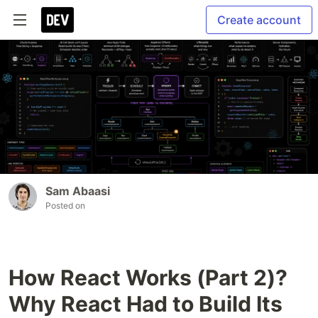
Create account
Sam Abaasi
Posted on
How React Works (Part 2)?
Why React Had to Build Its