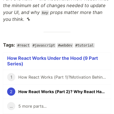
the minimum set of changes needed to update
your UI, and why
props matter more than
key
you think. 🔧
Tags:
#react
#javascript
#webdev
#tutorial
How React Works Under the Hood (9 Part
Series)
1
How React Works (Part 1)?Motivation Behind React Fiber: Time Slicing & Suspense
2
How React Works (Part 2)? Why React Had to Build Its Own Execution Engine
...
5 more parts...