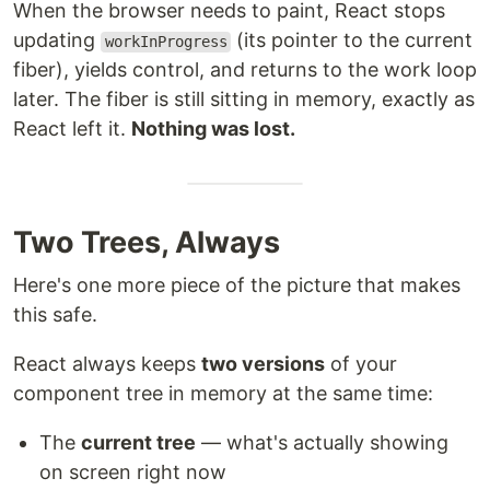
When the browser needs to paint, React stops
updating
(its pointer to the current
workInProgress
fiber), yields control, and returns to the work loop
later. The fiber is still sitting in memory, exactly as
React left it.
Nothing was lost.
Two Trees, Always
Here's one more piece of the picture that makes
this safe.
React always keeps
two versions
of your
component tree in memory at the same time:
The
current tree
— what's actually showing
on screen right now