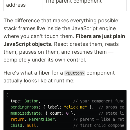
The parent component
address
The difference that makes everything possible:
stack frames live inside the JavaScript engine
where you can't touch them.
Fibers are just plain
JavaScript objects.
React creates them, reads
them, pauses on them, and resumes them —
completely under its own control.
Here's what a fiber for a
component
<Button>
actually looks like at runtime:
{
type
:
Button
,
// your component functi
pendingProps
:
{
label
:
"
click me
"
},
// props comi
memoizedState
:
{
count
:
0
},
// state live
return
:
ParentFiber
,
// parent — like a retur
child
:
null
,
// first child component