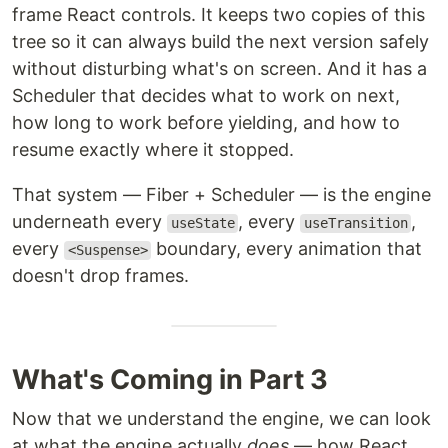
frame React controls. It keeps two copies of this
tree so it can always build the next version safely
without disturbing what's on screen. And it has a
Scheduler that decides what to work on next,
how long to work before yielding, and how to
resume exactly where it stopped.
That system — Fiber + Scheduler — is the engine
underneath every
, every
,
useState
useTransition
every
boundary, every animation that
<Suspense>
doesn't drop frames.
What's Coming in Part 3
Now that we understand the engine, we can look
at what the engine actually
does
— how React