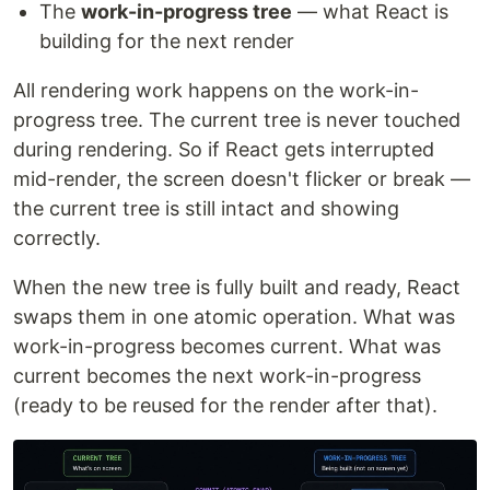
The
work-in-progress tree
— what React is
building for the next render
All rendering work happens on the work-in-
progress tree. The current tree is never touched
during rendering. So if React gets interrupted
mid-render, the screen doesn't flicker or break —
the current tree is still intact and showing
correctly.
When the new tree is fully built and ready, React
swaps them in one atomic operation. What was
work-in-progress becomes current. What was
current becomes the next work-in-progress
(ready to be reused for the render after that).