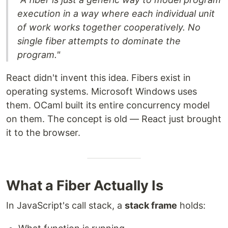
execution in a way where each individual unit
of work works together cooperatively. No
single fiber attempts to dominate the
program."
React didn't invent this idea. Fibers exist in
operating systems. Microsoft Windows uses
them. OCaml built its entire concurrency model
on them. The concept is old — React just brought
it to the browser.
What a Fiber Actually Is
In JavaScript's call stack, a
stack frame
holds: