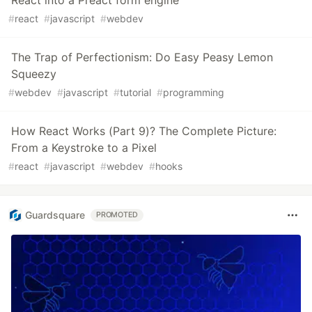
#
react
#
javascript
#
webdev
The Trap of Perfectionism: Do Easy Peasy Lemon
Squeezy
#
webdev
#
javascript
#
tutorial
#
programming
How React Works (Part 9)? The Complete Picture:
From a Keystroke to a Pixel
#
react
#
javascript
#
webdev
#
hooks
Guardsquare
PROMOTED