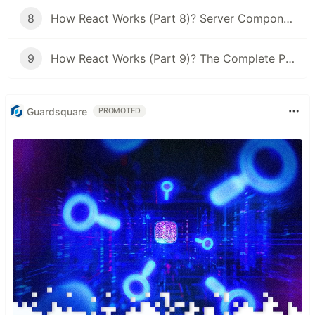
8
How React Works (Part 8)? Server Components & Hydration: The Real Story
9
How React Works (Part 9)? The Complete Picture: From a Keystroke to a Pixel
Guardsquare
PROMOTED