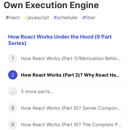
Own Execution Engine
#
react
#
javascript
#
scheduler
#
fiber
How React Works Under the Hood (9 Part
Series)
1
How React Works (Part 1)?Motivation Behind React Fiber: Time Slicing & Suspense
2
How React Works (Part 2)? Why React Had to Build Its Own Execution Engine
...
5 more parts...
8
How React Works (Part 8)? Server Components & Hydration: The Real Story
9
How React Works (Part 9)? The Complete Picture: From a Keystroke to a Pixel