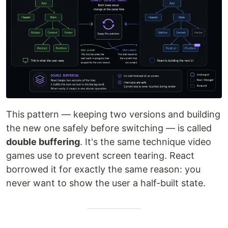
This pattern — keeping two versions and building
the new one safely before switching — is called
double buffering
. It's the same technique video
games use to prevent screen tearing. React
borrowed it for exactly the same reason: you
never want to show the user a half-built state.