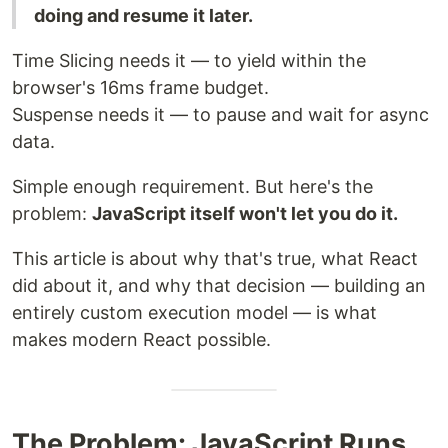
doing and resume it later.
Time Slicing needs it — to yield within the
browser's 16ms frame budget.
Suspense needs it — to pause and wait for async
data.
Simple enough requirement. But here's the
problem:
JavaScript itself won't let you do it.
This article is about why that's true, what React
did about it, and why that decision — building an
entirely custom execution model — is what
makes modern React possible.
The Problem: JavaScript Runs