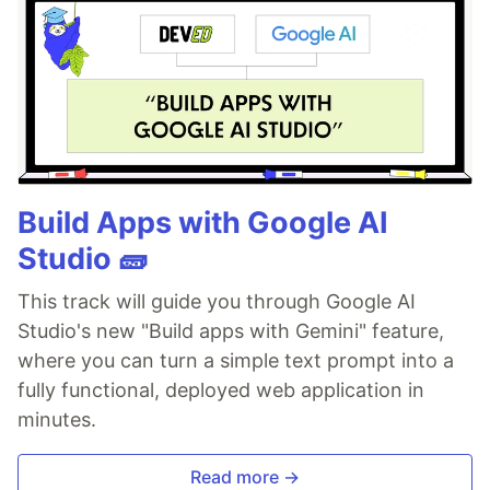
Build Apps with Google AI
Studio 🧱
This track will guide you through Google AI
Studio's new "Build apps with Gemini" feature,
where you can turn a simple text prompt into a
fully functional, deployed web application in
minutes.
Read more →