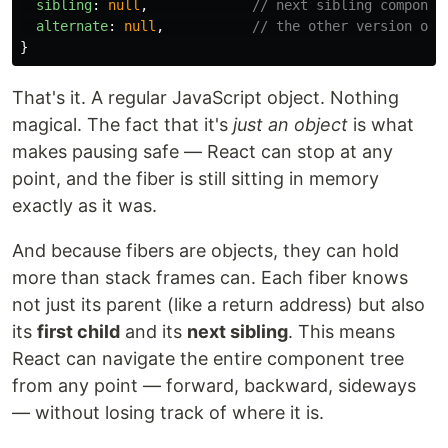
sibling
:
null
,
// next sibling componen
alternate
:
null
,
// the other version of 
}
That's it. A regular JavaScript object. Nothing
magical. The fact that it's
just an object
is what
makes pausing safe — React can stop at any
point, and the fiber is still sitting in memory
exactly as it was.
And because fibers are objects, they can hold
more than stack frames can. Each fiber knows
not just its parent (like a return address) but also
its
first child
and its
next sibling
. This means
React can navigate the entire component tree
from any point — forward, backward, sideways
— without losing track of where it is.