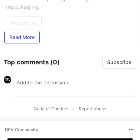
repackaging.
Read more
Read More
Top comments
(0)
Subscribe
Code of Conduct
•
Report abuse
DEV Community