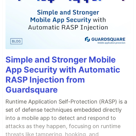
Simple and Stronger Mobile
App Security with Automatic
RASP Injection from
Guardsquare
Runtime Application Self-Protection (RASP) is a
set of defense techniques embedded directly
into a mobile app to detect and respond to
attacks as they happen, focusing on runtime
threats like tampering, hooking, and