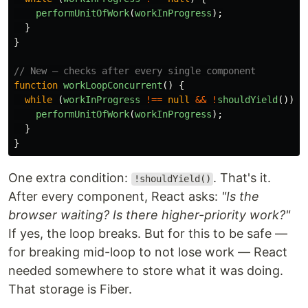
performUnitOfWork
(
workInProgress
);
}
}
// New — checks after every single component
function
workLoopConcurrent
()
{
while 
(
workInProgress
!==
null
&&
!
shouldYield
())
{
performUnitOfWork
(
workInProgress
);
}
}
One extra condition:
. That's it.
!shouldYield()
After every component, React asks:
"Is the
browser waiting? Is there higher-priority work?"
If yes, the loop breaks. But for this to be safe —
for breaking mid-loop to not lose work — React
needed somewhere to store what it was doing.
That storage is Fiber.