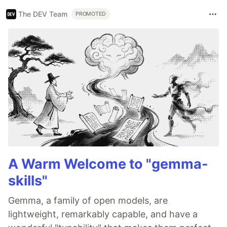
The DEV Team
PROMOTED
A Warm Welcome to "gemma-
skills"
Gemma, a family of open models, are
lightweight, remarkably capable, and have a