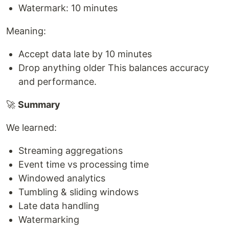
Watermark: 10 minutes
Meaning:
Accept data late by 10 minutes
Drop anything older This balances accuracy
and performance.
🚀
Summary
We learned:
Streaming aggregations
Event time vs processing time
Windowed analytics
Tumbling & sliding windows
Late data handling
Watermarking