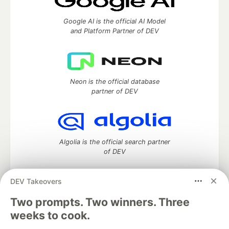
Google AI is the official AI Model
and Platform Partner of DEV
Neon is the official database
partner of DEV
Algolia is the official search partner
of DEV
DEV Takeovers
Two prompts. Two winners. Three
DEV Community
— A space to discuss and keep up software
development and manage your software career
weeks to cook.
Home
DEV Challenges
DEV++
Videos