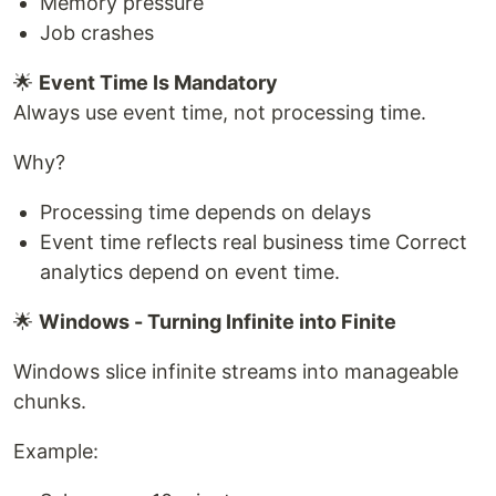
Memory pressure
Job crashes
🌟
Event Time Is Mandatory
Always use event time, not processing time.
Why?
Processing time depends on delays
Event time reflects real business time Correct
analytics depend on event time.
🌟
Windows - Turning Infinite into Finite
Windows slice infinite streams into manageable
chunks.
Example: