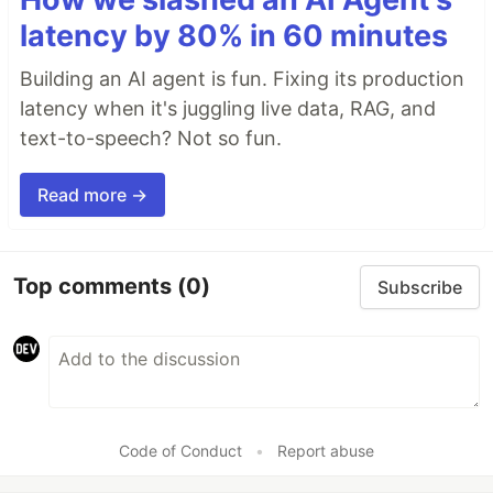
latency by 80% in 60 minutes
Building an AI agent is fun. Fixing its production
latency when it's juggling live data, RAG, and
text-to-speech? Not so fun.
Read more →
Top comments
(0)
Subscribe
Code of Conduct
•
Report abuse