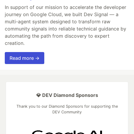
In support of our mission to accelerate the developer
journey on Google Cloud, we built Dev Signal — a
multi-agent system designed to transform raw
community signals into reliable technical guidance by
automating the path from discovery to expert
creation.
Read more →
💎 DEV Diamond Sponsors
Thank you to our Diamond Sponsors for supporting the
DEV Community