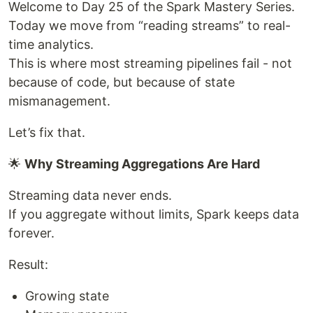
Welcome to Day 25 of the Spark Mastery Series.
Today we move from “reading streams” to real-
time analytics.
This is where most streaming pipelines fail - not
because of code, but because of state
mismanagement.
Let’s fix that.
🌟
Why Streaming Aggregations Are Hard
Streaming data never ends.
If you aggregate without limits, Spark keeps data
forever.
Result:
Growing state