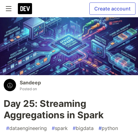
Create account
Sandeep
Posted on
Day 25: Streaming
Aggregations in Spark
#
dataengineering
#
spark
#
bigdata
#
python