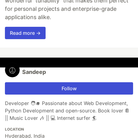
wonderful "tunability" that makes them perfect
for personal projects and enterprise-grade
applications alike.
Read more →
Sandeep
Follow
Developer 🧑‍🎓 Passionate about Web Development,
Python Development and open-source. Book lover 📔
|| Music Lover 🎶 || 💻 Internet surfer 🏄
LOCATION
Hyderabad, India