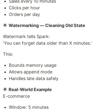
Sales every 10 minutes
Clicks per hour
Orders per day
🌟
Watermarking — Cleaning Old State
Watermark tells Spark:
'You can forget data older than X minutes.'
This:
Bounds memory usage
Allows append mode
Handles late data safely
🌟
Real-World Example
E-commerce
Window: 5 minutes