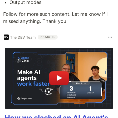
Output modes
Follow for more such content. Let me know if I
missed anything. Thank you
The DEV Team
PROMOTED
How we slashed an AI Agent's