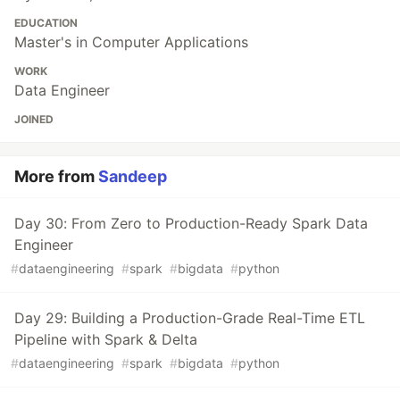
EDUCATION
Master's in Computer Applications
WORK
Data Engineer
JOINED
More from
Sandeep
Day 30: From Zero to Production-Ready Spark Data
Engineer
#
dataengineering
#
spark
#
bigdata
#
python
Day 29: Building a Production-Grade Real-Time ETL
Pipeline with Spark & Delta
#
dataengineering
#
spark
#
bigdata
#
python