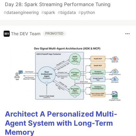
Day 28: Spark Streaming Performance Tuning
#
dataengineering
#
spark
#
bigdata
#
python
The DEV Team
PROMOTED
Architect A Personalized Multi-
Agent System with Long-Term
Memory