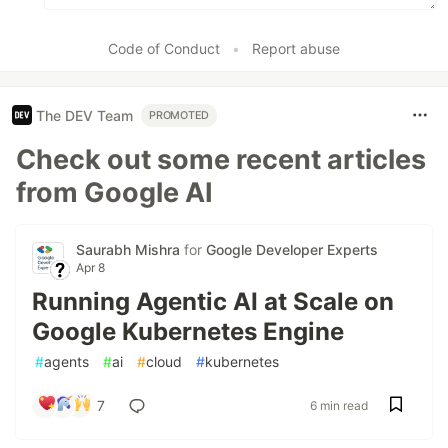
Code of Conduct
•
Report abuse
The DEV Team
PROMOTED
Check out some recent articles
from Google AI
Saurabh Mishra
for
Google Developer Experts
Apr 8
Running Agentic AI at Scale on
Google Kubernetes Engine
#
agents
#
ai
#
cloud
#
kubernetes
7
6 min read