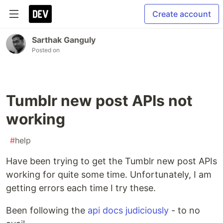
Create account
Sarthak Ganguly
Posted on
Tumblr new post APIs not
working
#
help
Have been trying to get the Tumblr new post APIs
working for quite some time. Unfortunately, I am
getting errors each time I try these.
Been following the
api docs judiciously
- to no