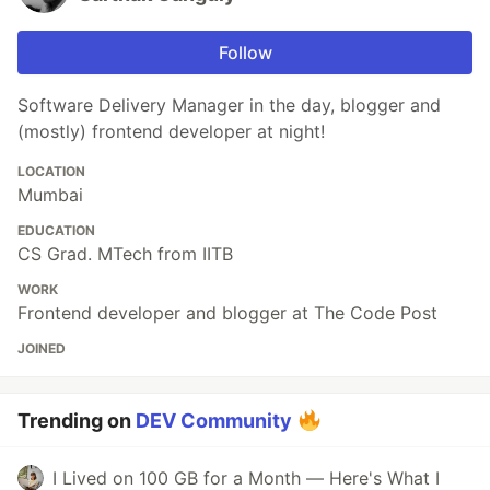
Follow
Software Delivery Manager in the day, blogger and
(mostly) frontend developer at night!
LOCATION
Mumbai
EDUCATION
CS Grad. MTech from IITB
WORK
Frontend developer and blogger at The Code Post
JOINED
Trending on
DEV Community
I Lived on 100 GB for a Month — Here's What I