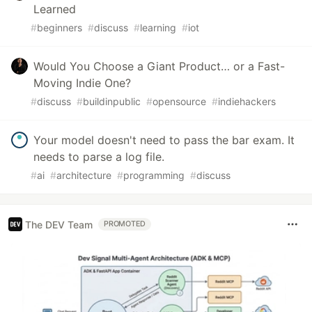
Learned
#
beginners
#
discuss
#
learning
#
iot
Would You Choose a Giant Product… or a Fast-
Moving Indie One?
#
discuss
#
buildinpublic
#
opensource
#
indiehackers
Your model doesn't need to pass the bar exam. It
needs to parse a log file.
#
ai
#
architecture
#
programming
#
discuss
The DEV Team
PROMOTED