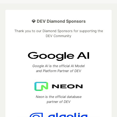
💎 DEV Diamond Sponsors
Thank you to our Diamond Sponsors for supporting the
DEV Community
Google AI is the official AI Model
and Platform Partner of DEV
Neon is the official database
partner of DEV