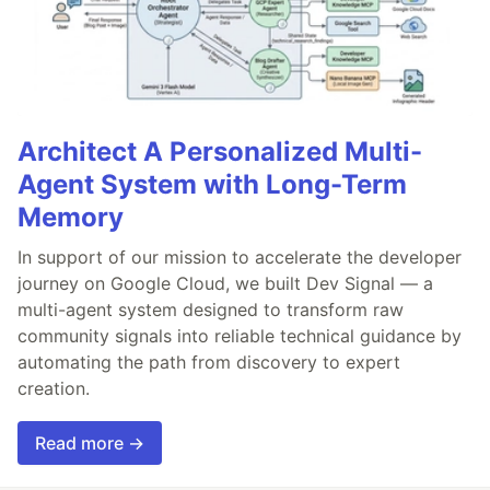
Architect A Personalized Multi-
Agent System with Long-Term
Memory
In support of our mission to accelerate the developer
journey on Google Cloud, we built Dev Signal — a
multi-agent system designed to transform raw
community signals into reliable technical guidance by
automating the path from discovery to expert
creation.
Read more →