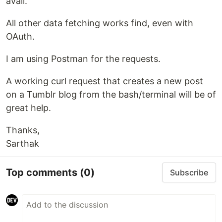
avail.
All other data fetching works find, even with
OAuth.
I am using Postman for the requests.
A working curl request that creates a new post
on a Tumblr blog from the bash/terminal will be of
great help.
Thanks,
Sarthak
Top comments
(0)
Subscribe