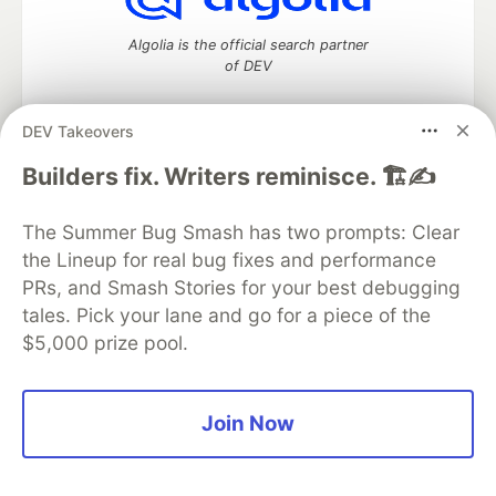
Algolia is the official search partner
of DEV
DEV Takeovers
DEV Community
— A space to discuss and keep up software
Builders fix. Writers reminisce. 🏗️✍️
development and manage your software career
Home
DEV Challenges
DEV++
Videos
The Summer Bug Smash has two prompts: Clear
DEV Education Tracks
DEV Help
Advertise on DEV
the Lineup for real bug fixes and performance
Organization Accounts
DEV Showcase
About
Contact
PRs, and Smash Stories for your best debugging
Free Postgres Database
DEV Shop
MLH
Code of Conduct
Privacy Policy
Terms of Use
tales. Pick your lane and go for a piece of the
Built on
Forem
— the
open source
software that powers
DEV
$5,000 prize pool.
and other inclusive communities.
Made with love and
Ruby on Rails
. DEV Community
©
2016 -
2026.
Join Now