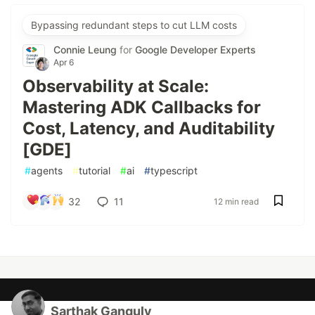
Bypassing redundant steps to cut LLM costs
Connie Leung
for
Google Developer Experts
Apr 6
Observability at Scale:
Mastering ADK Callbacks for
Cost, Latency, and Auditability
[GDE]
#
agents
#
tutorial
#
ai
#
typescript
32
11
12 min read
Sarthak Ganguly