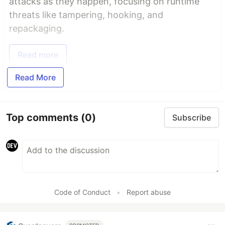
attacks as they happen, focusing on runtime
threats like tampering, hooking, and
repackaging.
Read more
Read More
Top comments
(0)
Subscribe
Code of Conduct
•
Report abuse