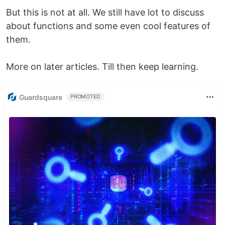
But this is not at all. We still have lot to discuss
about functions and some even cool features of
them.
More on later articles. Till then keep learning.
Guardsquare
PROMOTED