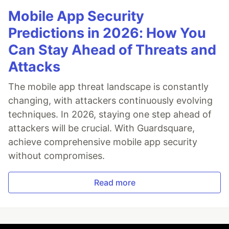
Mobile App Security
Predictions in 2026: How You
Can Stay Ahead of Threats and
Attacks
The mobile app threat landscape is constantly
changing, with attackers continuously evolving
techniques. In 2026, staying one step ahead of
attackers will be crucial. With Guardsquare,
achieve comprehensive mobile app security
without compromises.
Read more