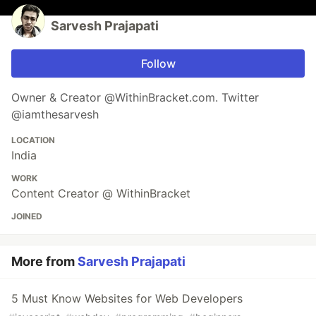
Sarvesh Prajapati
Follow
Owner & Creator @WithinBracket.com. Twitter
@iamthesarvesh
LOCATION
India
WORK
Content Creator @ WithinBracket
JOINED
More from
Sarvesh Prajapati
5 Must Know Websites for Web Developers