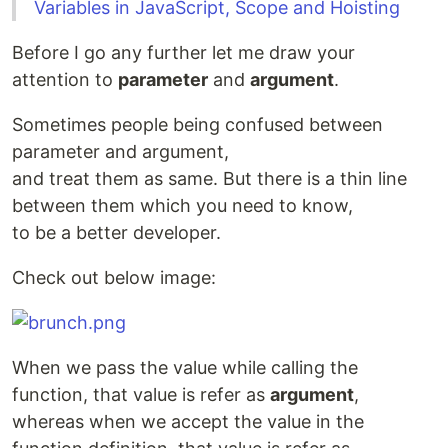
Variables in JavaScript, Scope and Hoisting
Before I go any further let me draw your
attention to
parameter
and
argument
.
Sometimes people being confused between
parameter and argument,
and treat them as same. But there is a thin line
between them which you need to know,
to be a better developer.
Check out below image:
When we pass the value while calling the
function, that value is refer as
argument
,
whereas when we accept the value in the