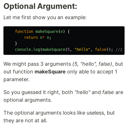
Optional Argument:
Let me first show you an example:
function
makeSquare
(
n
)
{
return
n
*
n
;
}
console
.
log
(
makeSquare
(
5
,
"
hello
"
,
false
));
//25
We might pass 3 arguments
(5, "hello", false)
, but
out function
makeSquare
only able to accept 1
parameter.
So you guessed it right, both
"hello"
and
false
are
optional arguments.
The optional arguments looks like useless, but
they are not at all.