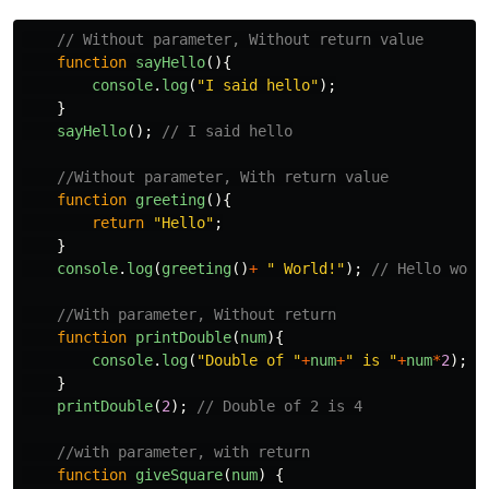
// Without parameter, Without return value
function
sayHello
(){
console
.
log
(
"
I said hello
"
);
}
sayHello
();
// I said hello
//Without parameter, With return value
function
greeting
(){
return
"
Hello
"
;
}
console
.
log
(
greeting
()
+
"
 World!
"
);
// Hello worl
//With parameter, Without return
function
printDouble
(
num
){
console
.
log
(
"
Double of 
"
+
num
+
"
 is 
"
+
num
*
2
);
}
printDouble
(
2
);
// Double of 2 is 4
//with parameter, with return
function
giveSquare
(
num
)
{