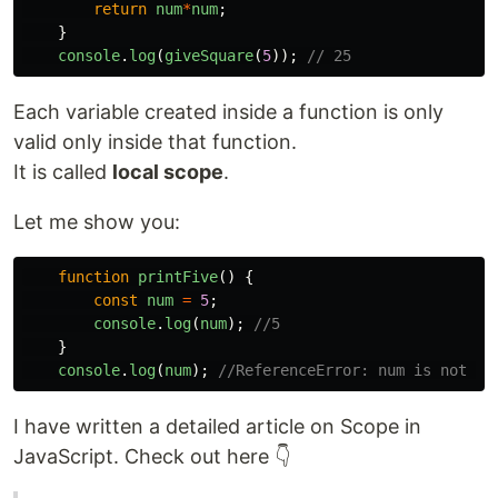
return
num
*
num
;
}
console
.
log
(
giveSquare
(
5
));
// 25
Each variable created inside a function is only
valid only inside that function.
It is called
local scope
.
Let me show you:
function
printFive
()
{
const
num
=
5
;
console
.
log
(
num
);
//5
}
console
.
log
(
num
);
//ReferenceError: num is not de
I have written a detailed article on Scope in
JavaScript. Check out here 👇