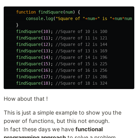
function
findSquare
(
num
)
{
console
.
log
(
"
Square of 
"
+
num
+
"
 is 
"
+
num
*
num
);
}
findSquare
(
10
);
//Square of 10 is 100
findSquare
(
11
);
//Square of 11 is 121
findSquare
(
12
);
//Square of 12 is 144
findSquare
(
13
);
//Square of 13 is 169
findSquare
(
14
);
//Square of 14 is 196
findSquare
(
15
);
//Square of 15 is 225
findSquare
(
16
);
//Square of 16 is 256
findSquare
(
17
);
//Square of 17 is 286
findSquare
(
18
);
//Square of 18 is 324
How about that !
This is just a simple example to show you the
power of functions, but this not enough.
In fact these days we have
functional
programming approach
to solve a problem.