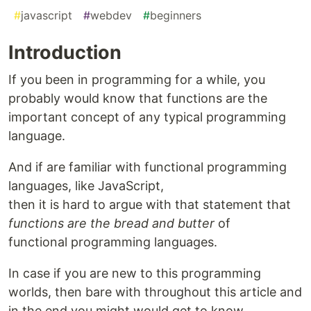
#
javascript
#
webdev
#
beginners
Introduction
If you been in programming for a while, you
probably would know that functions are the
important concept of any typical programming
language.
And if are familiar with functional programming
languages, like JavaScript,
then it is hard to argue with that statement that
functions are the bread and butter
of
functional programming languages.
In case if you are new to this programming
worlds, then bare with throughout this article and
in the end you might would get to know