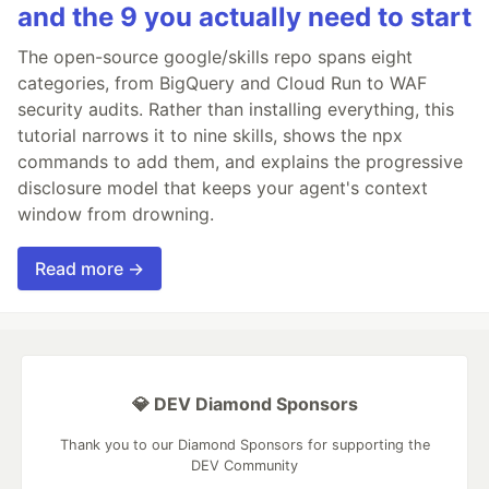
and the 9 you actually need to start
The open-source google/skills repo spans eight
categories, from BigQuery and Cloud Run to WAF
security audits. Rather than installing everything, this
tutorial narrows it to nine skills, shows the npx
commands to add them, and explains the progressive
disclosure model that keeps your agent's context
window from drowning.
Read more →
💎 DEV Diamond Sponsors
Thank you to our Diamond Sponsors for supporting the
DEV Community