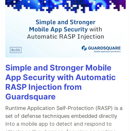
Simple and Stronger Mobile
App Security with Automatic
RASP Injection from
Guardsquare
Runtime Application Self-Protection (RASP) is a
set of defense techniques embedded directly
into a mobile app to detect and respond to