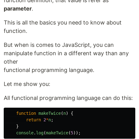
function definition, that value is refer as
parameter
.
This is all the basics you need to know about
function.
But when is comes to JavaScript, you can
manipulate function in a different way than any
other
functional programming language.
Let me show you:
All functional programming language can do this:
function
makeTwice
(
n
)
{
return
2
*
n
;
}
console
.
log
(
makeTwice
(
5
));