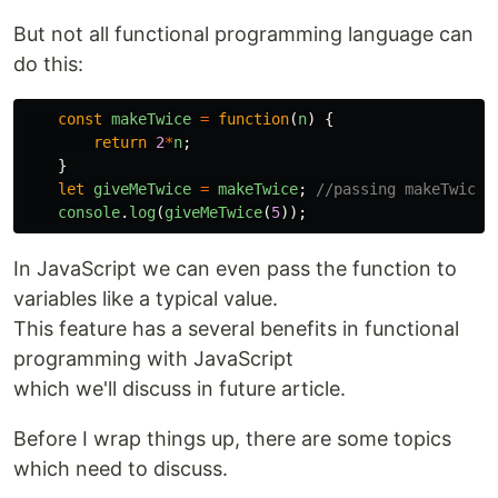
But not all functional programming language can
do this:
const
makeTwice
=
function
(
n
)
{
return
2
*
n
;
}
let
giveMeTwice
=
makeTwice
;
//passing makeTwice 
console
.
log
(
giveMeTwice
(
5
));
In JavaScript we can even pass the function to
variables like a typical value.
This feature has a several benefits in functional
programming with JavaScript
which we'll discuss in future article.
Before I wrap things up, there are some topics
which need to discuss.