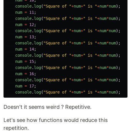
num
=
10
;
console
.
log
(
"
Square of 
"
+
num
+
"
 is 
"
+
num
*
num
);
num
=
11
;
console
.
log
(
"
Square of 
"
+
num
+
"
 is 
"
+
num
*
num
);
num
=
12
;
console
.
log
(
"
Square of 
"
+
num
+
"
 is 
"
+
num
*
num
);
num
=
13
;
console
.
log
(
"
Square of 
"
+
num
+
"
 is 
"
+
num
*
num
);
num
=
14
;
console
.
log
(
"
Square of 
"
+
num
+
"
 is 
"
+
num
*
num
);
num
=
15
;
console
.
log
(
"
Square of 
"
+
num
+
"
 is 
"
+
num
*
num
);
num
=
16
;
console
.
log
(
"
Square of 
"
+
num
+
"
 is 
"
+
num
*
num
);
num
=
17
;
console
.
log
(
"
Square of 
"
+
num
+
"
 is 
"
+
num
*
num
);
Doesn't it seems weird ? Repetitive.
Let's see how functions would reduce this
repetition.