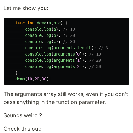
Let me show you:
function
demo
(
a
,
b
,
c
)
{
console
.
log
(
a
);
// 10
console
.
log
(
b
);
// 20
console
.
log
(
c
);
// 30
console
.
log
(
arguments
.
length
);
// 3 
console
.
log
(
arguments
[
0
]);
// 10
console
.
log
(
arguments
[
1
]);
// 20
console
.
log
(
arguments
[
2
]);
// 30
}
demo
(
10
,
20
,
30
);
The arguments array still works, even if you don't
pass anything in the function parameter.
Sounds weird ?
Check this out: