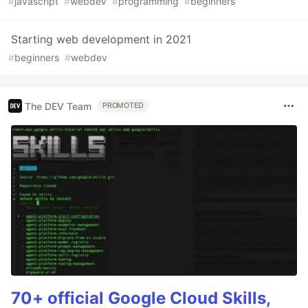
#
javascript
#
webdev
#
programming
#
beginners
Starting web development in 2021
#
beginners
#
webdev
The DEV Team
PROMOTED
70+ official Google Cloud Skills,