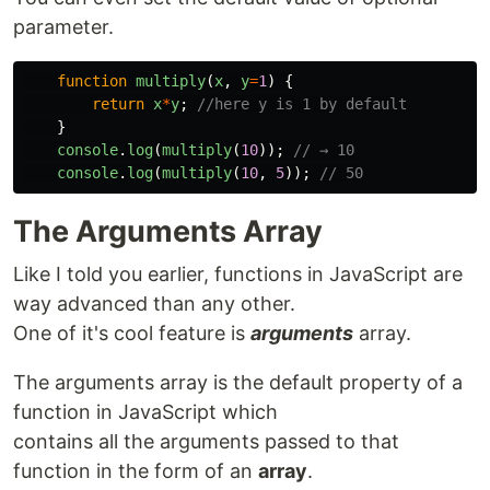
parameter.
function
multiply
(
x
,
y
=
1
)
{
return
x
*
y
;
//here y is 1 by default
}
console
.
log
(
multiply
(
10
));
// → 10
console
.
log
(
multiply
(
10
,
5
));
// 50
The Arguments Array
Like I told you earlier, functions in JavaScript are
way advanced than any other.
One of it's cool feature is
arguments
array.
The arguments array is the default property of a
function in JavaScript which
contains all the arguments passed to that
function in the form of an
array
.