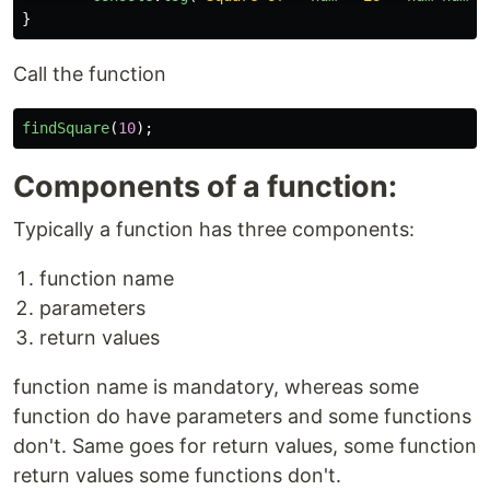
}
Call the function
findSquare
(
10
);
Components of a function:
Typically a function has three components:
function name
parameters
return values
function name is mandatory, whereas some
function do have parameters and some functions
don't. Same goes for return values, some function
return values some functions don't.