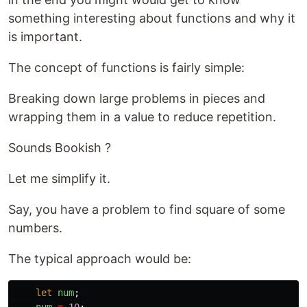
something interesting about functions and why it
is important.
The concept of functions is fairly simple:
Breaking down large problems in pieces and
wrapping them in a value to reduce repetition.
Sounds Bookish ?
Let me simplify it.
Say, you have a problem to find square of some
numbers.
The typical approach would be:
let
num
;