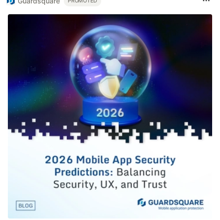
Guardsquare
PROMOTED