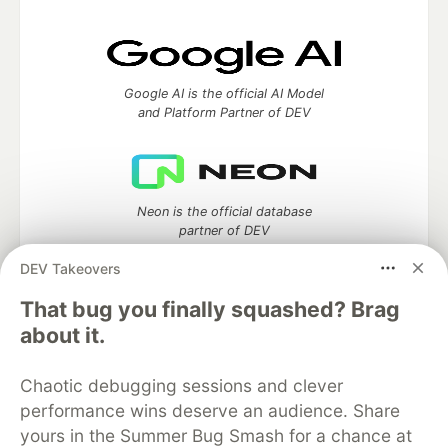
Google AI is the official AI Model
and Platform Partner of DEV
Neon is the official database
partner of DEV
DEV Takeovers
That bug you finally squashed? Brag
Algolia is the official search partner
about it.
of DEV
Chaotic debugging sessions and clever
performance wins deserve an audience. Share
yours in the Summer Bug Smash for a chance at
DEV Community
— A space to discuss and keep up software