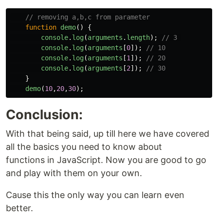
// removing a,b,c from parameter
function
demo
()
{
console
.
log
(
arguments
.
length
);
// 3 
console
.
log
(
arguments
[
0
]);
// 10
console
.
log
(
arguments
[
1
]);
// 20
console
.
log
(
arguments
[
2
]);
// 30
}
demo
(
10
,
20
,
30
);
Conclusion:
With that being said, up till here we have covered
all the basics you need to know about
functions in JavaScript. Now you are good to go
and play with them on your own.
Cause this the only way you can learn even
better.