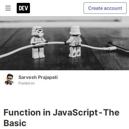
Create account
Sarvesh Prajapati
Posted on
Function in JavaScript - The
Basic