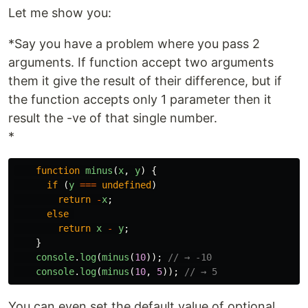
Let me show you:
*Say you have a problem where you pass 2
arguments. If function accept two arguments
them it give the result of their difference, but if
the function accepts only 1 parameter then it
result the -ve of that single number.
*
function
minus
(
x
,
y
)
{
if
(
y
===
undefined
)
return
-
x
;
else
return
x
-
y
;
}
console
.
log
(
minus
(
10
));
// → -10
console
.
log
(
minus
(
10
,
5
));
// → 5
You can even set the default value of optional