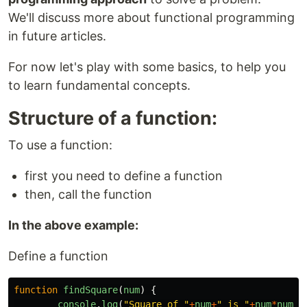
We'll discuss more about functional programming
in future articles.
For now let's play with some basics, to help you
to learn fundamental concepts.
Structure of a function:
To use a function:
first you need to define a function
then, call the function
In the above example:
Define a function
function
findSquare
(
num
)
{
console
.
log
(
"
Square of 
"
+
num
+
"
 is 
"
+
num
*
num
);