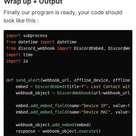
Wrap up + Output
Finally our program is ready, your code should
look like this :
import
subprocess
from
datetime
import
datetime
from
discord_webhook
import
DiscordEmbed
,
DiscordWebh
import
time
import
io
def
send_alert
(
webhook_url
,
offline_device
,
offline_i
embed
=
DiscordEmbed
(
title
=
f
"
⚠️ Lost Contact with 
webhook_object
=
DiscordWebhook
(
url
=
webhook_url
)
embed
.
add_embed_field
(
name
=
"
Device IP
"
,
value
=
f
"
{
embed
.
add_embed_field
(
name
=
"
Device MAC
"
,
value
=
f
"
webhook_object
.
add_embed
(
embed
)
response
=
webhook_object
.
execute
()