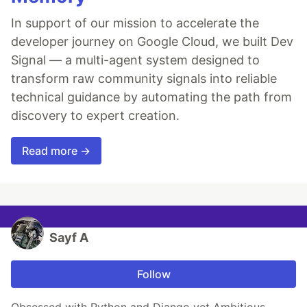
In support of our mission to accelerate the
developer journey on Google Cloud, we built Dev
Signal — a multi-agent system designed to
transform raw community signals into reliable
technical guidance by automating the path from
discovery to expert creation.
Read more →
Sayf A
Follow
Obsessed with Python and Django yet Ambitious