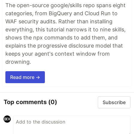
The open-source google/skills repo spans eight
categories, from BigQuery and Cloud Run to
WAF security audits. Rather than installing
everything, this tutorial narrows it to nine skills,
shows the npx commands to add them, and
explains the progressive disclosure model that
keeps your agent's context window from
drowning.
Read more →
Top comments
(0)
Subscribe