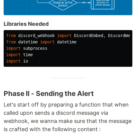
Libraries Needed
from
discord_webhook
import
DiscordEmbed
,
DiscordWebh
from
datetime
import
datetime
import
subprocess
import
time
import
io
Phase II - Sending the Alert
Let's start off by preparing a function that when
called upon sends a discord message via
webhook, we wanna make sure that the message
is crafted with the following content :