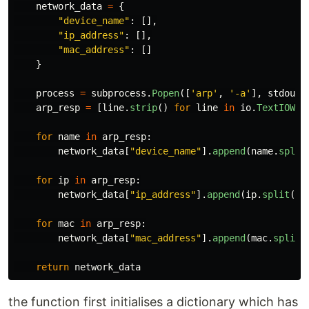
network_data
=
{
"
device_name
"
:
[],
"
ip_address
"
:
[],
"
mac_address
"
:
[]
}
process
=
subprocess
.
Popen
([
'
arp
'
,
'
-a
'
],
stdout
=
arp_resp
=
[
line
.
strip
()
for
line
in
io
.
TextIOWra
for
name
in
arp_resp
:
network_data
[
"
device_name
"
].
append
(
name
.
split
for
ip
in
arp_resp
:
network_data
[
"
ip_address
"
].
append
(
ip
.
split
()[
for
mac
in
arp_resp
:
network_data
[
"
mac_address
"
].
append
(
mac
.
split
(
return
network_data
the function first initialises a dictionary which has