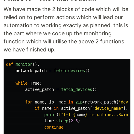
We have made the 2 blocks of code which will be
relied on to perform actions which will lead our
automation to working exactly as planned, this is
the part where we code up the monitoring
function which will utilise the above 2 functions
we have finished up.
def
monitor
():
network_patch
=
fetch_devices
()
while
True
:
active_patch
=
fetch_devices
()
for
name
,
ip
,
mac
in
zip
(
network_patch
[
"
devic
if
name
in
active_patch
[
"
device_name
"
]:
print
(
f
"
[+] 
{
name
}
 is online...Swingi
time
.
sleep
(
2.5
)
continue