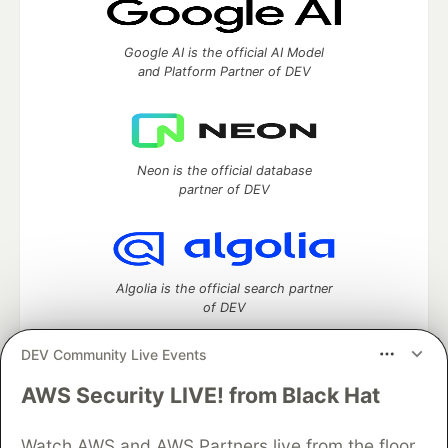
Google AI is the official AI Model
and Platform Partner of DEV
Neon is the official database
partner of DEV
Algolia is the official search partner
of DEV
DEV Community Live Events
AWS Security LIVE! from Black Hat
DEV Community
— A space to discuss and keep up software
development and manage your software career
Home
DEV Challenges
DEV++
Videos
Watch AWS and AWS Partners live from the floor