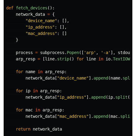
def
fetch_devices
():
network_data
=
{
"
device_name
"
:
[],
"
ip_address
"
:
[],
"
mac_address
"
:
[]
}
process
=
subprocess
.
Popen
([
'
arp
'
,
'
-a
'
],
stdout
=
arp_resp
=
[
line
.
strip
()
for
line
in
io
.
TextIOWra
for
name
in
arp_resp
:
network_data
[
"
device_name
"
].
append
(
name
.
split
for
ip
in
arp_resp
:
network_data
[
"
ip_address
"
].
append
(
ip
.
split
()[
for
mac
in
arp_resp
:
network_data
[
"
mac_address
"
].
append
(
mac
.
split
(
return
network_data