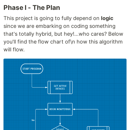
Phase I - The Plan
This project is going to fully depend on
logic
since we are embarking on coding something
that's totally hybrid, but hey!...who cares? Below
you'll find the flow chart of\n how this algorithm
will flow.