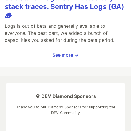
stack traces. Sentry Has Logs (GA)
🪵
Logs is out of beta and generally available to
everyone. The best part, we added a bunch of
capabilities you asked for during the beta period.
See more →
💎 DEV Diamond Sponsors
Thank you to our Diamond Sponsors for supporting the
DEV Community