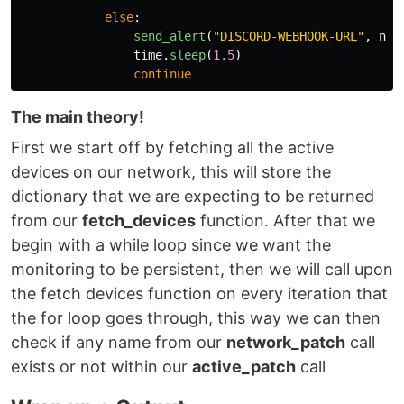
else
:
send_alert
(
"
DISCORD-WEBHOOK-URL
"
,
nam
time
.
sleep
(
1.5
)
continue
The main theory!
First we start off by fetching all the active
devices on our network, this will store the
dictionary that we are expecting to be returned
from our
fetch_devices
function. After that we
begin with a while loop since we want the
monitoring to be persistent, then we will call upon
the fetch devices function on every iteration that
the for loop goes through, this way we can then
check if any name from our
network_patch
call
exists or not within our
active_patch
call