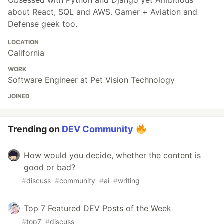
about React, SQL and AWS. Gamer + Aviation and
Defense geek too.
LOCATION
California
WORK
Software Engineer at Pet Vision Technology
JOINED
Trending on
DEV Community
How would you decide, whether the content is
good or bad?
#
discuss
#
community
#
ai
#
writing
Top 7 Featured DEV Posts of the Week
#
top7
#
discuss