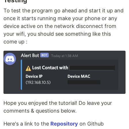
To test the program go ahead and start it up and
once it starts running make your phone or any
device active on the network disconnect from
your wifi, you should see something like this
come up :
Hope you enjoyed the tutorial! Do leave your
comments & questions below.
Here's a link to the
Repository
on Github