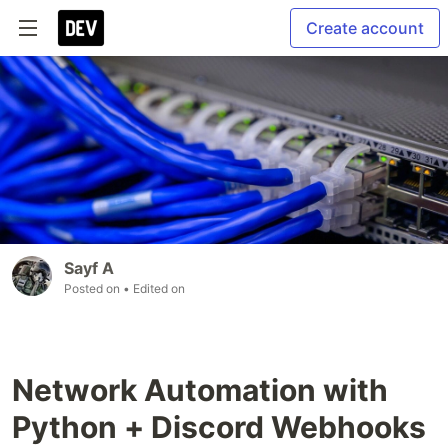
Create account
Sayf A
Posted on
• Edited on
Network Automation with
Python + Discord Webhooks