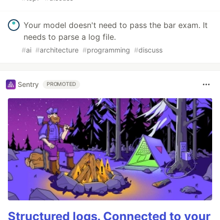
Your model doesn't need to pass the bar exam. It
needs to parse a log file.
#
ai
#
architecture
#
programming
#
discuss
Sentry
PROMOTED
Structured logs. Connected to your