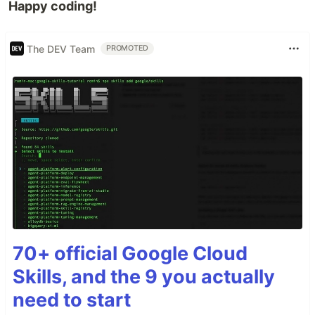
Happy coding!
The DEV Team
PROMOTED
70+ official Google Cloud
Skills, and the 9 you actually
need to start