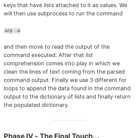
keys that have lists attached to it as values. We
will then use subprocess to run the command
arp -a
and then move to read the output of the
command executed. After that list
comprehension comes into play in which we
clean the lines of text coming from the parsed
command output. Finally we use 3 different for
loops to append the data found in the command
output to the dictionary of lists and finally return
the populated dictionary.
Phase IV - The Final Touch...