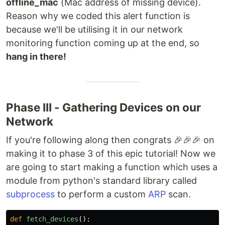
offline_mac
(Mac address of missing device).
Reason why we coded this alert function is
because we'll be utilising it in our network
monitoring function coming up at the end, so
hang in there!
Phase III - Gathering Devices on our
Network
If you're following along then congrats 🎉🎉🎉 on
making it to phase 3 of this epic tutorial! Now we
are going to start making a function which uses a
module from python's standard library called
subprocess
to perform a custom
ARP
scan.
def
fetch_devices
():