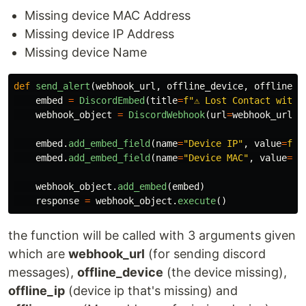
Missing device MAC Address
Missing device IP Address
Missing device Name
def
send_alert
(
webhook_url
,
offline_device
,
offline_i
embed
=
DiscordEmbed
(
title
=
f
"
⚠️ Lost Contact with 
webhook_object
=
DiscordWebhook
(
url
=
webhook_url
)
embed
.
add_embed_field
(
name
=
"
Device IP
"
,
value
=
f
"
{
embed
.
add_embed_field
(
name
=
"
Device MAC
"
,
value
=
f
"
webhook_object
.
add_embed
(
embed
)
response
=
webhook_object
.
execute
()
the function will be called with 3 arguments given
which are
webhook_url
(for sending discord
messages),
offline_device
(the device missing),
offline_ip
(device ip that's missing) and