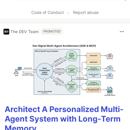
Code of Conduct
•
Report abuse
The DEV Team
PROMOTED
Architect A Personalized Multi-
Agent System with Long-Term
Memory