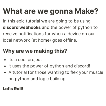
What are we gonna Make?
In this epic tutorial we are going to be using
discord webhooks
and the power of python to
receive notifications for when a device on our
local network (at home) goes offline.
Why are we making this?
its a cool project
it uses the power of python and discord!
A tutorial for those wanting to flex your muscle
on python and logic building.
Let's Roll!