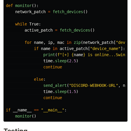
def
monitor
():
network_patch
=
fetch_devices
()
while
True
:
active_patch
=
fetch_devices
()
for
name
,
ip
,
mac
in
zip
(
network_patch
[
"
devic
if
name
in
active_patch
[
"
device_name
"
]:
print
(
f
"
[+] 
{
name
}
 is online...Swingi
time
.
sleep
(
2.5
)
continue
else
:
send_alert
(
"
DISCORD-WEBHOOK-URL
"
,
nam
time
.
sleep
(
1.5
)
continue
if
__name__
==
"
__main__
"
:
monitor
()
Testing