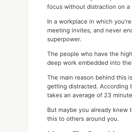
focus without distraction on a
In a workplace in which you’re
meeting invites, and never en
superpower.
The people who have the highes
deep work embedded into thei
The main reason behind this is
getting distracted. According to
takes an average of 23 minute
But maybe you already knew th
this to others around you.