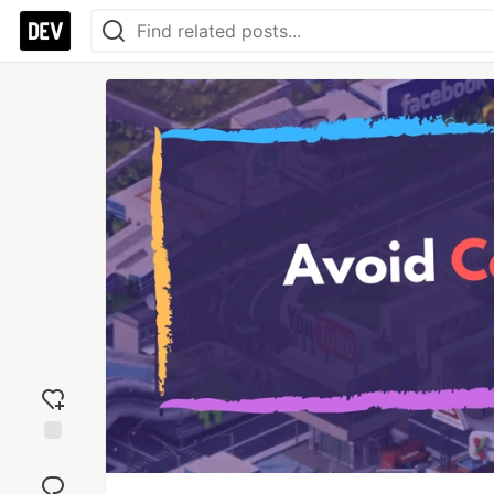
Add
reaction