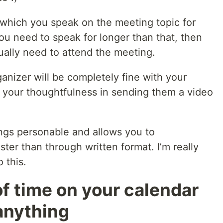
 which you speak on the meeting topic for
ou need to speak for longer than that, then
ually need to attend the meeting.
anizer will be completely fine with your
 your thoughtfulness in sending them a video
gs personable and allows you to
er than through written format. I’m really
 this.
f time on your calendar
anything