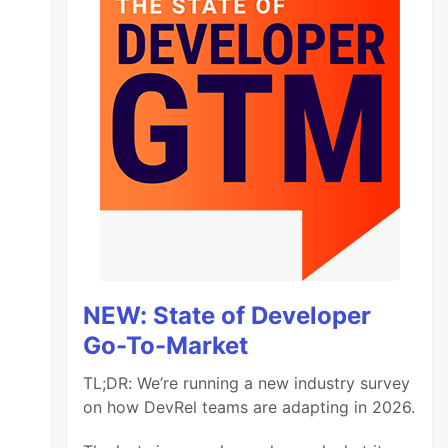
NEW: State of Developer
Go-To-Market
TL;DR: We’re running a new industry survey
on how DevRel teams are adapting in 2026.