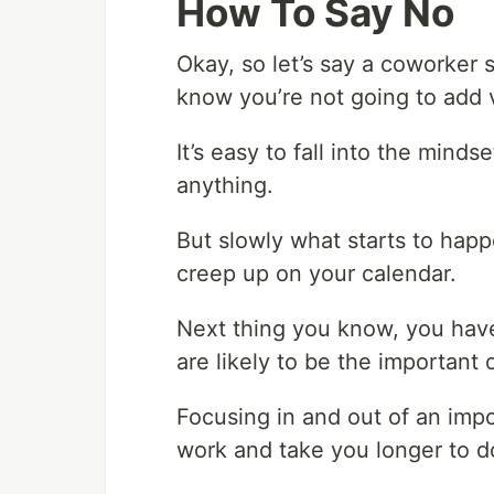
How To Say No
Okay, so let’s say a coworker 
know you’re not going to add v
It’s easy to fall into the mind
anything.
But slowly what starts to hap
creep up on your calendar.
Next thing you know, you have
are likely to be the important 
Focusing in and out of an impo
work and take you longer to do