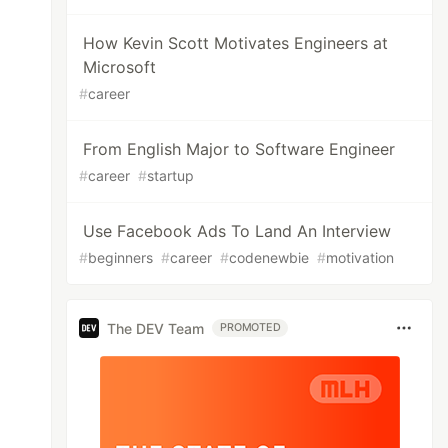
How Kevin Scott Motivates Engineers at
Microsoft
#
career
From English Major to Software Engineer
#
career
#
startup
Use Facebook Ads To Land An Interview
#
beginners
#
career
#
codenewbie
#
motivation
The DEV Team
PROMOTED