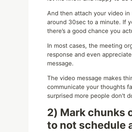
And then attach your video in
around 30sec to a minute. If y
there’s a good chance you act
In most cases, the meeting org
response and even appreciate
message.
The video message makes thin
communicate your thoughts fast
surprised more people don't do
2) Mark chunks o
to not schedule 