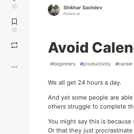
Shikhar Sachdev
Posted on
Jump to
Comments
Save
Avoid Calen
Boost
#
beginners
#
productivity
#
career
We all get 24 hours a day.
And yet some people are able
others struggle to complete th
You might say this is because 
Or that they just procrastinate 