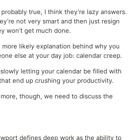
probably true, I think they’re lazy answers.
y’re not very smart and then just resign
hey won’t get much done.
ch more likely explanation behind why you
one else at your day job: calendar creep.
slowly letting your calendar be filled with
hat end up crushing your productivity.
t more, though, we need to discuss the
wport defines deep work as the ability to