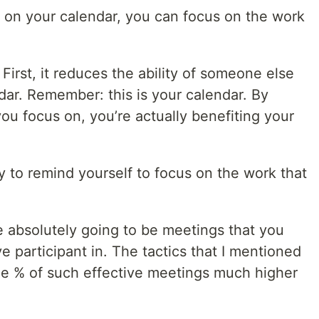
e on your calendar, you can focus on the work
First, it reduces the ability of someone else
dar. Remember: this is your calendar. By
ou focus on, you’re actually benefiting your
ay to remind yourself to focus on the work that
e absolutely going to be meetings that you
e participant in. The tactics that I mentioned
he % of such effective meetings much higher