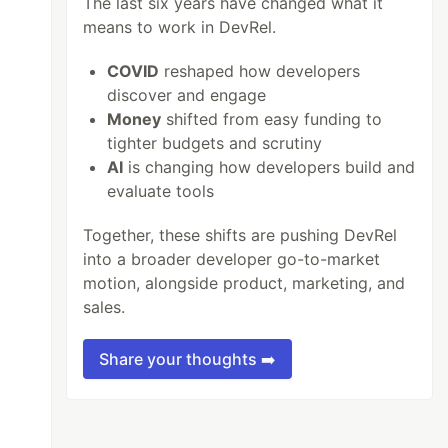
The last six years have changed what it
means to work in DevRel.
COVID
reshaped how developers
discover and engage
Money
shifted from easy funding to
tighter budgets and scrutiny
AI
is changing how developers build and
evaluate tools
Together, these shifts are pushing DevRel
into a broader developer go-to-market
motion, alongside product, marketing, and
sales.
Share your thoughts ➡️