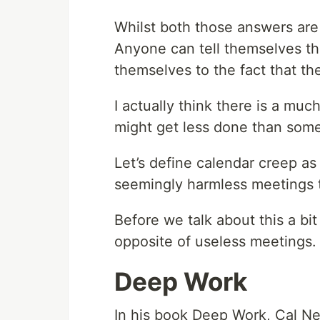
Whilst both those answers are 
Anyone can tell themselves the
themselves to the fact that t
I actually think there is a mu
might get less done than some
Let’s define calendar creep as 
seemingly harmless meetings t
Before we talk about this a bi
opposite of useless meetings.
Deep Work
In his book Deep Work, Cal Ne