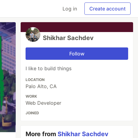
Log in
Create account
Shikhar Sachdev
Follow
I like to build things
LOCATION
Palo Alto, CA
WORK
Web Developer
JOINED
More from
Shikhar Sachdev