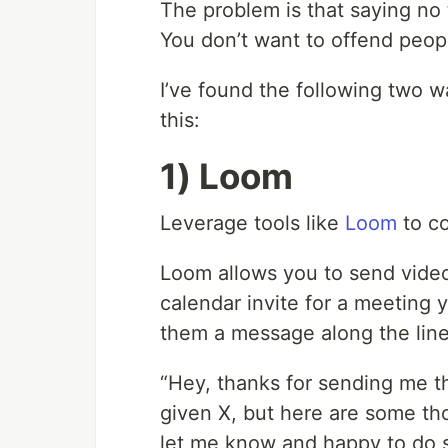
The problem is that saying no
You don’t want to offend peopl
I’ve found the following two w
this:
1) Loom
Leverage tools like
Loom
to co
Loom allows you to send vid
calendar invite for a meeting 
them a message along the line
“Hey, thanks for sending me t
given X, but here are some tho
let me know and happy to do s