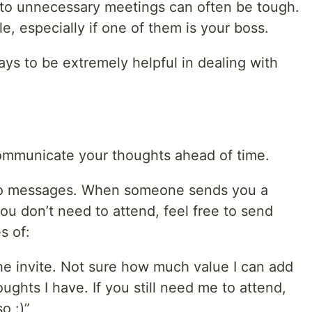
 to unnecessary meetings can often be tough.
e, especially if one of them is your boss.
ays to be extremely helpful in dealing with
mmunicate your thoughts ahead of time.
eo messages. When someone sends you a
you don’t need to attend, feel free to send
s of:
he invite. Not sure how much value I can add
ughts I have. If you still need me to attend,
o :)”