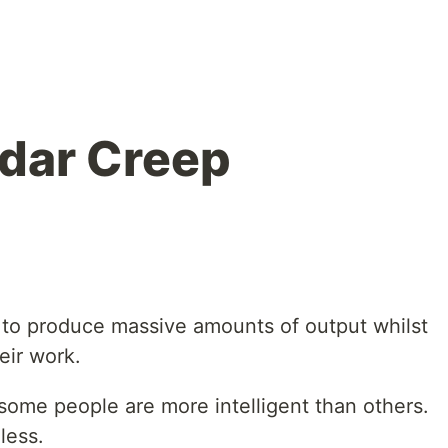
dar Creep
 to produce massive amounts of output whilst
eir work.
some people are more intelligent than others.
less.