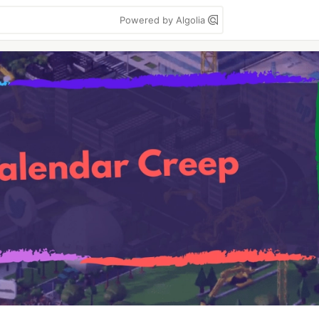
Powered by Algolia