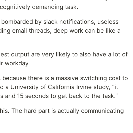
 cognitively demanding task.
 bombarded by slack notifications, useless
ding email threads, deep work can be like a
t output are very likely to also have a lot of
r workday.
 because there is a massive switching cost to
 a University of California Irvine study, “it
s and 15 seconds to get back to the task.”
is. The hard part is actually communicating