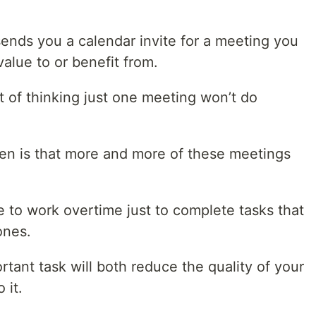
sends you a calendar invite for a meeting you
alue to or benefit from.
set of thinking just one meeting won’t do
pen is that more and more of these meetings
 to work overtime just to complete tasks that
ones.
rtant task will both reduce the quality of your
 it.