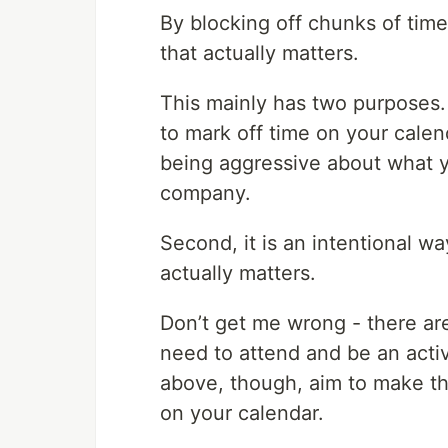
By blocking off chunks of tim
that actually matters.
This mainly has two purposes. 
to mark off time on your calen
being aggressive about what y
company.
Second, it is an intentional w
actually matters.
Don’t get me wrong - there ar
need to attend and be an activ
above, though, aim to make t
on your calendar.