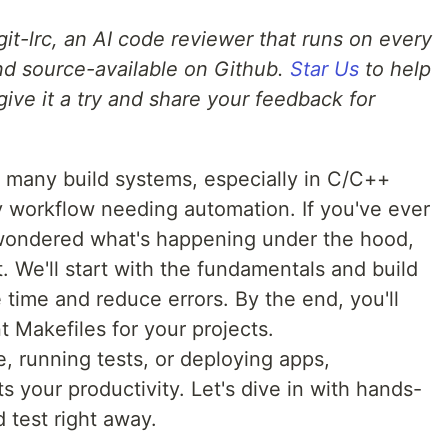
g git-lrc, an AI code reviewer that runs on every
 and source-available on Github.
Star Us
to help
give it a try and share your feedback for
 many build systems, especially in C/C++
y workflow needing automation. If you've ever
 wondered what's happening under the hood,
. We'll start with the fundamentals and build
 time and reduce errors. By the end, you'll
nt Makefiles for your projects.
, running tests, or deploying apps,
 your productivity. Let's dive in with hands-
test right away.