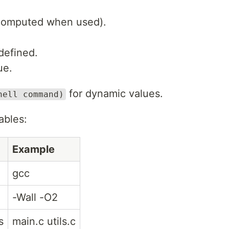
 computed when used).
 defined.
ue.
for dynamic values.
hell command)
ables:
Example
gcc
-Wall -O2
s
main.c utils.c