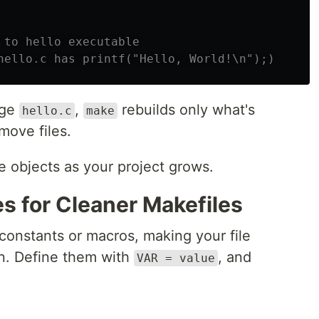
 to hello executable

nge
,
rebuilds only what's
hello.c
make
move files.
e objects as your project grows.
s for Cleaner Makefiles
 constants or macros, making your file
in. Define them with
, and
VAR = value