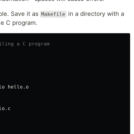
le. Save it as
in a directory with a
Makefile
ple C program.
lo hello.o

lo.c
