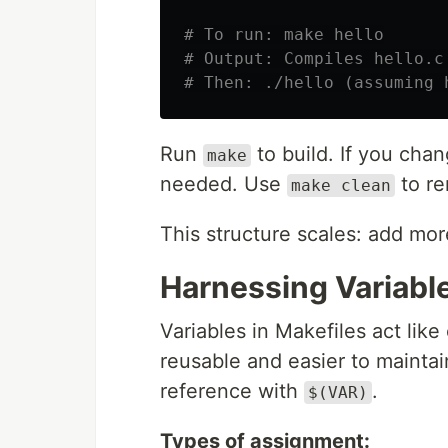
# To run: make hello

# Output: Compiles hello.c
Run
to build. If you cha
make
needed. Use
to re
make clean
This structure scales: add mor
Harnessing Variable
Variables in Makefiles act like
reusable and easier to mainta
reference with
.
$(VAR)
Types of assignment: