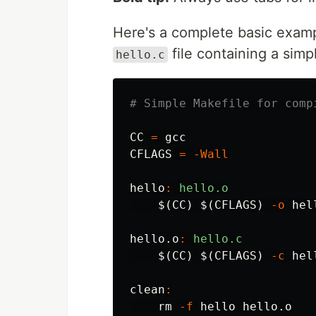
Here's a complete basic examp
file containing a sim
hello.c
CC
=
CFLAGS
=
-Wall
hello
:
hello.o
$(
CC
)
$(
CFLAGS
)
-o
 hel
hello.o
:
hello.c
$(
CC
)
$(
CFLAGS
)
-c
 hel
clean
:
rm
-f
 hello hello.o
