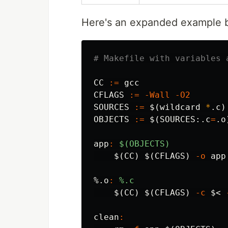
Here's an expanded example b
CC
:=
CFLAGS
:=
-Wall
-O2
SOURCES
:=
$(
wildcard 
*
.c
)
OBJECTS
:=
$(
SOURCES:.c
=
.o
app
:
$(OBJECTS)
$(
CC
)
$(
CFLAGS
)
-o
 app
%.o
:
%.c
$(
CC
)
$(
CFLAGS
)
-c
$<
clean
: