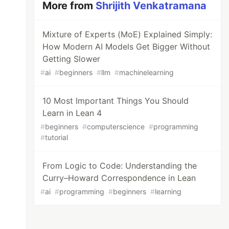
More from
Shrijith Venkatramana
Mixture of Experts (MoE) Explained Simply:
How Modern AI Models Get Bigger Without
Getting Slower
#
ai
#
beginners
#
llm
#
machinelearning
10 Most Important Things You Should
Learn in Lean 4
#
beginners
#
computerscience
#
programming
#
tutorial
From Logic to Code: Understanding the
Curry–Howard Correspondence in Lean
#
ai
#
programming
#
beginners
#
learning