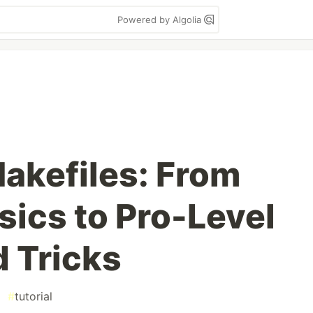
Powered by Algolia
akefiles: From
sics to Pro-Level
d Tricks
#
tutorial