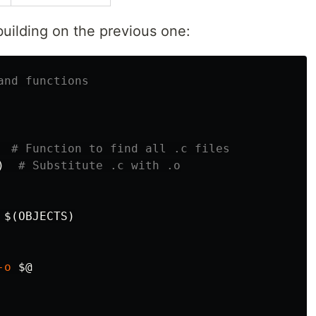
uilding on the previous one:
# Function to find all .c files
)
# Substitute .c with .o
 
$(
OBJECTS
)
-o
$@