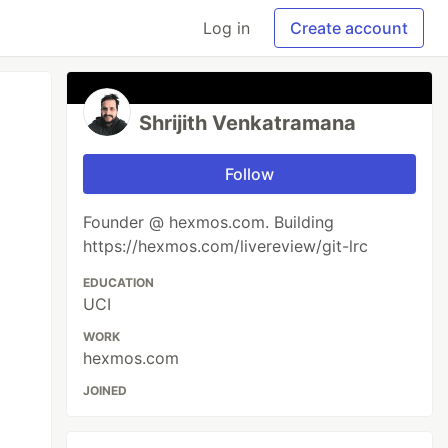
Log in
Create account
Shrijith Venkatramana
Follow
Founder @ hexmos.com. Building
https://hexmos.com/livereview/git-lrc
EDUCATION
UCI
WORK
hexmos.com
JOINED