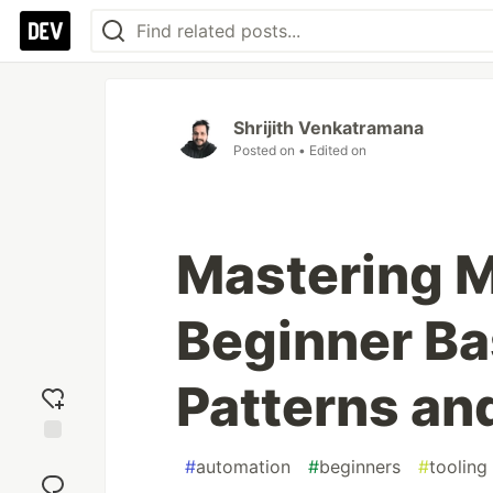
Shrijith Venkatramana
Posted on
• Edited on
Mastering M
Beginner Ba
Patterns an
Add
#
automation
#
beginners
#
tooling
reaction