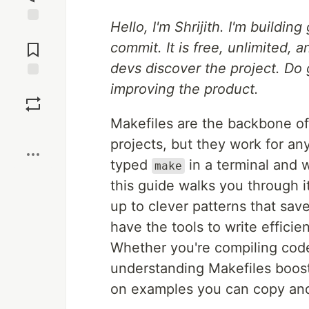
Hello, I'm Shrijith. I'm buildin
Jump to
Comments
commit. It is free, unlimited,
devs discover the project. Do 
improving the product.
Save
Makefiles are the backbone of
Boost
projects, but they work for an
typed
in a terminal and
make
this guide walks you through it
up to clever patterns that save
have the tools to write efficie
Whether you're compiling code
understanding Makefiles boosts
on examples you can copy and 