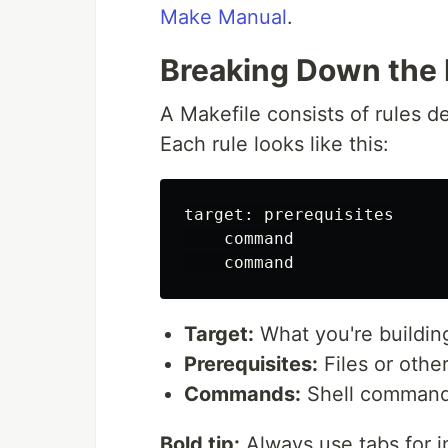
Make Manual
.
Breaking Down the 
A Makefile consists of rules de
Each rule looks like this:
target: prerequisites

    command

Target:
What you're building
Prerequisites:
Files or other
Commands:
Shell commands 
Bold tip:
Always use tabs for i