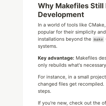
Why Makefiles Still
Development
In a world of tools like CMake
popular for their simplicity and
installations beyond the
make
systems.
Key advantage:
Makefiles des
only rebuilds what's necessar
For instance, in a small projec
changed files get recompiled
steps.
If you're new, check out the 