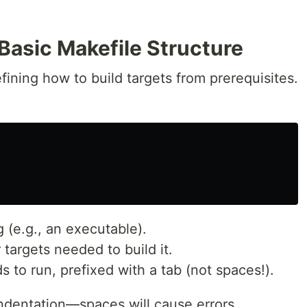
Basic Makefile Structure
fining how to build targets from prerequisites.
 (e.g., an executable).
 targets needed to build it.
to run, prefixed with a tab (not spaces!).
ndentation—spaces will cause errors.