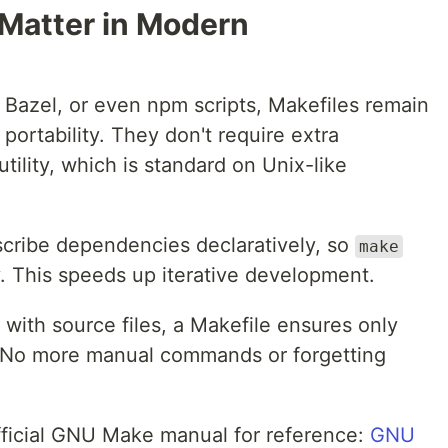
 Matter in Modern
, Bazel, or even npm scripts, Makefiles remain
 portability. They don't require extra
utility, which is standard on Unix-like
cribe dependencies declaratively, so
make
y. This speeds up iterative development.
t with source files, a Makefile ensures only
. No more manual commands or forgetting
official GNU Make manual for reference:
GNU