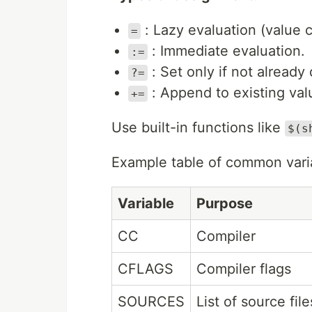
: Lazy evaluation (value
=
: Immediate evaluation.
:=
: Set only if not already
?=
: Append to existing val
+=
Use built-in functions like
$(s
Example table of common vari
Variable
Purpose
CC
Compiler
CFLAGS
Compiler flags
SOURCES
List of source file