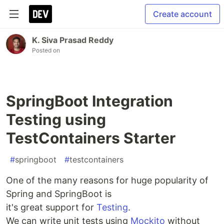
Create account
K. Siva Prasad Reddy
Posted on
SpringBoot Integration
Testing using
TestContainers Starter
#
springboot
#
testcontainers
One of the many reasons for huge popularity of
Spring and SpringBoot is
it's great support for
Testing
.
We can write unit tests using
Mockito
without