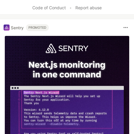
Like
Code of Conduct
•
Report abuse
Sentry
PROMOTED