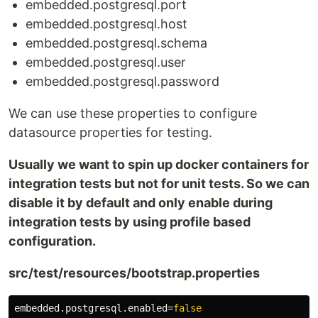
embedded.postgresql.port
embedded.postgresql.host
embedded.postgresql.schema
embedded.postgresql.user
embedded.postgresql.password
We can use these properties to configure
datasource properties for testing.
Usually we want to spin up docker containers for
integration tests but not for unit tests. So we can
disable it by default and only enable during
integration tests by using profile based
configuration.
src/test/resources/bootstrap.properties
embedded.postgresql.enabled
=
false