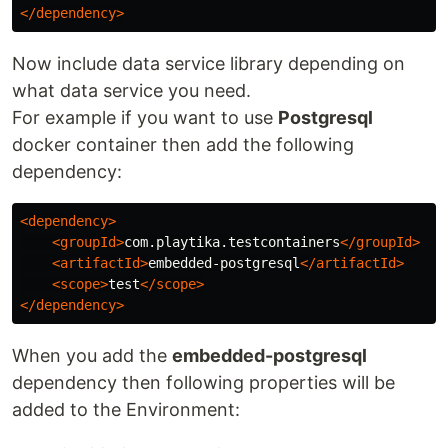
</dependency>
Now include data service library depending on
what data service you need.
For example if you want to use
Postgresql
docker container then add the following
dependency:
<dependency>
<groupId>
com.playtika.testcontainers
</groupId>
<artifactId>
embedded-postgresql
</artifactId>
<scope>
test
</scope>
</dependency>
When you add the
embedded-postgresql
dependency then following properties will be
added to the Environment: