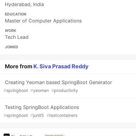
Hyderabad, India
EDUCATION
Master of Computer Applications
WORK
Tech Lead
JOINED
More from
K. Siva Prasad Reddy
Creating Yeoman based SpringBoot Generator
#
springboot
#
yeoman
#
productivity
Testing SpringBoot Applications
#
springboot
#
junit5
#
testcontainers