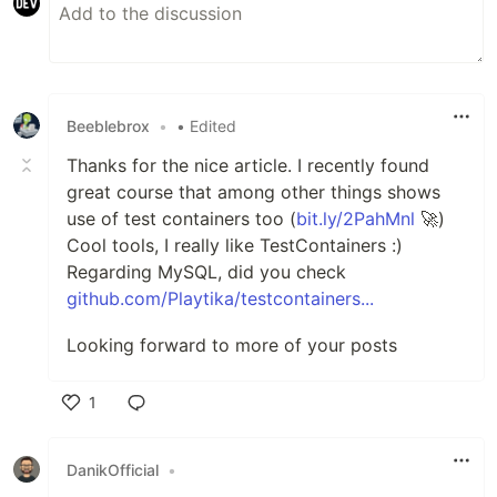
Beeblebrox
•
• Edited
Thanks for the nice article. I recently found
great course that among other things shows
use of test containers too (
bit.ly/2PahMnl
🚀)
Cool tools, I really like TestContainers :)
Regarding MySQL, did you check
github.com/Playtika/testcontainers...
Looking forward to more of your posts
1
Like
DanikOfficial
•