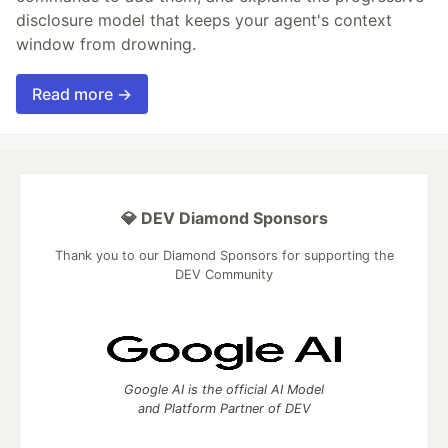
disclosure model that keeps your agent's context
window from drowning.
Read more →
💎 DEV Diamond Sponsors
Thank you to our Diamond Sponsors for supporting the
DEV Community
Google AI is the official AI Model
and Platform Partner of DEV