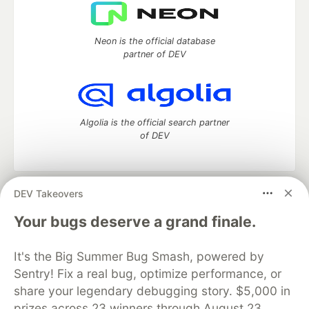
Neon is the official database
partner of DEV
Algolia is the official search partner
of DEV
DEV Takeovers
DEV Community
— A space to discuss and keep up software
development and manage your software career
Your bugs deserve a grand finale.
Home
DEV Challenges
DEV++
Videos
DEV Education Tracks
DEV Help
Advertise on DEV
It's the Big Summer Bug Smash, powered by
Organization Accounts
DEV Showcase
About
Contact
Sentry! Fix a real bug, optimize performance, or
Free Postgres Database
DEV Shop
MLH
Code of Conduct
Privacy Policy
Terms of Use
share your legendary debugging story. $5,000 in
Built on
Forem
— the
open source
software that powers
DEV
prizes across 23 winners through August 23.