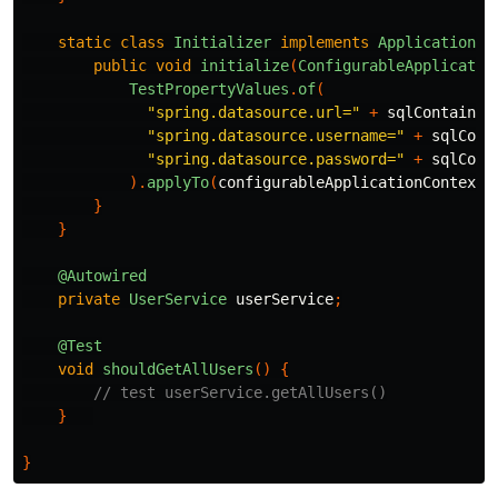
static
class
Initializer
implements
ApplicationCo
public
void
initialize
(
ConfigurableApplicatio
TestPropertyValues
.
of
(
"spring.datasource.url="
+
sqlContainer
"spring.datasource.username="
+
sqlCont
"spring.datasource.password="
+
sqlCont
).
applyTo
(
configurableApplicationContext
.
}
}
@Autowired
private
UserService
userService
;
@Test
void
shouldGetAllUsers
()
{
// test userService.getAllUsers()
}
}