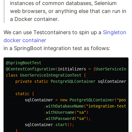
instances of common databases, Selenium
web browsers, or anything else that can run in
a Docker container.
We can use Testcontainers to spin up a
Singleton
docker container
in a SpringBoot integration test as follows:
@SpringBootTest
@ContextConfiguration
(
initializers
=
{
UserServiceInte
class
UserServiceIntegrationTest
{
private
static
PostgreSQLContainer
sqlContainer
;
static
{
sqlContainer
=
new
PostgreSQLContainer
(
"postg
.
withDatabaseName
(
"integration-tests-
.
withUsername
(
"sa"
)
.
withPassword
(
"sa"
);
sqlContainer
.
start
();
}