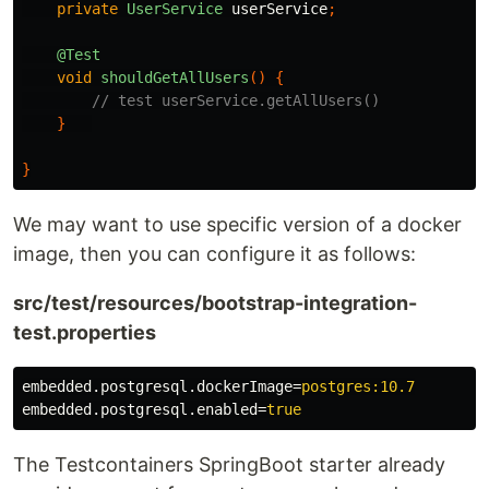
private
UserService
userService
;
@Test
void
shouldGetAllUsers
()
{
// test userService.getAllUsers()
}
}
We may want to use specific version of a docker
image, then you can configure it as follows:
src/test/resources/bootstrap-integration-
test.properties
embedded.postgresql.dockerImage
=
postgres:10.7
embedded.postgresql.enabled
=
true
The Testcontainers SpringBoot starter already