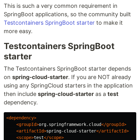
This is such a very common requirement in
SpringBoot applications, so the community built
Testcontainers SpringBoot starter
to make it
more easy.
Testcontainers SpringBoot
starter
The Testcontainers SpringBoot starter depends
on
spring-cloud-starter
. If you are NOT already
using any SpringCloud starters in the application
then include
spring-cloud-starter
as a
test
dependency.
<dependency>
<groupId>
org.springframework.cloud
</groupId>
<artifactId>
spring-cloud-starter
</artifactId>
<scope>
test
</scope>