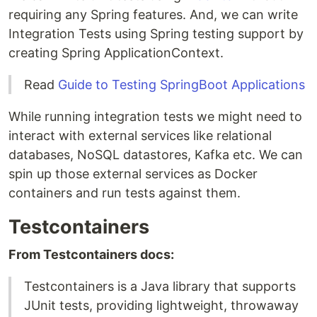
requiring any Spring features. And, we can write
Integration Tests using Spring testing support by
creating Spring ApplicationContext.
Read
Guide to Testing SpringBoot Applications
While running integration tests we might need to
interact with external services like relational
databases, NoSQL datastores, Kafka etc. We can
spin up those external services as Docker
containers and run tests against them.
Testcontainers
From Testcontainers docs:
Testcontainers is a Java library that supports
JUnit tests, providing lightweight, throwaway