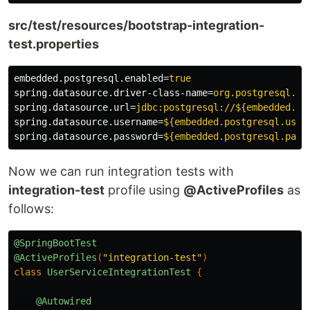
src/test/resources/bootstrap-integration-
test.properties
embedded.postgresql.enabled
=
true
spring.datasource.driver-class-name
=
org.postgresql.Dr
spring.datasource.url
=
jdbc:postgresql://${embedded.po
spring.datasource.username
=
${embedded.postgresql.user
spring.datasource.password
=
${embedded.postgresql.pass
Now we can run integration tests with
integration-test
profile using
@ActiveProfiles
as
follows:
@SpringBootTest
@ActiveProfiles
(
"integration-test"
)
class
UserServiceIntegrationTest
{
@Autowired