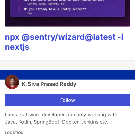
npx @sentry/wizard@latest -i
nextjs
K. Siva Prasad Reddy
Follow
I am a software developer primarily working with
Java, Kotlin, SpringBoot, Docker, Jenkins etc.
LOCATION