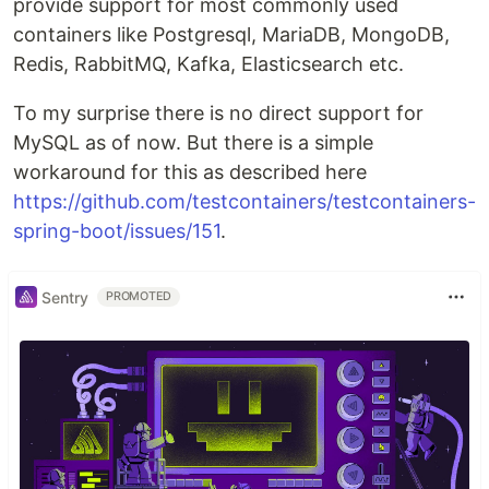
provide support for most commonly used
containers like Postgresql, MariaDB, MongoDB,
Redis, RabbitMQ, Kafka, Elasticsearch etc.
To my surprise there is no direct support for
MySQL as of now. But there is a simple
workaround for this as described here
https://github.com/testcontainers/testcontainers-
spring-boot/issues/151
.
Sentry
PROMOTED