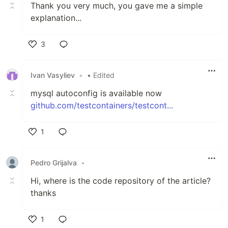
Thank you very much, you gave me a simple
explanation...
3
Like
Ivan Vasyliev
•
• Edited
mysql autoconfig is available now
github.com/testcontainers/testcont...
1
Like
Pedro Grijalva
•
Hi, where is the code repository of the article?
thanks
1