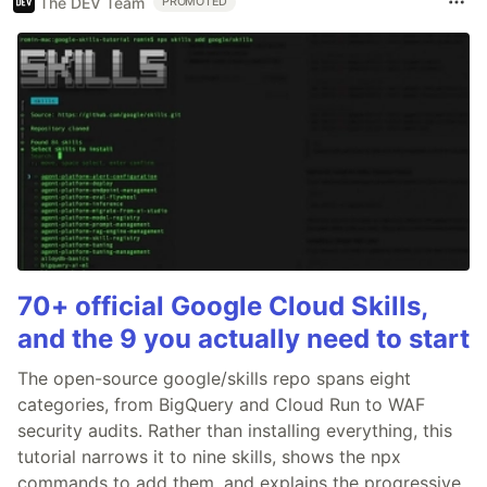
The DEV Team
PROMOTED
70+ official Google Cloud Skills,
and the 9 you actually need to start
The open-source google/skills repo spans eight
categories, from BigQuery and Cloud Run to WAF
security audits. Rather than installing everything, this
tutorial narrows it to nine skills, shows the npx
commands to add them, and explains the progressive