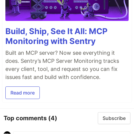
Build, Ship, See It All: MCP
Monitoring with Sentry
Built an MCP server? Now see everything it
does. Sentry’s MCP Server Monitoring tracks
every client, tool, and request so you can fix
issues fast and build with confidence.
Read more
Top comments
(4)
Subscribe