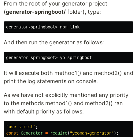
From the root of your generator project
(
generator-springboot/
folder), type:
generator-springboot> npm 
link
And then run the generator as follows:
It will execute both method1() and method2() and
print the log statements on console.
As we have not explicitly mentioned any priority
to the methods method1() and method2() ran
with default priority as follows:
"
use strict
"
;
const
Generator
=
require
(
"
yeoman-generator
"
);