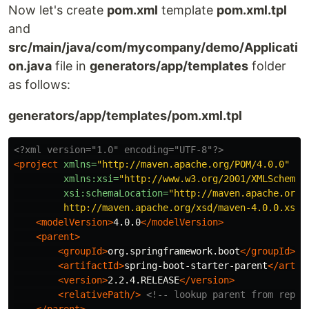
Now let's create
pom.xml
template
pom.xml.tpl
and
src/main/java/com/mycompany/demo/Applicati
on.java
file in
generators/app/templates
folder
as follows:
generators/app/templates/pom.xml.tpl
<?xml version="1.0" encoding="UTF-8"?>
<project
xmlns=
"http://maven.apache.org/POM/4.0.0"
xmlns:xsi=
"http://www.w3.org/2001/XMLSchema-
xsi:schemaLocation=
"http://maven.apache.org/P
         http://maven.apache.org/xsd/maven-4.0.0.xsd"
<modelVersion>
4.0.0
</modelVersion>
<parent>
<groupId>
org.springframework.boot
</groupId>
<artifactId>
spring-boot-starter-parent
</artif
<version>
2.2.4.RELEASE
</version>
<relativePath/>
<!-- lookup parent from repos