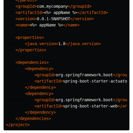
</parent>
<groupId>
com.mycompany
</groupId>
<artifactId>
<
%= appName %>
</artifactId>
<version>
0.0.1-SNAPSHOT
</version>
<name>
<
%= appName %>
</name>
<properties>
<java.version>
1.8
</java.version>
</properties>
<dependencies>
<dependency>
<groupId>
org.springframework.boot
</groupI
<artifactId>
spring-boot-starter-actuator
<
</dependency>
<dependency>
<groupId>
org.springframework.boot
</groupI
<artifactId>
spring-boot-starter-web
</arti
</dependency>
</dependencies>
</project>