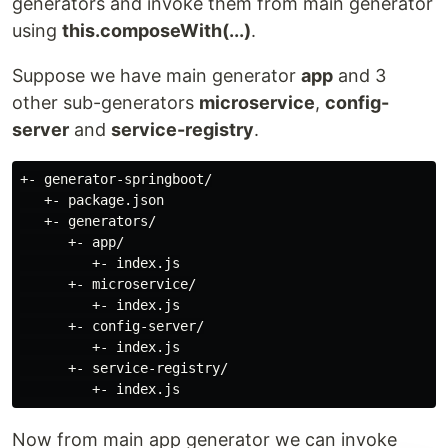
generators and invoke them from main generator
using
this.composeWith(...)
.
Suppose we have main generator
app
and 3
other sub-generators
microservice
,
config-
server
and
service-registry
.
+- generator-springboot/

   +- package.json

   +- generators/

      +- app/

         +- index.js

      +- microservice/

         +- index.js

      +- config-server/

         +- index.js

      +- service-registry/

Now from main app generator we can invoke