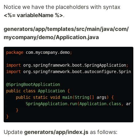
Notice we have the placeholders with syntax
<%= variableName %>
.
generators/app/templates/src/main/java/com/
mycompany/demo/Application.java
package
com.mycompany.demo
;
import
org.springframework.boot.SpringApplication
;
import
org.springframework.boot.autoconfigure.SpringB
@SpringBootApplication
public
class
Application
{
public
static
void
main
(
String
[]
args
)
{
SpringApplication
.
run
(
Application
.
class
,
args
}
}
Update
generators/app/index.js
as follows: