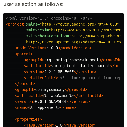
user selection as follows:
<?xml version="1.0" encoding="UTF-8"?>
<project
xmlns=
"http://maven.apache.org/POM/4.0.0"
xmlns:xsi=
"http://www.w3.org/2001/XMLSchema-
xsi:schemaLocation=
"http://maven.apache.org/P
         http://maven.apache.org/xsd/maven-4.0.0.xsd"
<modelVersion>
4.0.0
</modelVersion>
<parent>
<groupId>
org.springframework.boot
</groupId>
<artifactId>
spring-boot-starter-parent
</artif
<version>
2.2.4.RELEASE
</version>
<relativePath/>
<!-- lookup parent from repos
</parent>
<groupId>
com.mycompany
</groupId>
<artifactId>
<
%= appName %>
</artifactId>
<version>
0.0.1-SNAPSHOT
</version>
<name>
<
%= appName %>
</name>
<properties>
<java.version>
1.8
</java.version>