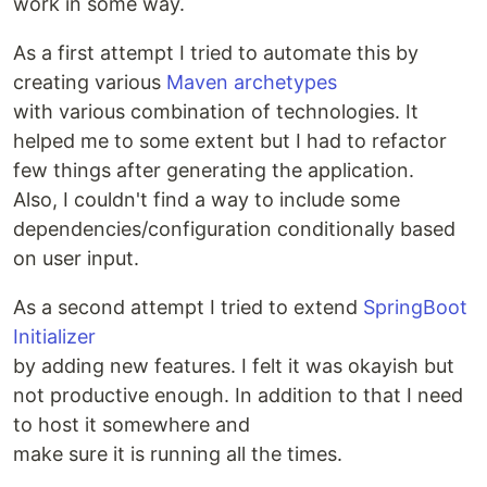
work in some way.
As a first attempt I tried to automate this by
creating various
Maven archetypes
with various combination of technologies. It
helped me to some extent but I had to refactor
few things after generating the application.
Also, I couldn't find a way to include some
dependencies/configuration conditionally based
on user input.
As a second attempt I tried to extend
SpringBoot
Initializer
by adding new features. I felt it was okayish but
not productive enough. In addition to that I need
to host it somewhere and
make sure it is running all the times.