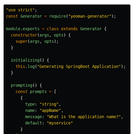
"
use strict
"
;
const
Generator
=
require
(
"
yeoman-generator
"
);
module
.
exports
=
class
extends
Generator
{
constructor
(
args
,
opts
)
{
super
(
args
,
opts
);
}
initializing
()
{
this
.
log
(
"
Generating SpringBoot Application
"
);
}
prompting
()
{
const
prompts
=
[
{
type
:
"
string
"
,
name
:
"
appName
"
,
message
:
"
What is the application name?
"
,
default
:
"
myservice
"
}