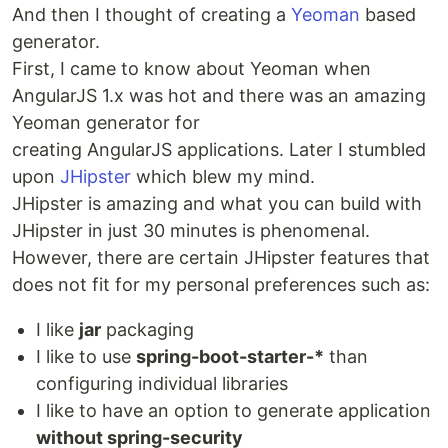
And then I thought of creating a
Yeoman
based
generator.
First, I came to know about Yeoman when
AngularJS 1.x was hot and there was an amazing
Yeoman generator for
creating AngularJS applications. Later I stumbled
upon
JHipster
which blew my mind.
JHipster is amazing and what you can build with
JHipster in just 30 minutes is phenomenal.
However, there are certain JHipster features that
does not fit for my personal preferences such as:
I like
jar
packaging
I like to use
spring-boot-starter-*
than
configuring individual libraries
I like to have an option to generate application
without spring-security