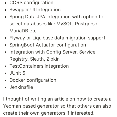
CORS configuration
Swagger UI Integration
Spring Data JPA integration with option to
select databases like MySQL, Postgresql,
MariaDB etc
Flyway or Liquibase data migration support
SpringBoot Actuator configuration
Integration with Config Server, Service
Registry, Sleuth, Zipkin
TestContainers integration
JUnit 5
Docker configuration
Jenkinsfile
I thought of writing an article on how to create a
Yeoman based generator so that others can also
create their own generators if interested.