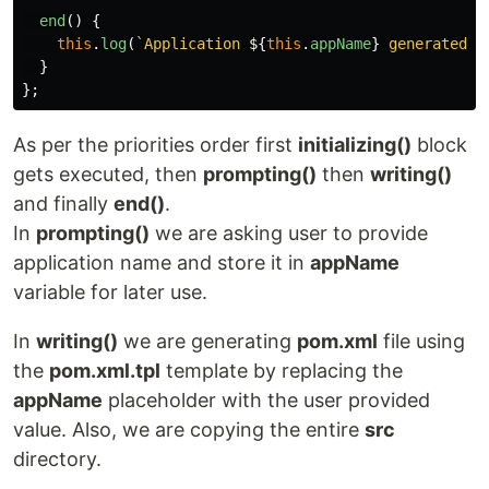
end
()
{
this
.
log
(
`Application 
${
this
.
appName
}
 generated s
}
};
As per the priorities order first
initializing()
block
gets executed, then
prompting()
then
writing()
and finally
end()
.
In
prompting()
we are asking user to provide
application name and store it in
appName
variable for later use.
In
writing()
we are generating
pom.xml
file using
the
pom.xml.tpl
template by replacing the
appName
placeholder with the user provided
value. Also, we are copying the entire
src
directory.