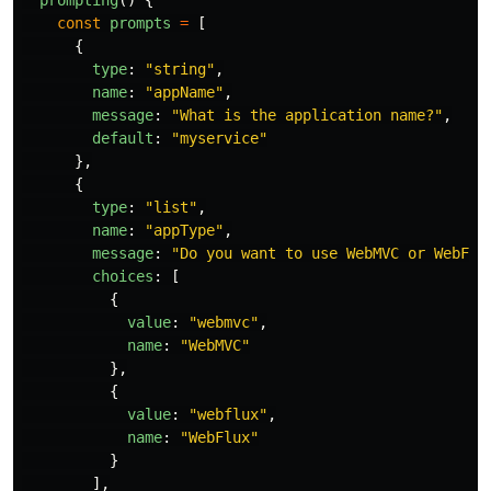
prompting
()
{
const
prompts
=
[
{
type
:
"
string
"
,
name
:
"
appName
"
,
message
:
"
What is the application name?
"
,
default
:
"
myservice
"
},
{
type
:
"
list
"
,
name
:
"
appType
"
,
message
:
"
Do you want to use WebMVC or WebFlu
choices
:
[
{
value
:
"
webmvc
"
,
name
:
"
WebMVC
"
},
{
value
:
"
webflux
"
,
name
:
"
WebFlux
"
}
],