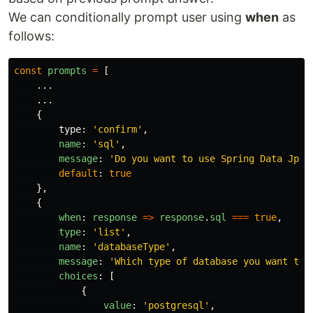
We can conditionally prompt user using
when
as
follows:
const
prompts
=
[
...
...
{
type
:
'
confirm
'
,
name
:
'
sql
'
,
message
:
'
Do you want to use Spring Data Jpa?
default
:
true
},
{
when
:
response
=>
response
.
sql
===
true
,
type
:
'
list
'
,
name
:
'
databaseType
'
,
message
:
'
Which type of database you want to 
choices
:
[
{
value
:
'
postgresql
'
,