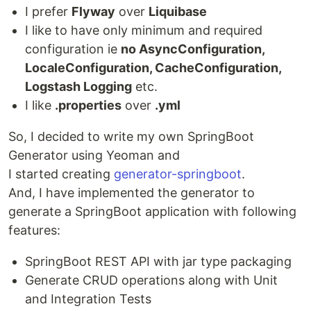
I prefer
Flyway
over
Liquibase
I like to have only minimum and required
configuration ie
no AsyncConfiguration,
LocaleConfiguration, CacheConfiguration,
Logstash Logging
etc.
I like
.properties
over
.yml
So, I decided to write my own SpringBoot
Generator using Yeoman and
I started creating
generator-springboot
.
And, I have implemented the generator to
generate a SpringBoot application with following
features:
SpringBoot REST API with jar type packaging
Generate CRUD operations along with Unit
and Integration Tests