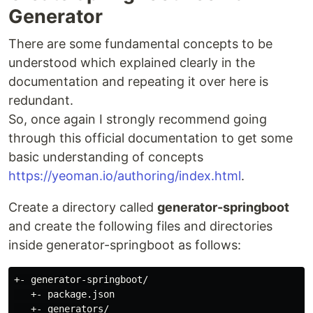
Generator
There are some fundamental concepts to be
understood which explained clearly in the
documentation and repeating it over here is
redundant.
So, once again I strongly recommend going
through this official documentation to get some
basic understanding of concepts
https://yeoman.io/authoring/index.html
.
Create a directory called
generator-springboot
and create the following files and directories
inside generator-springboot as follows:
+- generator-springboot/

   +- package.json

   +- generators/
