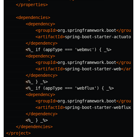
</properties>
<dependencies>
<dependency>
<groupId>
org.springframework.boot
</groupI
<artifactId>
spring-boot-starter-actuator
<
</dependency>
<
%_ if (appType === 'webmvc') { _%>

<dependency>
<groupId>
org.springframework.boot
</groupI
<artifactId>
spring-boot-starter-web
</arti
</dependency>
<
%_ } _%>

<
%_ if (appType === 'webflux') { _%>

<dependency>
<groupId>
org.springframework.boot
</groupI
<artifactId>
spring-boot-starter-webflux
</
</dependency>
<
%_ } _%>

</dependencies>
</project>