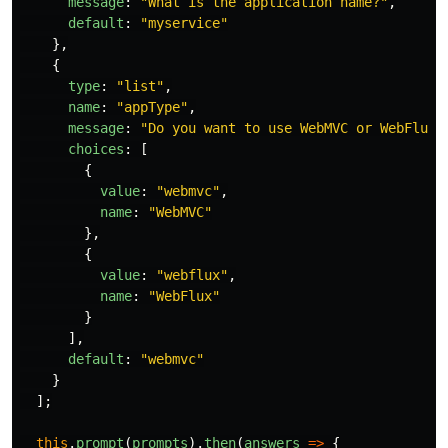
message
:
"
What is the application name?
"
,
default
:
"
myservice
"
},
{
type
:
"
list
"
,
name
:
"
appType
"
,
message
:
"
Do you want to use WebMVC or WebFlux?
choices
:
[
{
value
:
"
webmvc
"
,
name
:
"
WebMVC
"
},
{
value
:
"
webflux
"
,
name
:
"
WebFlux
"
}
],
default
:
"
webmvc
"
}
];
this
.
prompt
(
prompts
).
then
(
answers
=>
{