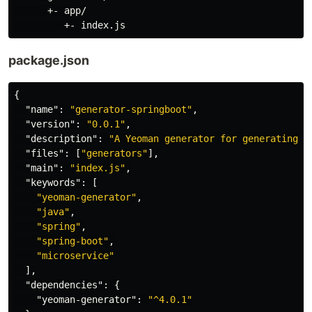
      +- app/

package.json
{
"name"
:
"generator-springboot"
,
"version"
:
"0.0.1"
,
"description"
:
"A Yeoman generator for generating S
"files"
:
[
"generators"
],
"main"
:
"index.js"
,
"keywords"
:
[
"yeoman-generator"
,
"java"
,
"spring"
,
"spring-boot"
,
"microservice"
],
"dependencies"
:
{
"yeoman-generator"
:
"^4.0.1"