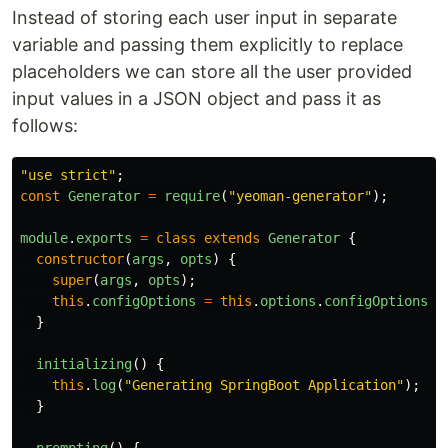
Instead of storing each user input in separate
variable and passing them explicitly to replace
placeholders we can store all the user provided
input values in a JSON object and pass it as
follows:
"
use strict
"
;
const
Generator
=
require
(
"
yeoman-generator
"
);
module
.
exports
=
class
extends
Generator
{
constructor
(
args
,
opts
)
{
super
(
args
,
opts
);
this
.
configOptions
=
this
.
options
.
configOptions
|
}
initializing
()
{
this
.
log
(
"
Generating SpringBoot Application
"
);
}