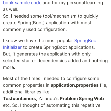
book sample code
and for my personal learning
as well.
So, I needed some tool/mechanism to quickly
create Spring(Boot) application with most
commonly used configuration.
I know we have the most popular
SpringBoot
Initializer
to create SpringBoot applications.
But, it generates the application with only
selected starter dependencies added and nothing
more.
Most of the times I needed to configure some
common properties in
application.properties
file,
additional libraries like
Testcontainers
, Zalando's
Problem Spring Web
etc. So, I thought of automating this repetitive