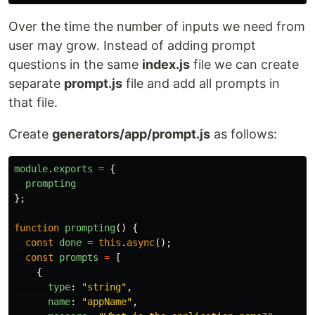
Over the time the number of inputs we need from
user may grow. Instead of adding prompt
questions in the same
index.js
file we can create
separate
prompt.js
file and add all prompts in
that file.
Create
generators/app/prompt.js
as follows:
module
.
exports
=
{
prompting
};
function
prompting
()
{
const
done
=
this
.
async
();
const
prompts
=
[
{
type
:
"
string
"
,
name
:
"
appName
"
,