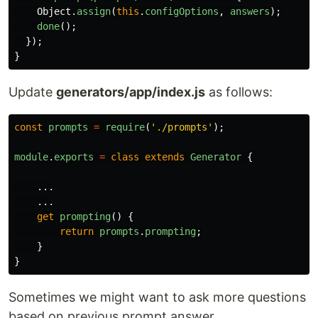
Object
.
assign
(
this
.
configOptions
,
answers
);
done
();
});
}
Update
generators/app/index.js
as follows:
const
prompts
=
require
(
'
./prompts
'
);
module
.
exports
=
class
extends
Generator
{
...
...
get
prompting
()
{
return
prompts
.
prompting
;
}
}
Sometimes we might want to ask more questions
based on previous prompt answer.