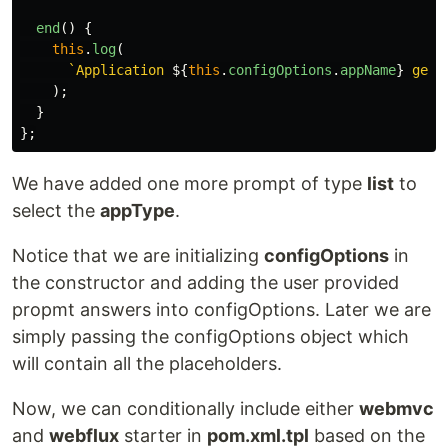
end
()
{
this
.
log
(
`Application 
${
this
.
configOptions
.
appName
}
 gene
);
}
};
We have added one more prompt of type
list
to
select the
appType
.
Notice that we are initializing
configOptions
in
the constructor and adding the user provided
propmt answers into configOptions. Later we are
simply passing the configOptions object which
will contain all the placeholders.
Now, we can conditionally include either
webmvc
and
webflux
starter in
pom.xml.tpl
based on the