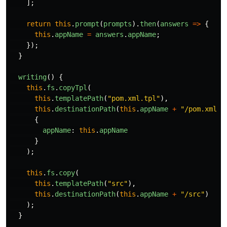
];
return
this
.
prompt
(
prompts
).
then
(
answers
=>
{
this
.
appName
=
answers
.
appName
;
});
}
writing
()
{
this
.
fs
.
copyTpl
(
this
.
templatePath
(
"
pom.xml.tpl
"
),
this
.
destinationPath
(
this
.
appName
+
"
/pom.xml
"
)
{
appName
:
this
.
appName
}
);
this
.
fs
.
copy
(
this
.
templatePath
(
"
src
"
),
this
.
destinationPath
(
this
.
appName
+
"
/src
"
)
);
}