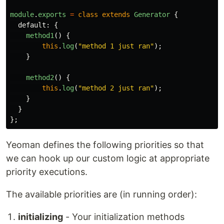
module
.
exports
=
class
extends
Generator
{
default
:
{
method1
()
{
this
.
log
(
"
method 1 just ran
"
);
}
method2
()
{
this
.
log
(
"
method 2 just ran
"
);
}
}
};
Yeoman defines the following priorities so that
we can hook up our custom logic at appropriate
priority executions.
The available priorities are (in running order):
initializing
- Your initialization methods