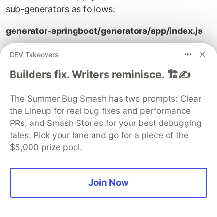
sub-generators as follows:
generator-springboot/generators/app/index.js
DEV Takeovers
"
use strict
"
;
const
Generator
=
require
(
"
yeoman-generator
"
);
Builders fix. Writers reminisce. 🏗️✍️
module
.
exports
=
class
extends
Generator
{
prompting
()
{
The Summer Bug Smash has two prompts: Clear
const
prompts
=
[
the Lineup for real bug fixes and performance
{
PRs, and Smash Stories for your best debugging
type
:
"
list
"
,
tales. Pick your lane and go for a piece of the
name
:
"
appType
"
,
$5,000 prize pool.
message
:
"
Which type of application you want 
choices
:
[
{
value
:
"
microservice
"
,
Join Now
name
:
"
SpringBoot MicroService
"
},
{