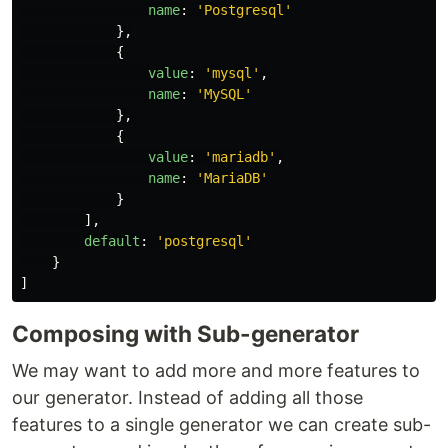
name
:
'
Postgresql
'
},
{
value
:
'
mysql
'
,
name
:
'
MySQL
'
},
{
value
:
'
mariadb
'
,
name
:
'
MariaDB
'
}
],
default
:
'
postgresql
'
}
]
Composing with Sub-generator
We may want to add more and more features to
our generator. Instead of adding all those
features to a single generator we can create sub-