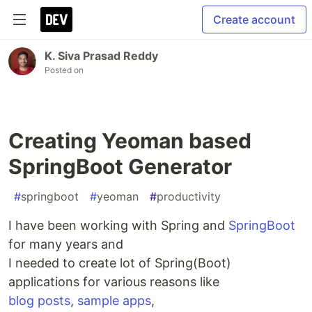
Create account
K. Siva Prasad Reddy
Posted on
Creating Yeoman based
SpringBoot Generator
#
springboot
#
yeoman
#
productivity
I have been working with Spring and
SpringBoot
for many years and
I needed to create lot of Spring(Boot)
applications for various reasons like
blog posts
,
sample apps
,