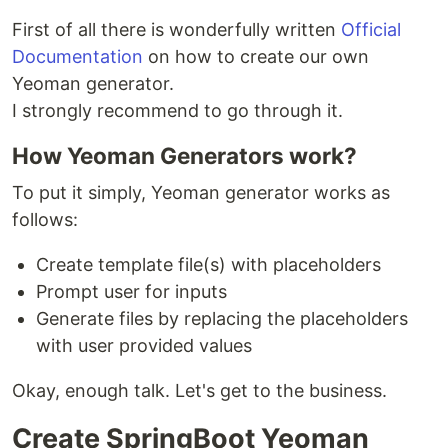
First of all there is wonderfully written
Official
Documentation
on how to create our own
Yeoman generator.
I strongly recommend to go through it.
How Yeoman Generators work?
To put it simply, Yeoman generator works as
follows:
Create template file(s) with placeholders
Prompt user for inputs
Generate files by replacing the placeholders
with user provided values
Okay, enough talk. Let's get to the business.
Create SpringBoot Yeoman