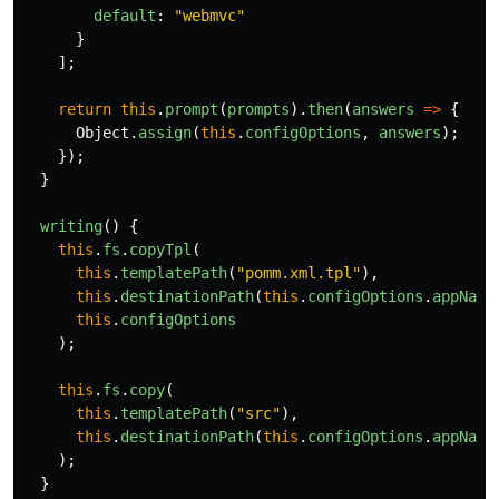
default
:
"
webmvc
"
}
];
return
this
.
prompt
(
prompts
).
then
(
answers
=>
{
Object
.
assign
(
this
.
configOptions
,
answers
);
});
}
writing
()
{
this
.
fs
.
copyTpl
(
this
.
templatePath
(
"
pomm.xml.tpl
"
),
this
.
destinationPath
(
this
.
configOptions
.
appName
this
.
configOptions
);
this
.
fs
.
copy
(
this
.
templatePath
(
"
src
"
),
this
.
destinationPath
(
this
.
configOptions
.
appName
);
}