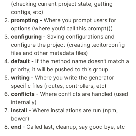
(checking current project state, getting
configs, etc)
prompting
- Where you prompt users for
options (where you’d call this.prompt())
configuring
- Saving configurations and
configure the project (creating .editorconfig
files and other metadata files)
default
- If the method name doesn’t match a
priority, it will be pushed to this group.
writing
- Where you write the generator
specific files (routes, controllers, etc)
conflicts
- Where conflicts are handled (used
internally)
install
- Where installations are run (npm,
bower)
end
- Called last, cleanup, say good bye, etc