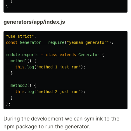
}
}
generators/app/index.js
"
use strict
"
;
const
Generator
=
require
(
"
yeoman-generator
"
);
module
.
exports
=
class
extends
Generator
{
method1
()
{
this
.
log
(
"
method 1 just ran
"
);
}
method2
()
{
this
.
log
(
"
method 2 just ran
"
);
}
};
During the development we can symlink to the
npm package to run the generator.