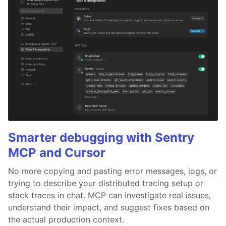
Smarter debugging with Sentry
MCP and Cursor
No more copying and pasting error messages, logs, or
trying to describe your distributed tracing setup or
stack traces in chat. MCP can investigate real issues,
understand their impact, and suggest fixes based on
the actual production context.