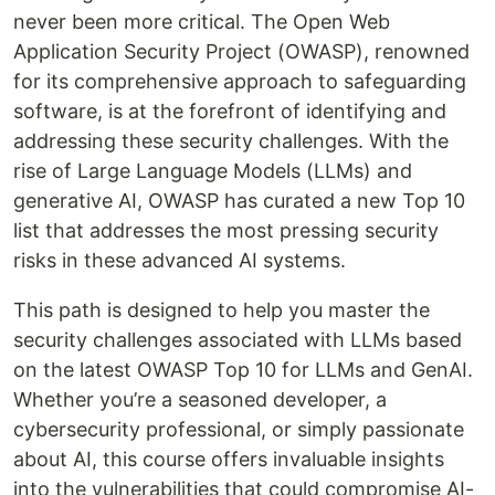
never been more critical. The Open Web
Application Security Project (OWASP), renowned
for its comprehensive approach to safeguarding
software, is at the forefront of identifying and
addressing these security challenges. With the
rise of Large Language Models (LLMs) and
generative AI, OWASP has curated a new Top 10
list that addresses the most pressing security
risks in these advanced AI systems.
This path is designed to help you master the
security challenges associated with LLMs based
on the latest OWASP Top 10 for LLMs and GenAI.
Whether you’re a seasoned developer, a
cybersecurity professional, or simply passionate
about AI, this course offers invaluable insights
into the vulnerabilities that could compromise AI-