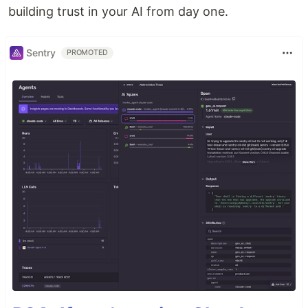
building trust in your AI from day one.
Sentry
PROMOTED