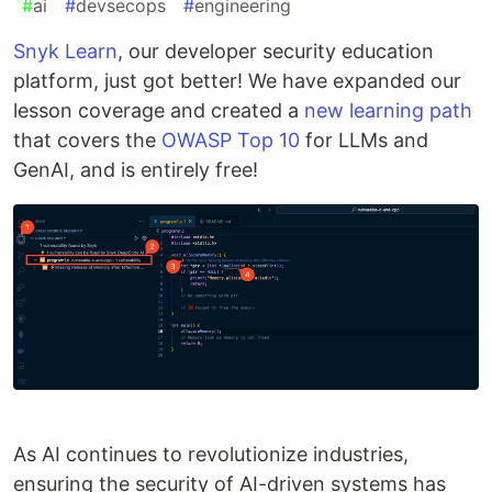
#
ai
#
devsecops
#
engineering
Snyk Learn
, our developer security education
platform, just got better! We have expanded our
lesson coverage and created a
new learning path
that covers the
OWASP Top 10
for LLMs and
GenAI, and is entirely free!
As AI continues to revolutionize industries,
ensuring the security of AI-driven systems has