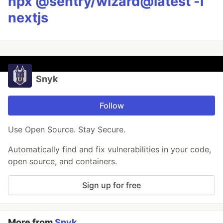
npx @sentry/wizard@latest -i
nextjs
Snyk
Follow
Use Open Source. Stay Secure.
Automatically find and fix vulnerabilities in your code,
open source, and containers.
Sign up for free
More from
Snyk