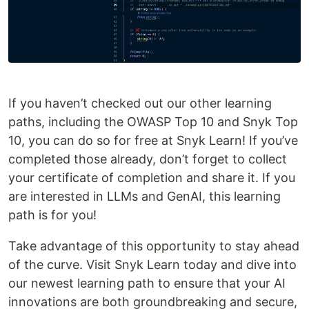
If you haven’t checked out our other learning
paths, including the OWASP Top 10 and Snyk Top
10, you can do so for free at Snyk Learn! If you’ve
completed those already, don’t forget to collect
your certificate of completion and share it. If you
are interested in LLMs and GenAI, this learning
path is for you!
Take advantage of this opportunity to stay ahead
of the curve. Visit Snyk Learn today and dive into
our newest learning path to ensure that your AI
innovations are both groundbreaking and secure,