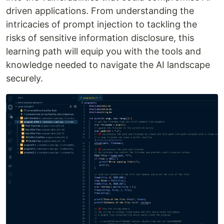
driven applications. From understanding the
intricacies of prompt injection to tackling the
risks of sensitive information disclosure, this
learning path will equip you with the tools and
knowledge needed to navigate the AI landscape
securely.