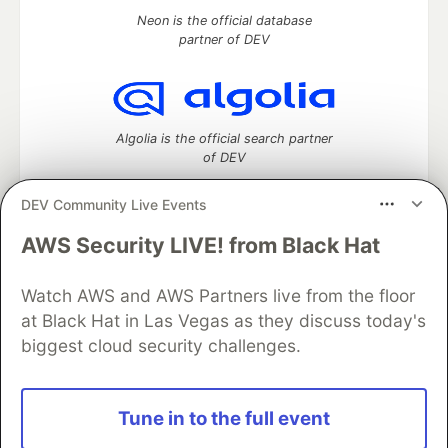
Neon is the official database
partner of DEV
Algolia is the official search partner
of DEV
DEV Community Live Events
AWS Security LIVE! from Black Hat
DEV Community
— A space to discuss and keep up software
development and manage your software career
Home
DEV Challenges
DEV++
Videos
Watch AWS and AWS Partners live from the floor
DEV Education Tracks
DEV Help
Advertise on DEV
at Black Hat in Las Vegas as they discuss today's
Organization Accounts
DEV Showcase
About
Contact
biggest cloud security challenges.
Free Postgres Database
DEV Shop
MLH
Code of Conduct
Privacy Policy
Terms of Use
Built on
Forem
— the
open source
software that powers
DEV
Tune in to the full event
and other inclusive communities.
Made with love and
Ruby on Rails
. DEV Community
©
2016 -