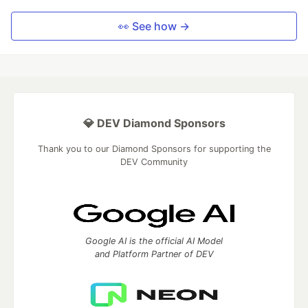
👀 See how →
💎 DEV Diamond Sponsors
Thank you to our Diamond Sponsors for supporting the
DEV Community
Google AI is the official AI Model
and Platform Partner of DEV