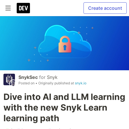
Create account
SnykSec
for
Snyk
Posted on
• Originally published at
snyk.io
Dive into AI and LLM learning
with the new Snyk Learn
learning path