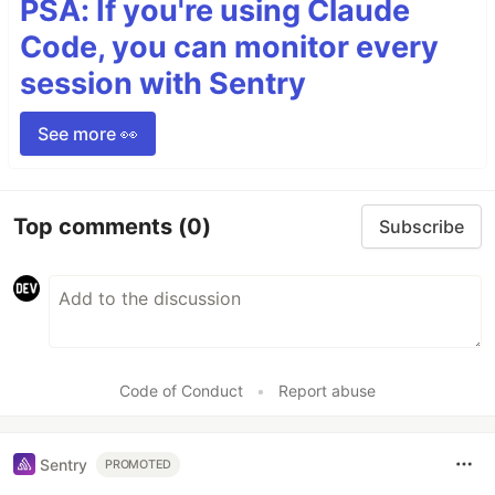
PSA: If you're using Claude
Code, you can monitor every
session with Sentry
See more 👀
Top comments
(0)
Subscribe
Code of Conduct
•
Report abuse
Sentry
PROMOTED