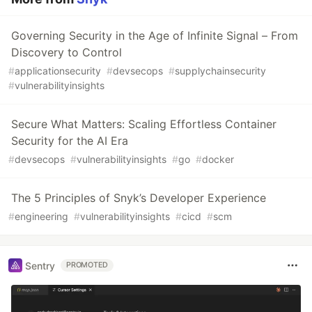
Governing Security in the Age of Infinite Signal – From
Discovery to Control
#
applicationsecurity
#
devsecops
#
supplychainsecurity
#
vulnerabilityinsights
Secure What Matters: Scaling Effortless Container
Security for the AI Era
#
devsecops
#
vulnerabilityinsights
#
go
#
docker
The 5 Principles of Snyk’s Developer Experience
#
engineering
#
vulnerabilityinsights
#
cicd
#
scm
Sentry
PROMOTED