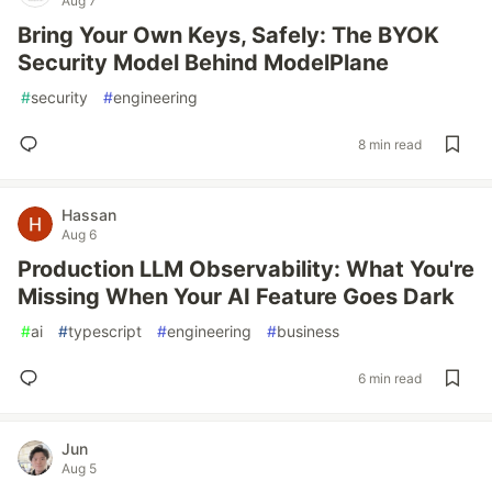
Aug 7
Bring Your Own Keys, Safely: The BYOK
Security Model Behind ModelPlane
#
security
#
engineering
8 min read
Hassan
Aug 6
Production LLM Observability: What You're
Missing When Your AI Feature Goes Dark
#
ai
#
typescript
#
engineering
#
business
6 min read
Jun
Aug 5