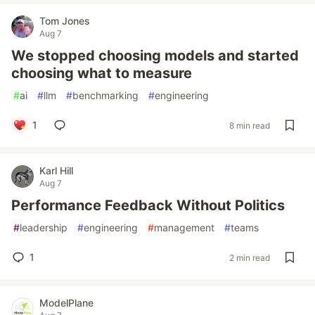
Tom Jones
Aug 7
We stopped choosing models and started
choosing what to measure
#
ai
#
llm
#
benchmarking
#
engineering
1
8 min read
Karl Hill
Aug 7
Performance Feedback Without Politics
#
leadership
#
engineering
#
management
#
teams
1
2 min read
ModelPlane