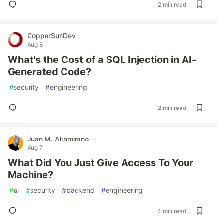
2 min read
CopperSunDev
Aug 8
What's the Cost of a SQL Injection in AI-
Generated Code?
#
security
#
engineering
2 min read
Juan M. Altamirano
Aug 7
What Did You Just Give Access To Your
Machine?
#
ai
#
security
#
backend
#
engineering
4 min read