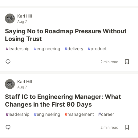
Karl Hill
Aug 7
Saying No to Roadmap Pressure Without
Losing Trust
#
leadership
#
engineering
#
delivery
#
product
2 min read
Karl Hill
Aug 7
Staff IC to Engineering Manager: What
Changes in the First 90 Days
#
leadership
#
engineering
#
management
#
career
2 min read