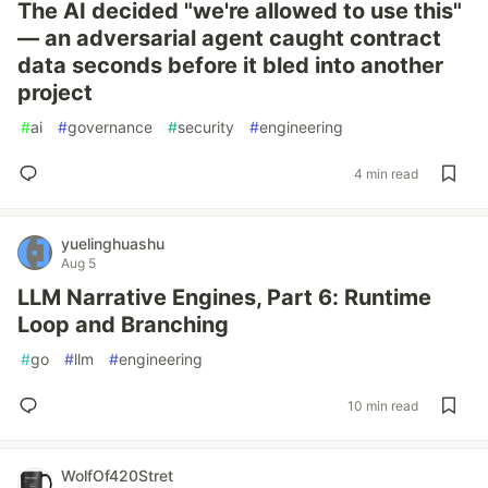
The AI decided "we're allowed to use this"
— an adversarial agent caught contract
data seconds before it bled into another
project
#
ai
#
governance
#
security
#
engineering
4 min read
yuelinghuashu
Aug 5
LLM Narrative Engines, Part 6: Runtime
Loop and Branching
#
go
#
llm
#
engineering
10 min read
WolfOf420Stret