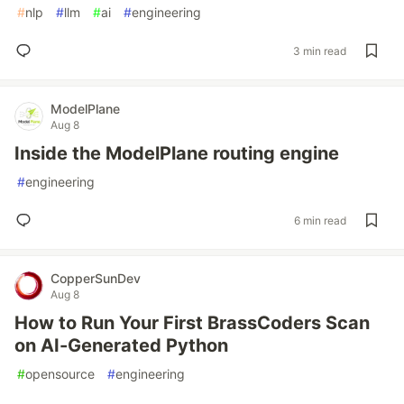
#
nlp
#
llm
#
ai
#
engineering
3 min read
ModelPlane
Aug 8
Inside the ModelPlane routing engine
#
engineering
6 min read
CopperSunDev
Aug 8
How to Run Your First BrassCoders Scan
on AI-Generated Python
#
opensource
#
engineering