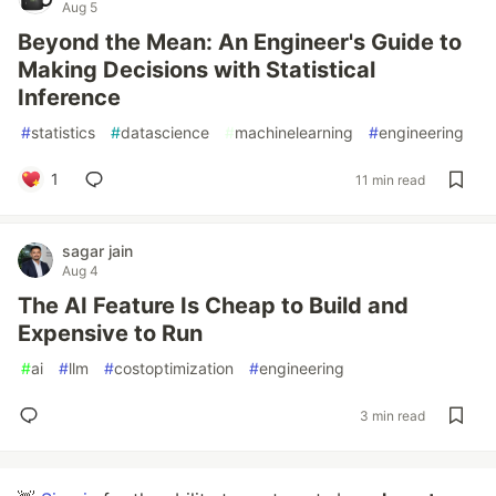
Aug 5
Beyond the Mean: An Engineer's Guide to
Making Decisions with Statistical
Inference
#
statistics
#
datascience
#
machinelearning
#
engineering
1
11 min read
sagar jain
Aug 4
The AI Feature Is Cheap to Build and
Expensive to Run
#
ai
#
llm
#
costoptimization
#
engineering
3 min read