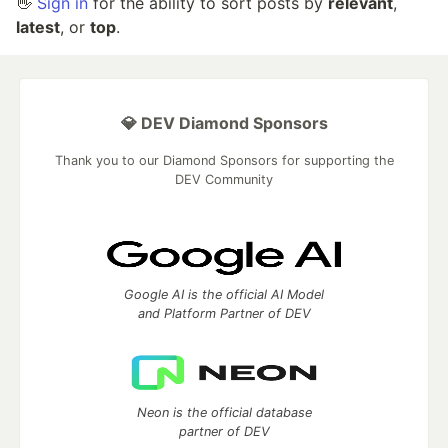
👋
Sign in
for the ability to sort posts by
relevant
,
latest
, or
top
.
💎 DEV Diamond Sponsors
Thank you to our Diamond Sponsors for supporting the
DEV Community
Google AI is the official AI Model
and Platform Partner of DEV
Neon is the official database
partner of DEV