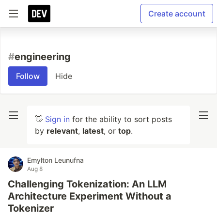
Create account
#
engineering
Follow
Hide
👋
Sign in
for the ability to sort posts
by
relevant
,
latest
, or
top
.
Emylton Leunufna
Aug 8
Challenging Tokenization: An LLM
Architecture Experiment Without a
Tokenizer