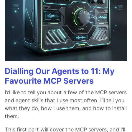
Dialling Our Agents to 11: My
Favourite MCP Servers
I’d like to tell you about a few of the MCP servers
and agent skills that I use most often. I’ll tell you
what they do, how I use them, and how to install
them.
This first part will cover the MCP servers, and I’ll