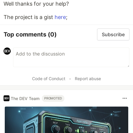
Well thanks for your help?
The project is a gist
here
;
Top comments
(0)
Subscribe
Code of Conduct
•
Report abuse
The DEV Team
PROMOTED