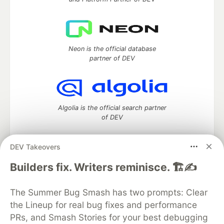
Neon is the official database
partner of DEV
Algolia is the official search partner
of DEV
DEV Takeovers
DEV Community
— A space to discuss and keep up software
Builders fix. Writers reminisce. 🏗️✍️
development and manage your software career
Home
DEV Challenges
DEV++
Videos
The Summer Bug Smash has two prompts: Clear
DEV Education Tracks
DEV Help
Advertise on DEV
the Lineup for real bug fixes and performance
Organization Accounts
DEV Showcase
About
Contact
PRs, and Smash Stories for your best debugging
Free Postgres Database
DEV Shop
MLH