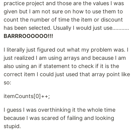
practice project and those are the values I was
given but I am not sure on how to use them to
count the number of time the item or discount
has been selected. Usually I would just use...........
BARRROOOOOO!!!
I literally just figured out what my problem was. I
just realized I am using arrays and because I am
also using an if statement to check if it is the
correct item I could just used that array point like
so:
itemCounts[0]++;
I guess I was overthinking it the whole time
because I was scared of failing and looking
stupid.