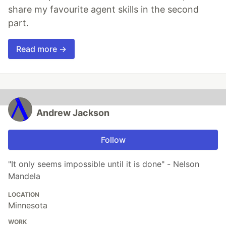
share my favourite agent skills in the second
part.
Read more →
Andrew Jackson
Follow
"It only seems impossible until it is done" - Nelson
Mandela
LOCATION
Minnesota
WORK