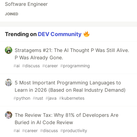
Software Engineer
JOINED
Trending on
DEV Community
Stratagems #21: The AI Thought P Was Still Alive.
P Was Already Gone.
#
ai
#
discuss
#
career
#
programming
5 Most Important Programming Languages to
Learn in 2026 (Based on Real Industry Demand)
#
python
#
rust
#
java
#
kubernetes
The Review Tax: Why 81% of Developers Are
Buried in AI Code Review
#
ai
#
career
#
discuss
#
productivity