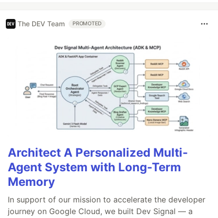
The DEV Team
PROMOTED
Architect A Personalized Multi-
Agent System with Long-Term
Memory
In support of our mission to accelerate the developer
journey on Google Cloud, we built Dev Signal — a