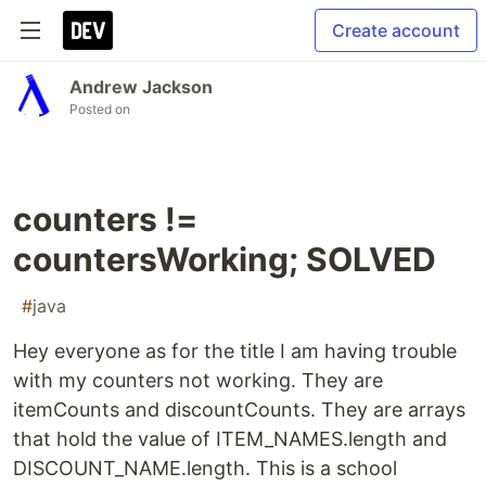
Create account
Andrew Jackson
Posted on
counters !=
countersWorking; SOLVED
#
java
Hey everyone as for the title I am having trouble
with my counters not working. They are
itemCounts and discountCounts. They are arrays
that hold the value of ITEM_NAMES.length and
DISCOUNT_NAME.length. This is a school