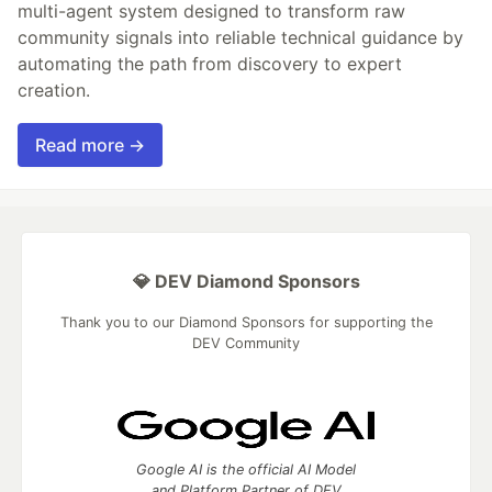
multi-agent system designed to transform raw
community signals into reliable technical guidance by
automating the path from discovery to expert
creation.
Read more →
💎 DEV Diamond Sponsors
Thank you to our Diamond Sponsors for supporting the
DEV Community
Google AI is the official AI Model
and Platform Partner of DEV