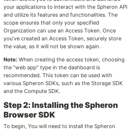
your applications to interact with the Spheron API
and utilize its features and functionalities. The
scope ensures that only your specified
Organization can use an Access Token. Once
you've created an Access Token, securely store
the value, as it will not be shown again.
Note:
When creating the access token, choosing
the "web app" type in the dashboard is
recommended. This token can be used with
various Spheron SDKs, such as the Storage SDK
and the Compute SDK.
Step 2: Installing the Spheron
Browser SDK
To begin, You will need to install the Spheron