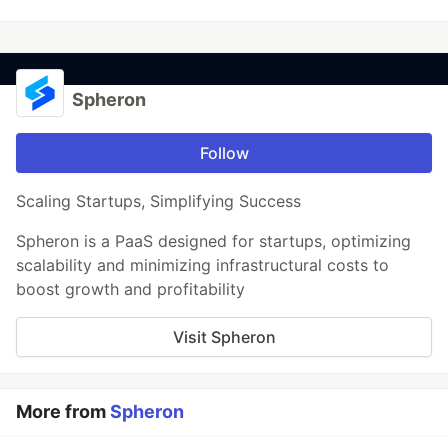
Spheron
Follow
Scaling Startups, Simplifying Success
Spheron is a PaaS designed for startups, optimizing
scalability and minimizing infrastructural costs to
boost growth and profitability
Visit Spheron
More from
Spheron