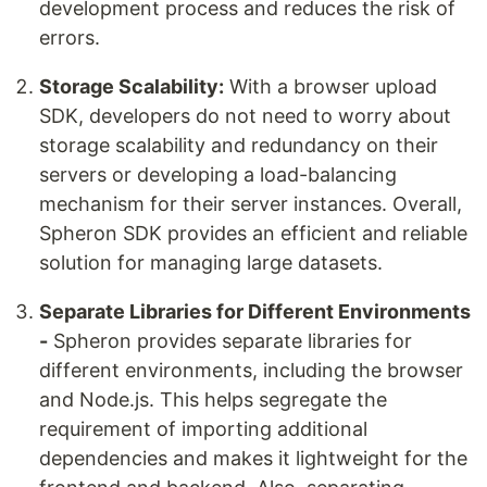
development process and reduces the risk of
errors.
Storage Scalability:
With a browser upload
SDK, developers do not need to worry about
storage scalability and redundancy on their
servers or developing a load-balancing
mechanism for their server instances. Overall,
Spheron SDK provides an efficient and reliable
solution for managing large datasets.
Separate Libraries for Different Environments
-
Spheron provides separate libraries for
different environments, including the browser
and Node.js. This helps segregate the
requirement of importing additional
dependencies and makes it lightweight for the