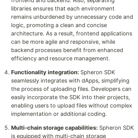
frontend and backend. Also, separating
libraries ensures that each environment
remains unburdened by unnecessary code and
logic, promoting a clean and concise
architecture. As a result, frontend applications
can be more agile and responsive, while
backend processes benefit from enhanced
efficiency and resource management.
Functionality integration:
Spheron SDK
seamlessly integrates with dApps, simplifying
the process of uploading files. Developers can
easily incorporate the SDK into their projects,
enabling users to upload files without complex
implementation or additional coding.
Multi-chain storage capabilities:
Spheron SDK
is equipped with multi-chain storage