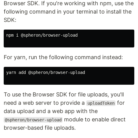
Browser SDK. If you're working with npm, use the
following command in your terminal to install the
SDK:
npm i @spheron/browser-upload

For yarn, run the following command instead:
yarn add @spheron/browser-upload

To use the Browser SDK for file uploads, you'll
need a web server to provide a
for
uploadToken
data upload and a web app with the
module to enable direct
@spheron/browser-upload
browser-based file uploads.