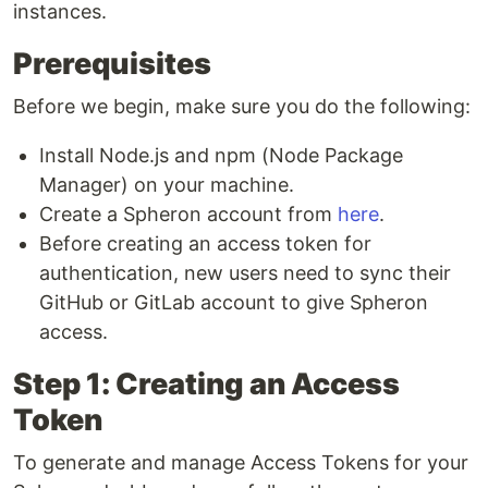
instances.
Prerequisites
Before we begin, make sure you do the following:
Install Node.js and npm (Node Package
Manager) on your machine.
Create a Spheron account from
here
.
Before creating an access token for
authentication, new users need to sync their
GitHub or GitLab account to give Spheron
access.
Step 1: Creating an Access
Token
To generate and manage Access Tokens for your