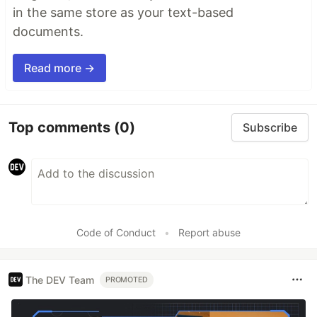
in the same store as your text-based
documents.
Read more →
Top comments
(0)
Subscribe
Code of Conduct
•
Report abuse
The DEV Team
PROMOTED