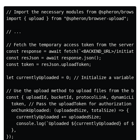
// Import the necessary modules from @spheron/browser-
import { upload } from "@spheron/browser-upload";

// ...

// Fetch the temporary access token from the server us
const response = await fetch(`<BACKEND_URL>/initiate-u
const resJson = await response.json();

const token = resJson.uploadToken;

let currentlyUploaded = 0; // Initialize a variable to
// Use the upload method to upload files from the brow
const { uploadId, bucketId, protocolLink, dynamicLinks
  token, // Pass the uploadToken for authorization

  onChunkUploaded: (uploadedSize, totalSize) => {

    currentlyUploaded += uploadedSize;

    console.log(`Uploaded ${currentlyUploaded} of ${to
  },

});
