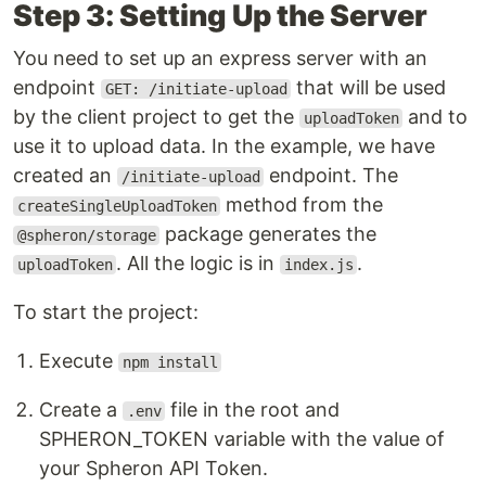
Step 3: Setting Up the Server
You need to set up an express server with an
endpoint
that will be used
GET: /initiate-upload
by the client project to get the
and to
uploadToken
use it to upload data. In the example, we have
created an
endpoint. The
/initiate-upload
method from the
createSingleUploadToken
package generates the
@spheron/storage
. All the logic is in
.
uploadToken
index.js
To start the project:
Execute
npm install
Create a
file in the root and
.env
SPHERON_TOKEN variable with the value of
your Spheron API Token.