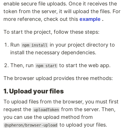
enable secure file uploads. Once it receives the
token from the server, it will upload the files. For
more reference, check out this
example
.
To start the project, follow these steps:
Run
in your project directory to
npm install
install the necessary dependencies.
Then, run
to start the web app.
npm start
The browser upload provides three methods:
1. Upload your files
To upload files from the browser, you must first
request the
from the server. Then,
uploadToken
you can use the upload method from
to upload your files.
@spheron/browser-upload