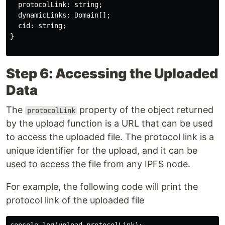
  protocolLink: string;

  dynamicLinks: Domain[];

  cid: string;

}

Step 6: Accessing the Uploaded
Data
The
property of the object returned
protocolLink
by the upload function is a URL that can be used
to access the uploaded file. The protocol link is a
unique identifier for the upload, and it can be
used to access the file from any IPFS node.
For example, the following code will print the
protocol link of the uploaded file