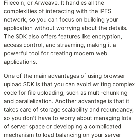
Filecoin, or Arweave. It handles all the
complexities of interacting with the IPFS
network, so you can focus on building your
application without worrying about the details.
The SDK also offers features like encryption,
access control, and streaming, making it a
powerful tool for creating modern web
applications.
One of the main advantages of using browser
upload SDK is that you can avoid writing complex
code for file uploading, such as multi-chunking
and parallelization. Another advantage is that it
takes care of storage scalability and redundancy,
so you don't have to worry about managing lots
of server space or developing a complicated
mechanism to load balancing on your server