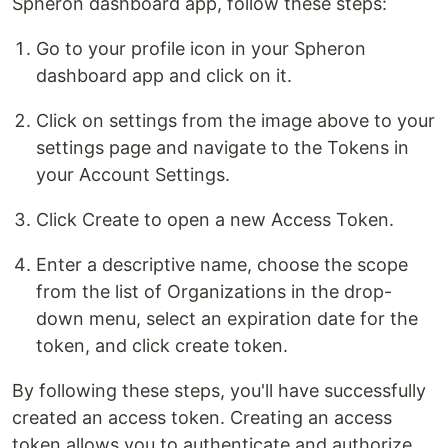
Spheron dashboard app, follow these steps:
Go to your profile icon in your Spheron
dashboard app and click on it.
Click on settings from the image above to your
settings page and navigate to the Tokens in
your Account Settings.
Click Create to open a new Access Token.
Enter a descriptive name, choose the scope
from the list of Organizations in the drop-
down menu, select an expiration date for the
token, and click create token.
By following these steps, you'll have successfully
created an access token. Creating an access
token allows you to authenticate and authorize