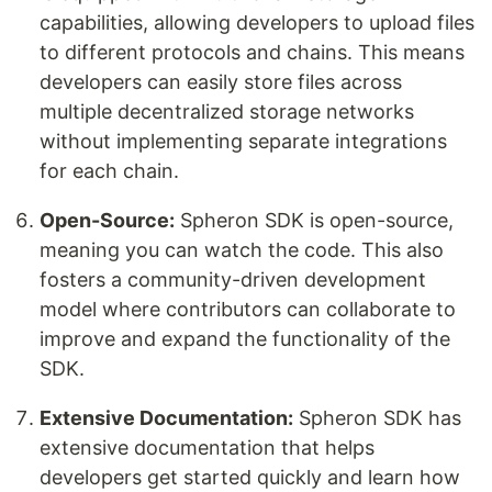
capabilities, allowing developers to upload files
to different protocols and chains. This means
developers can easily store files across
multiple decentralized storage networks
without implementing separate integrations
for each chain.
Open-Source:
Spheron SDK is open-source,
meaning you can watch the code. This also
fosters a community-driven development
model where contributors can collaborate to
improve and expand the functionality of the
SDK.
Extensive Documentation:
Spheron SDK has
extensive documentation that helps
developers get started quickly and learn how