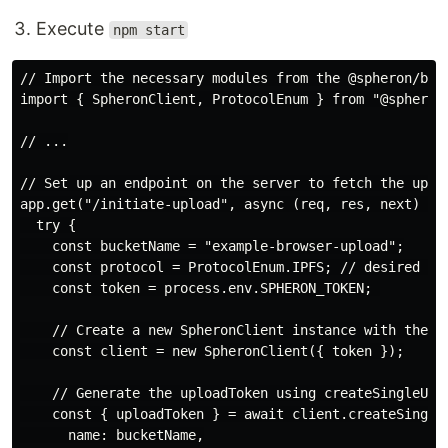
Execute
npm start
// Import the necessary modules from the @spheron/brow
import { SpheronClient, ProtocolEnum } from "@spheron/
// ...

// Set up an endpoint on the server to fetch the uploa
app.get("/initiate-upload", async (req, res, next) => 
  try {

    const bucketName = "example-browser-upload";

    const protocol = ProtocolEnum.IPFS; // desired pro
    const token = process.env.SPHERON_TOKEN; 

    // Create a new SpheronClient instance with the ac
    const client = new SpheronClient({ token });

    // Generate the uploadToken using createSingleUplo
    const { uploadToken } = await client.createSingleU
      name: bucketName,
