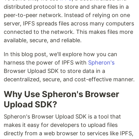
distributed protocol to store and share files in a
peer-to-peer network. Instead of relying on one
server, IPFS spreads files across many computers
connected to the network. This makes files more
available, secure, and reliable.
In this blog post, we'll explore how you can
harness the power of IPFS with
Spheron's
Browser Upload SDK to store data in a
decentralized, secure, and cost-effective manner.
Why Use Spheron's Browser
Upload SDK?
Spheron's Browser Upload SDK is a tool that
makes it easy for developers to upload files
directly from a web browser to services like IPFS,