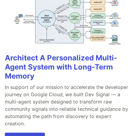
Architect A Personalized Multi-
Agent System with Long-Term
Memory
In support of our mission to accelerate the developer
journey on Google Cloud, we built Dev Signal — a
multi-agent system designed to transform raw
community signals into reliable technical guidance by
automating the path from discovery to expert
creation.