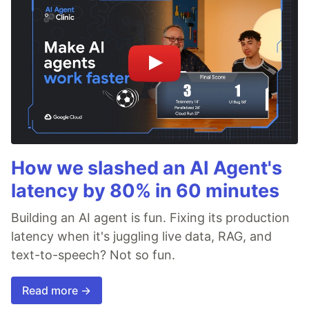
How we slashed an AI Agent's
latency by 80% in 60 minutes
Building an AI agent is fun. Fixing its production
latency when it's juggling live data, RAG, and
text-to-speech? Not so fun.
Read more →