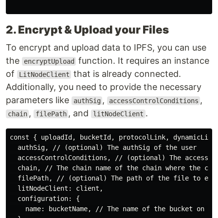
2. Encrypt & Upload your Files
To encrypt and upload data to IPFS, you can use
the
function. It requires an instance
encryptUpload
of
that is already connected.
LitNodeClient
Additionally, you need to provide the necessary
parameters like
,
,
authSig
accessControlConditions
,
, and
.
chain
filePath
litNodeClient
const { uploadId, bucketId, protocolLink, dynamicLinks
  authSig, // (optional) The authSig of the user

  accessControlConditions, // (optional) The access co
  chain, // The chain name of the chain where the cont
  filePath, // (optional) The path of the file to encr
  litNodeClient: client,

  configuration: {

    name: bucketName, // The name of the bucket on whi