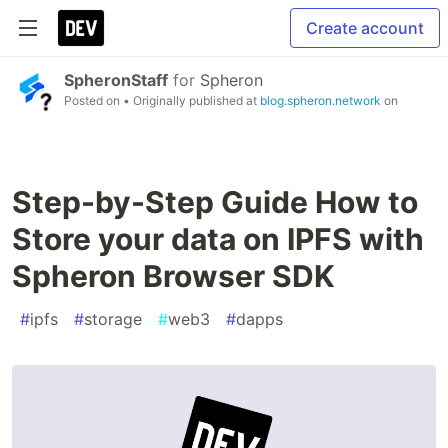
Create account
SpheronStaff
for
Spheron
Posted on
• Originally published at
blog.spheron.network
on
Step-by-Step Guide How to
Store your data on IPFS with
Spheron Browser SDK
#
ipfs
#
storage
#
web3
#
dapps