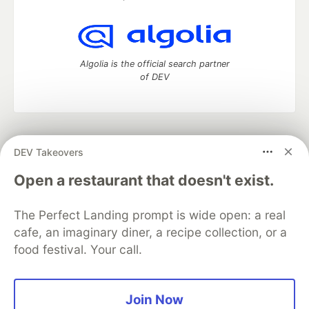
Algolia is the official search partner
of DEV
DEV Community
— A space to discuss and keep up software
DEV Takeovers
development and manage your software career
Home
DEV Challenges
DEV++
Videos
Open a restaurant that doesn't exist.
DEV Education Tracks
DEV Help
Advertise on DEV
Organization Accounts
DEV Showcase
About
Contact
The Perfect Landing prompt is wide open: a real
Free Postgres Database
DEV Shop
MLH
Code of Conduct
Privacy Policy
Terms of Use
cafe, an imaginary diner, a recipe collection, or a
Built on
Forem
— the
open source
software that powers
DEV
food festival. Your call.
and other inclusive communities.
Made with love and
Ruby on Rails
. DEV Community
©
2016 -
2026.
Join Now