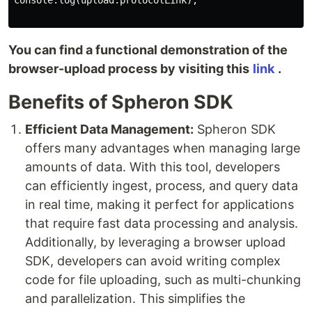
console.log(upload.protocolLink);

You can find a functional demonstration of the
browser-upload process by visiting this
link
.
Benefits of Spheron SDK
Efficient Data Management:
Spheron SDK
offers many advantages when managing large
amounts of data. With this tool, developers
can efficiently ingest, process, and query data
in real time, making it perfect for applications
that require fast data processing and analysis.
Additionally, by leveraging a browser upload
SDK, developers can avoid writing complex
code for file uploading, such as multi-chunking
and parallelization. This simplifies the