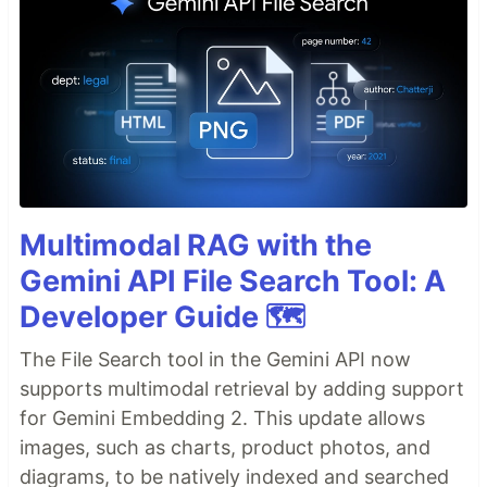
Multimodal RAG with the
Gemini API File Search Tool: A
Developer Guide 🗺️
The File Search tool in the Gemini API now
supports multimodal retrieval by adding support
for Gemini Embedding 2. This update allows
images, such as charts, product photos, and
diagrams, to be natively indexed and searched