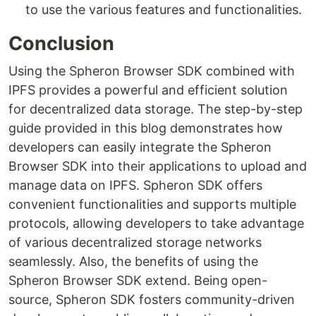
to use the various features and functionalities.
Conclusion
Using the Spheron Browser SDK combined with
IPFS provides a powerful and efficient solution
for decentralized data storage. The step-by-step
guide provided in this blog demonstrates how
developers can easily integrate the Spheron
Browser SDK into their applications to upload and
manage data on IPFS. Spheron SDK offers
convenient functionalities and supports multiple
protocols, allowing developers to take advantage
of various decentralized storage networks
seamlessly. Also, the benefits of using the
Spheron Browser SDK extend. Being open-
source, Spheron SDK fosters community-driven