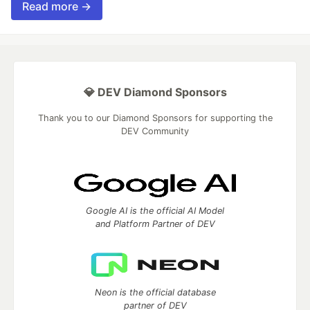
Read more →
💎 DEV Diamond Sponsors
Thank you to our Diamond Sponsors for supporting the
DEV Community
Google AI is the official AI Model
and Platform Partner of DEV
Neon is the official database
partner of DEV