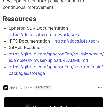
development, enabling collaboration and
continuous improvement.
Resources
Spheron SDK Documentation -
https://docs.spheron.network/sdk/
IPFS Documentation -
https://docs.ipfs.tech/
GitHub Readme -
https://github.com/spheronFdn/sdk/blob/main/
examples/browser-upload/README.md
https://github.com/spheronFdn/sdk/tree/main/
packages/storage
The DEV Team
PROMOTED