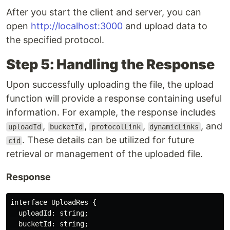
After you start the client and server, you can
open
http://localhost:3000
and upload data to
the specified protocol.
Step 5: Handling the Response
Upon successfully uploading the file, the upload
function will provide a response containing useful
information. For example, the response includes
,
,
,
, and
uploadId
bucketId
protocolLink
dynamicLinks
. These details can be utilized for future
cid
retrieval or management of the uploaded file.
Response
interface UploadRes {

  uploadId: string;

  bucketId: string;
