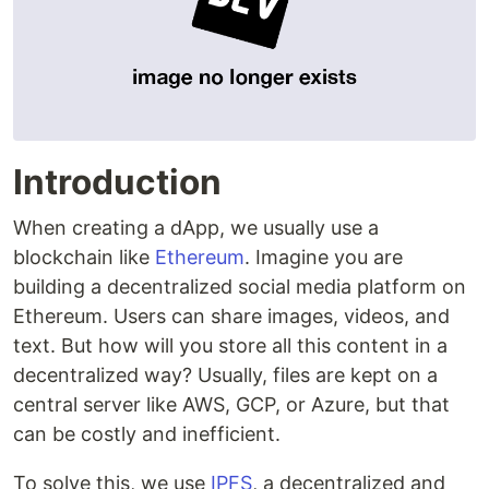
Introduction
When creating a dApp, we usually use a
blockchain like
Ethereum
. Imagine you are
building a decentralized social media platform on
Ethereum. Users can share images, videos, and
text. But how will you store all this content in a
decentralized way? Usually, files are kept on a
central server like AWS, GCP, or Azure, but that
can be costly and inefficient.
To solve this, we use
IPFS
, a decentralized and