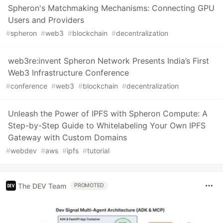
Spheron's Matchmaking Mechanisms: Connecting GPU
Users and Providers
#
spheron
#
web3
#
blockchain
#
decentralization
web3re:invent Spheron Network Presents India’s First
Web3 Infrastructure Conference
#
conference
#
web3
#
blockchain
#
decentralization
Unleash the Power of IPFS with Spheron Compute: A
Step-by-Step Guide to Whitelabeling Your Own IPFS
Gateway with Custom Domains
#
webdev
#
aws
#
ipfs
#
tutorial
The DEV Team
PROMOTED