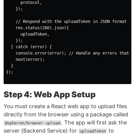
      protocol,

    });

    // Respond with the uploadToken in JSON format

    res.status(200).json({

      uploadToken,

    });

  } catch (error) {

    console.error(error); // Handle any errors that ma
    next(error);

  }

});

Step 4: Web App Setup
You must create a React web app to upload files
directly from the browser using a package called
. The app will first ask the
@spheron/browser-upload
server (Backend Service) for
to
uploadToken