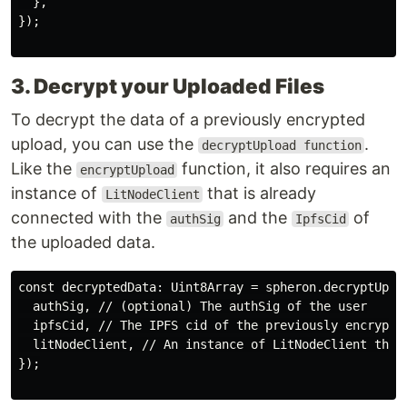
  },

});

3. Decrypt your Uploaded Files
To decrypt the data of a previously encrypted
upload, you can use the
.
decryptUpload function
Like the
function, it also requires an
encryptUpload
instance of
that is already
LitNodeClient
connected with the
and the
of
authSig
IpfsCid
the uploaded data.
const decryptedData: Uint8Array = spheron.decryptUploa
  authSig, // (optional) The authSig of the user

  ipfsCid, // The IPFS cid of the previously encrypted
  litNodeClient, // An instance of LitNodeClient that 
});
