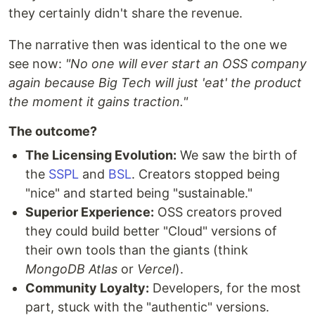
they certainly didn't share the revenue.
​The narrative then was identical to the one we
see now:
"No one will ever start an OSS company
again because Big Tech will just 'eat' the product
the moment it gains traction."
The outcome?
The Licensing Evolution:
We saw the birth of
the
SSPL
and
BSL
. Creators stopped being
"nice" and started being "sustainable."
Superior Experience:
OSS creators proved
they could build better "Cloud" versions of
their own tools than the giants (think
MongoDB Atlas
or
Vercel
).
​Community Loyalty:
Developers, for the most
part, stuck with the "authentic" versions.