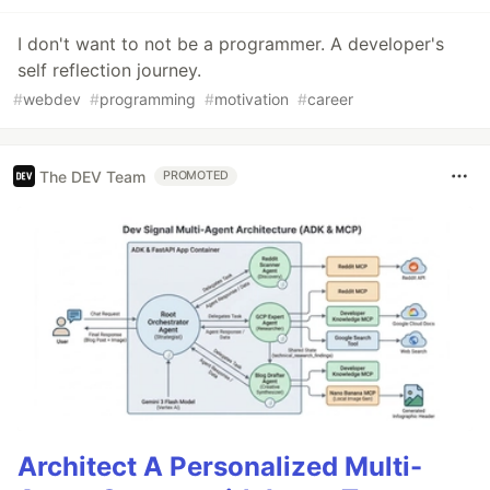
I don't want to not be a programmer. A developer's
self reflection journey.
#
webdev
#
programming
#
motivation
#
career
The DEV Team
PROMOTED
Architect A Personalized Multi-