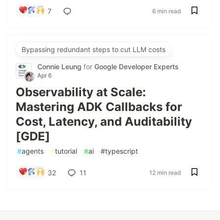
7
6 min read
Bypassing redundant steps to cut LLM costs
Connie Leung
for
Google Developer Experts
Apr 6
Observability at Scale:
Mastering ADK Callbacks for
Cost, Latency, and Auditability
[GDE]
#
agents
#
tutorial
#
ai
#
typescript
32
11
12 min read