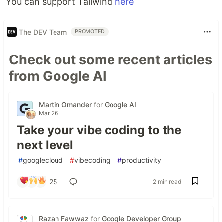
You can support Tailwind
here
The DEV Team
PROMOTED
Check out some recent articles
from Google AI
Martin Omander
for
Google AI
Mar 26
Take your vibe coding to the
next level
#
googlecloud
#
vibecoding
#
productivity
25
2 min read
Razan Fawwaz
for
Google Developer Group