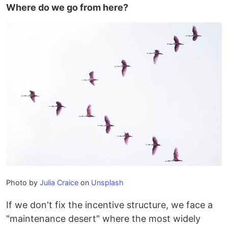
​Where do we go from here?
Photo by
Julia Craice
on
Unsplash
If we don't fix the incentive structure, we face a
"maintenance desert" where the most widely