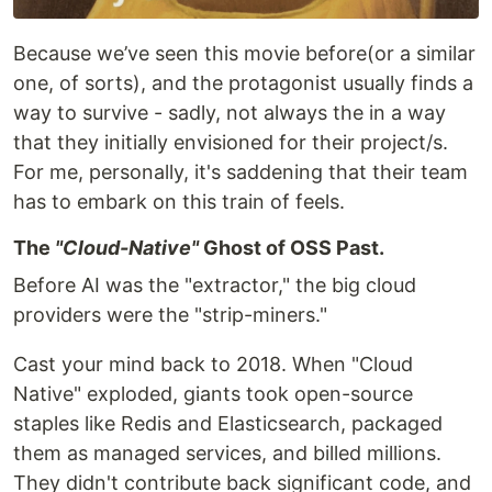
Because we’ve seen this movie before(or a similar
one, of sorts), and the protagonist usually finds a
way to survive - sadly, not always the in a way
that they initially envisioned for their project/s.
For me, personally, it's saddening that their team
has to embark on this train of feels.
​The
"Cloud-Native"
Ghost of OSS Past.
Before AI was the "extractor," the big cloud
providers were the "strip-miners."
​Cast your mind back to 2018. When "Cloud
Native" exploded, giants took open-source
staples like Redis and Elasticsearch, packaged
them as managed services, and billed millions.
They didn't contribute back significant code, and