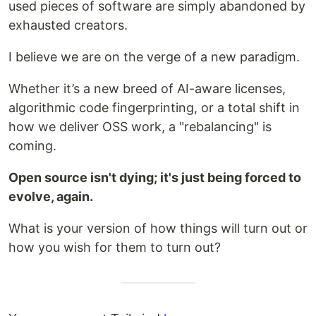
used pieces of software are simply abandoned by
exhausted creators.
​I believe we are on the verge of a new paradigm.
Whether it’s a new breed of AI-aware licenses,
algorithmic code fingerprinting, or a total shift in
how we deliver OSS work, a "rebalancing" is
coming.
Open source isn't dying; it's just being forced to
evolve, again.
What is your version of how things will turn out or
how you wish for them to turn out?