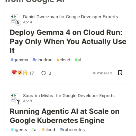
Daniel Gwerzman
for
Google Developer Experts
Apr 4
Deploy Gemma 4 on Cloud Run:
Pay Only When You Actually Use
It
#
gemma
#
cloudrun
#
cloud
#
ai
17
3
18 min read
Saurabh Mishra
for
Google Developer Experts
Apr 8
Running Agentic AI at Scale on
Google Kubernetes Engine
#
agents
#
ai
#
cloud
#
kubernetes