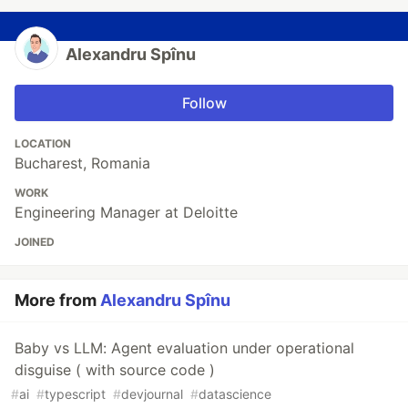
Alexandru Spînu
Follow
LOCATION
Bucharest, Romania
WORK
Engineering Manager at Deloitte
JOINED
More from
Alexandru Spînu
Baby vs LLM: Agent evaluation under operational
disguise ( with source code )
#
ai
#
typescript
#
devjournal
#
datascience