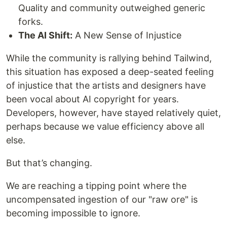
Quality and community outweighed generic
forks.
The AI Shift:
A New Sense of Injustice
While the community is rallying behind Tailwind,
this situation has exposed a deep-seated feeling
of injustice that the ​artists and designers have
been vocal about AI copyright for years.
Developers, however, have stayed relatively quiet,
perhaps because we value efficiency above all
else.
But that’s changing.
We are reaching a tipping point where the
uncompensated ingestion of our "raw ore" is
becoming impossible to ignore.