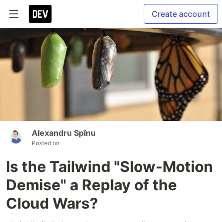
Create account
Alexandru Spînu
Posted on
Is the Tailwind "Slow-Motion
Demise" a Replay of the
Cloud Wars?