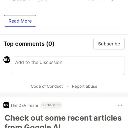
Read More
Top comments
(0)
Subscribe
Code of Conduct
•
Report abuse
The DEV Team
PROMOTED
Check out some recent articles
from Google AI