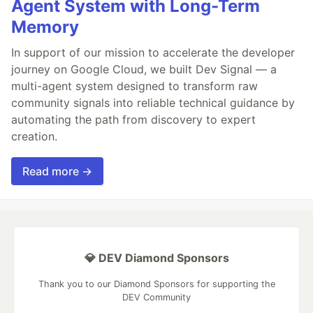
Agent System with Long-Term
Memory
In support of our mission to accelerate the developer
journey on Google Cloud, we built Dev Signal — a
multi-agent system designed to transform raw
community signals into reliable technical guidance by
automating the path from discovery to expert
creation.
Read more →
💎 DEV Diamond Sponsors
Thank you to our Diamond Sponsors for supporting the
DEV Community