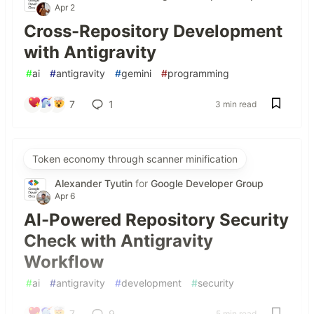
Apr 2
Cross-Repository Development
with Antigravity
#
ai
#
antigravity
#
gemini
#
programming
7
1
3 min read
Token economy through scanner minification
Alexander Tyutin
for
Google Developer Group
Apr 6
AI-Powered Repository Security
Check with Antigravity
Workflow
#
ai
#
antigravity
#
development
#
security
7
9
5 min read