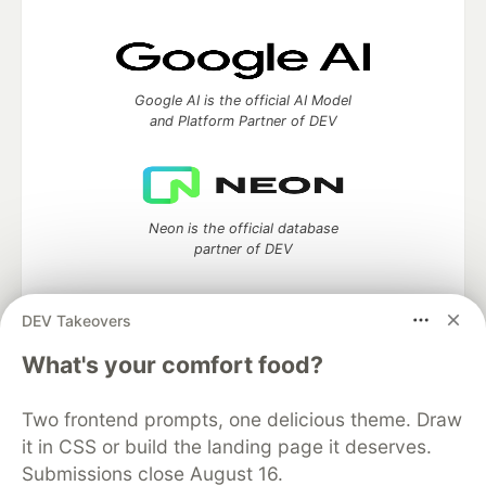
Google AI is the official AI Model
and Platform Partner of DEV
Neon is the official database
partner of DEV
DEV Takeovers
Algolia is the official search partner
What's your comfort food?
of DEV
Two frontend prompts, one delicious theme. Draw
it in CSS or build the landing page it deserves.
Submissions close August 16.
DEV Community
— A space to discuss and keep up software