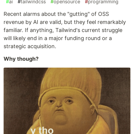
#
ai
#
tailwindcss
#
opensource
#
programming
​Recent alarms about the "gutting" of OSS
revenue by AI are valid, but they feel remarkably
familiar. If anything, Tailwind's current struggle
will likely end in a major funding round or a
strategic acquisition.
Why though?