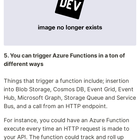
5. You can trigger Azure Functions in a ton of
different ways
Things that trigger a function include; insertion
into Blob Storage, Cosmos DB, Event Grid, Event
Hub, Microsoft Graph, Storage Queue and Service
Bus, and a call from an HTTP endpoint.
For instance, you could have an Azure Function
execute every time an HTTP request is made to
your API. The function could track and roll up