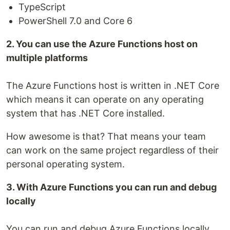
TypeScript
PowerShell 7.0 and Core 6
2. You can use the Azure Functions host on
multiple platforms
The Azure Functions host is written in .NET Core
which means it can operate on any operating
system that has .NET Core installed.
How awesome is that? That means your team
can work on the same project regardless of their
personal operating system.
3. With Azure Functions you can run and debug
locally
You can run and debug Azure Functions locally