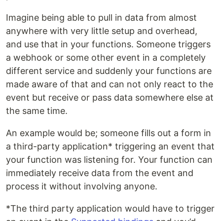
Imagine being able to pull in data from almost
anywhere with very little setup and overhead,
and use that in your functions. Someone triggers
a webhook or some other event in a completely
different service and suddenly your functions are
made aware of that and can not only react to the
event but receive or pass data somewhere else at
the same time.
An example would be; someone fills out a form in
a third-party application* triggering an event that
your function was listening for. Your function can
immediately receive data from the event and
process it without involving anyone.
*The third party application would have to trigger