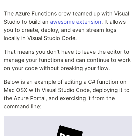
The Azure Functions crew teamed up with Visual
Studio to build an
awesome extension
. It allows
you to create, deploy, and even stream logs
locally in Visual Studio Code.
That means you don’t have to leave the editor to
manage your functions and can continue to work
on your code without breaking your flow.
Below is an example of editing a C# function on
Mac OSX with Visual Studio Code, deploying it to
the Azure Portal, and exercising it from the
command line: