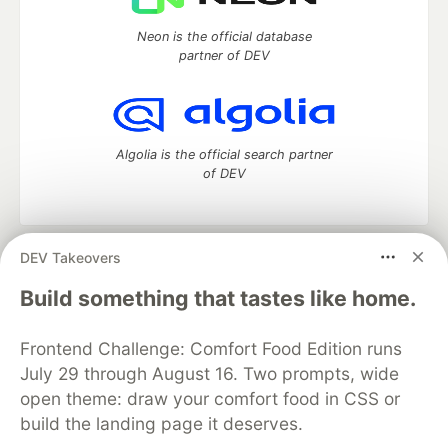
Neon is the official database
partner of DEV
Algolia is the official search partner
of DEV
DEV Takeovers
DEV Community
— A space to discuss and keep up software
development and manage your software career
Build something that tastes like home.
Home
DEV Challenges
DEV++
Videos
DEV Education Tracks
DEV Help
Advertise on DEV
Frontend Challenge: Comfort Food Edition runs
Organization Accounts
DEV Showcase
About
Contact
July 29 through August 16. Two prompts, wide
Free Postgres Database
DEV Shop
MLH
Code of Conduct
Privacy Policy
Terms of Use
open theme: draw your comfort food in CSS or
Built on
Forem
— the
open source
software that powers
DEV
build the landing page it deserves.
and other inclusive communities.