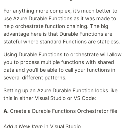
For anything more complex, it’s much better to
use Azure Durable Functions as it was made to
help orchestrate function chaining. The big
advantage here is that Durable Functions are
stateful where standard Functions are stateless.
Using Durable Functions to orchestrate will allow
you to process multiple functions with shared
data and you’ll be able to call your functions in
several different patterns.
Setting up an Azure Durable Function looks like
this in either Visual Studio or VS Code:
A.
Create a Durable Functions Orchestrator file
Add a New Item
in Visual Studio