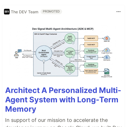
The DEV Team
PROMOTED
Architect A Personalized Multi-
Agent System with Long-Term
Memory
In support of our mission to accelerate the