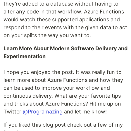
they’re added to a database without having to
alter any code in that workflow. Azure Functions
would watch these supported applications and
respond to their events with the given data to act
on your splits the way you want to.
Learn More About Modern Software Delivery and
Experimentation
I hope you enjoyed the post. It was really fun to
learn more about Azure Functions and how they
can be used to improve your workflow and
continuous delivery. What are your favorite tips
and tricks about Azure Functions? Hit me up on
Twitter
@Programazing
and let me know!
If you liked this blog post check out a few of my