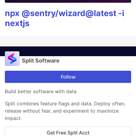
npx @sentry/wizard@latest -i
nextjs
Split Software
Follow
Build better software with data
Split combines feature flags and data. Deploy often,
release without fear, and experiment to maximize
impact.
Get Free Split Acct