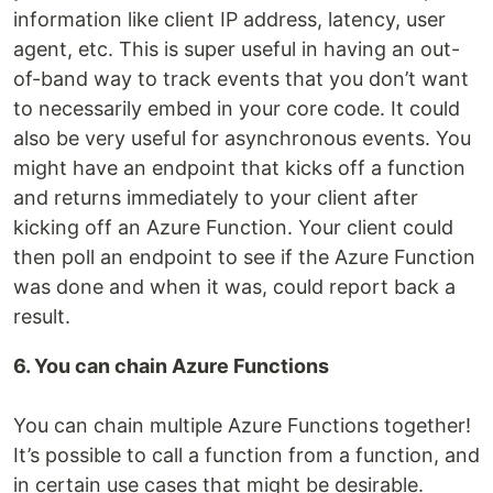
information like client IP address, latency, user
agent, etc. This is super useful in having an out-
of-band way to track events that you don’t want
to necessarily embed in your core code. It could
also be very useful for asynchronous events. You
might have an endpoint that kicks off a function
and returns immediately to your client after
kicking off an Azure Function. Your client could
then poll an endpoint to see if the Azure Function
was done and when it was, could report back a
result.
6. You can chain Azure Functions
You can chain multiple Azure Functions together!
It’s possible to call a function from a function, and
in certain use cases that might be desirable.