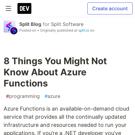
Create account
Split Blog
for
Split Software
Posted on
• Originally published at
split.io
on
8 Things You Might Not
Know About Azure
Functions
#
programming
#
azure
Azure Functions is an available-on-demand cloud
service that provides all the continually updated
infrastructure and resources needed to run your
applications. If you’re a .NET developer you’ve