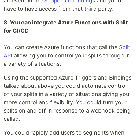
an event in the
Supported bindings
and you’d
have to have access from that third party.
8. You can integrate Azure Functions with Split
for CI/CD
You can create Azure functions that call the
Split
API
allowing you to control your splits through in
a variety of situations.
Using the supported Azure Triggers and Bindings
talked about above you could automate control
of your splits in a variety of situations giving you
more control and flexibility. You could turn your
splits on and off in response to a webhook being
called.
You could rapidly add users to segments when