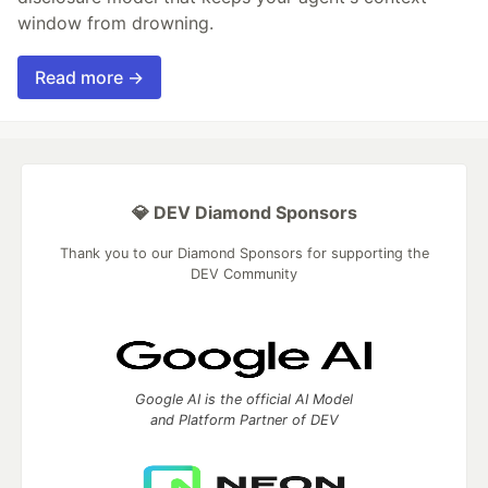
window from drowning.
Read more →
💎 DEV Diamond Sponsors
Thank you to our Diamond Sponsors for supporting the
DEV Community
Google AI is the official AI Model
and Platform Partner of DEV