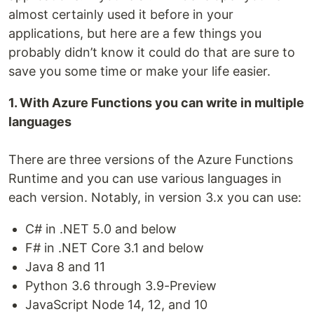
almost certainly used it before in your
applications, but here are a few things you
probably didn’t know it could do that are sure to
save you some time or make your life easier.
1. With Azure Functions you can write in multiple
languages
There are three versions of the Azure Functions
Runtime and you can use various languages in
each version. Notably, in version 3.x you can use:
C# in .NET 5.0 and below
F# in .NET Core 3.1 and below
Java 8 and 11
Python 3.6 through 3.9-Preview
JavaScript Node 14, 12, and 10