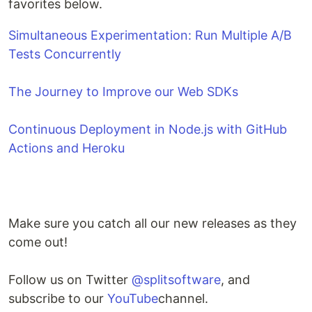
favorites below.
Simultaneous Experimentation: Run Multiple A/B
Tests Concurrently
The Journey to Improve our Web SDKs
Continuous Deployment in Node.js with GitHub
Actions and Heroku
Make sure you catch all our new releases as they
come out!
Follow us on Twitter
@splitsoftware
, and
subscribe to our
YouTube
channel.