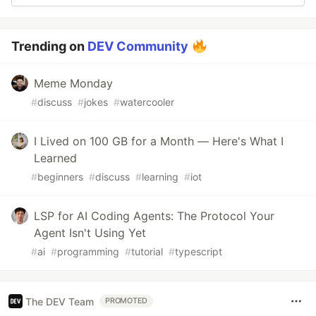
Trending on
DEV Community
Meme Monday
#
discuss
#
jokes
#
watercooler
I Lived on 100 GB for a Month — Here's What I
Learned
#
beginners
#
discuss
#
learning
#
iot
LSP for AI Coding Agents: The Protocol Your
Agent Isn't Using Yet
#
ai
#
programming
#
tutorial
#
typescript
The DEV Team
PROMOTED