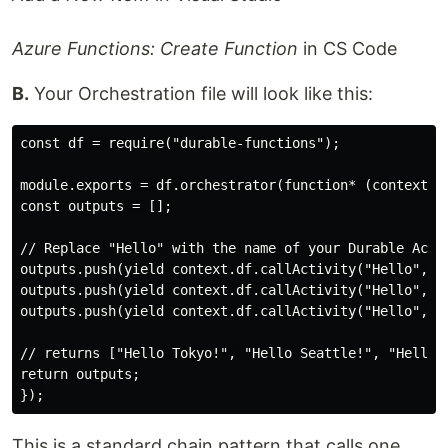
Azure Functions: Create Function
in CS Code
B.
Your Orchestration file will look like this:
const df = require("durable-functions");

module.exports = df.orchestrator(function* (context) {
const outputs = [];

// Replace "Hello" with the name of your Durable Activ
outputs.push(yield context.df.callActivity("Hello", "T
outputs.push(yield context.df.callActivity("Hello", "S
outputs.push(yield context.df.callActivity("Hello", "L
// returns ["Hello Tokyo!", "Hello Seattle!", "Hello L
return outputs;

This is a standard chain pattern that calls one