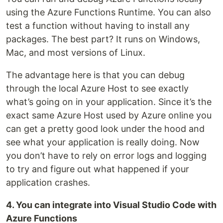
using the Azure Functions Runtime. You can also
test a function without having to install any
packages. The best part? It runs on Windows,
Mac, and most versions of Linux.
The advantage here is that you can debug
through the local Azure Host to see exactly
what’s going on in your application. Since it’s the
exact same Azure Host used by Azure online you
can get a pretty good look under the hood and
see what your application is really doing. Now
you don’t have to rely on error logs and logging
to try and figure out what happened if your
application crashes.
4. You can integrate into Visual Studio Code with
Azure Functions