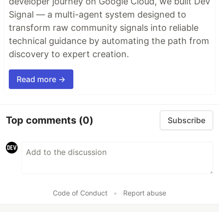
developer journey on Google Cloud, we built Dev
Signal — a multi-agent system designed to
transform raw community signals into reliable
technical guidance by automating the path from
discovery to expert creation.
Read more →
Top comments
(0)
Subscribe
Code of Conduct
•
Report abuse