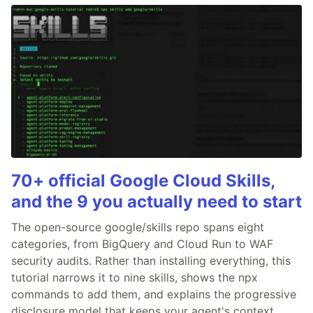
70+ official Google Cloud Skills,
and the 9 you actually need to start
The open-source google/skills repo spans eight
categories, from BigQuery and Cloud Run to WAF
security audits. Rather than installing everything, this
tutorial narrows it to nine skills, shows the npx
commands to add them, and explains the progressive
disclosure model that keeps your agent's context