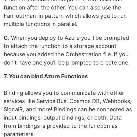
function after the other. You can also use the
Fan-out/Fan-in pattern which allows you to run
multiple functions in parallel.
C.
When you deploy to Azure you’ll be prompted
to attach the function to a storage account
because you added the Orchestration file. If you
don’t have one you’ll be prompted to create one
7. You can bind Azure Functions
Binding allows you to communicate with other
services like Service Bus, Cosmos DB, Webhooks,
SignalR, and more! Bindings can be connected as
input bindings, output bindings, or both. Data
from bindings is provided to the function as
parameters.