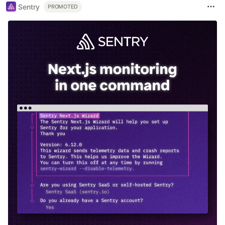
Sentry
PROMOTED