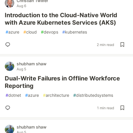
Christian Twilfer
Aug 6
Introduction to the Cloud-Native World
with Azure Kubernetes Services (AKS)
#
azure
#
cloud
#
devops
#
kubernetes
2 min read
shubham shaw
Aug 5
Dual-Write Failures in Offline Workforce
Reporting
#
dotnet
#
azure
#
architecture
#
distributedsystems
1 min read
shubham shaw
Aug 5