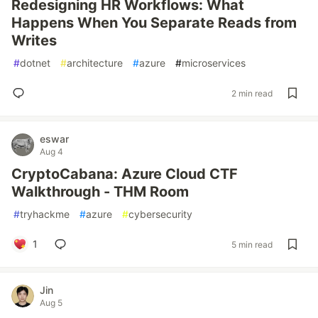
Redesigning HR Workflows: What
Happens When You Separate Reads from
Writes
#
dotnet
#
architecture
#
azure
#
microservices
2 min read
eswar
Aug 4
CryptoCabana: Azure Cloud CTF
Walkthrough - THM Room
#
tryhackme
#
azure
#
cybersecurity
1
5 min read
Jin
Aug 5