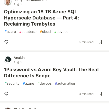
Aug 6
Optimizing an 18 TB Azure SQL
Hyperscale Database — Part 4:
Reclaiming Terabytes
#
azure
#
database
#
cloud
#
devops
5 min read
Anakin
Aug 6
1Password vs Azure Key Vault: The Real
Difference Is Scope
#
security
#
azure
#
devops
#
automation
4 min read