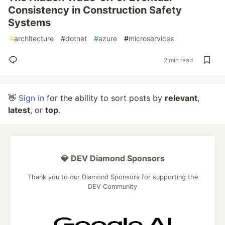
Consistency in Construction Safety
Systems
#
architecture
#
dotnet
#
azure
#
microservices
2 min read
👋
Sign in
for the ability to sort posts by
relevant
,
latest
, or
top
.
💎 DEV Diamond Sponsors
Thank you to our Diamond Sponsors for supporting the
DEV Community