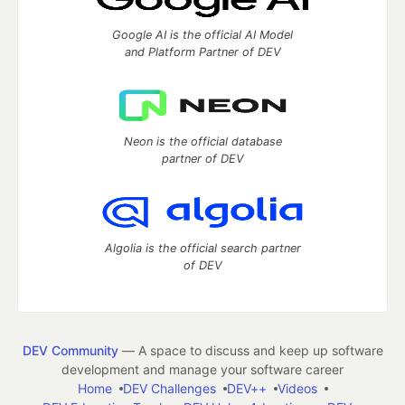
Google AI is the official AI Model
and Platform Partner of DEV
Neon is the official database
partner of DEV
Algolia is the official search partner
of DEV
DEV Community
— A space to discuss and keep up software
development and manage your software career
Home
DEV Challenges
DEV++
Videos