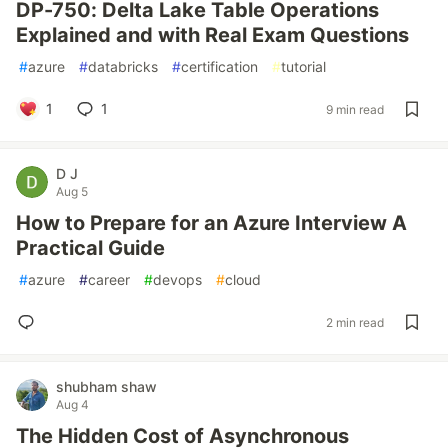
DP-750: Delta Lake Table Operations
Explained and with Real Exam Questions
#
azure
#
databricks
#
certification
#
tutorial
1
1
9 min read
D J
Aug 5
How to Prepare for an Azure Interview A
Practical Guide
#
azure
#
career
#
devops
#
cloud
2 min read
shubham shaw
Aug 4
The Hidden Cost of Asynchronous