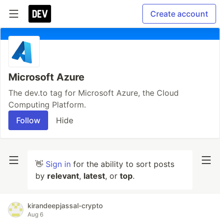
Create account
Microsoft Azure
The dev.to tag for Microsoft Azure, the Cloud
Computing Platform.
Follow
Hide
👋
Sign in
for the ability to sort posts
by
relevant
,
latest
, or
top
.
kirandeepjassal-crypto
Aug 6