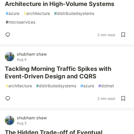
Architecture in High-Volume Systems
#
azure
#
architecture
#
distributedsystems
#
microservices
2 min read
shubham shaw
Aug 4
Tackling Morning Traffic Spikes with
Event-Driven Design and CQRS
#
architecture
#
distributedsystems
#
azure
#
dotnet
2 min read
shubham shaw
Aug 3
The Hidden Trade-off of Eventual