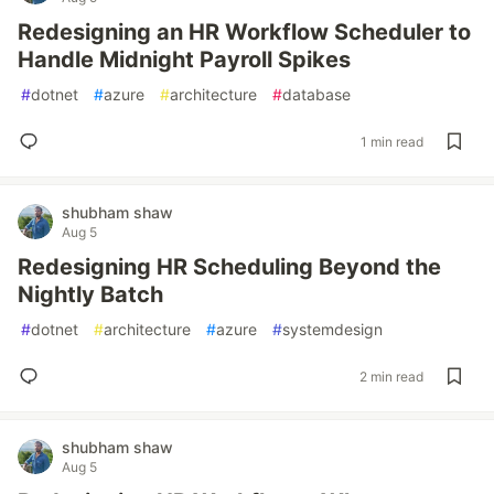
Redesigning an HR Workflow Scheduler to
Handle Midnight Payroll Spikes
#
dotnet
#
azure
#
architecture
#
database
1 min read
shubham shaw
Aug 5
Redesigning HR Scheduling Beyond the
Nightly Batch
#
dotnet
#
architecture
#
azure
#
systemdesign
2 min read
shubham shaw
Aug 5