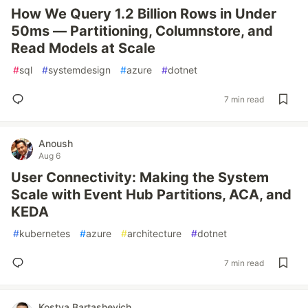
How We Query 1.2 Billion Rows in Under
50ms — Partitioning, Columnstore, and
Read Models at Scale
#
sql
#
systemdesign
#
azure
#
dotnet
7 min read
Anoush
Aug 6
User Connectivity: Making the System
Scale with Event Hub Partitions, ACA, and
KEDA
#
kubernetes
#
azure
#
architecture
#
dotnet
7 min read
Kostya Bartashevich