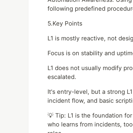
following predefined procedur
5.Key Points
L1 is mostly reactive, not desi
Focus is on stability and upti
L1 does not usually modify pro
escalated.
It's entry-level, but a strong 
incident flow, and basic script
💡 Tip: L1 is the foundation f
who learns from incidents, to