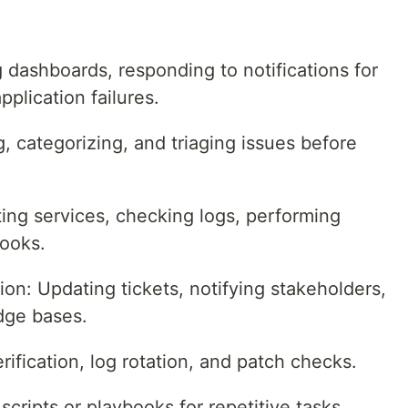
 dashboards, responding to notifications for
plication failures.
 categorizing, and triaging issues before
ing services, checking logs, performing
books.
: Updating tickets, notifying stakeholders,
dge bases.
ification, log rotation, and patch checks.
ripts or playbooks for repetitive tasks,