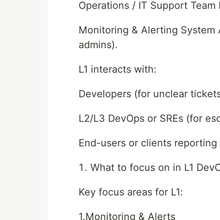
Operations / IT Support Team 
Monitoring & Alerting System 
admins).
L1 interacts with:
Developers (for unclear ticket
L2/L3 DevOps or SREs (for esc
End-users or clients reporting
What to focus on in L1 Dev
Key focus areas for L1:
1.Monitoring & Alerts