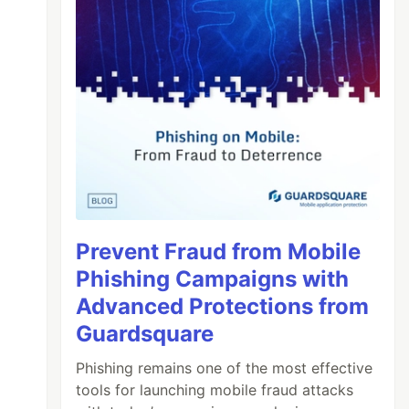
Prevent Fraud from Mobile
Phishing Campaigns with
Advanced Protections from
Guardsquare
Phishing remains one of the most effective
tools for launching mobile fraud attacks