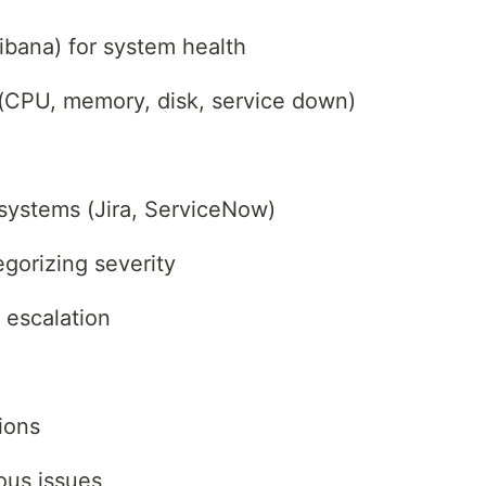
bana) for system health
s (CPU, memory, disk, service down)
 systems (Jira, ServiceNow)
gorizing severity
 escalation
ions
ous issues