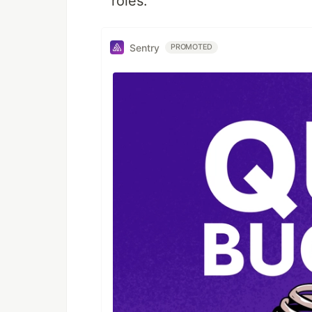
roles.
Sentry
PROMOTED