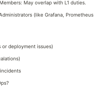
Members: May overlap with L1 duties.
Administrators (like Grafana, Prometheus
s or deployment issues)
alations)
 incidents
Ops?