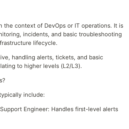
n the context of DevOps or IT operations. It is
onitoring, incidents, and basic troubleshooting
frastructure lifecycle.
ive, handling alerts, tickets, and basic
ating to higher levels (L2/L3).
s?
ypically include:
upport Engineer: Handles first-level alerts