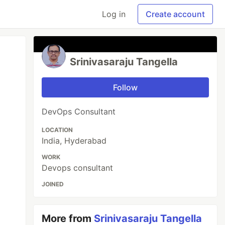
Log in
Create account
Srinivasaraju Tangella
Follow
DevOps Consultant
LOCATION
India, Hyderabad
WORK
Devops consultant
JOINED
More from
Srinivasaraju Tangella