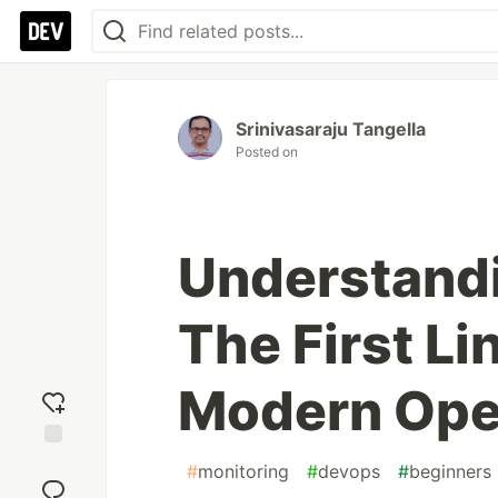
Srinivasaraju Tangella
Posted on
Understand
The First Li
Modern Ope
Add
#
monitoring
#
devops
#
beginners
reaction