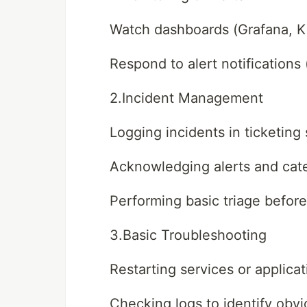
Watch dashboards (Grafana, Ki
Respond to alert notification
2.Incident Management
Logging incidents in ticketing
Acknowledging alerts and cate
Performing basic triage before
3.Basic Troubleshooting
Restarting services or applicat
Checking logs to identify obvi