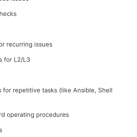
checks
r recurring issues
s for L2/L3
for repetitive tasks (like Ansible, Shell
rd operating procedures
s