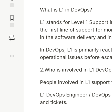
What is L1 in DevOps?
Jump to
Comments
L1 stands for Level 1 Support i
the first line of support for m
Save
in the software delivery and in
Boost
In DevOps, L1 is primarily react
operational issues before escal
2.Who is involved in L1 DevOp
People involved in L1 support t
L1 DevOps Engineer / DevOps S
and tickets.