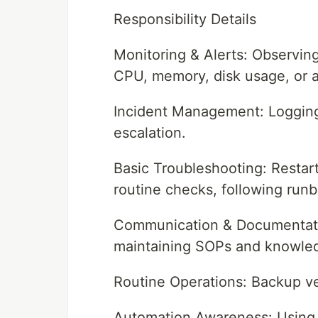
Responsibility Details
Monitoring & Alerts: Observing
CPU, memory, disk usage, or ap
Incident Management: Logging,
escalation.
Basic Troubleshooting: Restart
routine checks, following run
Communication & Documentation
maintaining SOPs and knowle
Routine Operations: Backup ver
Automation Awareness: Using sc