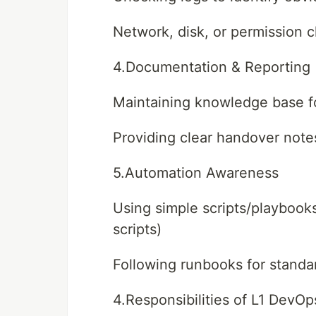
Network, disk, or permission 
4.Documentation & Reporting
Maintaining knowledge base fo
Providing clear handover note
5.Automation Awareness
Using simple scripts/playbooks 
scripts)
Following runbooks for standa
4.Responsibilities of L1 DevOp