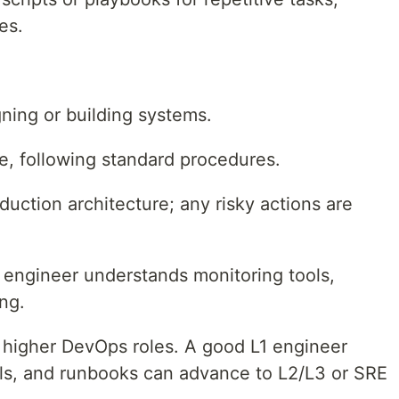
es.
gning or building systems.
me, following standard procedures.
duction architecture; any risky actions are
L1 engineer understands monitoring tools,
ing.
or higher DevOps roles. A good L1 engineer
ols, and runbooks can advance to L2/L3 or SRE