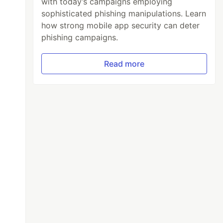
with today’s campaigns employing
sophisticated phishing manipulations. Learn
how strong mobile app security can deter
phishing campaigns.
Read more