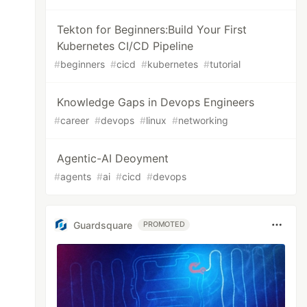
Tekton for Beginners:Build Your First
Kubernetes CI/CD Pipeline
#
beginners
#
cicd
#
kubernetes
#
tutorial
Knowledge Gaps in Devops Engineers
#
career
#
devops
#
linux
#
networking
Agentic-AI Deoyment
#
agents
#
ai
#
cicd
#
devops
Guardsquare
PROMOTED