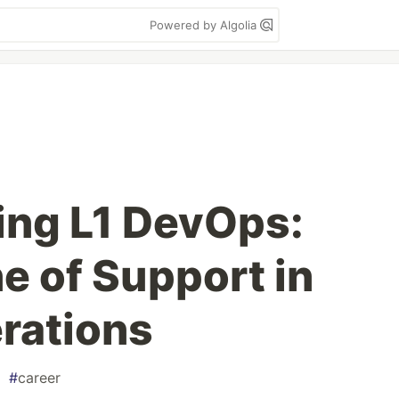
Powered by Algolia
ing L1 DevOps:
ne of Support in
rations
#
career