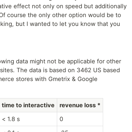
ative effect not only on speed but additionally
Of course the only other option would be to
acking, but I wanted to let you know that you
lowing data might not be applicable for other
bsites. The data is based on 3462 US based
erce stores with Gmetrix & Google
time to interactive
revenue loss *
< 1.8 s
0