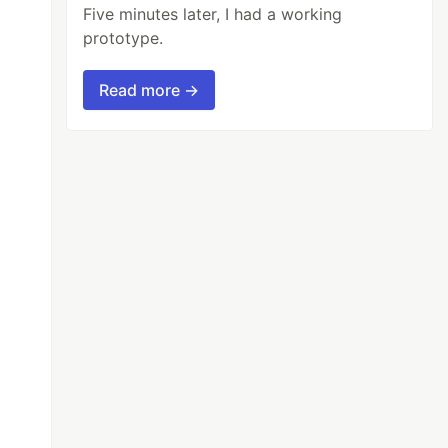
Five minutes later, I had a working
prototype.
Read more →