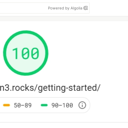
Powered by Algolia