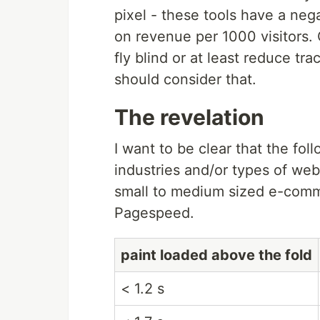
pixel - these tools have a neg
on revenue per 1000 visitors. 
fly blind or at least reduce tr
should consider that.
The revelation
I want to be clear that the fol
industries and/or types of we
small to medium sized e-comm
Pagespeed.
paint loaded above the fold
< 1.2 s