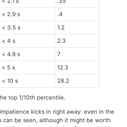
< 2.1 s
.35
< 2.9 s
.4
< 3.5 s
1.2
< 4 s
2.3
< 4.8 s
7
< 5 s
12.3
< 10 s
28.2
he top 1/10th percentile.
mpatience kicks in right away: even in the
es can be seen, although it might be worth