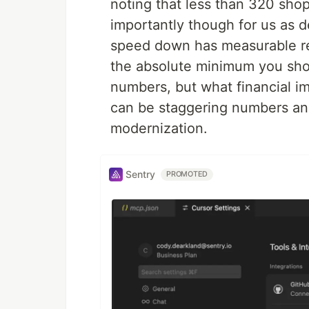
noting that less than 320 sho
importantly though for us as de
speed down has measurable re
the absolute minimum you shou
numbers, but what financial im
can be staggering numbers and
modernization.
Sentry
PROMOTED