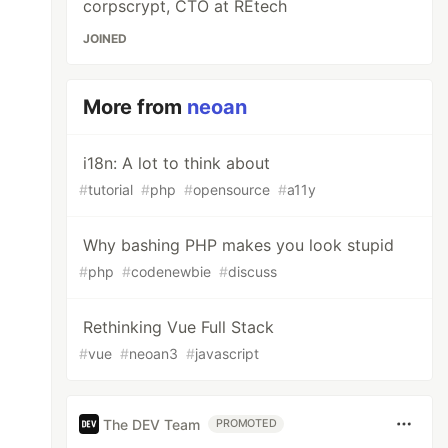
corpscrypt, CTO at REtech
JOINED
More from
neoan
i18n: A lot to think about
#
tutorial
#
php
#
opensource
#
a11y
Why bashing PHP makes you look stupid
#
php
#
codenewbie
#
discuss
Rethinking Vue Full Stack
#
vue
#
neoan3
#
javascript
The DEV Team
PROMOTED