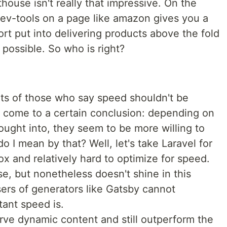
house isn't really that impressive. On the
ev-tools on a page like amazon gives you a
rt put into delivering products above the fold
 possible. So who is right?
ts of those who say speed shouldn't be
o come to a certain conclusion: depending on
ught into, they seem to be more willing to
o I mean by that? Well, let's take Laravel for
ox and relatively hard to optimize for speed.
se, but nonetheless doesn't shine in this
sers of generators like Gatsby cannot
ant speed is.
serve dynamic content and still outperform the