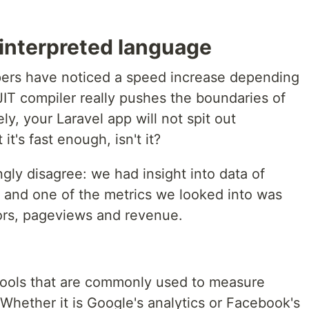
 interpreted language
pers have noticed a speed increase depending
 JIT compiler really pushes the boundaries of
y, your Laravel app will not spit out
it's fast enough, isn't it?
ongly disagree: we had insight into data of
 and one of the metrics we looked into was
tors, pageviews and revenue.
tools that are commonly used to measure
Whether it is Google's analytics or Facebook's