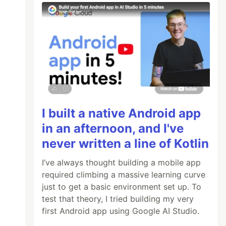
I built a native Android app
in an afternoon, and I've
never written a line of Kotlin
I’ve always thought building a mobile app
required climbing a massive learning curve
just to get a basic environment set up. To
test that theory, I tried building my very
first Android app using Google AI Studio.