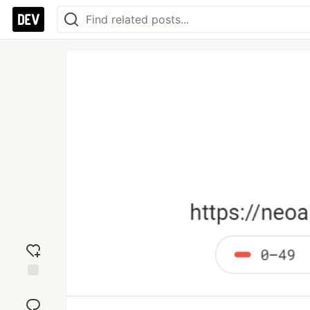
Add
reaction