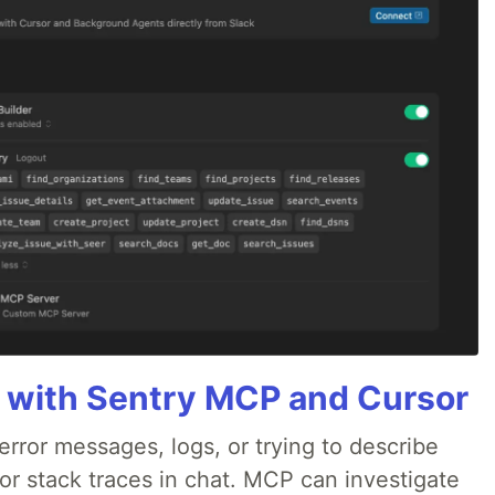
 with Sentry MCP and Cursor
rror messages, logs, or trying to describe
 or stack traces in chat. MCP can investigate