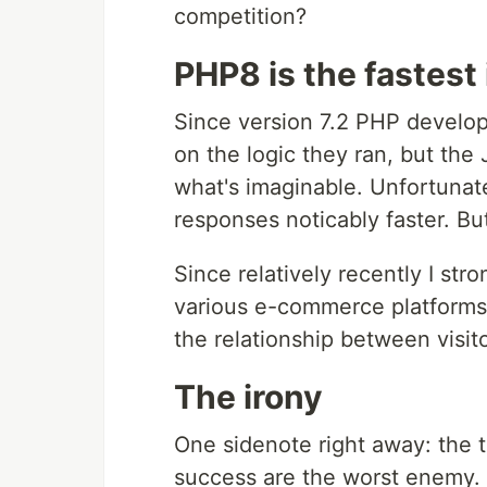
competition?
PHP8 is the fastest
Since version 7.2 PHP develo
on the logic they ran, but the
what's imaginable. Unfortunatel
responses noticably faster. But 
Since relatively recently I str
various e-commerce platforms
the relationship between visi
The irony
One sidenote right away: the 
success are the worst enemy. 