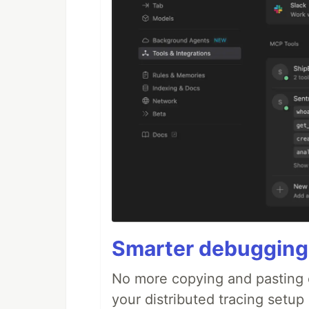
Smarter debugging
No more copying and pasting e
your distributed tracing setup