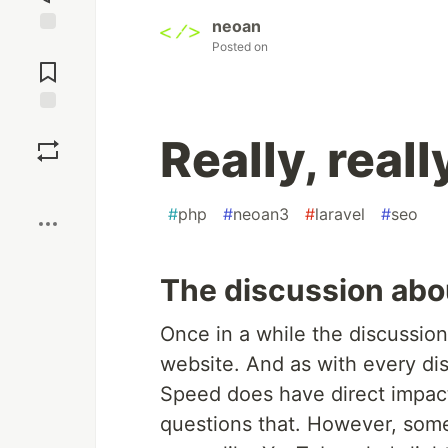
neoan
Posted on
Jump to
Comments
Save
Really, reall
Boost
#
php
#
neoan3
#
laravel
#
seo
The discussion abo
Once in a while the discussio
website. And as with every disc
Speed does have direct impac
questions that. However, some