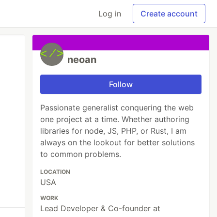
Log in
Create account
neoan
Follow
Passionate generalist conquering the web
one project at a time. Whether authoring
libraries for node, JS, PHP, or Rust, I am
always on the lookout for better solutions
to common problems.
LOCATION
USA
WORK
Lead Developer & Co-founder at