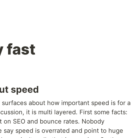
y fast
ut speed
n surfaces about how important speed is for a
ussion, it is multi layered. First some facts:
t on SEO and bounce rates. Nobody
 say speed is overrated and point to huge