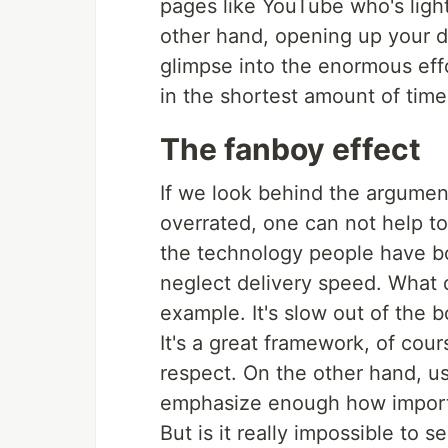
pages like YouTube who's light
other hand, opening up your d
glimpse into the enormous effo
in the shortest amount of time
The fanboy effect
If we look behind the argumen
overrated, one can not help t
the technology people have bo
neglect delivery speed. What d
example. It's slow out of the b
It's a great framework, of cour
respect. On the other hand, u
emphasize enough how import
But is it really impossible to 