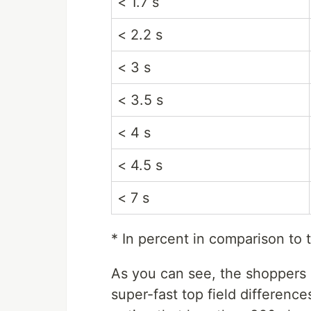
< 1.7 s
< 2.2 s
< 3 s
< 3.5 s
< 4 s
< 4.5 s
< 7 s
* In percent in comparison to t
As you can see, the shoppers i
super-fast top field differenc