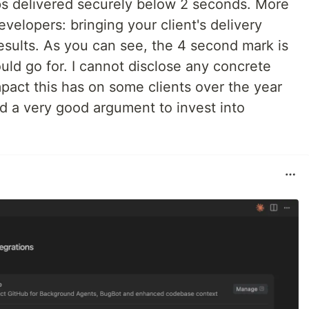
ps delivered securely below 2 seconds. More
velopers: bringing your client's delivery
sults. As you can see, the 4 second mark is
ld go for. I cannot disclose any concrete
pact this has on some clients over the year
 a very good argument to invest into