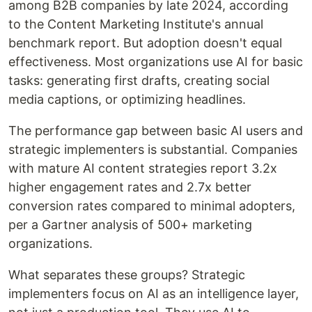
among B2B companies by late 2024, according
to the Content Marketing Institute's annual
benchmark report. But adoption doesn't equal
effectiveness. Most organizations use AI for basic
tasks: generating first drafts, creating social
media captions, or optimizing headlines.
The performance gap between basic AI users and
strategic implementers is substantial. Companies
with mature AI content strategies report 3.2x
higher engagement rates and 2.7x better
conversion rates compared to minimal adopters,
per a Gartner analysis of 500+ marketing
organizations.
What separates these groups? Strategic
implementers focus on AI as an intelligence layer,