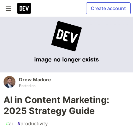
Create account
Drew Madore
Posted on
AI in Content Marketing:
2025 Strategy Guide
#
ai
#
productivity