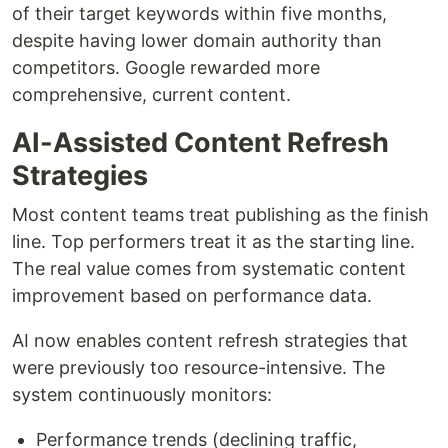
of their target keywords within five months,
despite having lower domain authority than
competitors. Google rewarded more
comprehensive, current content.
AI-Assisted Content Refresh
Strategies
Most content teams treat publishing as the finish
line. Top performers treat it as the starting line.
The real value comes from systematic content
improvement based on performance data.
AI now enables content refresh strategies that
were previously too resource-intensive. The
system continuously monitors:
Performance trends (declining traffic,