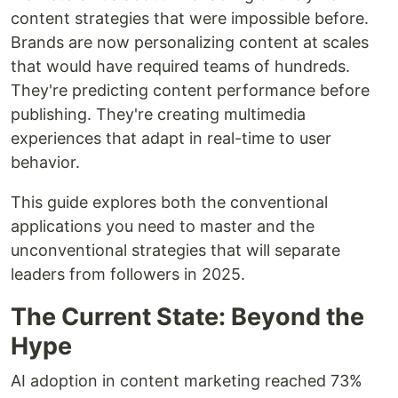
content strategies that were impossible before.
Brands are now personalizing content at scales
that would have required teams of hundreds.
They're predicting content performance before
publishing. They're creating multimedia
experiences that adapt in real-time to user
behavior.
This guide explores both the conventional
applications you need to master and the
unconventional strategies that will separate
leaders from followers in 2025.
The Current State: Beyond the
Hype
AI adoption in content marketing reached 73%