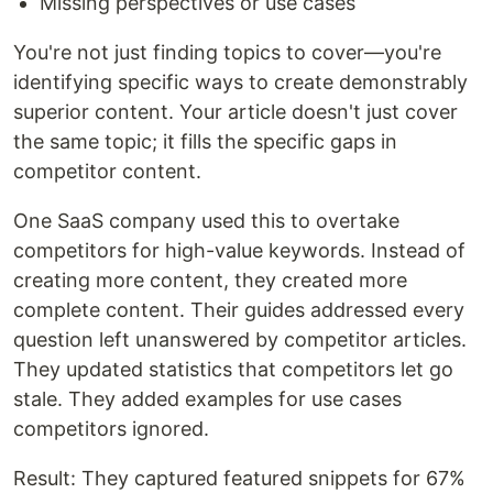
Missing perspectives or use cases
You're not just finding topics to cover—you're
identifying specific ways to create demonstrably
superior content. Your article doesn't just cover
the same topic; it fills the specific gaps in
competitor content.
One SaaS company used this to overtake
competitors for high-value keywords. Instead of
creating more content, they created more
complete content. Their guides addressed every
question left unanswered by competitor articles.
They updated statistics that competitors let go
stale. They added examples for use cases
competitors ignored.
Result: They captured featured snippets for 67%