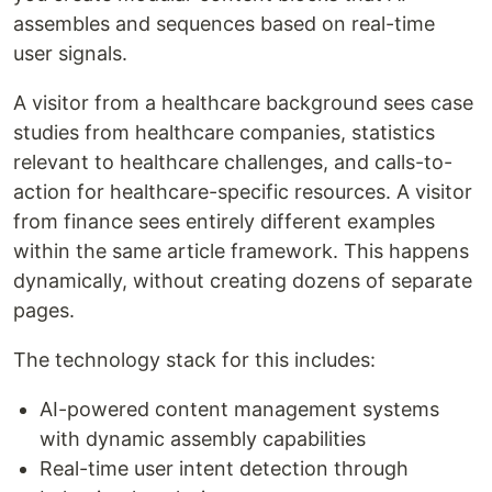
assembles and sequences based on real-time
user signals.
A visitor from a healthcare background sees case
studies from healthcare companies, statistics
relevant to healthcare challenges, and calls-to-
action for healthcare-specific resources. A visitor
from finance sees entirely different examples
within the same article framework. This happens
dynamically, without creating dozens of separate
pages.
The technology stack for this includes:
AI-powered content management systems
with dynamic assembly capabilities
Real-time user intent detection through