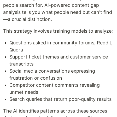
people search for. AI-powered content gap
analysis tells you what people need but can't find
—a crucial distinction.
This strategy involves training models to analyze:
Questions asked in community forums, Reddit,
Quora
Support ticket themes and customer service
transcripts
Social media conversations expressing
frustration or confusion
Competitor content comments revealing
unmet needs
Search queries that return poor-quality results
The AI identifies patterns across these sources