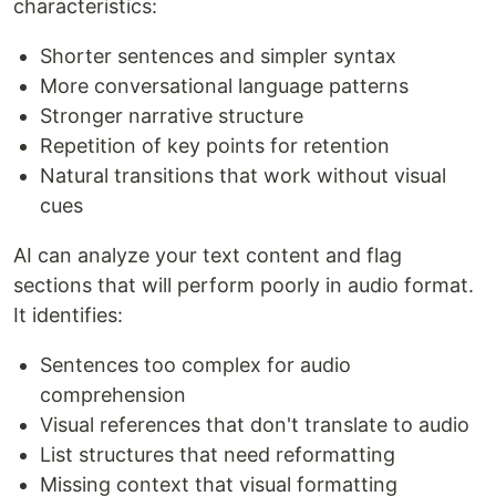
characteristics:
Shorter sentences and simpler syntax
More conversational language patterns
Stronger narrative structure
Repetition of key points for retention
Natural transitions that work without visual
cues
AI can analyze your text content and flag
sections that will perform poorly in audio format.
It identifies:
Sentences too complex for audio
comprehension
Visual references that don't translate to audio
List structures that need reformatting
Missing context that visual formatting