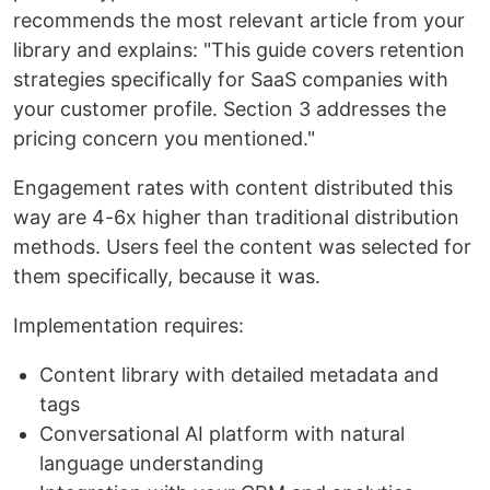
recommends the most relevant article from your
library and explains: "This guide covers retention
strategies specifically for SaaS companies with
your customer profile. Section 3 addresses the
pricing concern you mentioned."
Engagement rates with content distributed this
way are 4-6x higher than traditional distribution
methods. Users feel the content was selected for
them specifically, because it was.
Implementation requires:
Content library with detailed metadata and
tags
Conversational AI platform with natural
language understanding