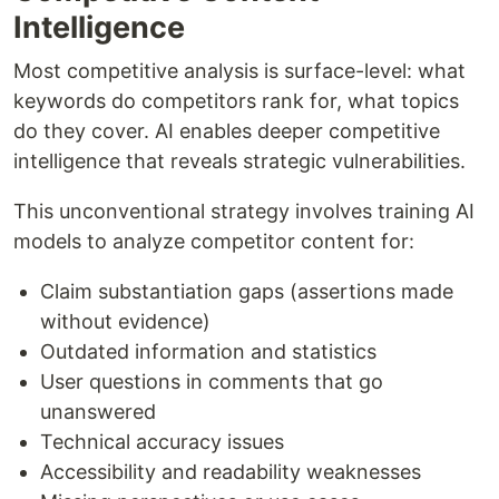
Intelligence
Most competitive analysis is surface-level: what
keywords do competitors rank for, what topics
do they cover. AI enables deeper competitive
intelligence that reveals strategic vulnerabilities.
This unconventional strategy involves training AI
models to analyze competitor content for:
Claim substantiation gaps (assertions made
without evidence)
Outdated information and statistics
User questions in comments that go
unanswered
Technical accuracy issues
Accessibility and readability weaknesses