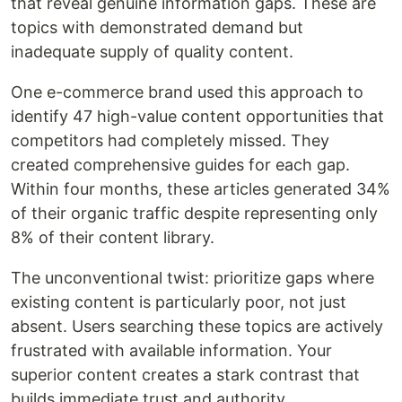
that reveal genuine information gaps. These are
topics with demonstrated demand but
inadequate supply of quality content.
One e-commerce brand used this approach to
identify 47 high-value content opportunities that
competitors had completely missed. They
created comprehensive guides for each gap.
Within four months, these articles generated 34%
of their organic traffic despite representing only
8% of their content library.
The unconventional twist: prioritize gaps where
existing content is particularly poor, not just
absent. Users searching these topics are actively
frustrated with available information. Your
superior content creates a stark contrast that
builds immediate trust and authority.