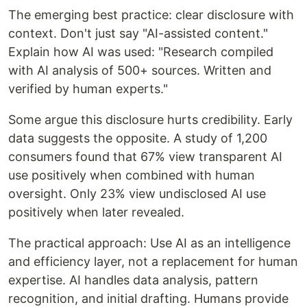
The emerging best practice: clear disclosure with
context. Don't just say "AI-assisted content."
Explain how AI was used: "Research compiled
with AI analysis of 500+ sources. Written and
verified by human experts."
Some argue this disclosure hurts credibility. Early
data suggests the opposite. A study of 1,200
consumers found that 67% view transparent AI
use positively when combined with human
oversight. Only 23% view undisclosed AI use
positively when later revealed.
The practical approach: Use AI as an intelligence
and efficiency layer, not a replacement for human
expertise. AI handles data analysis, pattern
recognition, and initial drafting. Humans provide