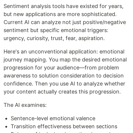
Sentiment analysis tools have existed for years,
but new applications are more sophisticated.
Current AI can analyze not just positive/negative
sentiment but specific emotional triggers:
urgency, curiosity, trust, fear, aspiration.
Here's an unconventional application: emotional
journey mapping. You map the desired emotional
progression for your audience—from problem
awareness to solution consideration to decision
confidence. Then you use AI to analyze whether
your content actually creates this progression.
The AI examines:
Sentence-level emotional valence
Transition effectiveness between sections