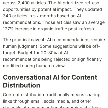
across 2,400 articles. The AI prioritized refresh
opportunities by potential impact. They updated
340 articles in six months based on AI
recommendations. Those articles saw an average
127% increase in organic traffic post-refresh.
The practical caveat: AI recommendations require
human judgment. Some suggestions will be off-
target. Budget for 20-30% of AI
recommendations being rejected or significantly
modified during human review.
Conversational AI for Content
Distribution
Content distribution traditionally means sharing
links through email, social media, and other
channels. An unconventional emerging strategy