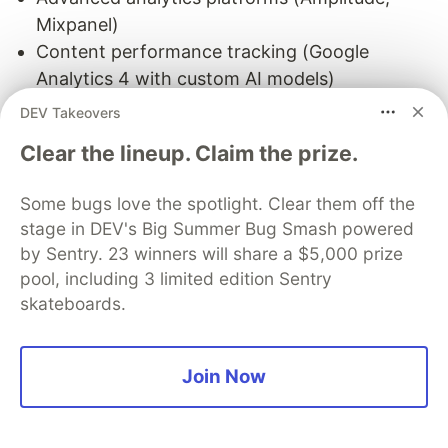
Mixpanel)
Content performance tracking (Google
Analytics 4 with custom AI models)
A/B testing platforms with AI optimization
DEV Takeovers
(VWO, Optimizely)
Clear the lineup. Claim the prize.
Total investment ranges from $500/month for
Some bugs love the spotlight. Clear them off the
small operations to $10,000+/month for
stage in DEV's Big Summer Bug Smash powered
enterprise implementations. Start with one or
by Sentry. 23 winners will share a $5,000 prize
two high-impact areas rather than trying to
pool, including 3 limited edition Sentry
implement everything simultaneously.
skateboards.
The Human Element: What AI
Can't Replace
Join Now
Despite AI's capabilities, certain elements of
content marketing remain distinctly human: