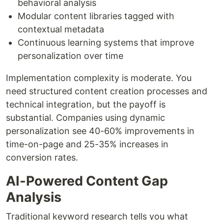
behavioral analysis
Modular content libraries tagged with
contextual metadata
Continuous learning systems that improve
personalization over time
Implementation complexity is moderate. You
need structured content creation processes and
technical integration, but the payoff is
substantial. Companies using dynamic
personalization see 40-60% improvements in
time-on-page and 25-35% increases in
conversion rates.
AI-Powered Content Gap
Analysis
Traditional keyword research tells you what