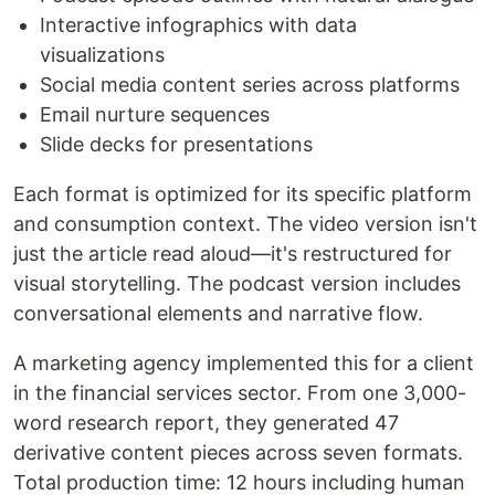
Interactive infographics with data
visualizations
Social media content series across platforms
Email nurture sequences
Slide decks for presentations
Each format is optimized for its specific platform
and consumption context. The video version isn't
just the article read aloud—it's restructured for
visual storytelling. The podcast version includes
conversational elements and narrative flow.
A marketing agency implemented this for a client
in the financial services sector. From one 3,000-
word research report, they generated 47
derivative content pieces across seven formats.
Total production time: 12 hours including human