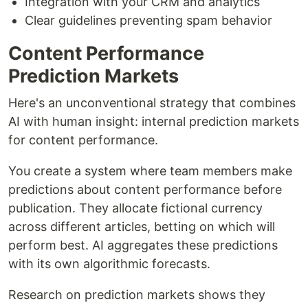
Integration with your CRM and analytics
Clear guidelines preventing spam behavior
Content Performance
Prediction Markets
Here's an unconventional strategy that combines
AI with human insight: internal prediction markets
for content performance.
You create a system where team members make
predictions about content performance before
publication. They allocate fictional currency
across different articles, betting on which will
perform best. AI aggregates these predictions
with its own algorithmic forecasts.
Research on prediction markets shows they