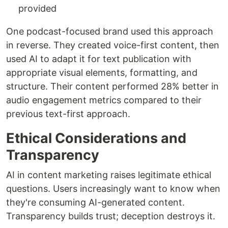
provided
One podcast-focused brand used this approach
in reverse. They created voice-first content, then
used AI to adapt it for text publication with
appropriate visual elements, formatting, and
structure. Their content performed 28% better in
audio engagement metrics compared to their
previous text-first approach.
Ethical Considerations and
Transparency
AI in content marketing raises legitimate ethical
questions. Users increasingly want to know when
they're consuming AI-generated content.
Transparency builds trust; deception destroys it.