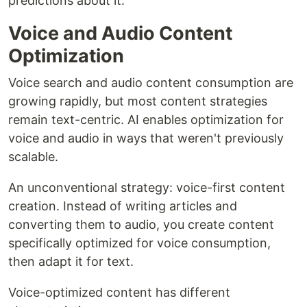
predictions about it.
Voice and Audio Content
Optimization
Voice search and audio content consumption are
growing rapidly, but most content strategies
remain text-centric. AI enables optimization for
voice and audio in ways that weren't previously
scalable.
An unconventional strategy: voice-first content
creation. Instead of writing articles and
converting them to audio, you create content
specifically optimized for voice consumption,
then adapt it for text.
Voice-optimized content has different