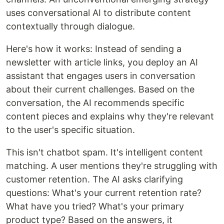
uses conversational AI to distribute content
contextually through dialogue.
Here's how it works: Instead of sending a
newsletter with article links, you deploy an AI
assistant that engages users in conversation
about their current challenges. Based on the
conversation, the AI recommends specific
content pieces and explains why they're relevant
to the user's specific situation.
This isn't chatbot spam. It's intelligent content
matching. A user mentions they're struggling with
customer retention. The AI asks clarifying
questions: What's your current retention rate?
What have you tried? What's your primary
product type? Based on the answers, it