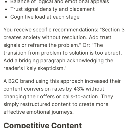
Balance of logical and emotional appeals
Trust signal density and placement
Cognitive load at each stage
You receive specific recommendations: "Section 3
creates anxiety without resolution. Add trust
signals or reframe the problem." Or: "The
transition from problem to solution is too abrupt.
Add a bridging paragraph acknowledging the
reader's likely skepticism."
A B2C brand using this approach increased their
content conversion rates by 43% without
changing their offers or calls-to-action. They
simply restructured content to create more
effective emotional journeys.
Competitive Content