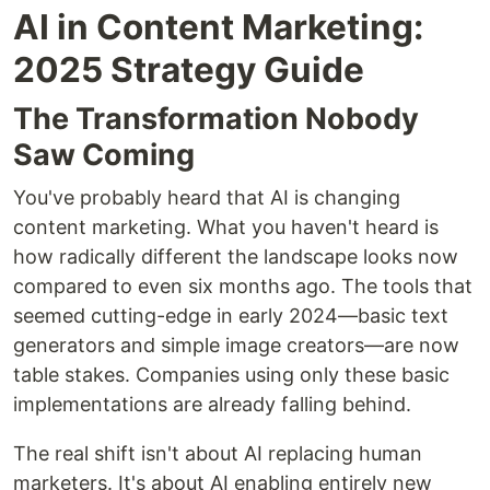
AI in Content Marketing:
2025 Strategy Guide
The Transformation Nobody
Saw Coming
You've probably heard that AI is changing
content marketing. What you haven't heard is
how radically different the landscape looks now
compared to even six months ago. The tools that
seemed cutting-edge in early 2024—basic text
generators and simple image creators—are now
table stakes. Companies using only these basic
implementations are already falling behind.
The real shift isn't about AI replacing human
marketers. It's about AI enabling entirely new