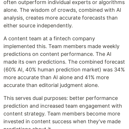
often outperform individual experts or algorithms
alone. The wisdom of crowds, combined with AI
analysis, creates more accurate forecasts than
either source independently.
A content team at a fintech company
implemented this. Team members made weekly
predictions on content performance. The AI
made its own predictions. The combined forecast
(60% AI, 40% human prediction market) was 34%
more accurate than AI alone and 41% more
accurate than editorial judgment alone.
This serves dual purposes: better performance
prediction and increased team engagement with
content strategy. Team members become more
invested in content success when they've made