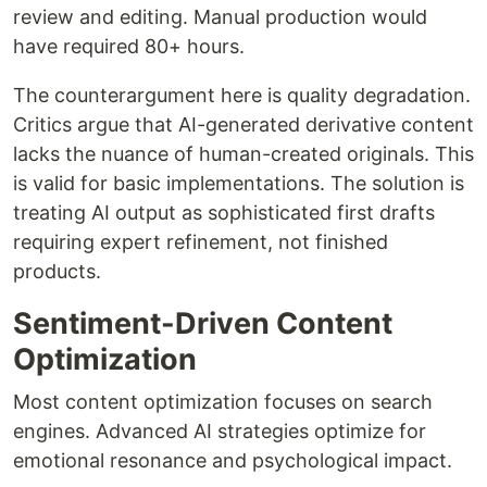
review and editing. Manual production would
have required 80+ hours.
The counterargument here is quality degradation.
Critics argue that AI-generated derivative content
lacks the nuance of human-created originals. This
is valid for basic implementations. The solution is
treating AI output as sophisticated first drafts
requiring expert refinement, not finished
products.
Sentiment-Driven Content
Optimization
Most content optimization focuses on search
engines. Advanced AI strategies optimize for
emotional resonance and psychological impact.