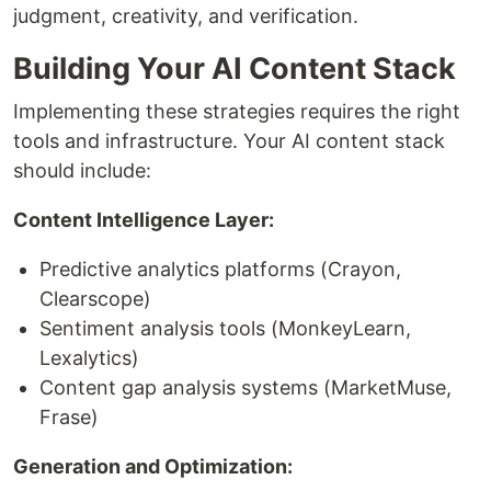
judgment, creativity, and verification.
Building Your AI Content Stack
Implementing these strategies requires the right
tools and infrastructure. Your AI content stack
should include:
Content Intelligence Layer:
Predictive analytics platforms (Crayon,
Clearscope)
Sentiment analysis tools (MonkeyLearn,
Lexalytics)
Content gap analysis systems (MarketMuse,
Frase)
Generation and Optimization: