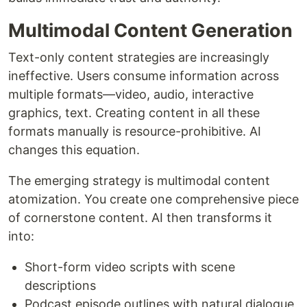
Multimodal Content Generation
Text-only content strategies are increasingly
ineffective. Users consume information across
multiple formats—video, audio, interactive
graphics, text. Creating content in all these
formats manually is resource-prohibitive. AI
changes this equation.
The emerging strategy is multimodal content
atomization. You create one comprehensive piece
of cornerstone content. AI then transforms it
into:
Short-form video scripts with scene
descriptions
Podcast episode outlines with natural dialogue