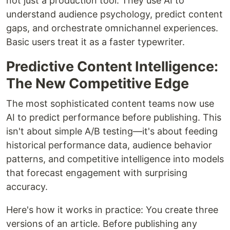
not just a production tool. They use AI to
understand audience psychology, predict content
gaps, and orchestrate omnichannel experiences.
Basic users treat it as a faster typewriter.
Predictive Content Intelligence:
The New Competitive Edge
The most sophisticated content teams now use
AI to predict performance before publishing. This
isn't about simple A/B testing—it's about feeding
historical performance data, audience behavior
patterns, and competitive intelligence into models
that forecast engagement with surprising
accuracy.
Here's how it works in practice: You create three
versions of an article. Before publishing any