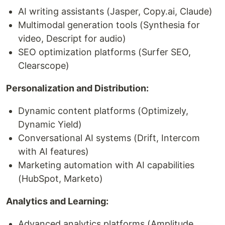
AI writing assistants (Jasper, Copy.ai, Claude)
Multimodal generation tools (Synthesia for
video, Descript for audio)
SEO optimization platforms (Surfer SEO,
Clearscope)
Personalization and Distribution:
Dynamic content platforms (Optimizely,
Dynamic Yield)
Conversational AI systems (Drift, Intercom
with AI features)
Marketing automation with AI capabilities
(HubSpot, Marketo)
Analytics and Learning:
Advanced analytics platforms (Amplitude,