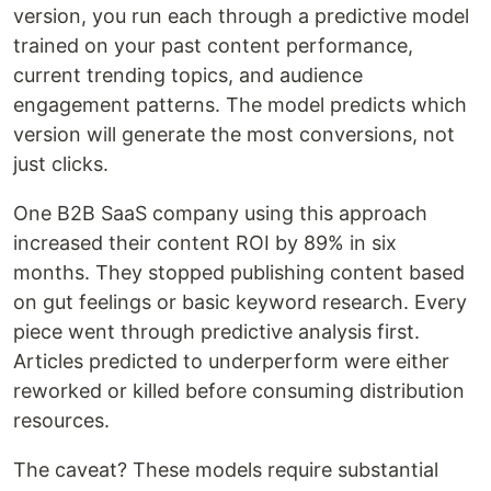
version, you run each through a predictive model
trained on your past content performance,
current trending topics, and audience
engagement patterns. The model predicts which
version will generate the most conversions, not
just clicks.
One B2B SaaS company using this approach
increased their content ROI by 89% in six
months. They stopped publishing content based
on gut feelings or basic keyword research. Every
piece went through predictive analysis first.
Articles predicted to underperform were either
reworked or killed before consuming distribution
resources.
The caveat? These models require substantial