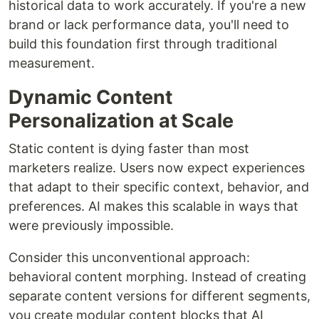
historical data to work accurately. If you're a new
brand or lack performance data, you'll need to
build this foundation first through traditional
measurement.
Dynamic Content
Personalization at Scale
Static content is dying faster than most
marketers realize. Users now expect experiences
that adapt to their specific context, behavior, and
preferences. AI makes this scalable in ways that
were previously impossible.
Consider this unconventional approach:
behavioral content morphing. Instead of creating
separate content versions for different segments,
you create modular content blocks that AI