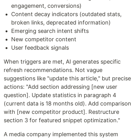
engagement, conversions)
Content decay indicators (outdated stats,
broken links, deprecated information)
Emerging search intent shifts
New competitor content
User feedback signals
When triggers are met, AI generates specific
refresh recommendations. Not vague
suggestions like "update this article," but precise
actions: "Add section addressing [new user
question]. Update statistics in paragraph 4
(current data is 18 months old). Add comparison
with [new competitor product]. Restructure
section 3 for featured snippet optimization."
A media company implemented this system