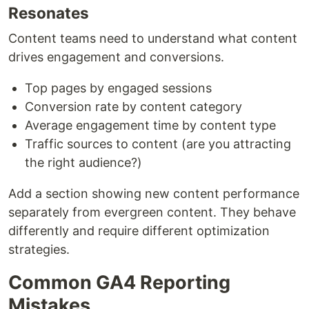
Resonates
Content teams need to understand what content
drives engagement and conversions.
Top pages by engaged sessions
Conversion rate by content category
Average engagement time by content type
Traffic sources to content (are you attracting
the right audience?)
Add a section showing new content performance
separately from evergreen content. They behave
differently and require different optimization
strategies.
Common GA4 Reporting
Mistakes