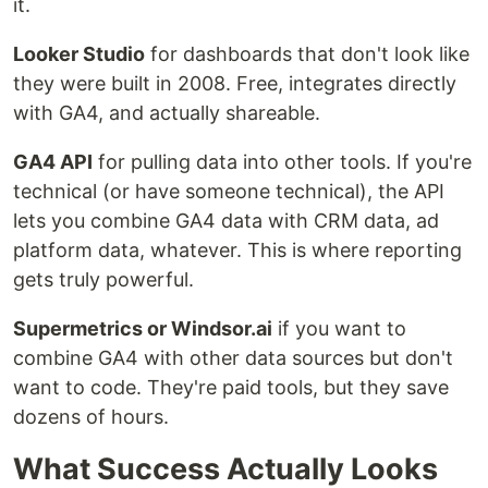
it.
Looker Studio
for dashboards that don't look like
they were built in 2008. Free, integrates directly
with GA4, and actually shareable.
GA4 API
for pulling data into other tools. If you're
technical (or have someone technical), the API
lets you combine GA4 data with CRM data, ad
platform data, whatever. This is where reporting
gets truly powerful.
Supermetrics or Windsor.ai
if you want to
combine GA4 with other data sources but don't
want to code. They're paid tools, but they save
dozens of hours.
What Success Actually Looks