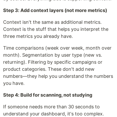
Step 3: Add context layers (not more metrics)
Context isn't the same as additional metrics.
Context is the stuff that helps you interpret the
three metrics you already have.
Time comparisons (week over week, month over
month). Segmentation by user type (new vs.
returning). Filtering by specific campaigns or
product categories. These don't add new
numbers—they help you understand the numbers
you have.
Step 4: Build for scanning, not studying
If someone needs more than 30 seconds to
understand your dashboard, it's too complex.