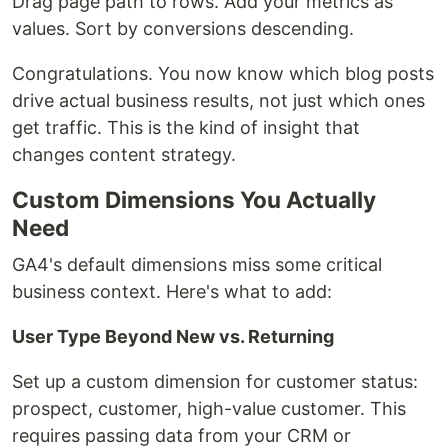
Drag page path to rows. Add your metrics as
values. Sort by conversions descending.
Congratulations. You now know which blog posts
drive actual business results, not just which ones
get traffic. This is the kind of insight that
changes content strategy.
Custom Dimensions You Actually
Need
GA4's default dimensions miss some critical
business context. Here's what to add:
User Type Beyond New vs. Returning
Set up a custom dimension for customer status:
prospect, customer, high-value customer. This
requires passing data from your CRM or