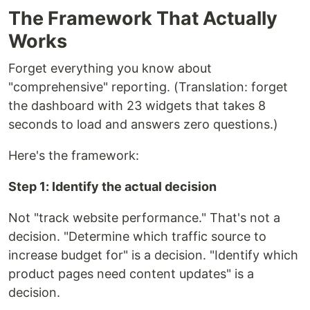
The Framework That Actually
Works
Forget everything you know about
"comprehensive" reporting. (Translation: forget
the dashboard with 23 widgets that takes 8
seconds to load and answers zero questions.)
Here's the framework:
Step 1: Identify the actual decision
Not "track website performance." That's not a
decision. "Determine which traffic source to
increase budget for" is a decision. "Identify which
product pages need content updates" is a
decision.