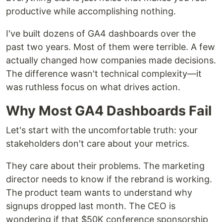
productive while accomplishing nothing.
I've built dozens of GA4 dashboards over the
past two years. Most of them were terrible. A few
actually changed how companies made decisions.
The difference wasn't technical complexity—it
was ruthless focus on what drives action.
Why Most GA4 Dashboards Fail
Let's start with the uncomfortable truth: your
stakeholders don't care about your metrics.
They care about their problems. The marketing
director needs to know if the rebrand is working.
The product team wants to understand why
signups dropped last month. The CEO is
wondering if that $50K conference sponsorship