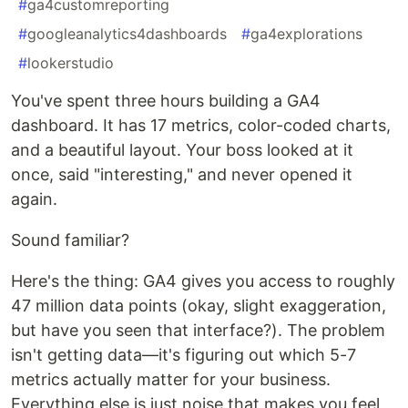
#
ga4customreporting
#
googleanalytics4dashboards
#
ga4explorations
#
lookerstudio
You've spent three hours building a GA4
dashboard. It has 17 metrics, color-coded charts,
and a beautiful layout. Your boss looked at it
once, said "interesting," and never opened it
again.
Sound familiar?
Here's the thing: GA4 gives you access to roughly
47 million data points (okay, slight exaggeration,
but have you seen that interface?). The problem
isn't getting data—it's figuring out which 5-7
metrics actually matter for your business.
Everything else is just noise that makes you feel