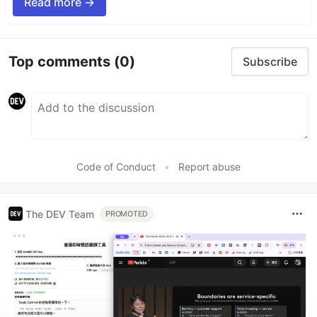
Read more →
Top comments
(0)
Subscribe
Code of Conduct
•
Report abuse
The DEV Team
PROMOTED