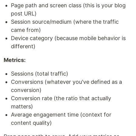
Page path and screen class (this is your blog
post URL)
Session source/medium (where the traffic
came from)
Device category (because mobile behavior is
different)
Metrics:
Sessions (total traffic)
Conversions (whatever you've defined as a
conversion)
Conversion rate (the ratio that actually
matters)
Average engagement time (context for
content quality)