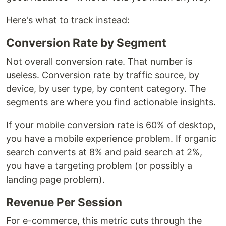
Here's what to track instead:
Conversion Rate by Segment
Not overall conversion rate. That number is
useless. Conversion rate by traffic source, by
device, by user type, by content category. The
segments are where you find actionable insights.
If your mobile conversion rate is 60% of desktop,
you have a mobile experience problem. If organic
search converts at 8% and paid search at 2%,
you have a targeting problem (or possibly a
landing page problem).
Revenue Per Session
For e-commerce, this metric cuts through the