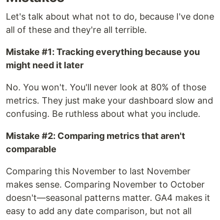
Let's talk about what not to do, because I've done
all of these and they're all terrible.
Mistake #1: Tracking everything because you
might need it later
No. You won't. You'll never look at 80% of those
metrics. They just make your dashboard slow and
confusing. Be ruthless about what you include.
Mistake #2: Comparing metrics that aren't
comparable
Comparing this November to last November
makes sense. Comparing November to October
doesn't—seasonal patterns matter. GA4 makes it
easy to add any date comparison, but not all