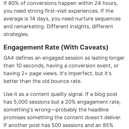
If 80% of conversions happen within 24 hours,
you need strong first-visit experiences. If the
average is 14 days, you need nurture sequences
and remarketing. Different insights, different
strategies.
Engagement Rate (With Caveats)
GA4 defines an engaged session as lasting longer
than 10 seconds, having a conversion event, or
having 2+ page views. It's imperfect, but it's
better than the old bounce rate.
Use it as a content quality signal. If a blog post
has 5,000 sessions but a 20% engagement rate,
something's wrong—probably the headline
promises something the content doesn't deliver.
If another post has 500 sessions and an 85%