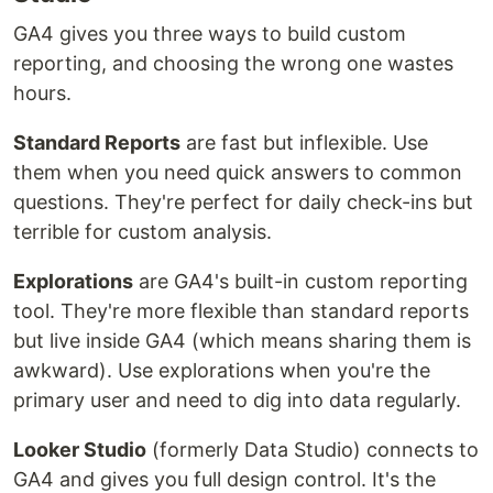
GA4 gives you three ways to build custom
reporting, and choosing the wrong one wastes
hours.
Standard Reports
are fast but inflexible. Use
them when you need quick answers to common
questions. They're perfect for daily check-ins but
terrible for custom analysis.
Explorations
are GA4's built-in custom reporting
tool. They're more flexible than standard reports
but live inside GA4 (which means sharing them is
awkward). Use explorations when you're the
primary user and need to dig into data regularly.
Looker Studio
(formerly Data Studio) connects to
GA4 and gives you full design control. It's the