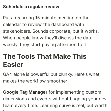
Schedule a regular review
Put a recurring 15-minute meeting on the
calendar to review the dashboard with
stakeholders. Sounds corporate, but it works.
When people know they'll discuss the data
weekly, they start paying attention to it.
The Tools That Make This
Easier
GA4 alone is powerful but clunky. Here's what
makes the workflow smoother:
Google Tag Manager
for implementing custom
dimensions and events without bugging your dev
team every time. Learning curve is real, but worth