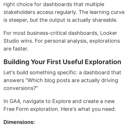
right choice for dashboards that multiple
stakeholders access regularly. The learning curve
is steeper, but the output is actually shareable.
For most business-critical dashboards, Looker
Studio wins. For personal analysis, explorations
are faster.
Building Your First Useful Exploration
Let's build something specific: a dashboard that
answers "Which blog posts are actually driving
conversions?"
In GA4, navigate to Explore and create a new
Free Form exploration. Here's what you need:
Dimensions: