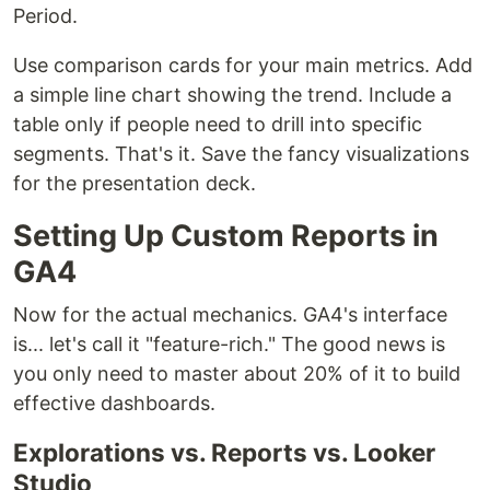
Period.
Use comparison cards for your main metrics. Add
a simple line chart showing the trend. Include a
table only if people need to drill into specific
segments. That's it. Save the fancy visualizations
for the presentation deck.
Setting Up Custom Reports in
GA4
Now for the actual mechanics. GA4's interface
is... let's call it "feature-rich." The good news is
you only need to master about 20% of it to build
effective dashboards.
Explorations vs. Reports vs. Looker
Studio