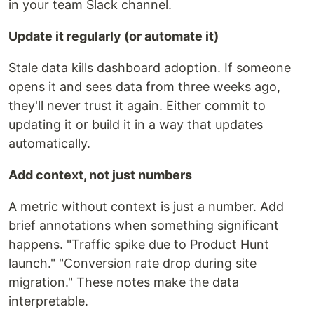
in your team Slack channel.
Update it regularly (or automate it)
Stale data kills dashboard adoption. If someone
opens it and sees data from three weeks ago,
they'll never trust it again. Either commit to
updating it or build it in a way that updates
automatically.
Add context, not just numbers
A metric without context is just a number. Add
brief annotations when something significant
happens. "Traffic spike due to Product Hunt
launch." "Conversion rate drop during site
migration." These notes make the data
interpretable.