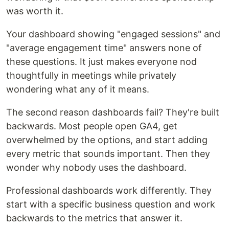
was worth it.
Your dashboard showing "engaged sessions" and
"average engagement time" answers none of
these questions. It just makes everyone nod
thoughtfully in meetings while privately
wondering what any of it means.
The second reason dashboards fail? They're built
backwards. Most people open GA4, get
overwhelmed by the options, and start adding
every metric that sounds important. Then they
wonder why nobody uses the dashboard.
Professional dashboards work differently. They
start with a specific business question and work
backwards to the metrics that answer it.