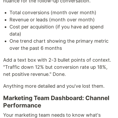
nuance for the follow-up conversation.
Total conversions (month over month)
Revenue or leads (month over month)
Cost per acquisition (if you have ad spend
data)
One trend chart showing the primary metric
over the past 6 months
Add a text box with 2-3 bullet points of context.
"Traffic down 12% but conversion rate up 18%,
net positive revenue." Done.
Anything more detailed and you've lost them.
Marketing Team Dashboard: Channel
Performance
Your marketing team needs to know what's