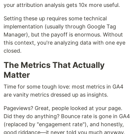
your attribution analysis gets 10x more useful.
Setting these up requires some technical
implementation (usually through Google Tag
Manager), but the payoff is enormous. Without
this context, you're analyzing data with one eye
closed.
The Metrics That Actually
Matter
Time for some tough love: most metrics in GA4
are vanity metrics dressed up as insights.
Pageviews? Great, people looked at your page.
Did they do anything? Bounce rate is gone in GA4
(replaced by "engagement rate"), and honestly,
good riddance—it never told you much anyway.