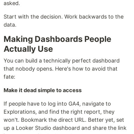
asked.
Start with the decision. Work backwards to the
data.
Making Dashboards People
Actually Use
You can build a technically perfect dashboard
that nobody opens. Here's how to avoid that
fate:
Make it dead simple to access
If people have to log into GA4, navigate to
Explorations, and find the right report, they
won't. Bookmark the direct URL. Better yet, set
up a Looker Studio dashboard and share the link