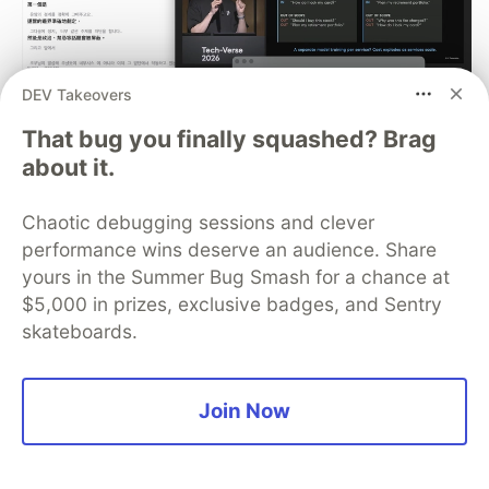
DEV Takeovers
That bug you finally squashed? Brag
about it.
[AI in Action] Refining a macOS
Meeting Translation App with
Chaotic debugging sessions and clever
performance wins deserve an audience. Share
Claude Code: Auto-reconnect,
yours in the Summer Bug Smash for a chance at
Floating Captions, and Meeting
$5,000 in prizes, exclusive badges, and Sentry
Minutes Export Evolution
skateboards.
In the previous article, we used AGY CLI
(Antigravity) to build a macOS real-time meeting
Join Now
translation App from scratch: capturing audio
from Zoom / Google Meet via ScreenCaptureKit,