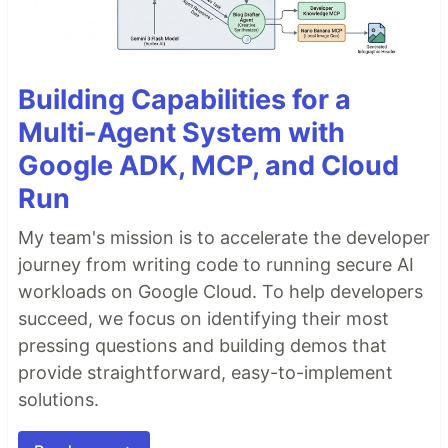
Building Capabilities for a
Multi-Agent System with
Google ADK, MCP, and Cloud
Run
My team's mission is to accelerate the developer
journey from writing code to running secure AI
workloads on Google Cloud. To help developers
succeed, we focus on identifying their most
pressing questions and building demos that
provide straightforward, easy-to-implement
solutions.