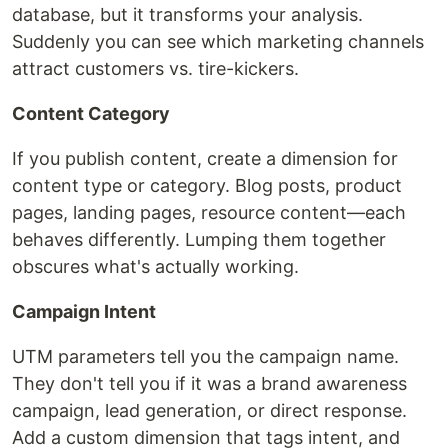
database, but it transforms your analysis.
Suddenly you can see which marketing channels
attract customers vs. tire-kickers.
Content Category
If you publish content, create a dimension for
content type or category. Blog posts, product
pages, landing pages, resource content—each
behaves differently. Lumping them together
obscures what's actually working.
Campaign Intent
UTM parameters tell you the campaign name.
They don't tell you if it was a brand awareness
campaign, lead generation, or direct response.
Add a custom dimension that tags intent, and