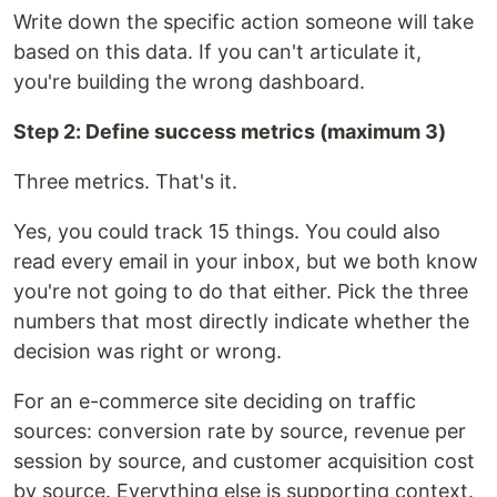
Write down the specific action someone will take
based on this data. If you can't articulate it,
you're building the wrong dashboard.
Step 2: Define success metrics (maximum 3)
Three metrics. That's it.
Yes, you could track 15 things. You could also
read every email in your inbox, but we both know
you're not going to do that either. Pick the three
numbers that most directly indicate whether the
decision was right or wrong.
For an e-commerce site deciding on traffic
sources: conversion rate by source, revenue per
session by source, and customer acquisition cost
by source. Everything else is supporting context.