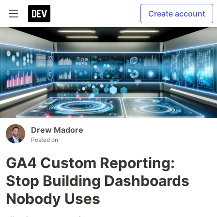
Create account
Drew Madore
Posted on
GA4 Custom Reporting:
Stop Building Dashboards
Nobody Uses