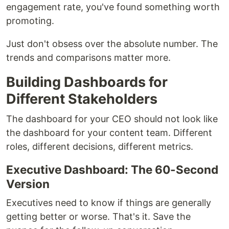
engagement rate, you've found something worth
promoting.
Just don't obsess over the absolute number. The
trends and comparisons matter more.
Building Dashboards for
Different Stakeholders
The dashboard for your CEO should not look like
the dashboard for your content team. Different
roles, different decisions, different metrics.
Executive Dashboard: The 60-Second
Version
Executives need to know if things are generally
getting better or worse. That's it. Save the