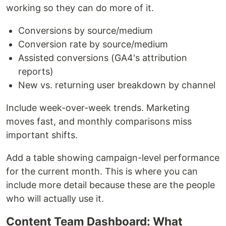
working so they can do more of it.
Conversions by source/medium
Conversion rate by source/medium
Assisted conversions (GA4's attribution
reports)
New vs. returning user breakdown by channel
Include week-over-week trends. Marketing
moves fast, and monthly comparisons miss
important shifts.
Add a table showing campaign-level performance
for the current month. This is where you can
include more detail because these are the people
who will actually use it.
Content Team Dashboard: What