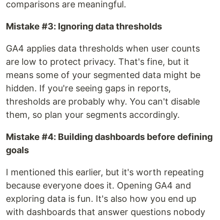
comparisons are meaningful.
Mistake #3: Ignoring data thresholds
GA4 applies data thresholds when user counts
are low to protect privacy. That's fine, but it
means some of your segmented data might be
hidden. If you're seeing gaps in reports,
thresholds are probably why. You can't disable
them, so plan your segments accordingly.
Mistake #4: Building dashboards before defining
goals
I mentioned this earlier, but it's worth repeating
because everyone does it. Opening GA4 and
exploring data is fun. It's also how you end up
with dashboards that answer questions nobody