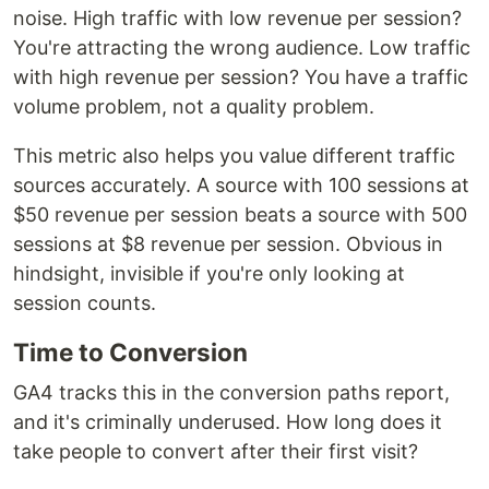
noise. High traffic with low revenue per session?
You're attracting the wrong audience. Low traffic
with high revenue per session? You have a traffic
volume problem, not a quality problem.
This metric also helps you value different traffic
sources accurately. A source with 100 sessions at
$50 revenue per session beats a source with 500
sessions at $8 revenue per session. Obvious in
hindsight, invisible if you're only looking at
session counts.
Time to Conversion
GA4 tracks this in the conversion paths report,
and it's criminally underused. How long does it
take people to convert after their first visit?