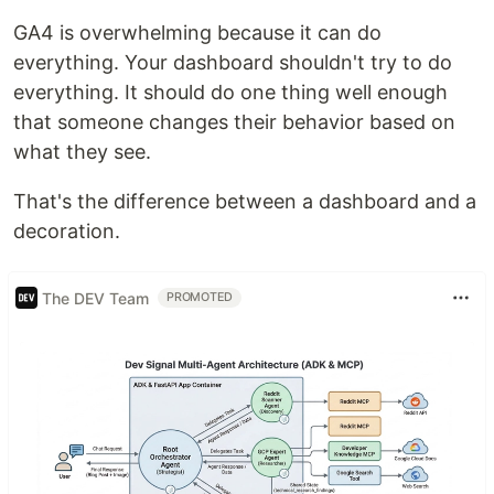
GA4 is overwhelming because it can do
everything. Your dashboard shouldn't try to do
everything. It should do one thing well enough
that someone changes their behavior based on
what they see.
That's the difference between a dashboard and a
decoration.
The DEV Team
PROMOTED