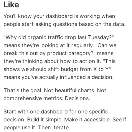
Like
You'll know your dashboard is working when
people start asking questions based on the data.
"Why did organic traffic drop last Tuesday?"
means they're looking at it regularly. "Can we
break this out by product category?" means
they're thinking about how to act on it. "This
shows we should shift budget from X to Y"
means you've actually influenced a decision.
That's the goal. Not beautiful charts. Not
comprehensive metrics. Decisions.
Start with one dashboard for one specific
decision. Build it simple. Make it accessible. See if
people use it. Then iterate.