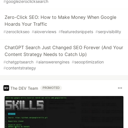
#
googlezeroclicksearch
Zero-Click SEO: How to Make Money When Google
Hoards Your Traffic
#
zeroclickseo
#
aioverviews
#
featuredsnippets
#
serpvisibility
ChatGPT Search Just Changed SEO Forever (And Your
Content Strategy Needs to Catch Up)
#
chatgptsearch
#
aianswerengines
#
seooptimization
#
contentstrategy
The DEV Team
PROMOTED