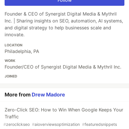
Follow
Founder & CEO of Synergist Digital Media & Mythril
Inc. | Sharing insights on SEO, automation, AI systems,
and digital strategy to help businesses scale and
innovate.
LOCATION
Philadelphia, PA
WORK
Founder/CEO of Synergist Digital Media & Mythril Inc.
JOINED
More from
Drew Madore
Zero-Click SEO: How to Win When Google Keeps Your
Traffic
#
zeroclickseo
#
aioverviewsoptimization
#
featuredsnippets