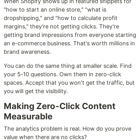
When Shopify shows up in featured snippets for
"how to start an online store," "what is
dropshipping," and "how to calculate profit
margins," they're not getting clicks. They're
getting brand impressions from everyone starting
an e-commerce business. That's worth millions in
brand awareness.
You can do the same thing at smaller scale. Find
your 5-10 questions. Own them in zero-click
spaces. Accept that you won't get the traffic, but
you will get the visibility.
Making Zero-Click Content
Measurable
The analytics problem is real. How do you prove
value when there are no clicks?