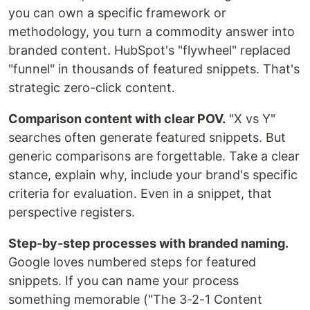
you can own a specific framework or
methodology, you turn a commodity answer into
branded content. HubSpot's "flywheel" replaced
"funnel" in thousands of featured snippets. That's
strategic zero-click content.
Comparison content with clear POV.
"X vs Y"
searches often generate featured snippets. But
generic comparisons are forgettable. Take a clear
stance, explain why, include your brand's specific
criteria for evaluation. Even in a snippet, that
perspective registers.
Step-by-step processes with branded naming.
Google loves numbered steps for featured
snippets. If you can name your process
something memorable ("The 3-2-1 Content