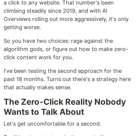
a click to any website. That number's been
climbing steadily since 2019, and with AI
Overviews rolling out more aggressively, it's only
getting worse.
So you have two choices: rage against the
algorithm gods, or figure out how to make zero-
click content work for you.
I've been testing the second approach for the
past 18 months. Turns out there's a strategy here
that actually makes sense.
The Zero-Click Reality Nobody
Wants to Talk About
Let's get uncomfortable for a second.