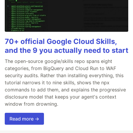
70+ official Google Cloud Skills,
and the 9 you actually need to start
The open-source google/skills repo spans eight
categories, from BigQuery and Cloud Run to WAF
security audits. Rather than installing everything, this
tutorial narrows it to nine skills, shows the npx
commands to add them, and explains the progressive
disclosure model that keeps your agent's context
window from drowning.
Read more →