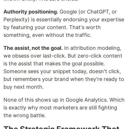
Authority positioning.
Google (or ChatGPT, or
Perplexity) is essentially endorsing your expertise
by featuring your content. That's worth
something, even without the traffic.
The assist, not the goal.
In attribution modeling,
we obsess over last-click. But zero-click content
is the assist that makes the goal possible.
Someone sees your snippet today, doesn't click,
but remembers your brand when they're ready to
buy next month.
None of this shows up in Google Analytics. Which
is exactly why most marketers are still fighting
the wrong battle.