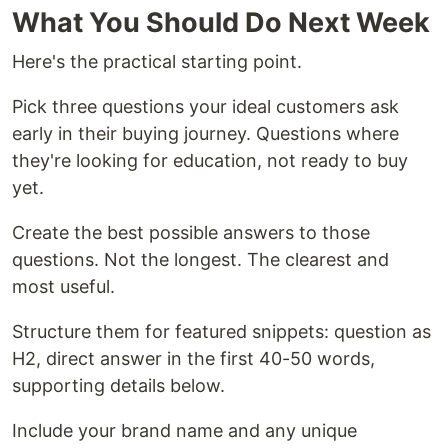
What You Should Do Next Week
Here's the practical starting point.
Pick three questions your ideal customers ask
early in their buying journey. Questions where
they're looking for education, not ready to buy
yet.
Create the best possible answers to those
questions. Not the longest. The clearest and
most useful.
Structure them for featured snippets: question as
H2, direct answer in the first 40-50 words,
supporting details below.
Include your brand name and any unique