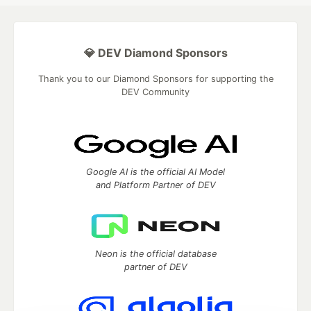
💎 DEV Diamond Sponsors
Thank you to our Diamond Sponsors for supporting the
DEV Community
Google AI is the official AI Model
and Platform Partner of DEV
Neon is the official database
partner of DEV