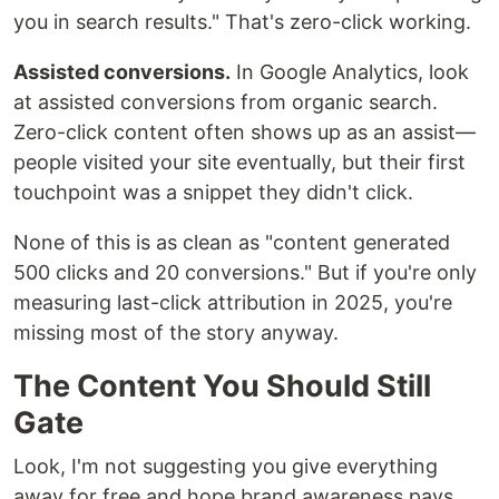
you in search results." That's zero-click working.
Assisted conversions.
In Google Analytics, look
at assisted conversions from organic search.
Zero-click content often shows up as an assist—
people visited your site eventually, but their first
touchpoint was a snippet they didn't click.
None of this is as clean as "content generated
500 clicks and 20 conversions." But if you're only
measuring last-click attribution in 2025, you're
missing most of the story anyway.
The Content You Should Still
Gate
Look, I'm not suggesting you give everything
away for free and hope brand awareness pays