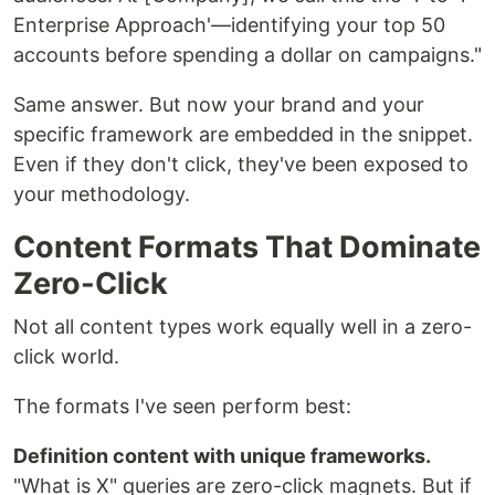
Enterprise Approach'—identifying your top 50
accounts before spending a dollar on campaigns."
Same answer. But now your brand and your
specific framework are embedded in the snippet.
Even if they don't click, they've been exposed to
your methodology.
Content Formats That Dominate
Zero-Click
Not all content types work equally well in a zero-
click world.
The formats I've seen perform best:
Definition content with unique frameworks.
"What is X" queries are zero-click magnets. But if