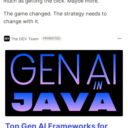
much as getting the click. Maybe more.
The game changed. The strategy needs to
change with it.
The DEV Team
PROMOTED
Top Gen AI Frameworks for