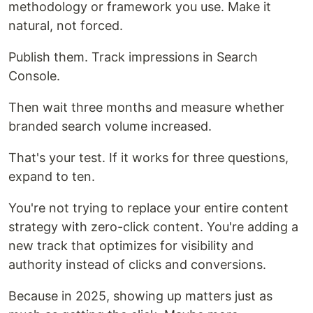
methodology or framework you use. Make it
natural, not forced.
Publish them. Track impressions in Search
Console.
Then wait three months and measure whether
branded search volume increased.
That's your test. If it works for three questions,
expand to ten.
You're not trying to replace your entire content
strategy with zero-click content. You're adding a
new track that optimizes for visibility and
authority instead of clicks and conversions.
Because in 2025, showing up matters just as