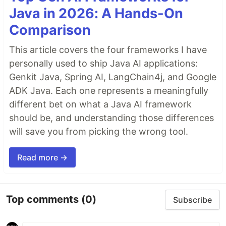
Java in 2026: A Hands-On
Comparison
This article covers the four frameworks I have
personally used to ship Java AI applications:
Genkit Java, Spring AI, LangChain4j, and Google
ADK Java. Each one represents a meaningfully
different bet on what a Java AI framework
should be, and understanding those differences
will save you from picking the wrong tool.
Read more →
Top comments
(0)
Subscribe