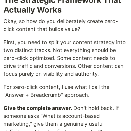
The Strategic Framework That
Actually Works
Okay, so how do you deliberately create zero-
click content that builds value?
First, you need to split your content strategy into
two distinct tracks. Not everything should be
zero-click optimized. Some content needs to
drive traffic and conversions. Other content can
focus purely on visibility and authority.
For zero-click content, I use what I call the
"Answer + Breadcrumb" approach.
Give the complete answer.
Don't hold back. If
someone asks "What is account-based
marketing," give them a genuinely useful