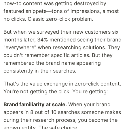
how-to content was getting destroyed by
featured snippets—tons of impressions, almost
no clicks. Classic zero-click problem.
But when we surveyed their new customers six
months later, 34% mentioned seeing their brand
"everywhere" when researching solutions. They
couldn't remember specific articles. But they
remembered the brand name appearing
consistently in their searches.
That's the value exchange in zero-click content.
You're not getting the click. You're getting:
Brand familiarity at scale.
When your brand
appears in 8 out of 10 searches someone makes
during their research process, you become the
known entity. The safe choice.