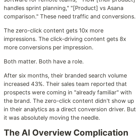
handles sprint planning," "[Product] vs Asana
comparison." These need traffic and conversions.
The zero-click content gets 10x more
impressions. The click-driving content gets 8x
more conversions per impression.
Both matter. Both have a role.
After six months, their branded search volume
increased 43%. Their sales team reported that
prospects were coming in "already familiar" with
the brand. The zero-click content didn't show up
in their analytics as a direct conversion driver. But
it was absolutely moving the needle.
The AI Overview Complication