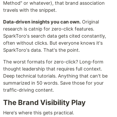
Method" or whatever), that brand association
travels with the snippet.
Data-driven insights you can own.
Original
research is catnip for zero-click features.
SparkToro's search data gets cited constantly,
often without clicks. But everyone knows it's
SparkToro's data. That's the point.
The worst formats for zero-click? Long-form
thought leadership that requires full context.
Deep technical tutorials. Anything that can't be
summarized in 50 words. Save those for your
traffic-driving content.
The Brand Visibility Play
Here's where this gets practical.