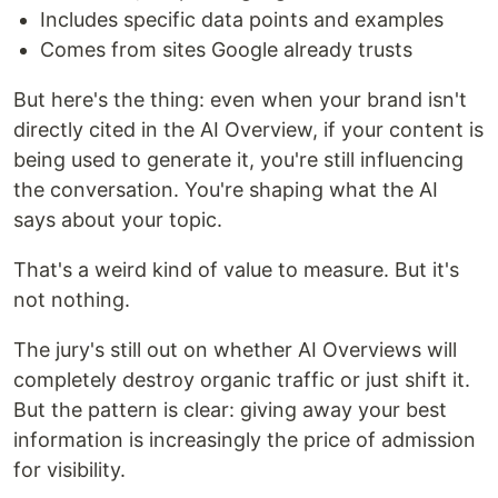
Includes specific data points and examples
Comes from sites Google already trusts
But here's the thing: even when your brand isn't
directly cited in the AI Overview, if your content is
being used to generate it, you're still influencing
the conversation. You're shaping what the AI
says about your topic.
That's a weird kind of value to measure. But it's
not nothing.
The jury's still out on whether AI Overviews will
completely destroy organic traffic or just shift it.
But the pattern is clear: giving away your best
information is increasingly the price of admission
for visibility.