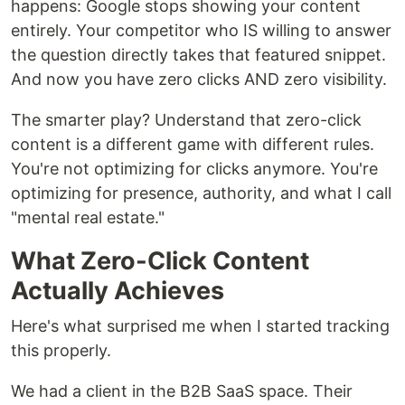
happens: Google stops showing your content
entirely. Your competitor who IS willing to answer
the question directly takes that featured snippet.
And now you have zero clicks AND zero visibility.
The smarter play? Understand that zero-click
content is a different game with different rules.
You're not optimizing for clicks anymore. You're
optimizing for presence, authority, and what I call
"mental real estate."
What Zero-Click Content
Actually Achieves
Here's what surprised me when I started tracking
this properly.
We had a client in the B2B SaaS space. Their