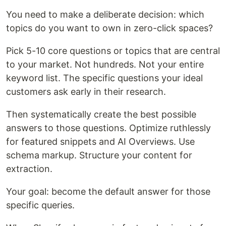
You need to make a deliberate decision: which
topics do you want to own in zero-click spaces?
Pick 5-10 core questions or topics that are central
to your market. Not hundreds. Not your entire
keyword list. The specific questions your ideal
customers ask early in their research.
Then systematically create the best possible
answers to those questions. Optimize ruthlessly
for featured snippets and AI Overviews. Use
schema markup. Structure your content for
extraction.
Your goal: become the default answer for those
specific queries.