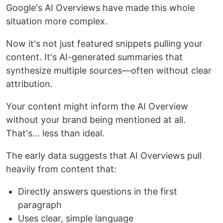
Google's AI Overviews have made this whole
situation more complex.
Now it's not just featured snippets pulling your
content. It's AI-generated summaries that
synthesize multiple sources—often without clear
attribution.
Your content might inform the AI Overview
without your brand being mentioned at all.
That's... less than ideal.
The early data suggests that AI Overviews pull
heavily from content that:
Directly answers questions in the first
paragraph
Uses clear, simple language