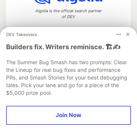
Algolia is the official search partner
of DEV
DEV Takeovers
Builders fix. Writers reminisce. 🏗️✍️
DEV Community
— A space to discuss and keep up software
development and manage your software career
Home
DEV Challenges
DEV++
Videos
The Summer Bug Smash has two prompts: Clear
DEV Education Tracks
DEV Help
Advertise on DEV
the Lineup for real bug fixes and performance
Organization Accounts
DEV Showcase
About
Contact
PRs, and Smash Stories for your best debugging
Free Postgres Database
DEV Shop
MLH
Code of Conduct
Privacy Policy
Terms of Use
tales. Pick your lane and go for a piece of the
Built on
Forem
— the
open source
software that powers
DEV
$5,000 prize pool.
and other inclusive communities.
Made with love and
Ruby on Rails
. DEV Community
©
2016 -
2026.
Join Now