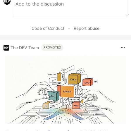
Code of Conduct
•
Report abuse
The DEV Team
PROMOTED