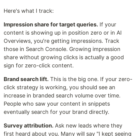
Here's what I track:
Impression share for target queries.
If your
content is showing up in position zero or in AI
Overviews, you're getting impressions. Track
those in Search Console. Growing impression
share without growing clicks is actually a good
sign for zero-click content.
Brand search lift.
This is the big one. If your zero-
click strategy is working, you should see an
increase in branded search volume over time.
People who saw your content in snippets
eventually search for your brand directly.
Survey attribution.
Ask new leads where they
first heard about you. Many will say "I kept seeing