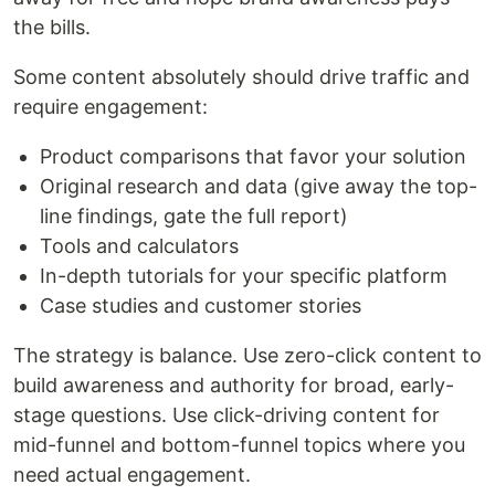
the bills.
Some content absolutely should drive traffic and
require engagement:
Product comparisons that favor your solution
Original research and data (give away the top-
line findings, gate the full report)
Tools and calculators
In-depth tutorials for your specific platform
Case studies and customer stories
The strategy is balance. Use zero-click content to
build awareness and authority for broad, early-
stage questions. Use click-driving content for
mid-funnel and bottom-funnel topics where you
need actual engagement.