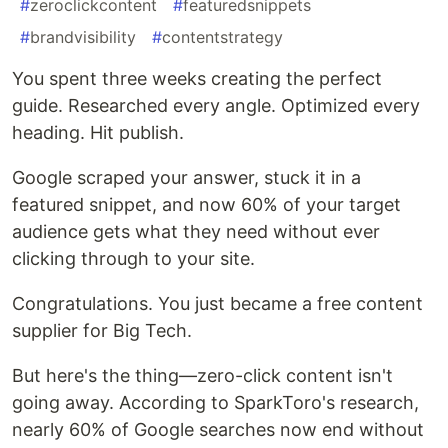
#
zeroclickcontent
#
featuredsnippets
#
brandvisibility
#
contentstrategy
You spent three weeks creating the perfect
guide. Researched every angle. Optimized every
heading. Hit publish.
Google scraped your answer, stuck it in a
featured snippet, and now 60% of your target
audience gets what they need without ever
clicking through to your site.
Congratulations. You just became a free content
supplier for Big Tech.
But here's the thing—zero-click content isn't
going away. According to SparkToro's research,
nearly 60% of Google searches now end without