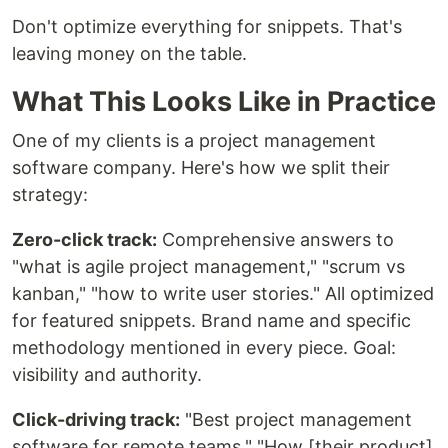
Don't optimize everything for snippets. That's
leaving money on the table.
What This Looks Like in Practice
One of my clients is a project management
software company. Here's how we split their
strategy:
Zero-click track:
Comprehensive answers to
"what is agile project management," "scrum vs
kanban," "how to write user stories." All optimized
for featured snippets. Brand name and specific
methodology mentioned in every piece. Goal:
visibility and authority.
Click-driving track:
"Best project management
software for remote teams," "How [their product]