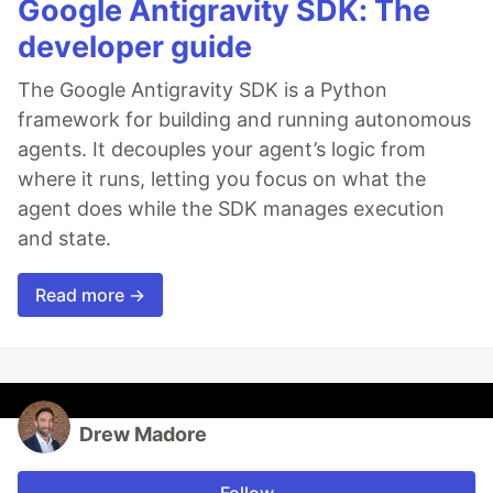
Google Antigravity SDK: The
developer guide
The Google Antigravity SDK is a Python
framework for building and running autonomous
agents. It decouples your agent’s logic from
where it runs, letting you focus on what the
agent does while the SDK manages execution
and state.
Read more →
Drew Madore