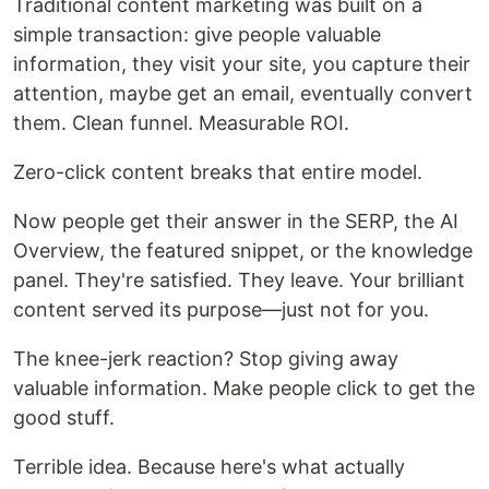
Traditional content marketing was built on a
simple transaction: give people valuable
information, they visit your site, you capture their
attention, maybe get an email, eventually convert
them. Clean funnel. Measurable ROI.
Zero-click content breaks that entire model.
Now people get their answer in the SERP, the AI
Overview, the featured snippet, or the knowledge
panel. They're satisfied. They leave. Your brilliant
content served its purpose—just not for you.
The knee-jerk reaction? Stop giving away
valuable information. Make people click to get the
good stuff.
Terrible idea. Because here's what actually