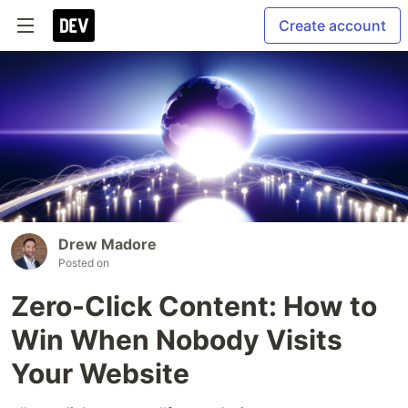
Create account
Drew Madore
Posted on
Zero-Click Content: How to
Win When Nobody Visits
Your Website