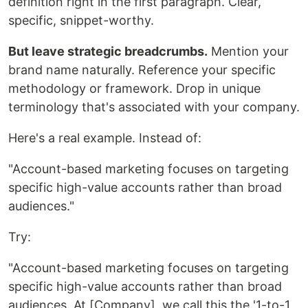
definition right in the first paragraph. Clear,
specific, snippet-worthy.
But leave strategic breadcrumbs.
Mention your
brand name naturally. Reference your specific
methodology or framework. Drop in unique
terminology that's associated with your company.
Here's a real example. Instead of:
"Account-based marketing focuses on targeting
specific high-value accounts rather than broad
audiences."
Try:
"Account-based marketing focuses on targeting
specific high-value accounts rather than broad
audiences. At [Company], we call this the '1-to-1