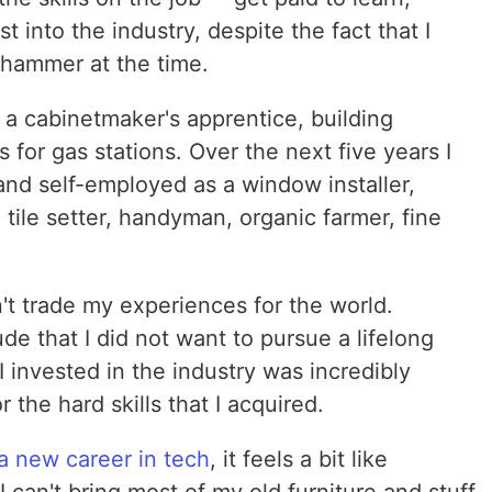
st into the industry, despite the fact that I
 hammer at the time.
 a cabinetmaker's apprentice, building
 for gas stations. Over the next five years I
nd self-employed as a window installer,
 tile setter, handyman, organic farmer, fine
n't trade my experiences for the world.
de that I did not want to pursue a lifelong
 I invested in the industry was incredibly
 the hard skills that I acquired.
 a new career in tech
, it feels a bit like