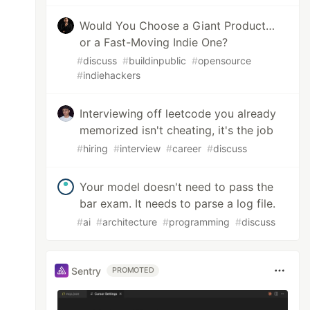
Would You Choose a Giant Product…
or a Fast-Moving Indie One?
#
discuss
#
buildinpublic
#
opensource
#
indiehackers
Interviewing off leetcode you already
memorized isn't cheating, it's the job
#
hiring
#
interview
#
career
#
discuss
Your model doesn't need to pass the
bar exam. It needs to parse a log file.
#
ai
#
architecture
#
programming
#
discuss
Sentry
PROMOTED