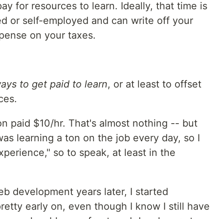
ay for resources to learn. Ideally, that time is
 or self-employed and can write off your
pense on your taxes.
ays to get paid to learn
, or at least to offset
ces.
on paid $10/hr. That's almost nothing -- but
as learning a ton on the job every day, so I
perience," so to speak, at least in the
b development years later, I started
retty early on, even though I know I still have