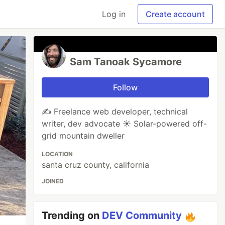
Log in
Create account
Sam Tanoak Sycamore
Follow
✍️ Freelance web developer, technical
writer, dev advocate ☀️ Solar-powered off-
grid mountain dweller
LOCATION
santa cruz county, california
JOINED
Trending on
DEV Community