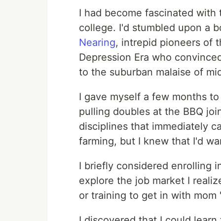
I had become fascinated with th
college. I'd stumbled upon a 
Nearing
, intrepid pioneers of
Depression Era who convinced 
to the suburban malaise of mid
I gave myself a few months to
pulling doubles at the BBQ joi
disciplines that immediately 
farming, but I knew that I'd w
I briefly considered enrolling 
explore the job market I realize
or training to get in with mom 
I discovered that I could learn 