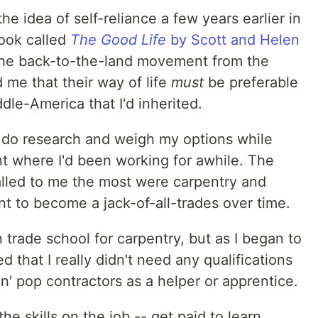
e idea of self-reliance a few years earlier in
book called
The Good Life
by Scott and Helen
 the back-to-the-land movement from the
me that their way of life
must
be preferable
dle-America that I'd inherited.
 do research and weigh my options while
nt where I'd been working for awhile. The
called to me the most were carpentry and
ant to become a jack-of-all-trades over time.
in trade school for carpentry, but as I began to
d that I really didn't need any qualifications
'n' pop contractors as a helper or apprentice.
the skills on the job -- get paid to learn,