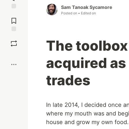
Sam Tanoak Sycamore
Posted on
• Edited on
Jump to
Comments
Save
The toolbox 
Boost
acquired as 
trades
In late 2014, I decided once a
where my mouth was and begin 
house and grow my own food.