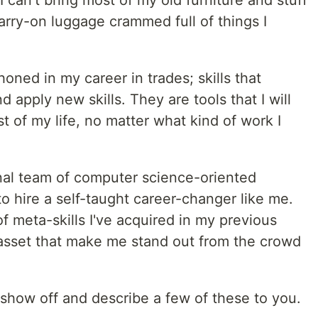
 can't bring most of my old furniture and stuff
arry-on luggage crammed full of things I
honed in my career in trades; skills that
 apply new skills. They are tools that I will
t of my life, no matter what kind of work I
nal team of computer science-oriented
o hire a self-taught career-changer like me.
of meta-skills I've acquired in my previous
 asset that make me stand out from the crowd
to show off and describe a few of these to you.