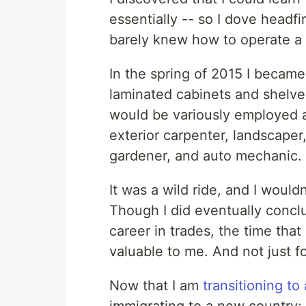
essentially -- so I dove headfir
barely knew how to operate a
In the spring of 2015 I became
laminated cabinets and shelves
would be variously employed a
exterior carpenter, landscaper,
gardener, and auto mechanic.
It was a wild ride, and I would
Though I did eventually conclu
career in trades, the time that
valuable to me. And not just for
Now that I am
transitioning to