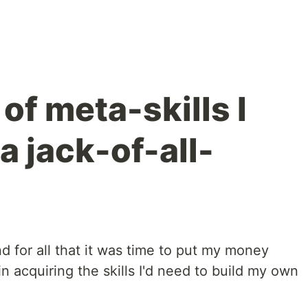
of meta-skills I
a jack-of-all-
nd for all that it was time to put my money
acquiring the skills I'd need to build my own