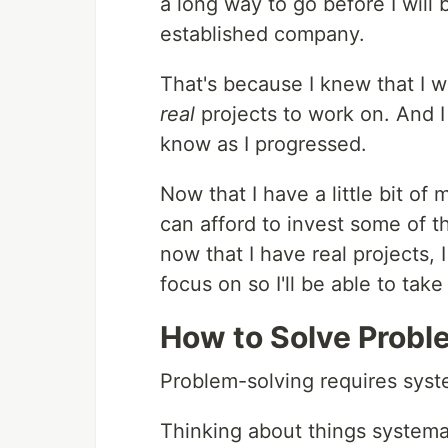
a long way to go before I will
established company.
That's because I knew that I wo
real
projects to work on. And I
know as I progressed.
Now that I have a little bit o
can afford to invest some of 
now that I have real projects, 
focus on so I'll be able to tak
How to Solve Probl
Problem-solving requires syst
Thinking about things systemat