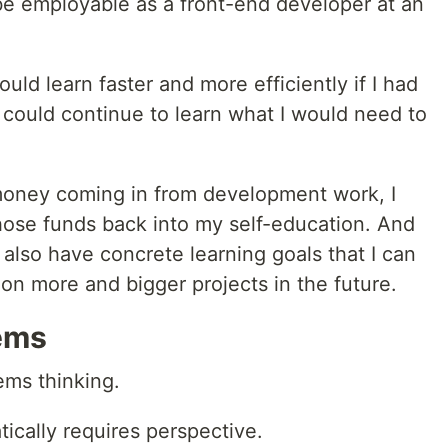
 be employable as a front-end developer at an
uld learn faster and more efficiently if I had
 could continue to learn what I would need to
f money coming in from development work, I
those funds back into my self-education. And
I also have concrete learning goals that I can
e on more and bigger projects in the future.
ems
ems thinking.
ically requires perspective.