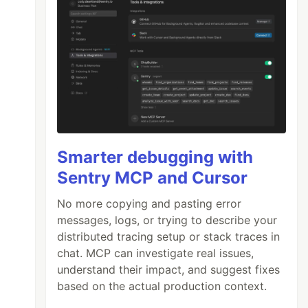
Smarter debugging with
Sentry MCP and Cursor
No more copying and pasting error
messages, logs, or trying to describe your
distributed tracing setup or stack traces in
chat. MCP can investigate real issues,
understand their impact, and suggest fixes
based on the actual production context.