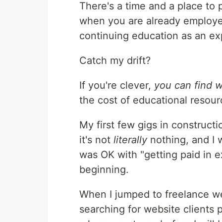
There's a time and a place to p
when you are already employed
continuing education as an ex
Catch my drift?
If you're clever,
you can find w
the cost of educational resour
My first few gigs in constructi
it's not
literally
nothing, and I w
was OK with "getting paid in ex
beginning.
When I jumped to freelance we
searching for website clients p