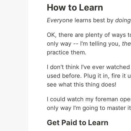
How to Learn
Everyone
learns best by
doing
OK, there are plenty of ways 
only way -- I'm telling you,
the
practice them.
I don't think I've ever watched
used before. Plug it in, fire i
see what this thing does!
I could watch my foreman opera
only way I'm going to master it i
Get Paid to Learn