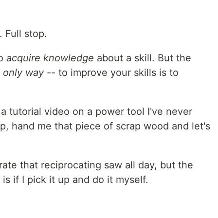
. Full stop.
to
acquire knowledge
about a skill. But the
 only way
-- to improve your skills is to
 a tutorial video on a power tool I've never
t up, hand me that piece of scrap wood and let's
te that reciprocating saw all day, but the
s if I pick it up and do it myself.