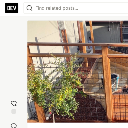
Add
reaction