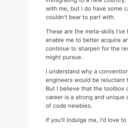
immigrating to a new country: I
with me, but I do have some c
couldn't bear to part with.
These are the meta-skills I've 
enable me to better acquire and
continue to sharpen for the res
might pursue.
I understand why a conventio
engineers would be reluctant t
But I believe that the toolbox 
career is a strong and unique
of code newbies.
If you'll indulge me, I'd love 