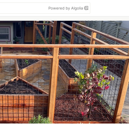
Powered by Algolia