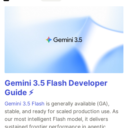
Gemini 3.5 Flash Developer
Guide ⚡️
Gemini 3.5 Flash
is generally available (GA),
stable, and ready for scaled production use. As
our most intelligent Flash model, it delivers
sustained frontier performance in agentic