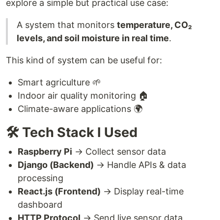
explore a simple but practical use case:
A system that monitors
temperature, CO₂
levels, and soil moisture in real time
.
This kind of system can be useful for:
Smart agriculture 🌱
Indoor air quality monitoring 🏠
Climate-aware applications 🌍
🛠️ Tech Stack I Used
Raspberry Pi
→ Collect sensor data
Django (Backend)
→ Handle APIs & data
processing
React.js (Frontend)
→ Display real-time
dashboard
HTTP Protocol
→ Send live sensor data