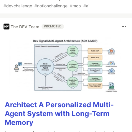
#
devchallenge
#
notionchallenge
#
mcp
#
ai
The DEV Team
PROMOTED
Architect A Personalized Multi-
Agent System with Long-Term
Memory