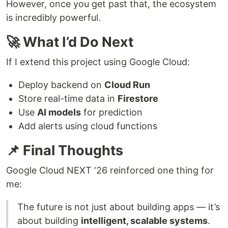
However, once you get past that, the ecosystem
is incredibly powerful.
🚀 What I’d Do Next
If I extend this project using Google Cloud:
Deploy backend on
Cloud Run
Store real-time data in
Firestore
Use
AI models
for prediction
Add alerts using cloud functions
📌 Final Thoughts
Google Cloud NEXT ‘26 reinforced one thing for
me:
The future is not just about building apps — it’s
about building
intelligent, scalable systems
.