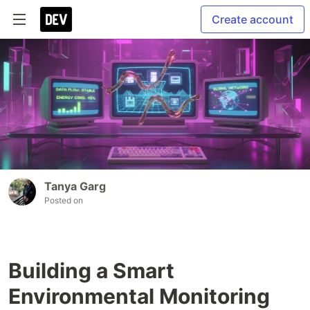
Create account
Tanya Garg
Posted on
Building a Smart
Environmental Monitoring