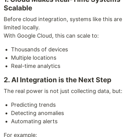
Scalable
Before cloud integration, systems like this are
limited locally.
With Google Cloud, this can scale to:
Thousands of devices
Multiple locations
Real-time analytics
2. AI Integration is the Next Step
The real power is not just collecting data, but:
Predicting trends
Detecting anomalies
Automating alerts
For example: