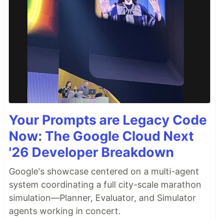
Your Prompts are Legacy Code
Now: The Google Cloud Next
'26 Developer Breakdown
Google's showcase centered on a multi-agent
system coordinating a full city-scale marathon
simulation—Planner, Evaluator, and Simulator
agents working in concert.