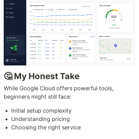
🤔 My Honest Take
While Google Cloud offers powerful tools,
beginners might still face:
Initial setup complexity
Understanding pricing
Choosing the right service