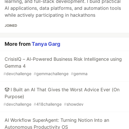
learning, and full-stack development. I build practical
AI applications, data platforms, and automation tools
while actively participating in hackathons
JOINED
More from
Tanya Garg
CrisisIQ – AI-Powered Business Risk Intelligence using
Gemma 4
#
devchallenge
#
gemmachallenge
#
gemma
🤡 I Built an AI That Gives the Worst Advice Ever (On
Purpose)
#
devchallenge
#
418challenge
#
showdev
AI Workflow SuperAgent: Turning Notion Into an
Autonomous Productivity OS