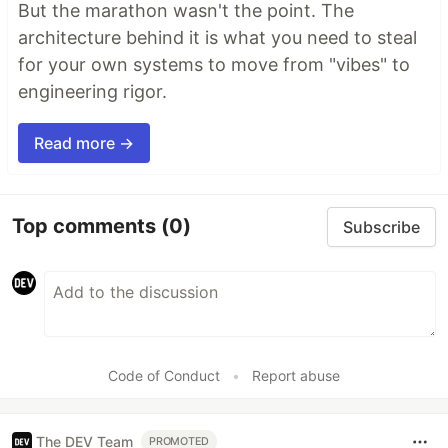
But the marathon wasn't the point. The
architecture behind it is what you need to steal
for your own systems to move from "vibes" to
engineering rigor.
Read more →
Top comments
(0)
Subscribe
Code of Conduct
•
Report abuse
The DEV Team
PROMOTED