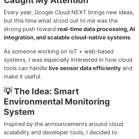
Caught My Attention
Every year, Google Cloud NEXT brings new ideas,
but this time what stood out to me was the
strong push toward
real-time data processing, AI
integration, and scalable cloud-native systems
.
As someone working on IoT + web-based
systems, I was especially interested in how cloud
tools can handle
live sensor data efficiently
and
make it useful.
💡 The Idea: Smart
Environmental Monitoring
System
Inspired by the announcements around cloud
scalability and developer tools, I decided to