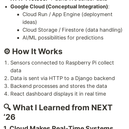
Google Cloud (Conceptual Integration)
:
Cloud Run / App Engine (deployment
ideas)
Cloud Storage / Firestore (data handling)
AI/ML possibilities for predictions
⚙️ How It Works
Sensors connected to Raspberry Pi collect
data
Data is sent via HTTP to a Django backend
Backend processes and stores the data
React dashboard displays it in real time
🔍 What I Learned from NEXT
‘26
1. Cloud Makes Real-Time Systems