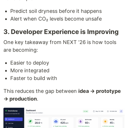
Predict soil dryness before it happens
Alert when CO₂ levels become unsafe
3. Developer Experience is Improving
One key takeaway from NEXT ‘26 is how tools
are becoming:
Easier to deploy
More integrated
Faster to build with
This reduces the gap between
idea → prototype
→ production
.