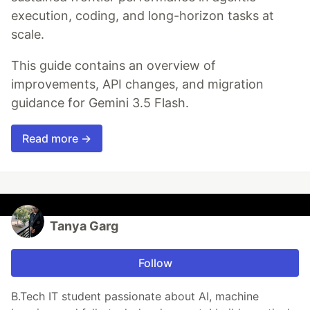
execution, coding, and long-horizon tasks at
scale.
This guide contains an overview of
improvements, API changes, and migration
guidance for Gemini 3.5 Flash.
Read more →
Tanya Garg
Follow
B.Tech IT student passionate about AI, machine