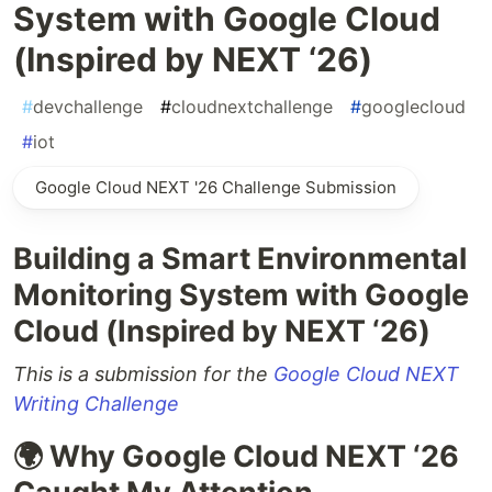
System with Google Cloud
(Inspired by NEXT ‘26)
#
devchallenge
#
cloudnextchallenge
#
googlecloud
#
iot
Google Cloud NEXT '26 Challenge Submission
Building a Smart Environmental
Monitoring System with Google
Cloud (Inspired by NEXT ‘26)
This is a submission for the
Google Cloud NEXT
Writing Challenge
🌍 Why Google Cloud NEXT ‘26