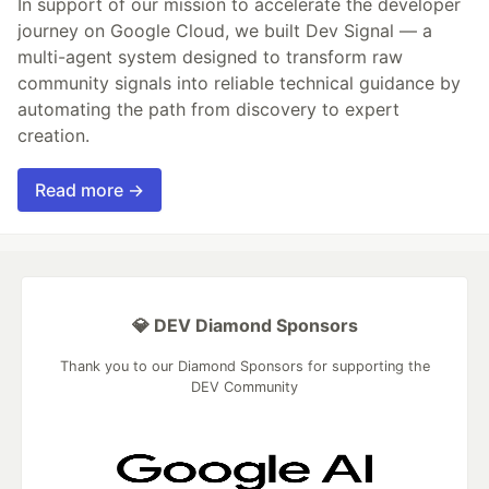
In support of our mission to accelerate the developer
journey on Google Cloud, we built Dev Signal — a
multi-agent system designed to transform raw
community signals into reliable technical guidance by
automating the path from discovery to expert
creation.
Read more →
💎 DEV Diamond Sponsors
Thank you to our Diamond Sponsors for supporting the
DEV Community