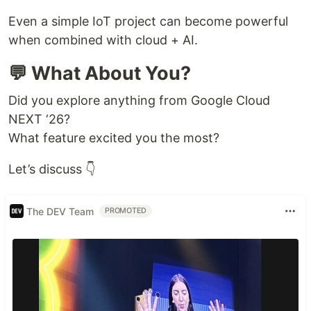
Even a simple IoT project can become powerful
when combined with cloud + AI.
💬 What About You?
Did you explore anything from Google Cloud
NEXT ‘26?
What feature excited you the most?
Let’s discuss 👇
The DEV Team
PROMOTED