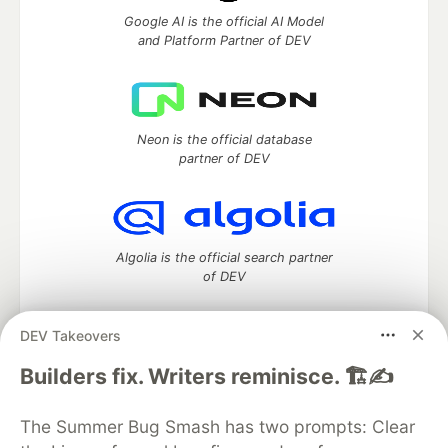
Google AI is the official AI Model
and Platform Partner of DEV
Neon is the official database
partner of DEV
Algolia is the official search partner
of DEV
DEV Takeovers
DEV Community
— A space to discuss and keep up software
Builders fix. Writers reminisce. 🏗️✍️
development and manage your software career
Home
DEV Challenges
DEV++
Videos
The Summer Bug Smash has two prompts: Clear
DEV Education Tracks
DEV Help
Advertise on DEV