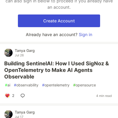
can also sign in below to proceed if you already have
an account.
Create Account
Already have an account?
Sign in
Tanya Garg
Jul 26
Building SentinelAI: How I Used SigNoz &
OpenTelemetry to Make AI Agents
Observable
#
ai
#
observability
#
opentelemetry
#
opensource
2
4 min read
Tanya Garg
Jul 17