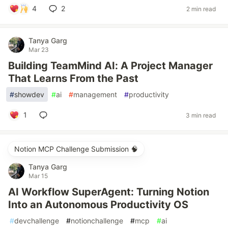
4
2
2 min read
Tanya Garg
Mar 23
Building TeamMind AI: A Project Manager
That Learns From the Past
#
showdev
#
ai
#
management
#
productivity
1
3 min read
Notion MCP Challenge Submission 🧠
Tanya Garg
Mar 15
AI Workflow SuperAgent: Turning Notion
Into an Autonomous Productivity OS
#
devchallenge
#
notionchallenge
#
mcp
#
ai