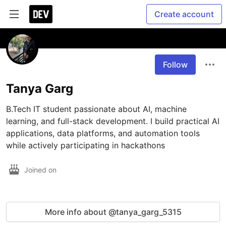
Create account
Follow
Tanya Garg
B.Tech IT student passionate about AI, machine 
learning, and full-stack development. I build practical AI 
applications, data platforms, and automation tools 
while actively participating in hackathons 
Joined on
More info about @tanya_garg_5315