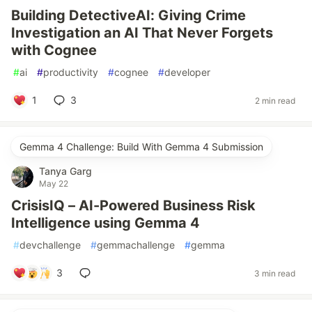
Building DetectiveAI: Giving Crime
Investigation an AI That Never Forgets
with Cognee
#
ai
#
productivity
#
cognee
#
developer
1
3
2 min read
Gemma 4 Challenge: Build With Gemma 4 Submission
Tanya Garg
May 22
CrisisIQ – AI-Powered Business Risk
Intelligence using Gemma 4
#
devchallenge
#
gemmachallenge
#
gemma
3
3 min read