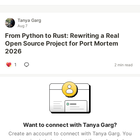
Tanya Garg
Aug 7
From Python to Rust: Rewriting a Real
Open Source Project for Port Mortem
2026
1
2 min read
Want to connect with Tanya Garg?
Create an account to connect with Tanya Garg. You