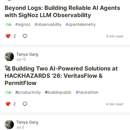
Beyond Logs: Building Reliable AI Agents
with SigNoz LLM Observability
#
ai
#
signoz
#
observability
#
opentelemetry
2
9 min read
Tanya Garg
Jul 15
🚀 Building Two AI-Powered Solutions at
HACKHAZARDS '26: VeritasFlow &
PermitFlow
#
ai
#
productivity
#
buildinpublic
#
hackathon
2
4 min read
Tanya Garg
Jul 5