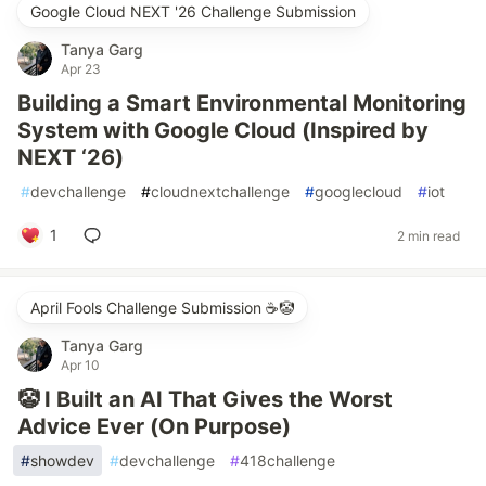
Google Cloud NEXT '26 Challenge Submission
Tanya Garg
Apr 23
Building a Smart Environmental Monitoring
System with Google Cloud (Inspired by
NEXT ‘26)
#
devchallenge
#
cloudnextchallenge
#
googlecloud
#
iot
1
2 min read
April Fools Challenge Submission ☕️🤡
Tanya Garg
Apr 10
🤡 I Built an AI That Gives the Worst
Advice Ever (On Purpose)
#
showdev
#
devchallenge
#
418challenge