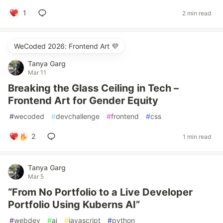
1
2 min read
WeCoded 2026: Frontend Art 💜
Tanya Garg
Mar 11
Breaking the Glass Ceiling in Tech –
Frontend Art for Gender Equity
#
wecoded
#
devchallenge
#
frontend
#
css
2
1 min read
Tanya Garg
Mar 5
“From No Portfolio to a Live Developer
Portfolio Using Kuberns AI”
#
webdev
#
ai
#
javascript
#
python