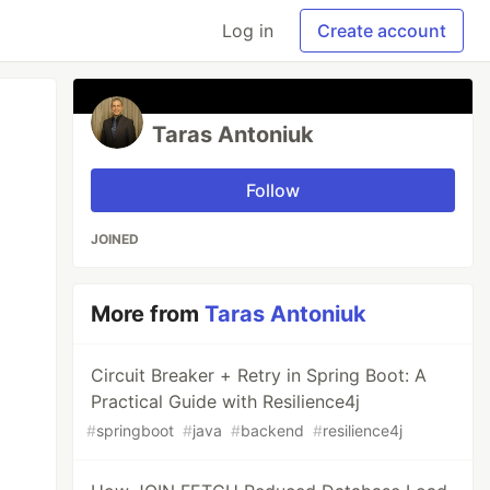
Log in
Create account
Taras Antoniuk
Follow
JOINED
More from
Taras Antoniuk
Circuit Breaker + Retry in Spring Boot: A
Practical Guide with Resilience4j
#
springboot
#
java
#
backend
#
resilience4j