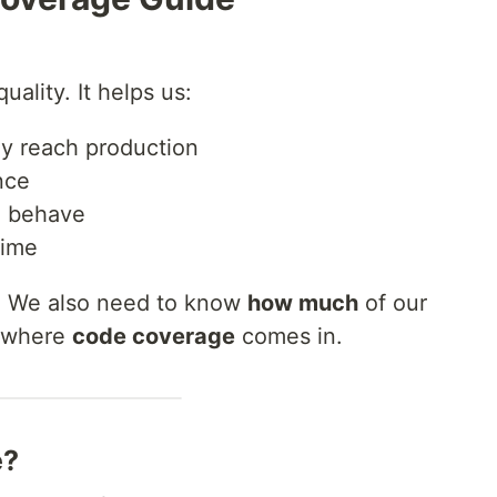
uality. It helps us:
ey reach production
nce
 behave
time
h. We also need to know
how much
of our
s where
code coverage
comes in.
e?