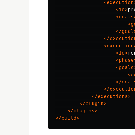
<execution
<id>
pr
<goals
<g
</goal
</executio
<execution
<id>
re
<phase
<goals
<g
</goal
</executio
</executions>
</plugin>
</plugins>
</build>