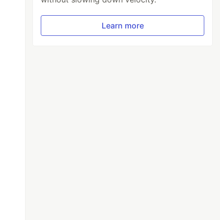
Learn more