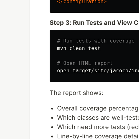
</configuration>
Step 3: Run Tests and View 
# Run tests with coverage
mvn clean 
test
# Open HTML report
The report shows:
Overall coverage percentag
Which classes are well-test
Which need more tests (red
Line-by-line coverage detai