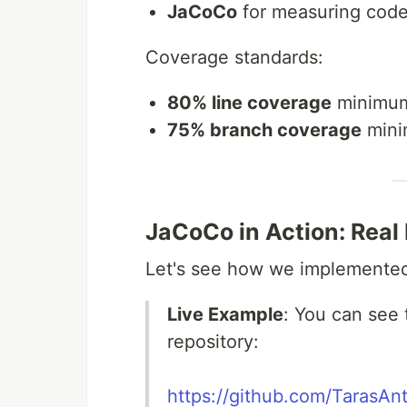
JaCoCo
for measuring cod
Coverage standards:
80% line coverage
minimu
75% branch coverage
min
JaCoCo in Action: Real
Let's see how we implemented 
Live Example
: You can see
repository:
https://github.com/TarasAn