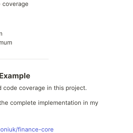
e coverage
m
imum
 Example
code coverage in this project.
 the complete implementation in my
toniuk/finance-core