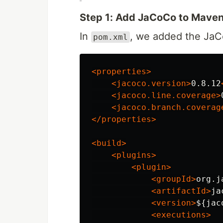
Step 1: Add JaCoCo to Mave
In
, we added the JaC
pom.xml
<properties>
<jacoco.version>
0.8.12
<jacoco.line.coverage>
<jacoco.branch.coverag
</properties>
<build>
<plugins>
<plugin>
<groupId>
org.j
<artifactId>
ja
<version>
${jac
<executions>