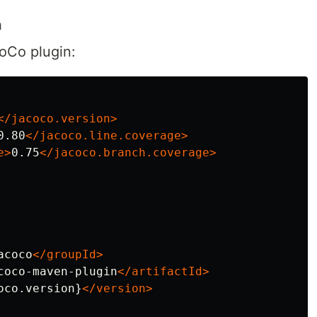
n
oCo plugin:
</jacoco.version>
0.80
</jacoco.line.coverage>
e>
0.75
</jacoco.branch.coverage>
acoco
</groupId>
coco-maven-plugin
</artifactId>
oco.version}
</version>