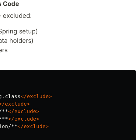
s Code
e excluded:
Spring setup)
ata holders)
ers
g.class
</exclude>
</exclude>
/**
</exclude>
/**
</exclude>
ion/**
</exclude>