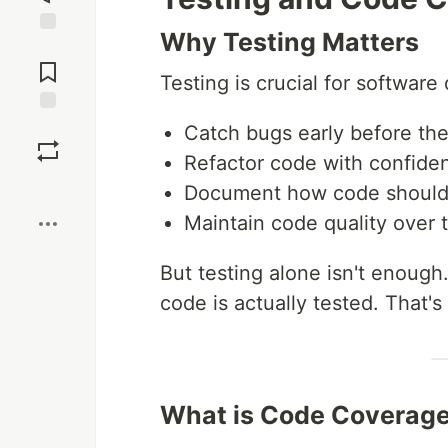
Why Testing Matters
Jump to
Comments
Testing is crucial for software q
Save
Catch bugs early before th
Refactor code with confide
Boost
Document how code should
Maintain code quality over 
But testing alone isn't enoug
code is actually tested. That'
What is Code Coverag