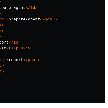
>
epare-agent
</id>
>
oal>
prepare-agent
</goal>
s>
n>
>
port
</id>
>
test
</phase>
>
oal>
report
</goal>
s>
n>