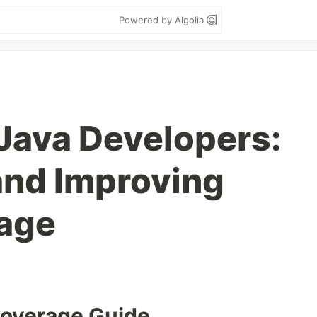
Powered by Algolia
Java Developers:
and Improving
age
Coverage Guide