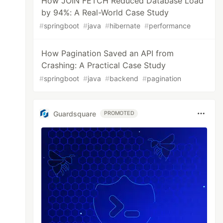
How JOIN FETCH Reduced Database Load
by 94%: A Real-World Case Study
#
springboot
#
java
#
hibernate
#
performance
How Pagination Saved an API from
Crashing: A Practical Case Study
#
springboot
#
java
#
backend
#
pagination
Guardsquare
PROMOTED