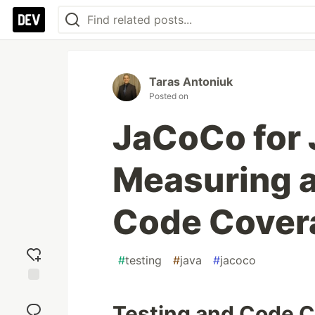
Taras Antoniuk
Posted on
JaCoCo for 
Measuring 
Code Cover
#
testing
#
java
#
jacoco
Add
reaction
Testing and Code 