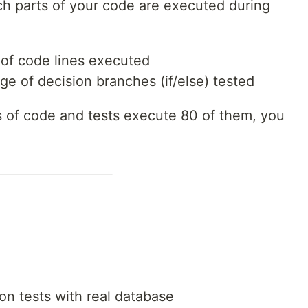
 parts of your code are executed during
 of code lines executed
ge of decision branches (if/else) tested
es of code and tests execute 80 of them, you
ion tests with real database