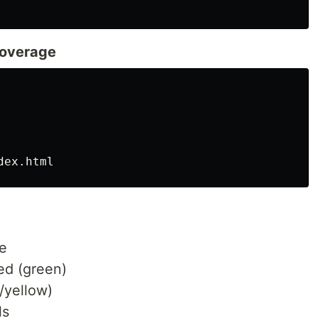
Coverage
e
ed (green)
/yellow)
ls