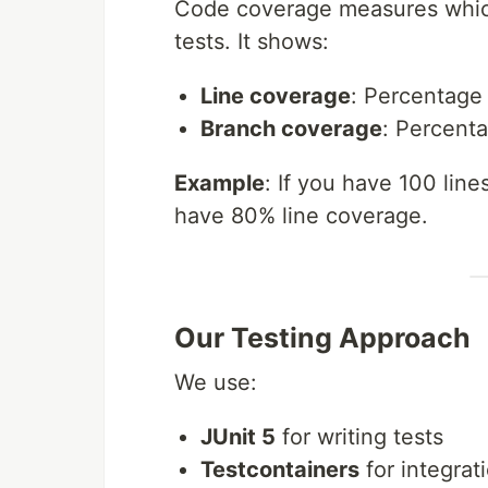
Code coverage measures which
tests. It shows:
Line coverage
: Percentage
Branch coverage
: Percenta
Example
: If you have 100 lin
have 80% line coverage.
Our Testing Approach
We use:
JUnit 5
for writing tests
Testcontainers
for integrat