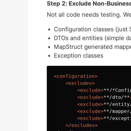
Step 2: Exclude Non-Busines
Not all code needs testing. W
Configuration classes (just 
DTOs and entities (simple d
MapStruct generated mapp
Exception classes
<configuration>
<excludes>
<exclude>
**/*Confi
<exclude>
**/dto/**
<exclude>
**/entity
<exclude>
**/mapper
<exclude>
**/except
</excludes>