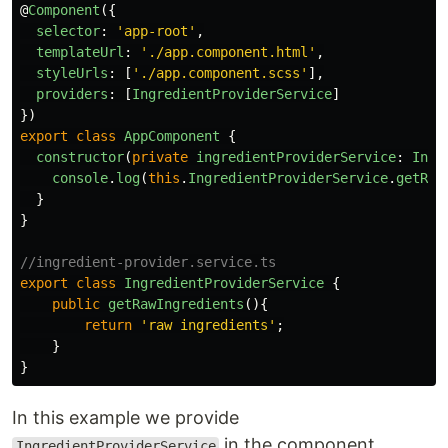
@
Component
({
selector
:
'
app-root
'
,
templateUrl
:
'
./app.component.html
'
,
styleUrls
:
[
'
./app.component.scss
'
],
providers
:
[
IngredientProviderService
]
})
export
class
AppComponent
{
constructor
(
private
ingredientProviderService
:
Ingr
console
.
log
(
this
.
IngredientProviderService
.
getRaw
}
}
//ingredient-provider.service.ts
export
class
IngredientProviderService
{
public
getRawIngredients
(){
return
'
raw ingredients
'
;
}
}
In this example we provide
in the component
IngredientProviderService