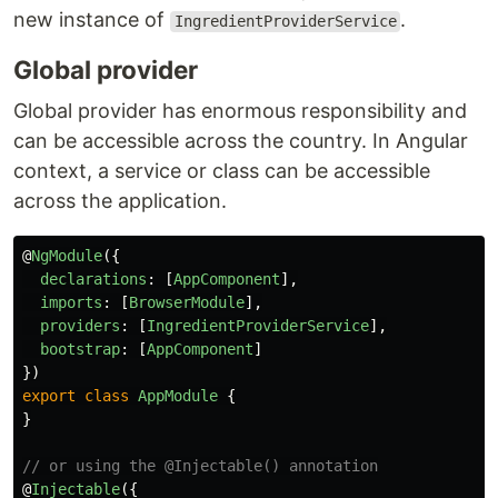
new instance of
.
IngredientProviderService
Global provider
Global provider has enormous responsibility and
can be accessible across the country. In Angular
context, a service or class can be accessible
across the application.
@
NgModule
({
declarations
:
[
AppComponent
],
imports
:
[
BrowserModule
],
providers
:
[
IngredientProviderService
],
bootstrap
:
[
AppComponent
]
})
export
class
AppModule
{
}
// or using the @Injectable() annotation
@
Injectable
({