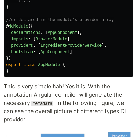
//....
}
//or declared in the module's provider array
@
NgModule
({
declarations
:
[
AppComponent
],
imports
:
[
BrowserModule
],
providers
:
[
IngredientProviderService
],
bootstrap
:
[
AppComponent
]
})
export
class
AppModule
{
}
This is very simple hah! Yes it is. With the
annotation Angular compiler will generate the
necessary
. In the following figure, we
metadata
can see the overall picture of different types DI
provider.