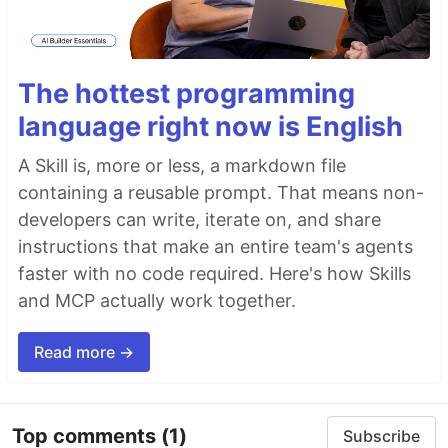
The hottest programming
language right now is English
A Skill is, more or less, a markdown file
containing a reusable prompt. That means non-
developers can write, iterate on, and share
instructions that make an entire team's agents
faster with no code required. Here's how Skills
and MCP actually work together.
Read more →
Top comments
(1)
Subscribe