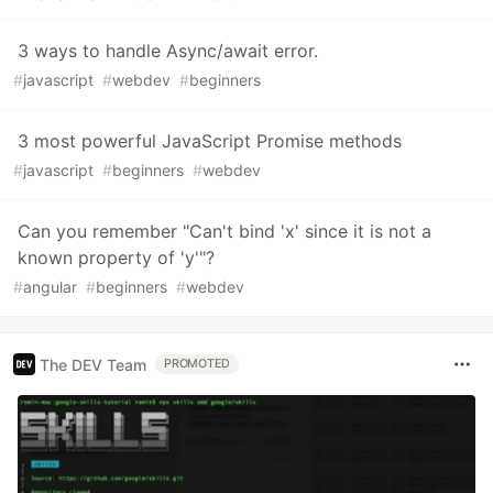
3 ways to handle Async/await error.
#
javascript
#
webdev
#
beginners
3 most powerful JavaScript Promise methods
#
javascript
#
beginners
#
webdev
Can you remember "Can't bind 'x' since it is not a
known property of 'y'"?
#
angular
#
beginners
#
webdev
The DEV Team
PROMOTED