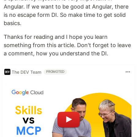
Angular. If we want to be good at Angular, there
is no escape form DI. So make time to get solid
basics.
Thanks for reading and I hope you learn
something from this article. Don't forget to leave
a comment, how you understand the DI.
The DEV Team
PROMOTED