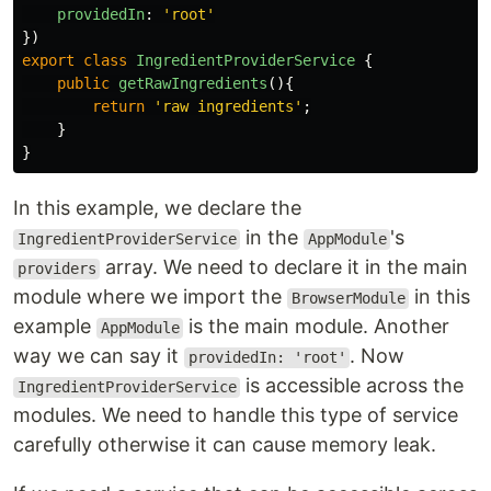
providedIn
:
'
root
'
})
export
class
IngredientProviderService
{
public
getRawIngredients
(){
return
'
raw ingredients
'
;
}
}
In this example, we declare the
in the
's
IngredientProviderService
AppModule
array. We need to declare it in the main
providers
module where we import the
in this
BrowserModule
example
is the main module. Another
AppModule
way we can say it
. Now
providedIn: 'root'
is accessible across the
IngredientProviderService
modules. We need to handle this type of service
carefully otherwise it can cause memory leak.