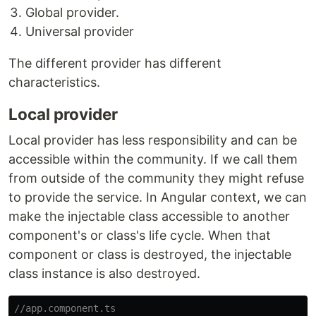
Global provider.
Universal provider
The different provider has different
characteristics.
Local provider
Local provider has less responsibility and can be
accessible within the community. If we call them
from outside of the community they might refuse
to provide the service. In Angular context, we can
make the injectable class accessible to another
component's or class's life cycle. When that
component or class is destroyed, the injectable
class instance is also destroyed.
//app.component.ts