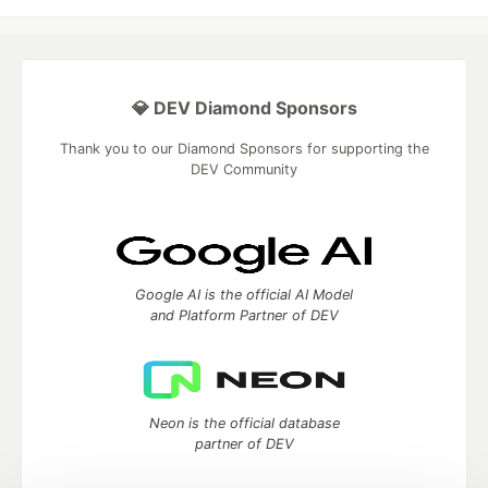
💎 DEV Diamond Sponsors
Thank you to our Diamond Sponsors for supporting the
DEV Community
Google AI is the official AI Model
and Platform Partner of DEV
Neon is the official database
partner of DEV