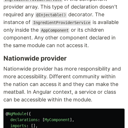
provider array. This type of declaration doesn't
required any
decorator. The
@Injectable()
instance of
is available
IngredientProviderService
only inside the
or its children
AppComponent
component. Any other component declared in
the same module can not access it.
Nationwide provider
Nationwide provider has more responsibility and
more accessibility. Different community within
the nation can access it and they can make the
meatball. In Angular context, a service or class
can be accessible within the module.
@
NgModule
({
declarations
:
[
MyComponent
],
imports
:
[],