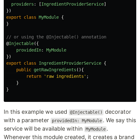
providers
:
[
IngredientProviderService
]
})
export
class
MyModule
{
}
// or using the @Injectable() annotation
@
Injectable
({
providedIn
:
MyModule
})
export
class
IngredientProviderService
{
public
getRawIngredients
(){
return
'
raw ingredients
'
;
}
}
In this example we used
decorator
@Injectable()
with a parameter
. We say this
providedIn: MyModule
service will be available within
.
MyModule
Whenever this module created, it creates a brand