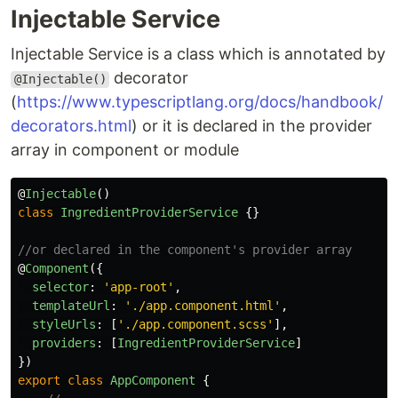
Injectable Service
Injectable Service is a class which is annotated by
decorator
@Injectable()
(
https://www.typescriptlang.org/docs/handbook/
decorators.html
) or it is declared in the provider
array in component or module
@
Injectable
()
class
IngredientProviderService
{}
//or declared in the component's provider array
@
Component
({
selector
:
'
app-root
'
,
templateUrl
:
'
./app.component.html
'
,
styleUrls
:
[
'
./app.component.scss
'
],
providers
:
[
IngredientProviderService
]
})
export
class
AppComponent
{