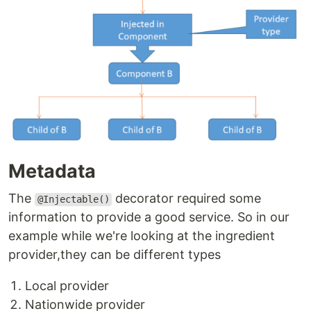
Metadata
The
decorator required some
@Injectable()
information to provide a good service. So in our
example while we're looking at the ingredient
provider,they can be different types
Local provider
Nationwide provider