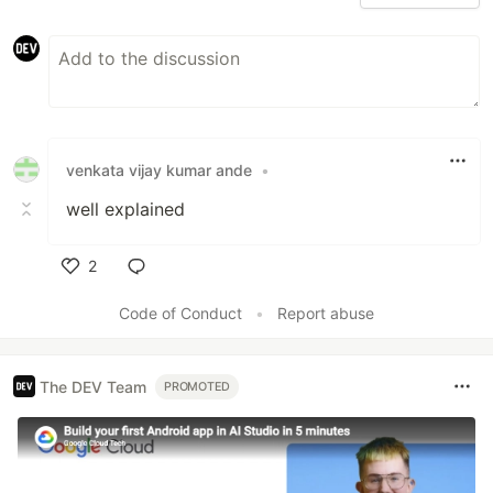
venkata vijay kumar ande
•
well explained
2
Like
Code of Conduct
•
Report abuse
The DEV Team
PROMOTED