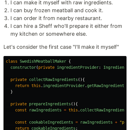
I can make it myself with raw ingredients.
I can buy frozen meatball and cook it.
I can order it from nearby restaurant.
I can hire a Sheff who'll prepare it either from
my kitchen or somewhere else.
Let's consider the first case "I'll make it myself"
class
SwedishMeatballMaker
{
constructor
(
private
ingredientProvider
:
IngredientP
private
collectRawIngredients
(){
return
this
.
ingredientProvider
.
getRawIngredients
(
}
private
prepareIngredients
(){
const
rawIngredients
=
this
.
collectRawIngredients
const
cookableIngredients
=
rawIngredients
+
"
pre
return
cookableIngredients
;