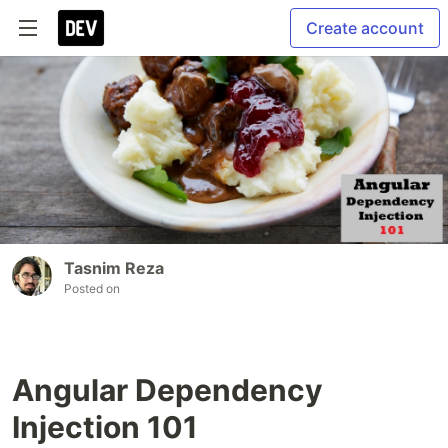
Create account
Tasnim Reza
Posted on
Angular Dependency
Injection 101