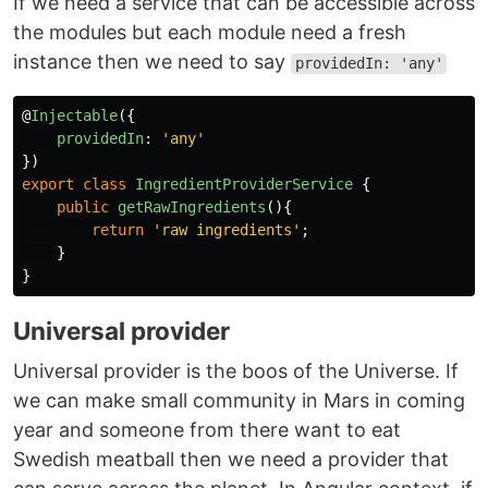
If we need a service that can be accessible across
the modules but each module need a fresh
instance then we need to say
providedIn: 'any'
@
Injectable
({
providedIn
:
'
any
'
})
export
class
IngredientProviderService
{
public
getRawIngredients
(){
return
'
raw ingredients
'
;
}
}
Universal provider
Universal provider is the boos of the Universe. If
we can make small community in Mars in coming
year and someone from there want to eat
Swedish meatball then we need a provider that