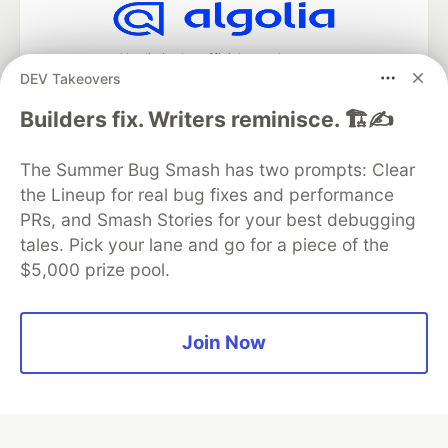
Algolia is the official search partner
DEV Takeovers
of DEV
Builders fix. Writers reminisce. 🏗️✍️
The Summer Bug Smash has two prompts: Clear
DEV Community
— A space to discuss and keep up software
the Lineup for real bug fixes and performance
development and manage your software career
Home
DEV Challenges
DEV++
Videos
PRs, and Smash Stories for your best debugging
DEV Education Tracks
DEV Help
Advertise on DEV
tales. Pick your lane and go for a piece of the
Organization Accounts
DEV Showcase
About
Contact
$5,000 prize pool.
Free Postgres Database
DEV Shop
MLH
Code of Conduct
Privacy Policy
Terms of Use
Built on
Forem
— the
open source
software that powers
DEV
Join Now
and other inclusive communities.
Made with love and
Ruby on Rails
. DEV Community
©
2016 -
2026.