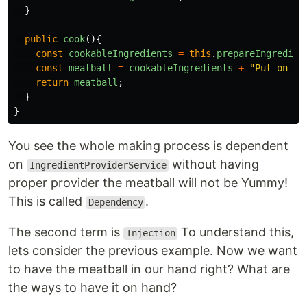
}
public
cook
(){
const
cookableIngredients
=
this
.
prepareIngredien
const
meatball
=
cookableIngredients
+
"
Put on th
return
meatball
;
}
}
You see the whole making process is dependent
on
without having
IngredientProviderService
proper provider the meatball will not be Yummy!
This is called
.
Dependency
The second term is
To understand this,
Injection
lets consider the previous example. Now we want
to have the meatball in our hand right? What are
the ways to have it on hand?