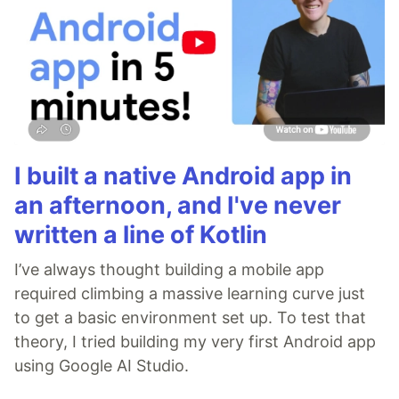
I built a native Android app in
an afternoon, and I've never
written a line of Kotlin
I’ve always thought building a mobile app
required climbing a massive learning curve just
to get a basic environment set up. To test that
theory, I tried building my very first Android app
using Google AI Studio.