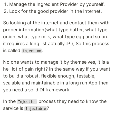
Manage the Ingredient Provider by yourself.
Look for the good provider in the Internet.
So looking at the internet and contact them with
proper information(what type butter, what type
onion, what type milk, what type egg and so on...
it requires a long list actually :P ); So this process
is called
.
Injection
No one wants to manage it by themselves, it is a
hell lot of pain right? In the same way if you want
to build a robust, flexible enough, testable,
scalable and maintainable in a long run App then
you need a solid DI framework.
In the
process they need to know the
Injection
service is
?
Injectable