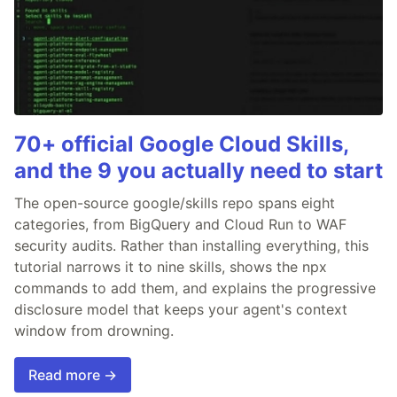
70+ official Google Cloud Skills,
and the 9 you actually need to start
The open-source google/skills repo spans eight
categories, from BigQuery and Cloud Run to WAF
security audits. Rather than installing everything, this
tutorial narrows it to nine skills, shows the npx
commands to add them, and explains the progressive
disclosure model that keeps your agent's context
window from drowning.
Read more →