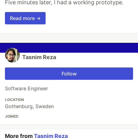
Five minutes later, I had a working prototype.
Read more →
Tasnim Reza
Follow
Software Engineer
LOCATION
Gothenburg, Sweden
JOINED
More from
Tasnim Reza