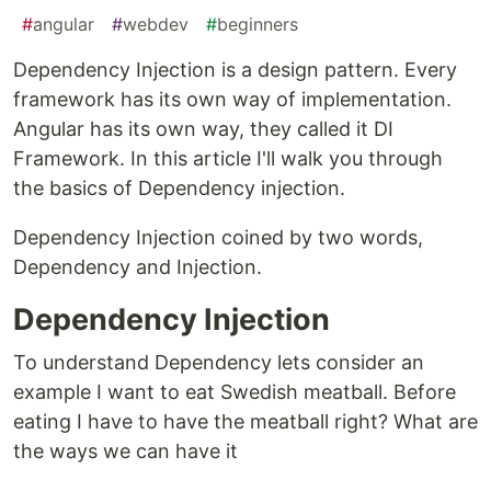
#
angular
#
webdev
#
beginners
Dependency Injection is a design pattern. Every
framework has its own way of implementation.
Angular has its own way, they called it DI
Framework. In this article I'll walk you through
the basics of Dependency injection.
Dependency Injection coined by two words,
Dependency and Injection.
Dependency Injection
To understand Dependency lets consider an
example I want to eat Swedish meatball. Before
eating I have to have the meatball right? What are
the ways we can have it