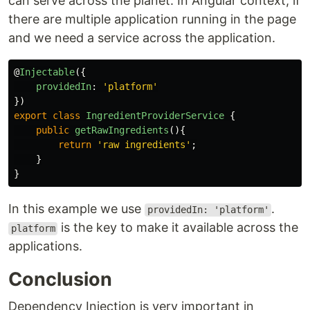
can serve across the planet. In Angular context, if
there are multiple application running in the page
and we need a service across the application.
@
Injectable
({
providedIn
:
'
platform
'
})
export
class
IngredientProviderService
{
public
getRawIngredients
(){
return
'
raw ingredients
'
;
}
}
In this example we use
.
providedIn: 'platform'
is the key to make it available across the
platform
applications.
Conclusion
Dependency Injection is very important in