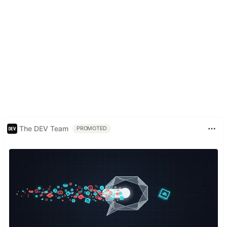
The DEV Team
PROMOTED