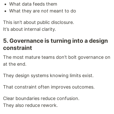
What data feeds them
What they are
not
meant to do
This isn’t about public disclosure.
It’s about internal clarity.
5. Governance is turning into a design
constraint
The most mature teams don’t bolt governance on
at the end.
They design systems knowing limits exist.
That constraint often improves outcomes.
Clear boundaries reduce confusion.
They also reduce rework.