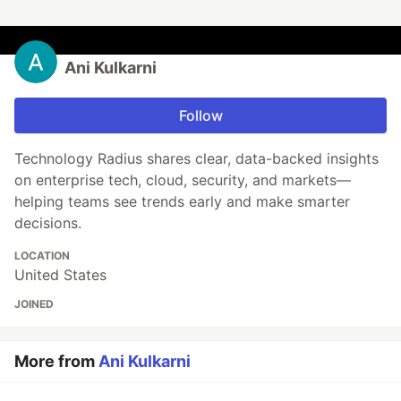
Ani Kulkarni
Follow
Technology Radius shares clear, data-backed insights
on enterprise tech, cloud, security, and markets—
helping teams see trends early and make smarter
decisions.
LOCATION
United States
JOINED
More from
Ani Kulkarni