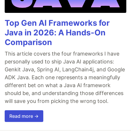
Top Gen AI Frameworks for
Java in 2026: A Hands-On
Comparison
This article covers the four frameworks I have
personally used to ship Java AI applications:
Genkit Java, Spring AI, LangChain4j, and Google
ADK Java. Each one represents a meaningfully
different bet on what a Java AI framework
should be, and understanding those differences
will save you from picking the wrong tool.
Read more →