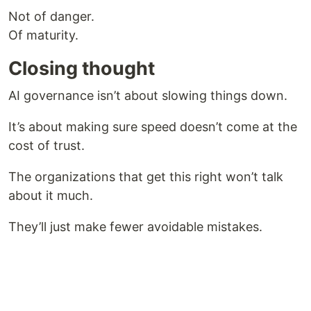
Not of danger.
Of maturity.
Closing thought
AI governance isn’t about slowing things down.
It’s about making sure speed doesn’t come at the
cost of trust.
The organizations that get this right won’t talk
about it much.
They’ll just make fewer avoidable mistakes.