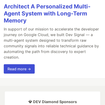
Architect A Personalized Multi-
Agent System with Long-Term
Memory
In support of our mission to accelerate the developer
journey on Google Cloud, we built Dev Signal — a
multi-agent system designed to transform raw
community signals into reliable technical guidance by
automating the path from discovery to expert
creation.
Read more →
💎 DEV Diamond Sponsors