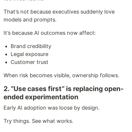
That’s not because executives suddenly love
models and prompts.
It’s because AI outcomes now affect:
Brand credibility
Legal exposure
Customer trust
When risk becomes visible, ownership follows.
2. “Use cases first” is replacing open-
ended experimentation
Early AI adoption was loose by design.
Try things. See what works.