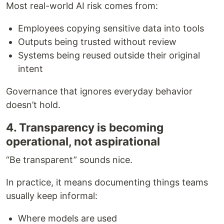
Most real-world AI risk comes from:
Employees copying sensitive data into tools
Outputs being trusted without review
Systems being reused outside their original
intent
Governance that ignores everyday behavior
doesn’t hold.
4. Transparency is becoming
operational, not aspirational
“Be transparent” sounds nice.
In practice, it means documenting things teams
usually keep informal:
Where models are used