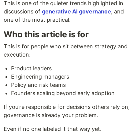
This is one of the quieter trends highlighted in
discussions of
generative AI governance
, and
one of the most practical.
Who this article is for
This is for people who sit between strategy and
execution:
Product leaders
Engineering managers
Policy and risk teams
Founders scaling beyond early adoption
If you’re responsible for decisions others rely on,
governance is already your problem.
Even if no one labeled it that way yet.