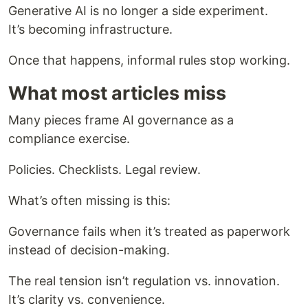
Generative AI is no longer a side experiment.
It’s becoming infrastructure.
Once that happens, informal rules stop working.
What most articles miss
Many pieces frame AI governance as a
compliance exercise.
Policies. Checklists. Legal review.
What’s often missing is this:
Governance fails when it’s treated as paperwork
instead of decision-making.
The real tension isn’t regulation vs. innovation.
It’s clarity vs. convenience.