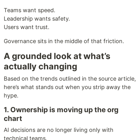
Teams want speed.
Leadership wants safety.
Users want trust.
Governance sits in the middle of that friction.
A grounded look at what’s
actually changing
Based on the trends outlined in the source article,
here’s what stands out when you strip away the
hype.
1. Ownership is moving up the org
chart
AI decisions are no longer living only with
technical teams.