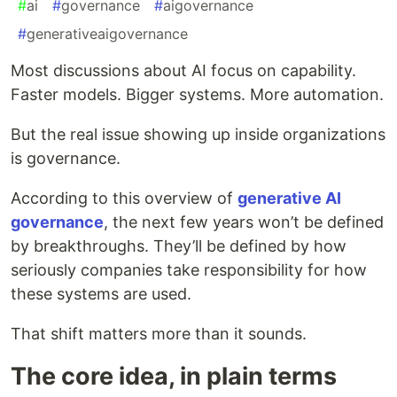
#
ai
#
governance
#
aigovernance
#
generativeaigovernance
Most discussions about AI focus on capability.
Faster models. Bigger systems. More automation.
But the real issue showing up inside organizations
is governance.
According to this overview of
generative AI
governance
, the next few years won’t be defined
by breakthroughs. They’ll be defined by how
seriously companies take responsibility for how
these systems are used.
That shift matters more than it sounds.
The core idea, in plain terms