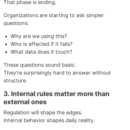
That phase is ending.
Organizations are starting to ask simpler
questions:
Why are we using this?
Who is affected if it fails?
What data does it touch?
These questions sound basic.
They’re surprisingly hard to answer without
structure.
3. Internal rules matter more than
external ones
Regulation will shape the edges.
Internal behavior shapes daily reality.