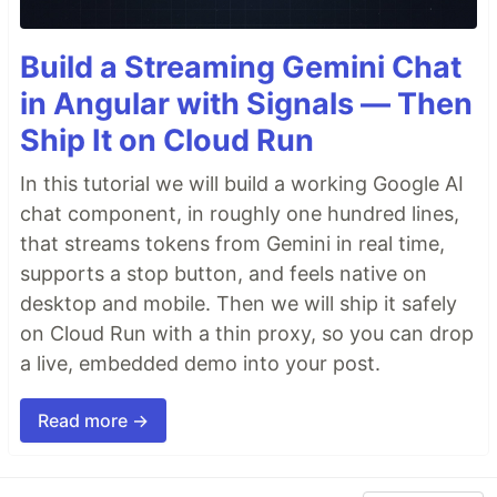
Build a Streaming Gemini Chat
in Angular with Signals — Then
Ship It on Cloud Run
In this tutorial we will build a working Google AI
chat component, in roughly one hundred lines,
that streams tokens from Gemini in real time,
supports a stop button, and feels native on
desktop and mobile. Then we will ship it safely
on Cloud Run with a thin proxy, so you can drop
a live, embedded demo into your post.
Read more →