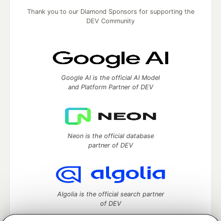
Thank you to our Diamond Sponsors for supporting the
DEV Community
Google AI is the official AI Model
and Platform Partner of DEV
Neon is the official database
partner of DEV
Algolia is the official search partner
of DEV