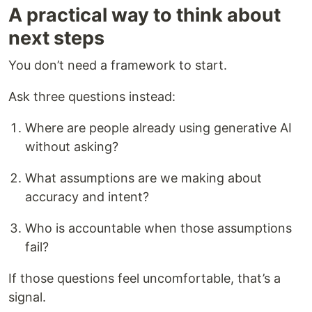
A practical way to think about
next steps
You don’t need a framework to start.
Ask three questions instead:
Where are people already using generative AI
without asking?
What assumptions are we making about
accuracy and intent?
Who is accountable when those assumptions
fail?
If those questions feel uncomfortable, that’s a
signal.