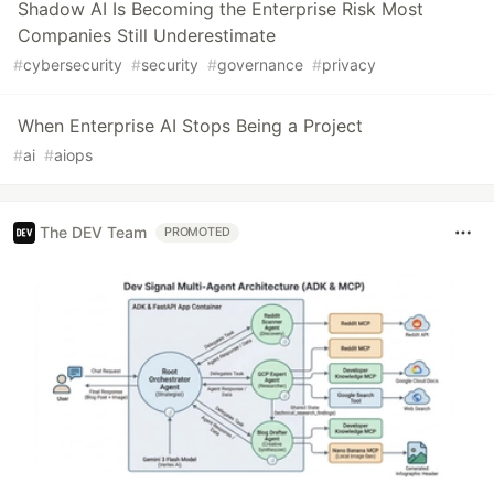
Shadow AI Is Becoming the Enterprise Risk Most
Companies Still Underestimate
#
cybersecurity
#
security
#
governance
#
privacy
When Enterprise AI Stops Being a Project
#
ai
#
aiops
The DEV Team
PROMOTED