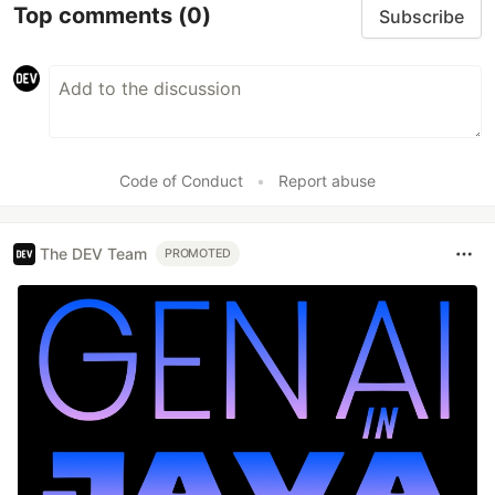
Top comments
(0)
Subscribe
Code of Conduct
•
Report abuse
The DEV Team
PROMOTED