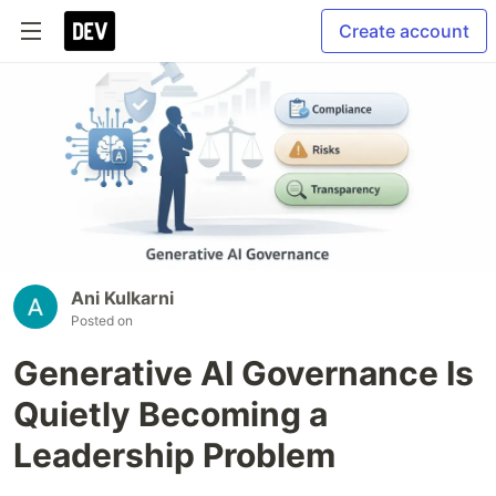
Create account
Ani Kulkarni
Posted on
Generative AI Governance Is
Quietly Becoming a
Leadership Problem