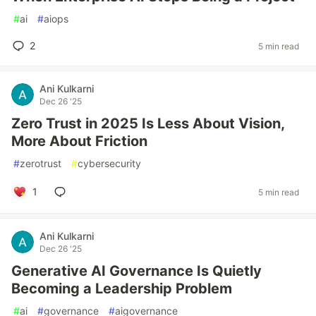
#
ai
#
aiops
2
5 min read
Ani Kulkarni
Dec 26 '25
Zero Trust in 2025 Is Less About Vision,
More About Friction
#
zerotrust
#
cybersecurity
1
5 min read
Ani Kulkarni
Dec 26 '25
Generative AI Governance Is Quietly
Becoming a Leadership Problem
#
ai
#
governance
#
aigovernance