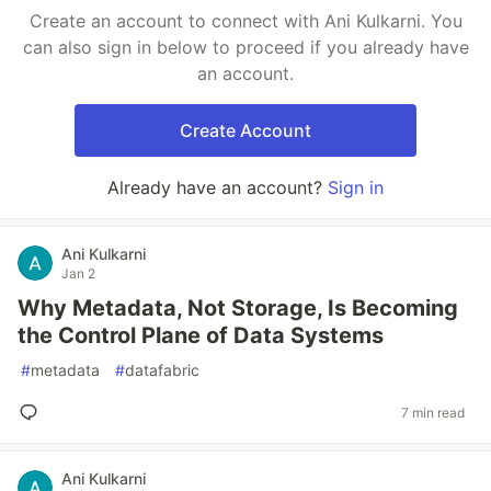
Create an account to connect with Ani Kulkarni. You
can also sign in below to proceed if you already have
an account.
Create Account
Already have an account?
Sign in
Ani Kulkarni
Jan 2
Why Metadata, Not Storage, Is Becoming
the Control Plane of Data Systems
#
metadata
#
datafabric
7 min read
Ani Kulkarni