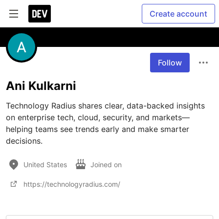
Create account
Follow
Ani Kulkarni
Technology Radius shares clear, data-backed insights 
on enterprise tech, cloud, security, and markets—
helping teams see trends early and make smarter 
decisions.
United States
Joined on
https://technologyradius.com/