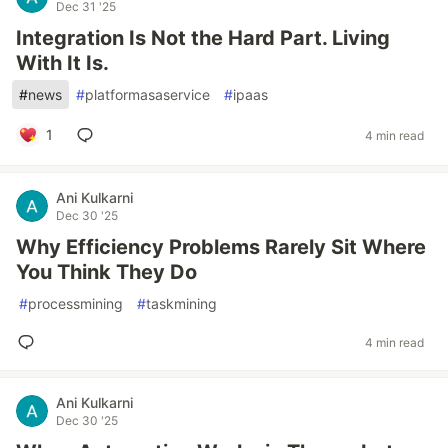
Dec 31 '25
Integration Is Not the Hard Part. Living
With It Is.
#
news
#
platformasaservice
#
ipaas
1
4 min read
Ani Kulkarni
Dec 30 '25
Why Efficiency Problems Rarely Sit Where
You Think They Do
#
processmining
#
taskmining
4 min read
Ani Kulkarni
Dec 30 '25