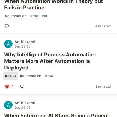
When Automation Works in Theory but
Fails in Practice
#
automation
#
rpa
#
ai
4 min read
Ani Kulkarni
Dec 29 '25
Why Intelligent Process Automation
Matters More After Automation Is
Deployed
#
news
#
automation
#
rpa
1
8 min read
Ani Kulkarni
Dec 29 '25
When Enterprise AI Stops Being a Project