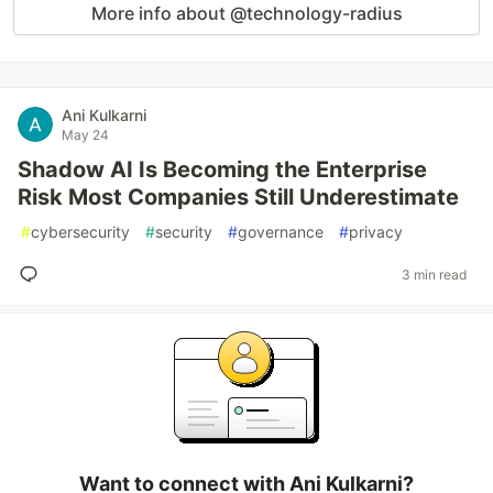
More info about @technology-radius
Ani Kulkarni
May 24
Shadow AI Is Becoming the Enterprise
Risk Most Companies Still Underestimate
#
cybersecurity
#
security
#
governance
#
privacy
3 min read
Want to connect with Ani Kulkarni?