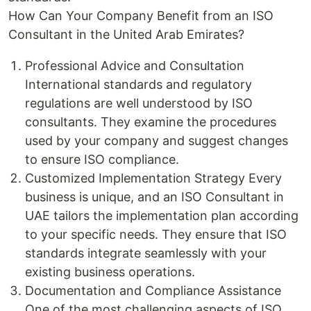
How Can Your Company Benefit from an ISO
Consultant in the United Arab Emirates?
Professional Advice and Consultation
International standards and regulatory
regulations are well understood by ISO
consultants. They examine the procedures
used by your company and suggest changes
to ensure ISO compliance.
Customized Implementation Strategy Every
business is unique, and an ISO Consultant in
UAE tailors the implementation plan according
to your specific needs. They ensure that ISO
standards integrate seamlessly with your
existing business operations.
Documentation and Compliance Assistance
One of the most challenging aspects of ISO