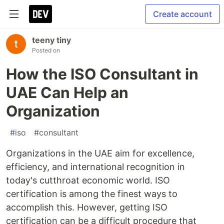
Create account
teeny tiny
Posted on
How the ISO Consultant in
UAE Can Help an
Organization
#
iso
#
consultant
Organizations in the UAE aim for excellence,
efficiency, and international recognition in
today's cutthroat economic world. ISO
certification is among the finest ways to
accomplish this. However, getting ISO
certification can be a difficult procedure that