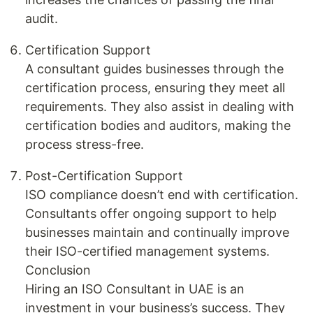
audit.
Certification Support
A consultant guides businesses through the
certification process, ensuring they meet all
requirements. They also assist in dealing with
certification bodies and auditors, making the
process stress-free.
Post-Certification Support
ISO compliance doesn’t end with certification.
Consultants offer ongoing support to help
businesses maintain and continually improve
their ISO-certified management systems.
Conclusion
Hiring an ISO Consultant in UAE is an
investment in your business’s success. They