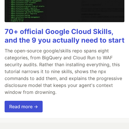
70+ official Google Cloud Skills,
and the 9 you actually need to start
The open-source google/skills repo spans eight
categories, from BigQuery and Cloud Run to WAF
security audits. Rather than installing everything, this
tutorial narrows it to nine skills, shows the npx
commands to add them, and explains the progressive
disclosure model that keeps your agent's context
window from drowning.
Read more →