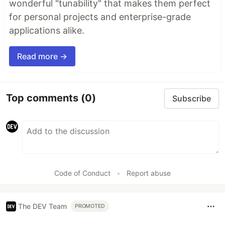
wonderful "tunability" that makes them perfect
for personal projects and enterprise-grade
applications alike.
Read more →
Top comments
(0)
Subscribe
Code of Conduct
•
Report abuse
The DEV Team
PROMOTED