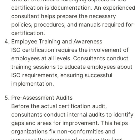
certification is documentation. An experienced
consultant helps prepare the necessary
policies, procedures, and manuals required for
certification.
Employee Training and Awareness
ISO certification requires the involvement of
employees at all levels. Consultants conduct
training sessions to educate employees about
ISO requirements, ensuring successful
implementation.
Pre-Assessment Audits
Before the actual certification audit,
consultants conduct internal audits to identify
gaps and areas for improvement. This helps
organizations fix non-conformities and
increases the chances of passing the final