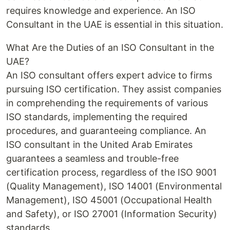
requires knowledge and experience. An ISO
Consultant in the UAE is essential in this situation.
What Are the Duties of an ISO Consultant in the
UAE?
An ISO consultant offers expert advice to firms
pursuing ISO certification. They assist companies
in comprehending the requirements of various
ISO standards, implementing the required
procedures, and guaranteeing compliance. An
ISO consultant in the United Arab Emirates
guarantees a seamless and trouble-free
certification process, regardless of the ISO 9001
(Quality Management), ISO 14001 (Environmental
Management), ISO 45001 (Occupational Health
and Safety), or ISO 27001 (Information Security)
standards.