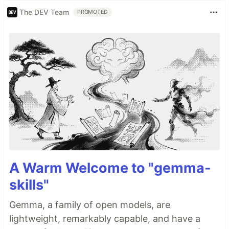
The DEV Team
PROMOTED
A Warm Welcome to "gemma-
skills"
Gemma, a family of open models, are
lightweight, remarkably capable, and have a