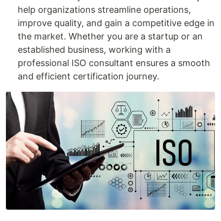
help organizations streamline operations,
improve quality, and gain a competitive edge in
the market. Whether you are a startup or an
established business, working with a
professional ISO consultant ensures a smooth
and efficient certification journey.