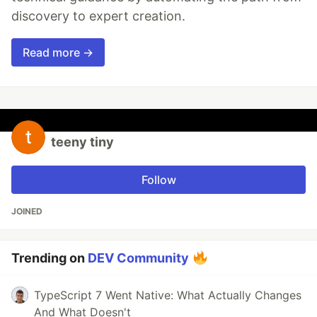
discovery to expert creation.
Read more →
teeny tiny
Follow
JOINED
Trending on
DEV Community
TypeScript 7 Went Native: What Actually Changes
And What Doesn't