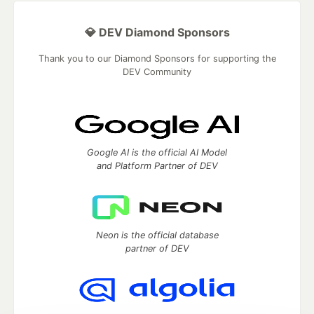
💎 DEV Diamond Sponsors
Thank you to our Diamond Sponsors for supporting the
DEV Community
Google AI is the official AI Model
and Platform Partner of DEV
Neon is the official database
partner of DEV