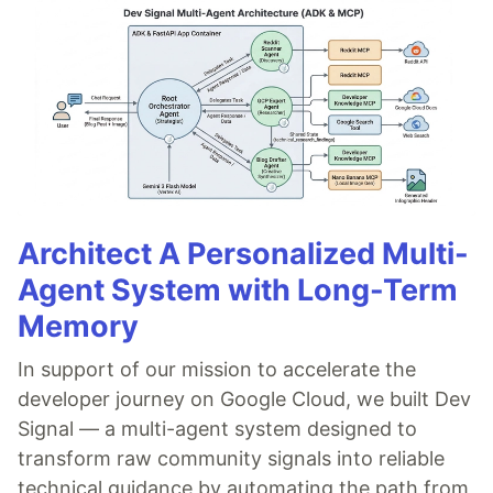
Architect A Personalized Multi-
Agent System with Long-Term
Memory
In support of our mission to accelerate the
developer journey on Google Cloud, we built Dev
Signal — a multi-agent system designed to
transform raw community signals into reliable
technical guidance by automating the path from