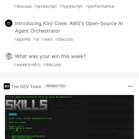
#
discuss
#
javascript
#
typescript
#
performance
Introducing Kiro Crew: AWS's Open-Source AI
Agent Orchestrator
#
agents
#
ai
#
aws
#
discuss
What was your win this week?
#
weeklyretro
#
discuss
The DEV Team
PROMOTED